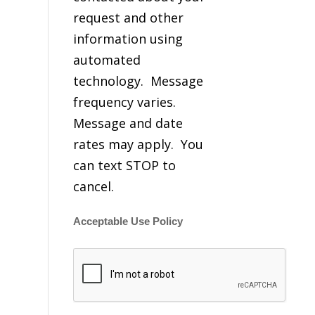
request and other
information using
automated
technology. Message
frequency varies.
Message and date
rates may apply. You
can text STOP to
cancel.
Acceptable Use Policy