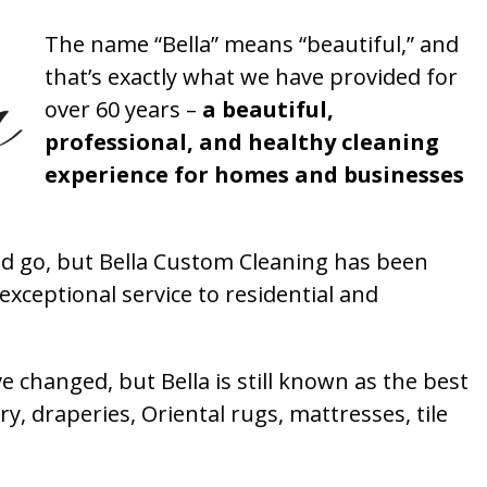
The name “Bella” means “beautiful,” and
that’s exactly what we have provided for
over 60 years –
a beautiful,
professional, and healthy cleaning
experience for homes and businesses
 go, but Bella Custom Cleaning has been
xceptional service to residential and
 changed, but Bella is still known as the best
ry, draperies, Oriental rugs, mattresses, tile