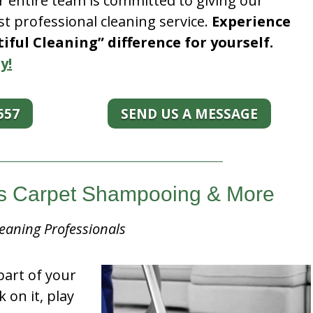
r entire team is committed to giving our
t professional cleaning service.
Experience
ful Cleaning” difference for yourself.
y!
557
SEND US A MESSAGE
nois Carpet Shampooing & More
eaning Professionals
part of your
k on it, play