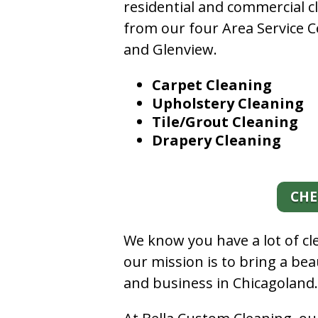
residential and commercial c
from our four Area Service C
and Glenview.
Carpet Cleaning
Upholstery Cleaning
Tile/Grout Cleaning
Drapery Cleaning
CHE
We know you have a lot of c
our mission is to bring a be
and business in Chicagoland