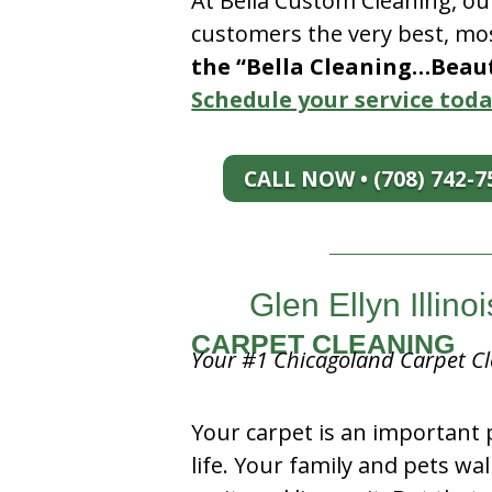
At Bella Custom Cleaning, ou
customers the very best, mos
the “Bella Cleaning…Beauti
Schedule your service toda
CALL NOW • (708) 742-7
Glen Ellyn Illi
CARPET CLEANING
Your #1 Chicagoland Carpet Cl
Your carpet is an important 
life. Your family and pets wal