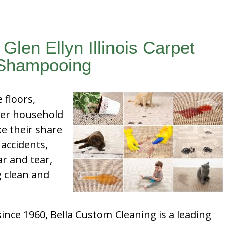
Glen Ellyn Illinois Carpet
Shampooing
e floors,
her household
e their share
 accidents,
ar and tear,
g clean and
nce 1960, Bella Custom Cleaning is a leading