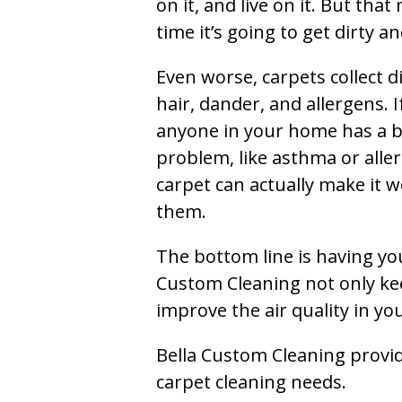
on it, and live on it. But tha
time it’s going to get dirty 
Even worse, carpets collect di
hair, dander, and allergens. I
anyone in your home has a 
problem, like asthma or aller
carpet can actually make it w
them.
The bottom line is having yo
Custom Cleaning not only kee
improve the air quality in y
Bella Custom Cleaning provide
carpet cleaning needs.