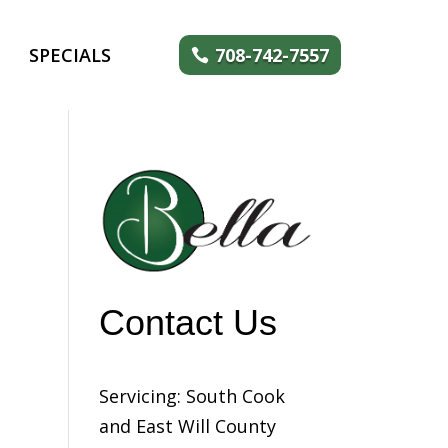
SPECIALS
708-742-7557
Contact Us
Servicing: South Cook
and East Will County