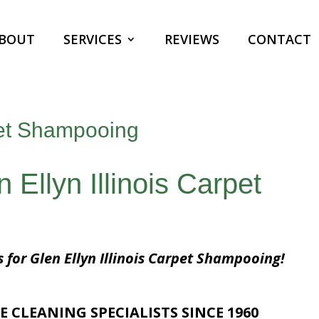
BOUT
SERVICES
REVIEWS
CONTACT
rpet Shampooing
 Ellyn Illinois Carpet
s for Glen Ellyn Illinois Carpet Shampooing!
E CLEANING SPECIALISTS SINCE 1960