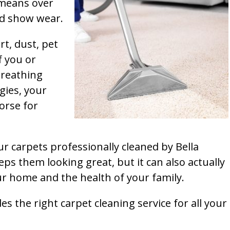
t means over
and show wear.
rt, dust, pet
f you or
breathing
gies, your
orse for
ur carpets professionally cleaned by Bella
ps them looking great, but it can also actually
our home and the health of your family.
s the right carpet cleaning service for all your