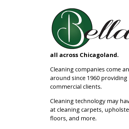
all across Chicagoland.
Cleaning companies come and
around since 1960 providing e
commercial clients.
Cleaning technology may have
at cleaning carpets, upholste
floors, and more.