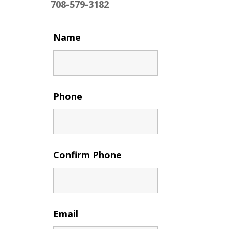
708-579-3182
Name
Phone
Confirm Phone
Email