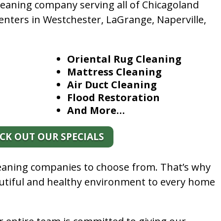
leaning company serving all of Chicagoland
enters in Westchester, LaGrange, Naperville,
Oriental Rug Cleaning
Mattress Cleaning
Air Duct Cleaning
Flood Restoration
And More…
CK OUT OUR SPECIALS
leaning companies to choose from. That’s why
autiful and healthy environment to every home
.