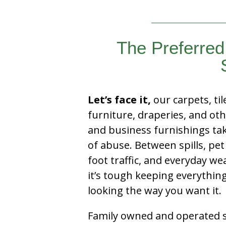
The Preferred 
Let’s face it,
our carpets, til
furniture, draperies, and ot
and business furnishings tak
of abuse. Between spills, pet
foot traffic, and everyday we
it’s tough keeping everythin
looking the way you want it.
Family owned and operated si