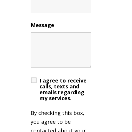
Message
I agree to receive
calls, texts and
emails regarding
my services.
By checking this box,
you agree to be
contacted about your