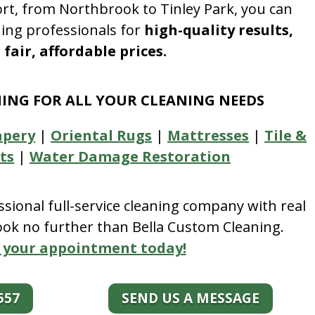
rt, from Northbrook to Tinley Park, you can
ning professionals for
high-quality results,
fair, affordable prices.
NING FOR ALL YOUR CLEANING NEEDS
apery
|
Oriental Rugs
|
Mattresses
|
Tile &
ts
|
Water Damage Restoration
essional full-service cleaning company with real
look no further than Bella Custom Cleaning.
 your appointment today!
557
SEND US A MESSAGE