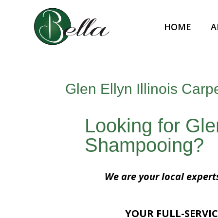
HOME
A
Glen Ellyn Illinois Ca
Looking for Glen
Shampooing?
We are your local expert
YOUR FULL-SERVIC