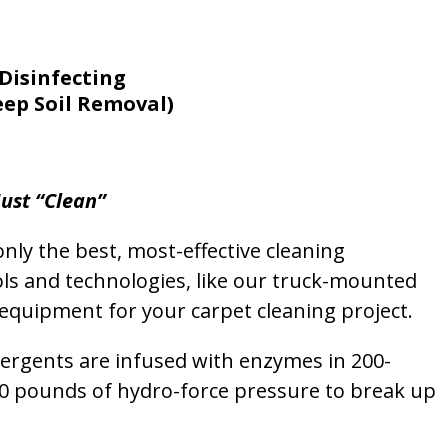
Disinfecting
eep Soil Removal)
ust “Clean”
nly the best, most-effective cleaning
ols and technologies, like our truck-mounted
equipment for your carpet cleaning project.
etergents are infused with enzymes in 200-
00 pounds of hydro-force pressure to break up