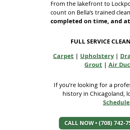
From the lakefront to Lockpo
count on Bella’s trained clea
completed on time, and at 
FULL SERVICE CLEA
Carpet
|
Upholstery
|
Dr
Grout
|
Air Duc
If you’re looking for a prof
history in Chicagoland, 
Schedule
CALL NOW • (708) 742-7