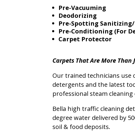
Pre-Vacuuming
Deodorizing
Pre-Spotting Sanitizing/
Pre-Conditioning (For D
Carpet Protector
Carpets That Are More Than J
Our trained technicians use o
detergents and the latest to
professional steam cleaning 
Bella high traffic cleaning d
degree water delivered by 5
soil & food deposits.