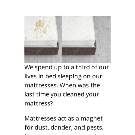
We spend up to a third of our
lives in bed sleeping on our
mattresses. When was the
last time you cleaned your
mattress?
Mattresses act as a magnet
for dust, dander, and pests.