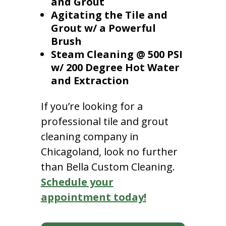
and Grout
Agitating the Tile and
Grout w/ a Powerful
Brush
Steam Cleaning @ 500 PSI
w/ 200 Degree Hot Water
and Extraction
If you’re looking for a
professional tile and grout
cleaning company in
Chicagoland, look no further
than Bella Custom Cleaning.
Schedule your
appointment today!