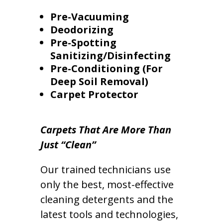
Pre-Vacuuming
Deodorizing
Pre-Spotting
Sanitizing/Disinfecting
Pre-Conditioning (For
Deep Soil Removal)
Carpet Protector
Carpets That Are More Than
Just “Clean”
Our trained technicians use
only the best, most-effective
cleaning detergents and the
latest tools and technologies,