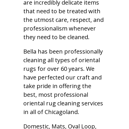
are incredibly delicate items
that need to be treated with
the utmost care, respect, and
professionalism whenever
they need to be cleaned.
Bella has been professionally
cleaning all types of oriental
rugs for over 60 years. We
have perfected our craft and
take pride in offering the
best, most professional
oriental rug cleaning services
in all of Chicagoland.
Domestic, Mats, Oval Loop,