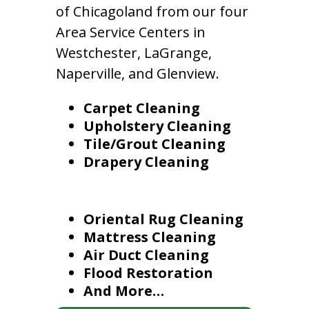
of Chicagoland from our four
Area Service Centers in
Westchester, LaGrange,
Naperville, and Glenview.
Carpet Cleaning
Upholstery Cleaning
Tile/Grout Cleaning
Drapery Cleaning
Oriental Rug Cleaning
Mattress Cleaning
Air Duct Cleaning
Flood Restoration
And More…