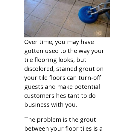
Over time, you may have
gotten used to the way your
tile flooring looks, but
discolored, stained grout on
your tile floors can turn-off
guests and make potential
customers hesitant to do
business with you.
The problem is the grout
between your floor tiles is a