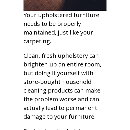
Your upholstered furniture
needs to be properly
maintained, just like your
carpeting.
Clean, fresh upholstery can
brighten up an entire room,
but doing it yourself with
store-bought household
cleaning products can make
the problem worse and can
actually lead to permanent
damage to your furniture.