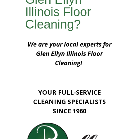
Illinois Floor
Cleaning?
We are your local experts for
Glen Ellyn Illinois Floor
Cleaning!
YOUR FULL-SERVICE
CLEANING SPECIALISTS
SINCE 1960