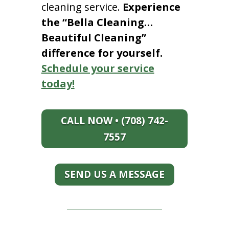
cleaning service.
Experience
the “Bella Cleaning…
Beautiful Cleaning”
difference for yourself.
Schedule your service
today!
CALL NOW • (708) 742-
7557
SEND US A MESSAGE