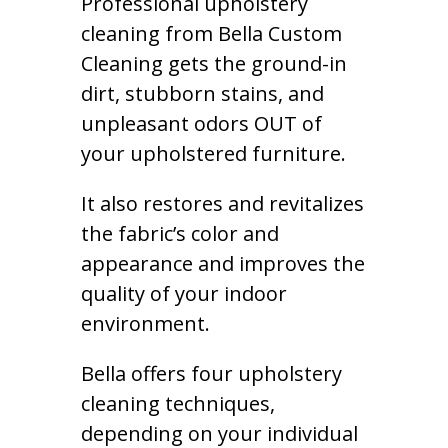
Professional upholstery
cleaning from Bella Custom
Cleaning gets the ground-in
dirt, stubborn stains, and
unpleasant odors OUT of
your upholstered furniture.
It also restores and revitalizes
the fabric’s color and
appearance and improves the
quality of your indoor
environment.
Bella offers four upholstery
cleaning techniques,
depending on your individual