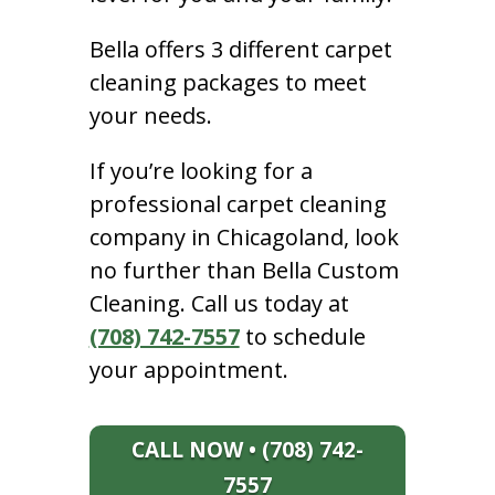
Bella offers 3 different carpet
cleaning packages to meet
your needs.
If you’re looking for a
professional carpet cleaning
company in Chicagoland, look
no further than Bella Custom
Cleaning. Call us today at
(708) 742-7557
to schedule
your appointment.
CALL NOW • (708) 742-
7557