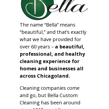
The name “Bella” means
“beautiful,” and that’s exactly
what we have provided for
over 60 years –
a beautiful,
professional, and healthy
cleaning experience for
homes and businesses all
across Chicagoland.
Cleaning companies come
and go, but Bella Custom
Cleaning has been around