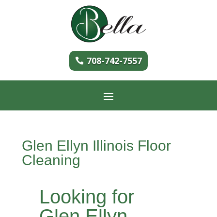
708-742-7557
Glen Ellyn Illinois Floor
Cleaning
Looking for
Glen Ellyn