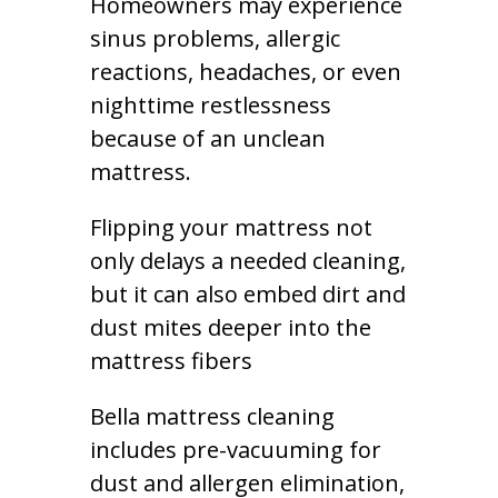
Homeowners may experience
sinus problems, allergic
reactions, headaches, or even
nighttime restlessness
because of an unclean
mattress.
Flipping your mattress not
only delays a needed cleaning,
but it can also embed dirt and
dust mites deeper into the
mattress fibers
Bella mattress cleaning
includes pre-vacuuming for
dust and allergen elimination,