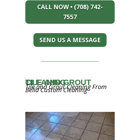
CALL NOW • (708) 742-
7557
SEND US A MESSAGE
TILE AND GROUT CLEANING
Tile and Grout Cleaning From
Bella Custom Cleaning