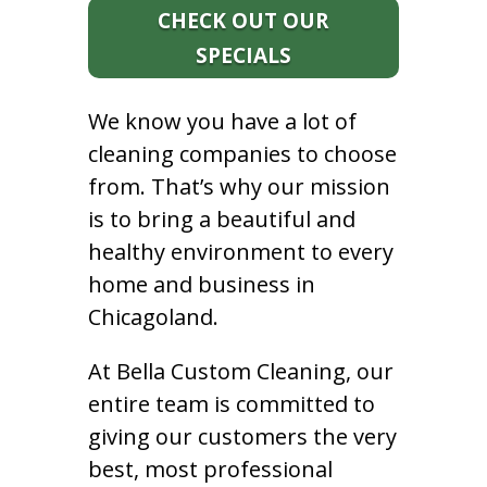
CHECK OUT OUR
SPECIALS
We know you have a lot of
cleaning companies to choose
from. That’s why our mission
is to bring a beautiful and
healthy environment to every
home and business in
Chicagoland.
At Bella Custom Cleaning, our
entire team is committed to
giving our customers the very
best, most professional