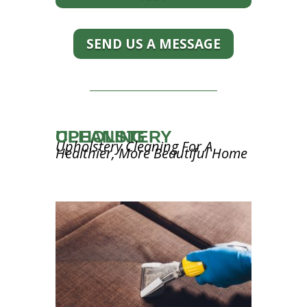
SEND US A MESSAGE
UPHOLSTERY CLEANING
Upholstery Cleaning For A
Healthier, More Beautiful Home