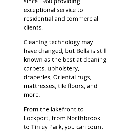
since 1960 providing
exceptional service to
residential and commercial
clients.
Cleaning technology may
have changed, but Bella is still
known as the best at cleaning
carpets, upholstery,
draperies, Oriental rugs,
mattresses, tile floors, and
more.
From the lakefront to
Lockport, from Northbrook
to Tinley Park, you can count