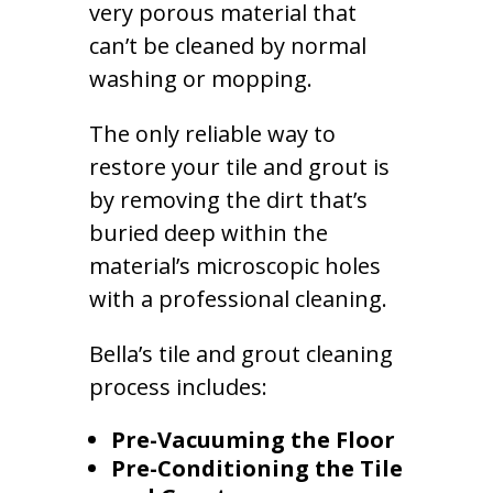
very porous material that
can’t be cleaned by normal
washing or mopping.
The only reliable way to
restore your tile and grout is
by removing the dirt that’s
buried deep within the
material’s microscopic holes
with a professional cleaning.
Bella’s tile and grout cleaning
process includes:
Pre-Vacuuming the Floor
Pre-Conditioning the Tile