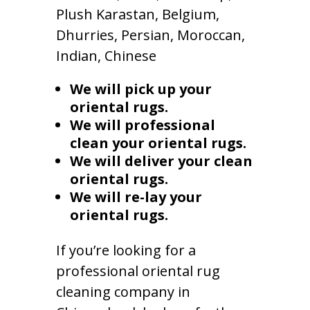
Plush Karastan, Belgium,
Dhurries, Persian, Moroccan,
Indian, Chinese
We will pick up your
oriental rugs.
We will professional
clean your oriental rugs.
We will deliver your clean
oriental rugs.
We will re-lay your
oriental rugs.
If you’re looking for a
professional oriental rug
cleaning company in