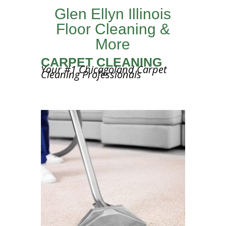
Glen Ellyn Illinois
Floor Cleaning &
More
CARPET CLEANING
Your #1 Chicagoland Carpet
Cleaning Professionals