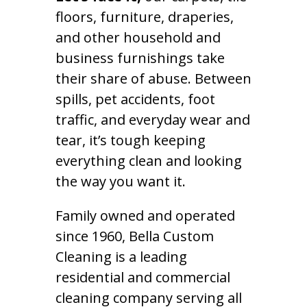
floors, furniture, draperies,
and other household and
business furnishings take
their share of abuse. Between
spills, pet accidents, foot
traffic, and everyday wear and
tear, it’s tough keeping
everything clean and looking
the way you want it.
Family owned and operated
since 1960, Bella Custom
Cleaning is a leading
residential and commercial
cleaning company serving all