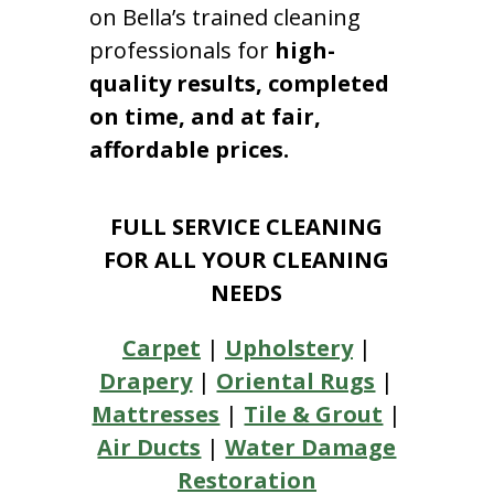
on Bella’s trained cleaning
professionals for
high-
quality results, completed
on time, and at fair,
affordable prices.
FULL SERVICE CLEANING
FOR ALL YOUR CLEANING
NEEDS
Carpet
|
Upholstery
|
Drapery
|
Oriental Rugs
|
Mattresses
|
Tile & Grout
|
Air Ducts
|
Water Damage
Restoration