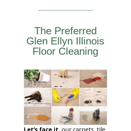
The Preferred
Glen Ellyn Illinois
Floor Cleaning
Let’s face it,
our carpets, tile