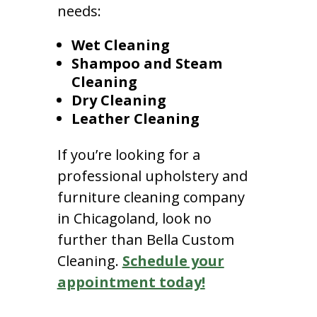
needs:
Wet Cleaning
Shampoo and Steam
Cleaning
Dry Cleaning
Leather Cleaning
If you’re looking for a
professional upholstery and
furniture cleaning company
in Chicagoland, look no
further than Bella Custom
Cleaning.
Schedule your
appointment today!