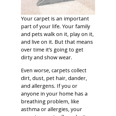
Your carpet is an important
part of your life. Your family
and pets walk on it, play on it,
and live on it. But that means
over time it’s going to get
dirty and show wear.
Even worse, carpets collect
dirt, dust, pet hair, dander,
and allergens. If you or
anyone in your home has a
breathing problem, like
asthma or allergies, your