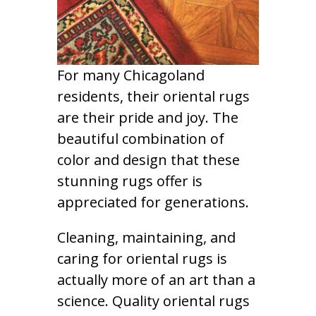
For many Chicagoland
residents, their oriental rugs
are their pride and joy. The
beautiful combination of
color and design that these
stunning rugs offer is
appreciated for generations.
Cleaning, maintaining, and
caring for oriental rugs is
actually more of an art than a
science. Quality oriental rugs