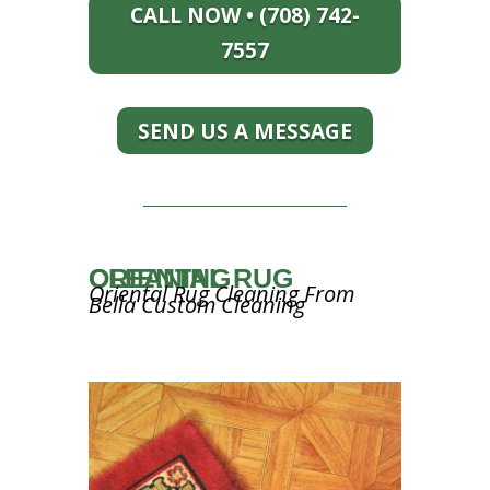
CALL NOW • (708) 742-
7557
SEND US A MESSAGE
ORIENTAL RUG CLEANING
Oriental Rug Cleaning From
Bella Custom Cleaning