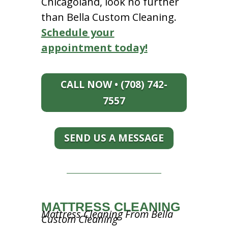
Chicagoland, look no further
than Bella Custom Cleaning.
Schedule your
appointment today!
CALL NOW • (708) 742-
7557
SEND US A MESSAGE
MATTRESS CLEANING
Mattress Cleaning From Bella
Custom Cleaning