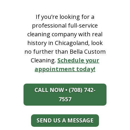
If you’re looking for a
professional full-service
cleaning company with real
history in Chicagoland, look
no further than Bella Custom
Cleaning.
Schedule your
appointment today!
CALL NOW • (708) 742-
7557
SEND US A MESSAGE