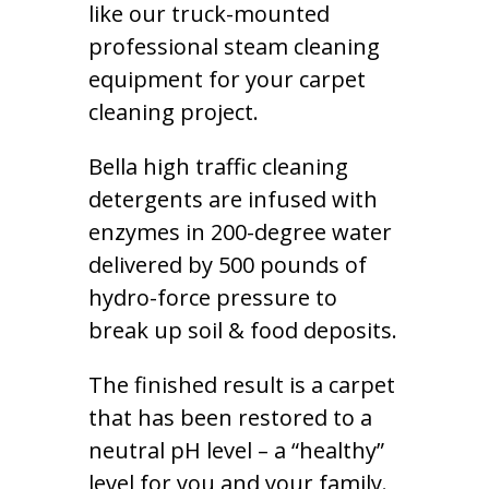
like our truck-mounted
professional steam cleaning
equipment for your carpet
cleaning project.
Bella high traffic cleaning
detergents are infused with
enzymes in 200-degree water
delivered by 500 pounds of
hydro-force pressure to
break up soil & food deposits.
The finished result is a carpet
that has been restored to a
neutral pH level – a “healthy”
level for you and your family.