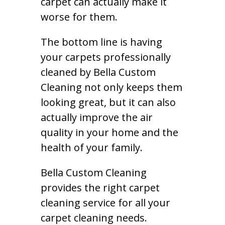
carpet can actually make it
worse for them.
The bottom line is having
your carpets professionally
cleaned by Bella Custom
Cleaning not only keeps them
looking great, but it can also
actually improve the air
quality in your home and the
health of your family.
Bella Custom Cleaning
provides the right carpet
cleaning service for all your
carpet cleaning needs.