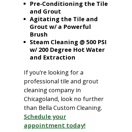
Pre-Conditioning the Tile
and Grout
Agitating the Tile and
Grout w/ a Powerful
Brush
Steam Cleaning @ 500 PSI
w/ 200 Degree Hot Water
and Extraction
If you’re looking for a
professional tile and grout
cleaning company in
Chicagoland, look no further
than Bella Custom Cleaning.
Schedule your
appointment today!