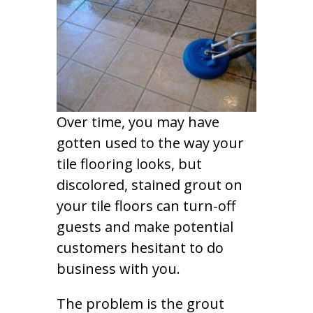
Over time, you may have
gotten used to the way your
tile flooring looks, but
discolored, stained grout on
your tile floors can turn-off
guests and make potential
customers hesitant to do
business with you.
The problem is the grout