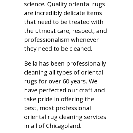
science. Quality oriental rugs
are incredibly delicate items
that need to be treated with
the utmost care, respect, and
professionalism whenever
they need to be cleaned.
Bella has been professionally
cleaning all types of oriental
rugs for over 60 years. We
have perfected our craft and
take pride in offering the
best, most professional
oriental rug cleaning services
in all of Chicagoland.