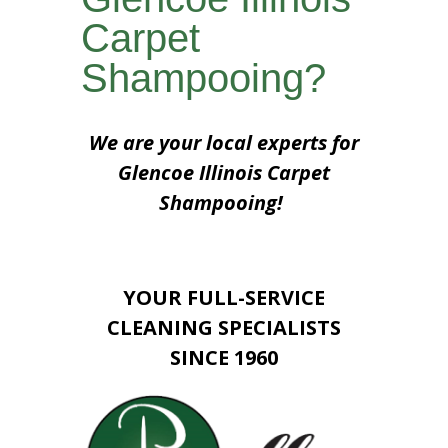
Carpet
Shampooing?
We are your local experts for
Glencoe Illinois Carpet
Shampooing!
YOUR FULL-SERVICE
CLEANING SPECIALISTS
SINCE 1960