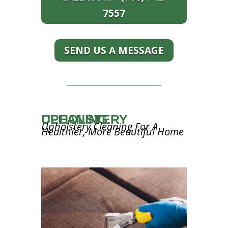
7557
SEND US A MESSAGE
UPHOLSTERY CLEANING
Upholstery Cleaning For A
Healthier, More Beautiful Home