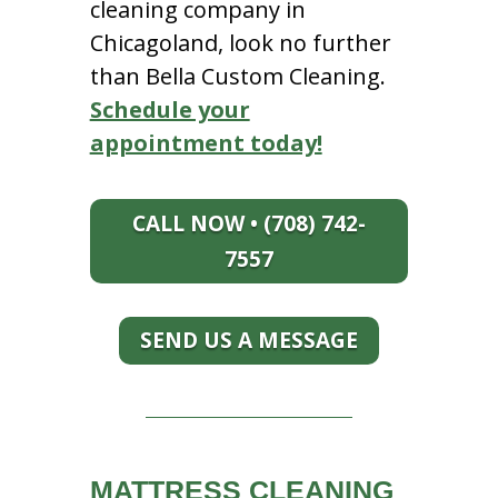
cleaning company in
Chicagoland, look no further
than Bella Custom Cleaning.
Schedule your
appointment today!
CALL NOW • (708) 742-
7557
SEND US A MESSAGE
MATTRESS CLEANING