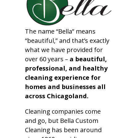
The name “Bella” means
“beautiful,” and that’s exactly
what we have provided for
over 60 years –
a beautiful,
professional, and healthy
cleaning experience for
homes and businesses all
across Chicagoland.
Cleaning companies come
and go, but Bella Custom
Cleaning has been around