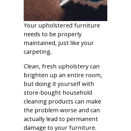
Your upholstered furniture
needs to be properly
maintained, just like your
carpeting.
Clean, fresh upholstery can
brighten up an entire room,
but doing it yourself with
store-bought household
cleaning products can make
the problem worse and can
actually lead to permanent
damage to your furniture.