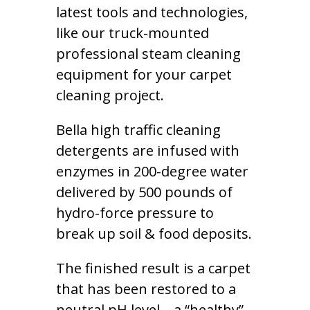
latest tools and technologies,
like our truck-mounted
professional steam cleaning
equipment for your carpet
cleaning project.
Bella high traffic cleaning
detergents are infused with
enzymes in 200-degree water
delivered by 500 pounds of
hydro-force pressure to
break up soil & food deposits.
The finished result is a carpet
that has been restored to a
neutral pH level – a “healthy”