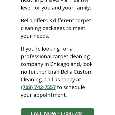
level for you and your family.
Bella offers 3 different carpet
cleaning packages to meet
your needs.
If you’re looking for a
professional carpet cleaning
company in Chicagoland, look
no further than Bella Custom
Cleaning. Call us today at
(708) 742-7557
to schedule
your appointment.
CALL NOW • (708) 742-