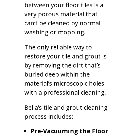
between your floor tiles is a
very porous material that
can’t be cleaned by normal
washing or mopping.
The only reliable way to
restore your tile and grout is
by removing the dirt that’s
buried deep within the
material’s microscopic holes
with a professional cleaning.
Bella’s tile and grout cleaning
process includes:
Pre-Vacuuming the Floor