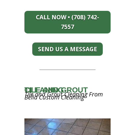
CALL NOW • (708) 742-
7557
SEND US A MESSAGE
TILE AND GROUT CLEANING
Tile and Grout Cleaning From
Bella Custom Cleaning