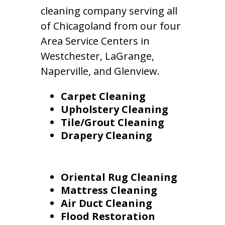
cleaning company serving all
of Chicagoland from our four
Area Service Centers in
Westchester, LaGrange,
Naperville, and Glenview.
Carpet Cleaning
Upholstery Cleaning
Tile/Grout Cleaning
Drapery Cleaning
Oriental Rug Cleaning
Mattress Cleaning
Air Duct Cleaning
Flood Restoration