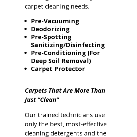
carpet cleaning needs.
Pre-Vacuuming
Deodorizing
Pre-Spotting
Sanitizing/Disinfecting
Pre-Conditioning (For
Deep Soil Removal)
Carpet Protector
Carpets That Are More Than
Just “Clean”
Our trained technicians use
only the best, most-effective
cleaning detergents and the