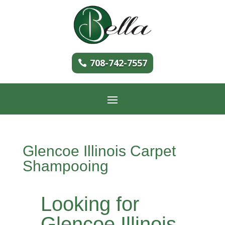
708-742-7557
Glencoe Illinois Carpet
Shampooing
Looking for
Glencoe Illinois