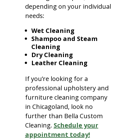
depending on your individual
needs:
Wet Cleaning
Shampoo and Steam
Cleaning
Dry Cleaning
Leather Cleaning
If you’re looking for a
professional upholstery and
furniture cleaning company
in Chicagoland, look no
further than Bella Custom
Cleaning.
Schedule your
appointment today!