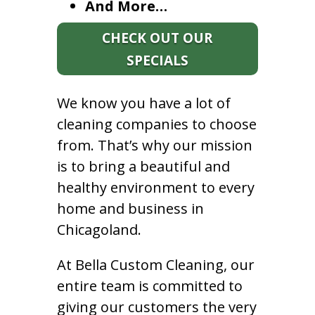
And More…
CHECK OUT OUR
SPECIALS
We know you have a lot of
cleaning companies to choose
from. That’s why our mission
is to bring a beautiful and
healthy environment to every
home and business in
Chicagoland.
At Bella Custom Cleaning, our
entire team is committed to
giving our customers the very