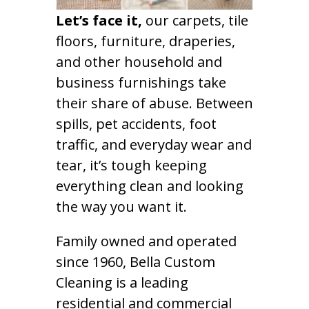
Let’s face it,
our carpets, tile
floors, furniture, draperies,
and other household and
business furnishings take
their share of abuse. Between
spills, pet accidents, foot
traffic, and everyday wear and
tear, it’s tough keeping
everything clean and looking
the way you want it.
Family owned and operated
since 1960, Bella Custom
Cleaning is a leading
residential and commercial