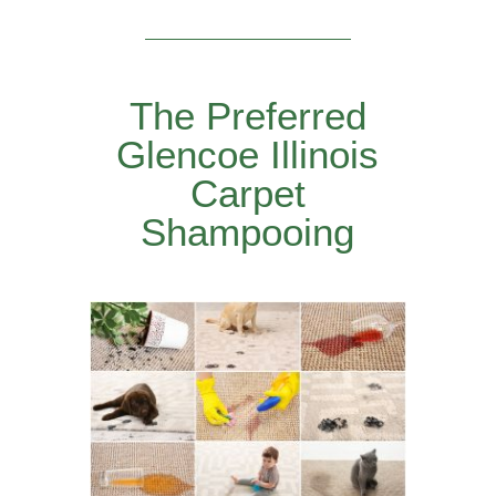
The Preferred
Glencoe Illinois
Carpet
Shampooing