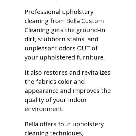
Professional upholstery
cleaning from Bella Custom
Cleaning gets the ground-in
dirt, stubborn stains, and
unpleasant odors OUT of
your upholstered furniture.
It also restores and revitalizes
the fabric’s color and
appearance and improves the
quality of your indoor
environment.
Bella offers four upholstery
cleaning techniques,