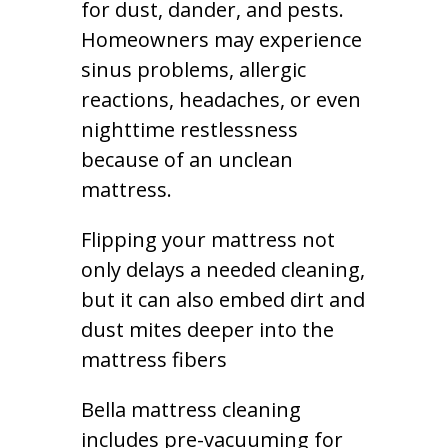
for dust, dander, and pests.
Homeowners may experience
sinus problems, allergic
reactions, headaches, or even
nighttime restlessness
because of an unclean
mattress.
Flipping your mattress not
only delays a needed cleaning,
but it can also embed dirt and
dust mites deeper into the
mattress fibers
Bella mattress cleaning
includes pre-vacuuming for