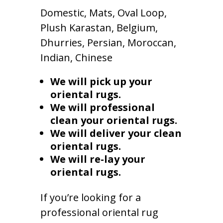
Domestic, Mats, Oval Loop,
Plush Karastan, Belgium,
Dhurries, Persian, Moroccan,
Indian, Chinese
We will pick up your
oriental rugs.
We will professional
clean your oriental rugs.
We will deliver your clean
oriental rugs.
We will re-lay your
oriental rugs.
If you’re looking for a
professional oriental rug