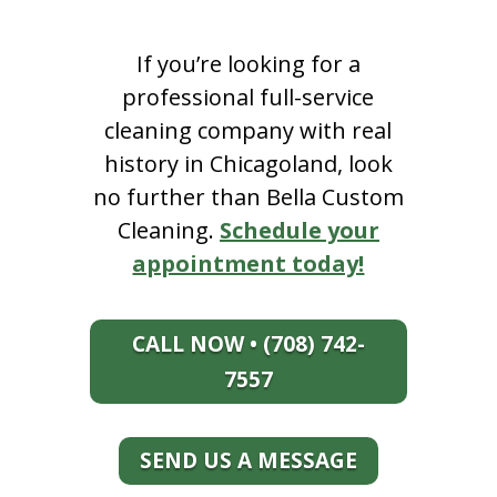
If you’re looking for a
professional full-service
cleaning company with real
history in Chicagoland, look
no further than Bella Custom
Cleaning.
Schedule your
appointment today!
CALL NOW • (708) 742-
7557
SEND US A MESSAGE