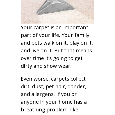
Your carpet is an important
part of your life. Your family
and pets walk on it, play on it,
and live on it. But that means
over time it’s going to get
dirty and show wear.
Even worse, carpets collect
dirt, dust, pet hair, dander,
and allergens. If you or
anyone in your home has a
breathing problem, like