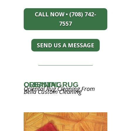
CALL NOW • (708) 742-
7557
SEND US A MESSAGE
ORIENTAL RUG CLEANING
Oriental Rug Cleaning From
Bella Custom Cleaning