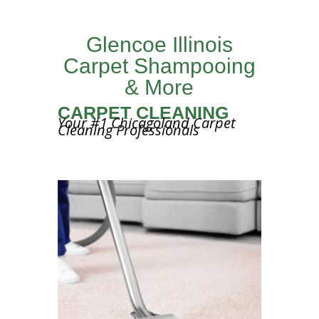
Glencoe Illinois
Carpet Shampooing
& More
CARPET CLEANING
Your #1 Chicagoland Carpet
Cleaning Professionals