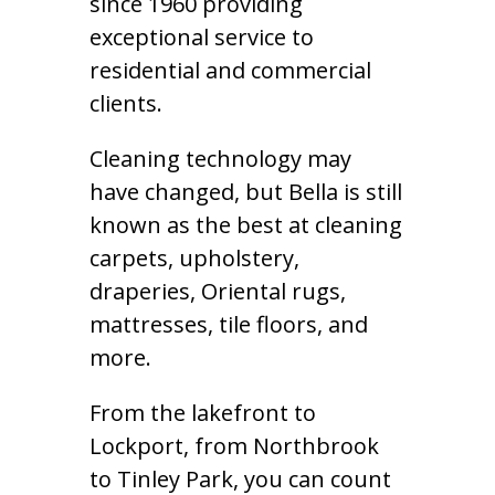
since 1960 providing
exceptional service to
residential and commercial
clients.
Cleaning technology may
have changed, but Bella is still
known as the best at cleaning
carpets, upholstery,
draperies, Oriental rugs,
mattresses, tile floors, and
more.
From the lakefront to
Lockport, from Northbrook
to Tinley Park, you can count