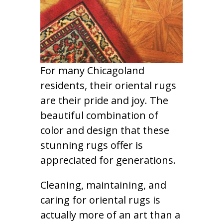
For many Chicagoland
residents, their oriental rugs
are their pride and joy. The
beautiful combination of
color and design that these
stunning rugs offer is
appreciated for generations.
Cleaning, maintaining, and
caring for oriental rugs is
actually more of an art than a