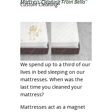
Mattress Cleaning From Bella
Custom Cleaning
We spend up to a third of our
lives in bed sleeping on our
mattresses. When was the
last time you cleaned your
mattress?
Mattresses act as a magnet