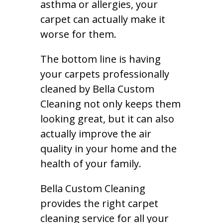
asthma or allergies, your
carpet can actually make it
worse for them.
The bottom line is having
your carpets professionally
cleaned by Bella Custom
Cleaning not only keeps them
looking great, but it can also
actually improve the air
quality in your home and the
health of your family.
Bella Custom Cleaning
provides the right carpet
cleaning service for all your