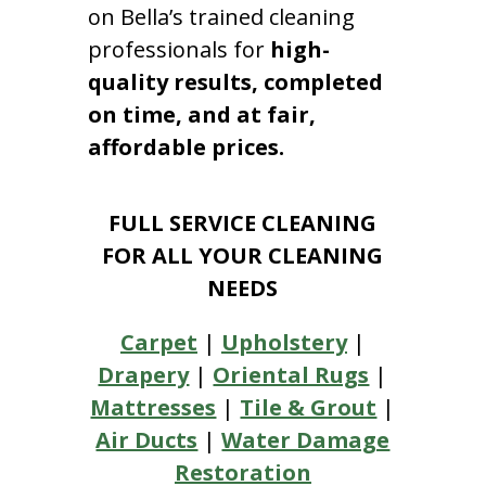
on Bella’s trained cleaning
professionals for
high-
quality results, completed
on time, and at fair,
affordable prices.
FULL SERVICE CLEANING
FOR ALL YOUR CLEANING
NEEDS
Carpet
|
Upholstery
|
Drapery
|
Oriental Rugs
|
Mattresses
|
Tile & Grout
|
Air Ducts
|
Water Damage
Restoration