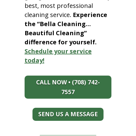
best, most professional
cleaning service.
Experience
the “Bella Cleaning…
Beautiful Cleaning”
difference for yourself.
Schedule your service
today!
CALL NOW • (708) 742-
7557
SEND US A MESSAGE