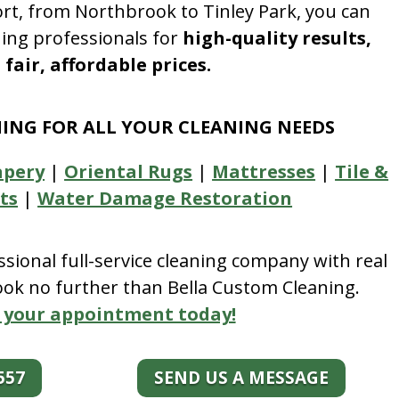
rt, from Northbrook to Tinley Park, you can
ning professionals for
high-quality results,
fair, affordable prices.
NING FOR ALL YOUR CLEANING NEEDS
apery
|
Oriental Rugs
|
Mattresses
|
Tile &
ts
|
Water Damage Restoration
essional full-service cleaning company with real
look no further than Bella Custom Cleaning.
 your appointment today!
557
SEND US A MESSAGE