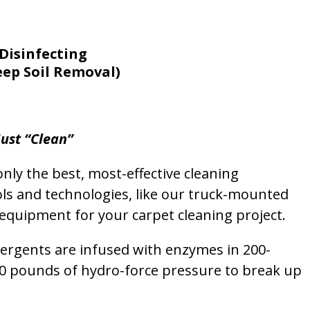
Disinfecting
eep Soil Removal)
ust “Clean”
nly the best, most-effective cleaning
ols and technologies, like our truck-mounted
equipment for your carpet cleaning project.
etergents are infused with enzymes in 200-
00 pounds of hydro-force pressure to break up