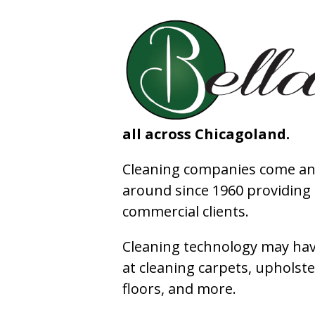
all across Chicagoland.
Cleaning companies come and
around since 1960 providing e
commercial clients.
Cleaning technology may have
at cleaning carpets, upholste
floors, and more.