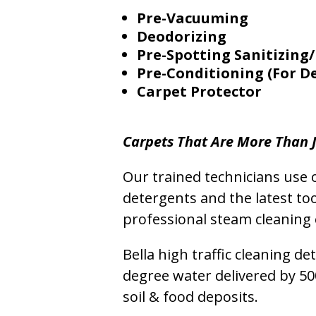
Pre-Vacuuming
Deodorizing
Pre-Spotting Sanitizing/
Pre-Conditioning (For D
Carpet Protector
Carpets That Are More Than J
Our trained technicians use o
detergents and the latest to
professional steam cleaning 
Bella high traffic cleaning d
degree water delivered by 5
soil & food deposits.