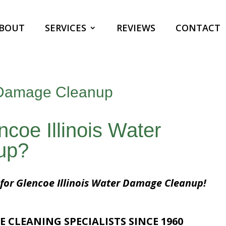
BOUT
SERVICES
REVIEWS
CONTACT
r Damage Cleanup
ncoe Illinois Water
up?
 for Glencoe Illinois Water Damage Cleanup!
E CLEANING SPECIALISTS SINCE 1960