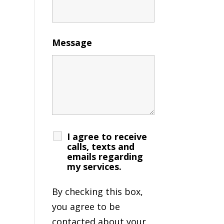
Message
I agree to receive
calls, texts and
emails regarding
my services.
By checking this box,
you agree to be
contacted about your