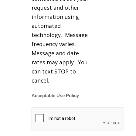
request and other
information using
automated
technology. Message
frequency varies.
Message and date
rates may apply. You
can text STOP to
cancel.
Acceptable Use Policy