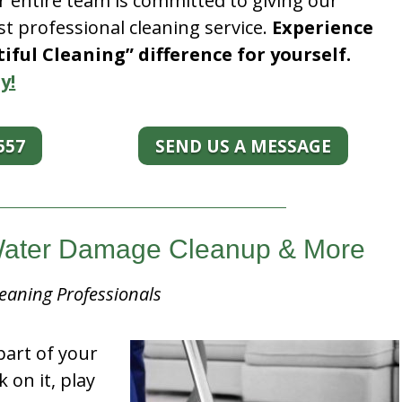
r entire team is committed to giving our
t professional cleaning service.
Experience
ful Cleaning” difference for yourself.
y!
557
SEND US A MESSAGE
 Water Damage Cleanup & More
eaning Professionals
part of your
k on it, play