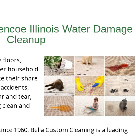
encoe Illinois Water Damage
Cleanup
e floors,
her household
e their share
 accidents,
ar and tear,
g clean and
nce 1960, Bella Custom Cleaning is a leading