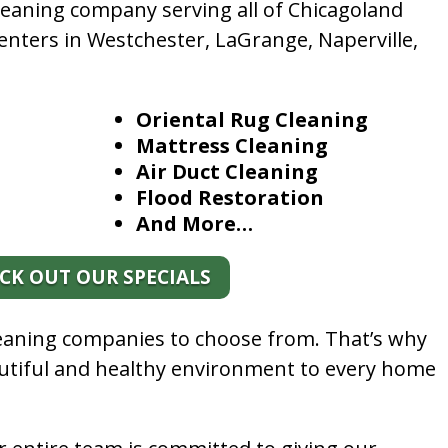
leaning company serving all of Chicagoland
enters in Westchester, LaGrange, Naperville,
Oriental Rug Cleaning
Mattress Cleaning
Air Duct Cleaning
Flood Restoration
And More…
CK OUT OUR SPECIALS
leaning companies to choose from. That’s why
autiful and healthy environment to every home
.