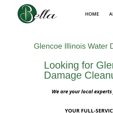
HOME
A
Glencoe Illinois Wate
Looking for Gle
Damage Clean
We are your local experts
YOUR FULL-SERVIC