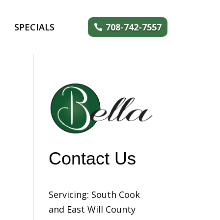
SPECIALS
708-742-7557
Contact Us
Servicing: South Cook
and East Will County