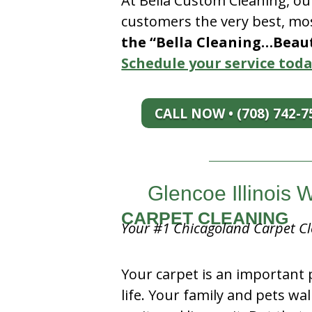
At Bella Custom Cleaning, ou
customers the very best, mos
the “Bella Cleaning…Beauti
Schedule your service toda
CALL NOW • (708) 742-7
Glencoe Illinois
CARPET CLEANING
Your #1 Chicagoland Carpet Cl
Your carpet is an important 
life. Your family and pets wal