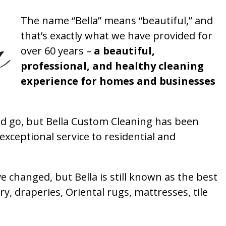
The name “Bella” means “beautiful,” and
that’s exactly what we have provided for
over 60 years –
a beautiful,
professional, and healthy cleaning
experience for homes and businesses
 go, but Bella Custom Cleaning has been
xceptional service to residential and
 changed, but Bella is still known as the best
ry, draperies, Oriental rugs, mattresses, tile