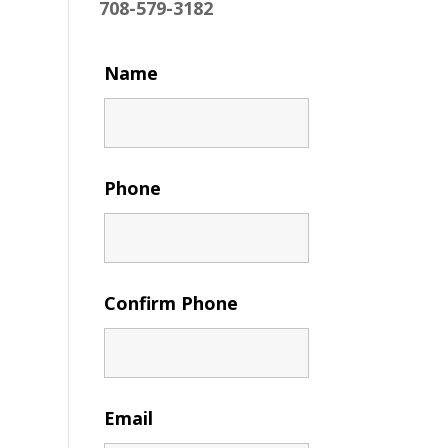
708-579-3182
Name
Phone
Confirm Phone
Email