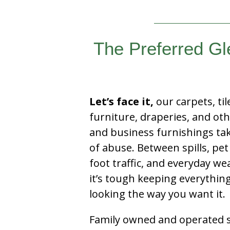
The Preferred Gl
Let’s face it,
our carpets, til
furniture, draperies, and ot
and business furnishings tak
of abuse. Between spills, pet
foot traffic, and everyday we
it’s tough keeping everythin
looking the way you want it.
Family owned and operated si