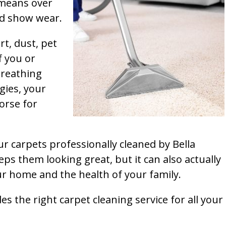
t means over
and show wear.
rt, dust, pet
f you or
breathing
gies, your
orse for
ur carpets professionally cleaned by Bella
ps them looking great, but it can also actually
our home and the health of your family.
s the right carpet cleaning service for all your