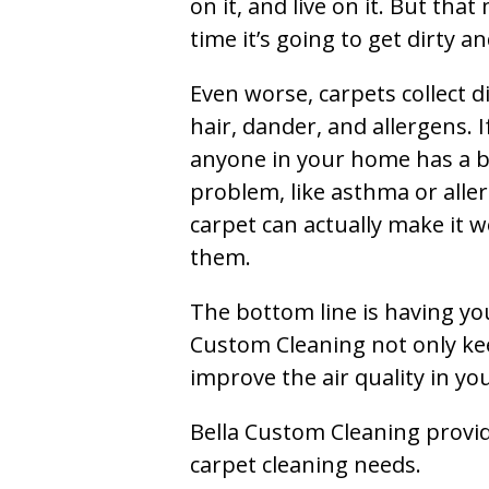
on it, and live on it. But tha
time it’s going to get dirty 
Even worse, carpets collect di
hair, dander, and allergens. I
anyone in your home has a 
problem, like asthma or aller
carpet can actually make it w
them.
The bottom line is having yo
Custom Cleaning not only kee
improve the air quality in y
Bella Custom Cleaning provide
carpet cleaning needs.