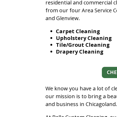
residential and commercial c
from our four Area Service C
and Glenview.
Carpet Cleaning
Upholstery Cleaning
Tile/Grout Cleaning
Drapery Cleaning
CHE
We know you have a lot of c
our mission is to bring a be
and business in Chicagoland