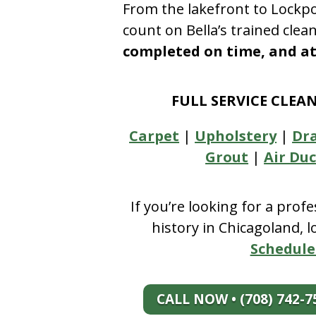
From the lakefront to Lockpo
count on Bella’s trained clea
completed on time, and at 
FULL SERVICE CLEA
Carpet
|
Upholstery
|
Dr
Grout
|
Air Duc
If you’re looking for a prof
history in Chicagoland, 
Schedule
CALL NOW • (708) 742-7