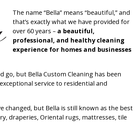
The name “Bella” means “beautiful,” and
that’s exactly what we have provided for
over 60 years –
a beautiful,
professional, and healthy cleaning
experience for homes and businesses
 go, but Bella Custom Cleaning has been
xceptional service to residential and
 changed, but Bella is still known as the best
ry, draperies, Oriental rugs, mattresses, tile