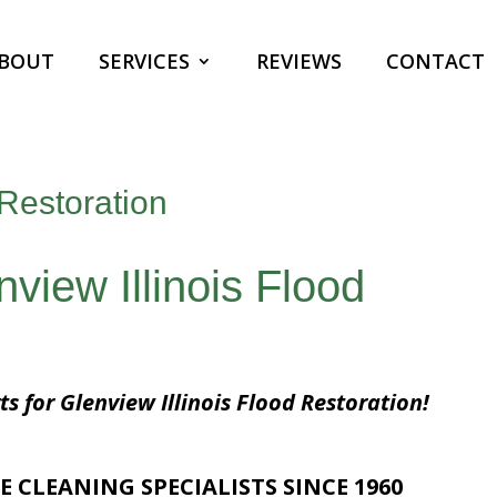
BOUT
SERVICES
REVIEWS
CONTACT
 Restoration
nview Illinois Flood
ts for Glenview Illinois Flood Restoration!
E CLEANING SPECIALISTS SINCE 1960