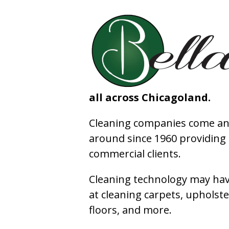
all across Chicagoland.
Cleaning companies come and
around since 1960 providing e
commercial clients.
Cleaning technology may have
at cleaning carpets, upholste
floors, and more.