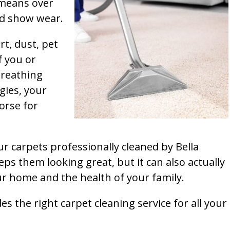
t means over
and show wear.
rt, dust, pet
f you or
breathing
gies, your
orse for
ur carpets professionally cleaned by Bella
ps them looking great, but it can also actually
our home and the health of your family.
s the right carpet cleaning service for all your