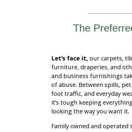
The Preferre
Let’s face it,
our carpets, til
furniture, draperies, and ot
and business furnishings tak
of abuse. Between spills, pet
foot traffic, and everyday we
it’s tough keeping everythin
looking the way you want it.
Family owned and operated si