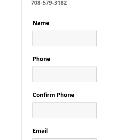
708-579-3182
Name
Phone
Confirm Phone
Email