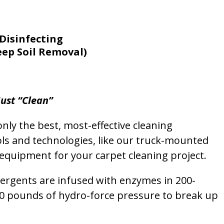
Disinfecting
eep Soil Removal)
ust “Clean”
nly the best, most-effective cleaning
ols and technologies, like our truck-mounted
equipment for your carpet cleaning project.
etergents are infused with enzymes in 200-
00 pounds of hydro-force pressure to break up