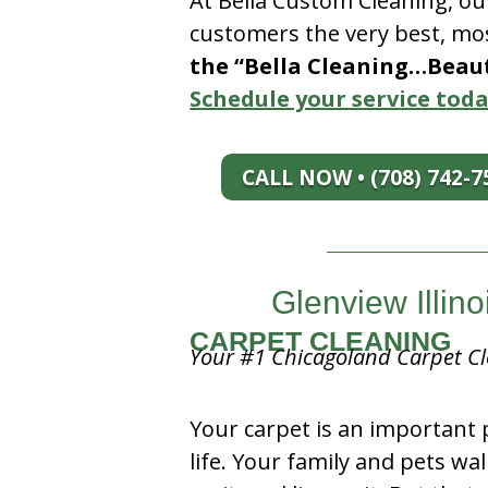
At Bella Custom Cleaning, ou
customers the very best, mos
the “Bella Cleaning…Beauti
Schedule your service toda
CALL NOW • (708) 742-7
Glenview Illin
CARPET CLEANING
Your #1 Chicagoland Carpet Cl
Your carpet is an important 
life. Your family and pets wal