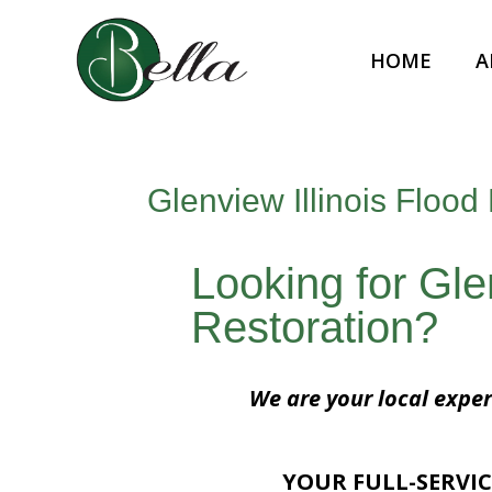
HOME
A
Glenview Illinois Flood
Looking for Gle
Restoration?
We are your local exper
YOUR FULL-SERVIC