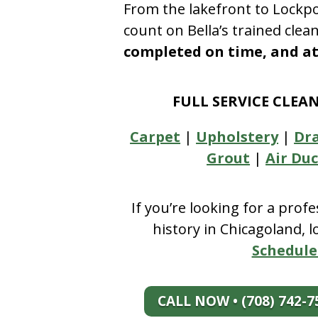
From the lakefront to Lockpo
count on Bella’s trained clea
completed on time, and at 
FULL SERVICE CLEA
Carpet
|
Upholstery
|
Dr
Grout
|
Air Duc
If you’re looking for a prof
history in Chicagoland, 
Schedule
CALL NOW • (708) 742-7