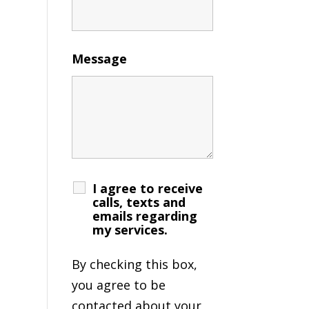
Message
I agree to receive
calls, texts and
emails regarding
my services.
By checking this box,
you agree to be
contacted about your