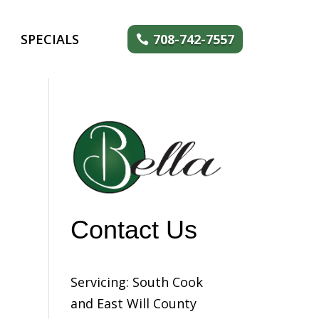
SPECIALS
708-742-7557
Contact Us
Servicing: South Cook
and East Will County