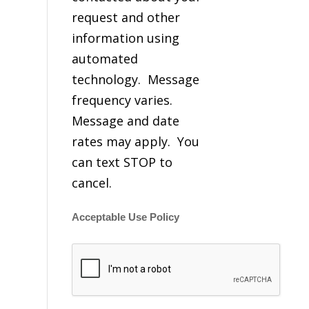
request and other
information using
automated
technology. Message
frequency varies.
Message and date
rates may apply. You
can text STOP to
cancel.
Acceptable Use Policy