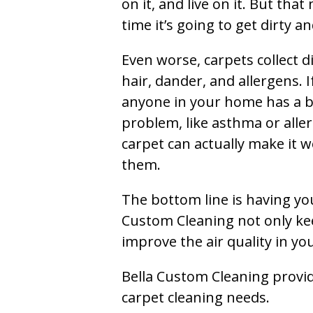
on it, and live on it. But tha
time it’s going to get dirty 
Even worse, carpets collect di
hair, dander, and allergens. I
anyone in your home has a 
problem, like asthma or aller
carpet can actually make it w
them.
The bottom line is having yo
Custom Cleaning not only kee
improve the air quality in y
Bella Custom Cleaning provide
carpet cleaning needs.