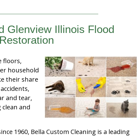
d Glenview Illinois Flood
Restoration
e floors,
her household
e their share
 accidents,
ar and tear,
g clean and
nce 1960, Bella Custom Cleaning is a leading