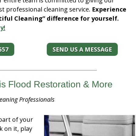
r entire team is committed to giving our
t professional cleaning service.
Experience
ful Cleaning” difference for yourself.
y!
557
SEND US A MESSAGE
ois Flood Restoration & More
eaning Professionals
part of your
k on it, play