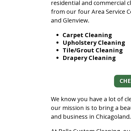
residential and commercial c
from our four Area Service C
and Glenview.
Carpet Cleaning
Upholstery Cleaning
Tile/Grout Cleaning
Drapery Cleaning
CHE
We know you have a lot of c
our mission is to bring a be
and business in Chicagoland