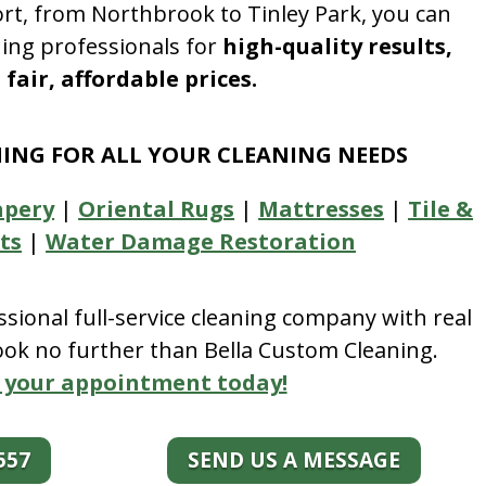
rt, from Northbrook to Tinley Park, you can
ning professionals for
high-quality results,
fair, affordable prices.
NING FOR ALL YOUR CLEANING NEEDS
apery
|
Oriental Rugs
|
Mattresses
|
Tile &
ts
|
Water Damage Restoration
essional full-service cleaning company with real
look no further than Bella Custom Cleaning.
 your appointment today!
557
SEND US A MESSAGE