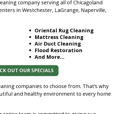
leaning company serving all of Chicagoland
enters in Westchester, LaGrange, Naperville,
Oriental Rug Cleaning
Mattress Cleaning
Air Duct Cleaning
Flood Restoration
And More…
CK OUT OUR SPECIALS
leaning companies to choose from. That’s why
autiful and healthy environment to every home
.