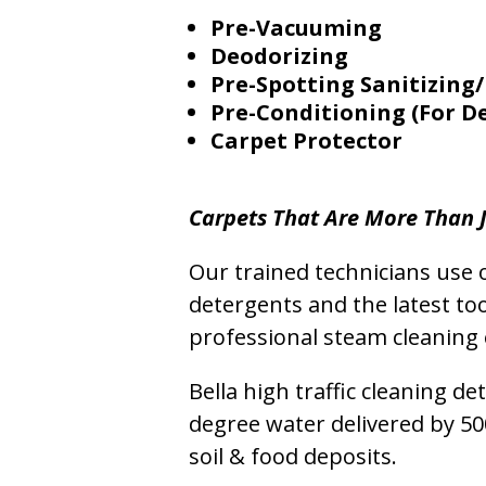
Pre-Vacuuming
Deodorizing
Pre-Spotting Sanitizing/
Pre-Conditioning (For D
Carpet Protector
Carpets That Are More Than J
Our trained technicians use o
detergents and the latest to
professional steam cleaning 
Bella high traffic cleaning d
degree water delivered by 5
soil & food deposits.