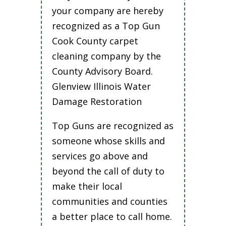
your company are hereby
recognized as a Top Gun
Cook County carpet
cleaning company by the
County Advisory Board.
Glenview Illinois Water
Damage Restoration
Top Guns are recognized as
someone whose skills and
services go above and
beyond the call of duty to
make their local
communities and counties
a better place to call home.