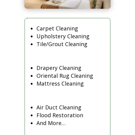
Carpet Cleaning
Upholstery Cleaning
Tile/Grout Cleaning
Drapery Cleaning
Oriental Rug Cleaning
Mattress Cleaning
Air Duct Cleaning
Flood Restoration
And More…