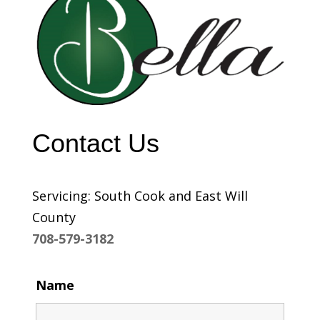
Contact Us
Servicing: South Cook and East Will
County
708-579-3182
Name