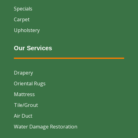
Specials
Carpet
Upholstery
Our Services
Drapery
Oriental Rugs
Mattress
Tile/Grout
Air Duct
Water Damage Restoration