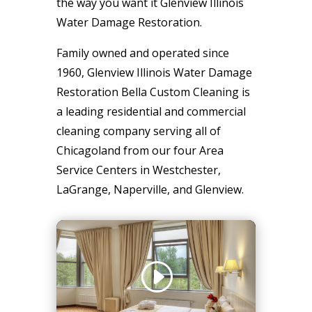
the way you want it Glenview Illinois
Water Damage Restoration.
Family owned and operated since
1960, Glenview Illinois Water Damage
Restoration Bella Custom Cleaning is
a leading residential and commercial
cleaning company serving all of
Chicagoland from our four Area
Service Centers in Westchester,
LaGrange, Naperville, and Glenview.