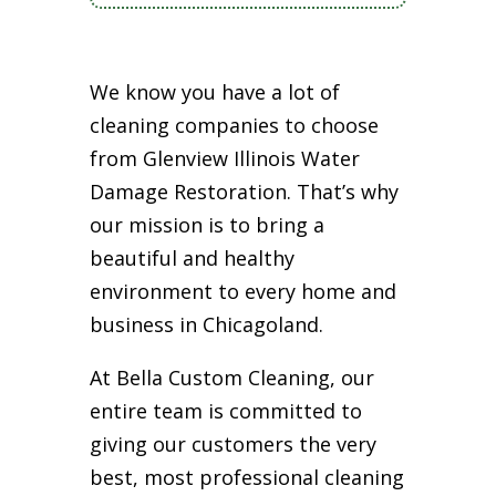
We know you have a lot of
cleaning companies to choose
from Glenview Illinois Water
Damage Restoration. That’s why
our mission is to bring a
beautiful and healthy
environment to every home and
business in Chicagoland.
At Bella Custom Cleaning, our
entire team is committed to
giving our customers the very
best, most professional cleaning