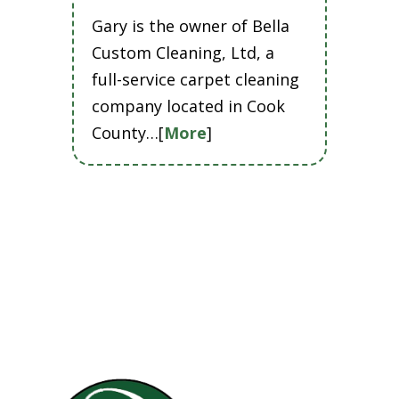
Gary is the owner of Bella
Custom Cleaning, Ltd, a
full-service carpet cleaning
company located in Cook
County…[
More
]