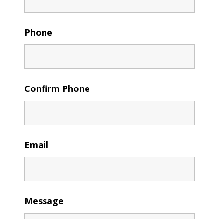
Phone
Confirm Phone
Email
Message