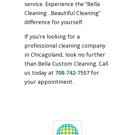
service. Experience the “Bella
Cleaning…Beautiful Cleaning”
difference for yourself.
If you’re looking for a
professional cleaning company
in Chicagoland, look no further
than Bella Custom Cleaning. Call
us today at
708-742-7557
for
your appointment.