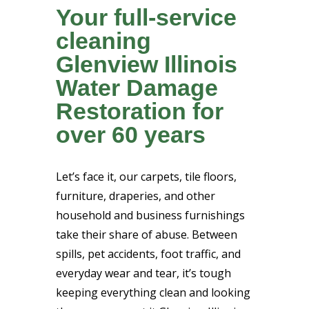
Your full-service
cleaning
Glenview Illinois
Water Damage
Restoration for
over 60 years
Let’s face it, our carpets, tile floors,
furniture, draperies, and other
household and business furnishings
take their share of abuse. Between
spills, pet accidents, foot traffic, and
everyday wear and tear, it’s tough
keeping everything clean and looking