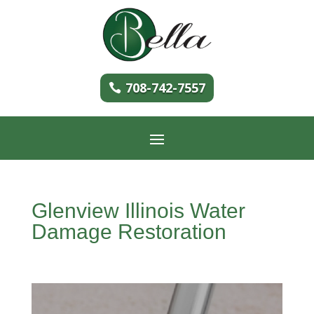
708-742-7557
Glenview Illinois Water
Damage Restoration