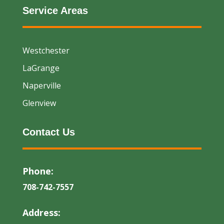
Service Areas
Westchester
LaGrange
Naperville
Glenview
Contact Us
Phone:
708-742-7557
Address: