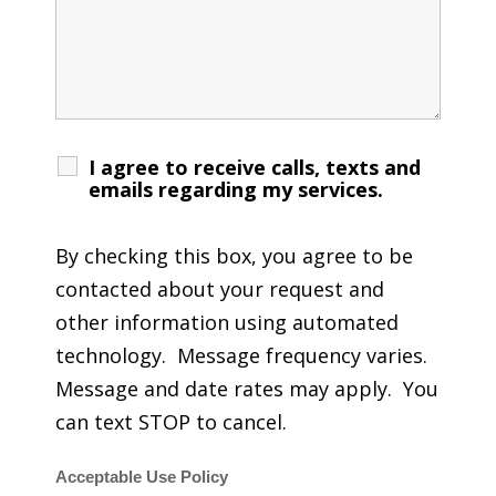
I agree to receive calls, texts and
emails regarding my services.
By checking this box, you agree to be
contacted about your request and
other information using automated
technology. Message frequency varies.
Message and date rates may apply. You
can text STOP to cancel.
Acceptable Use Policy