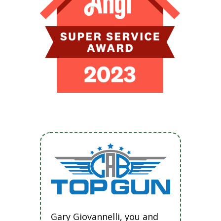
Gary Giovannelli, you and