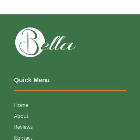
Quick Menu
Home
About
Reviews
Contact