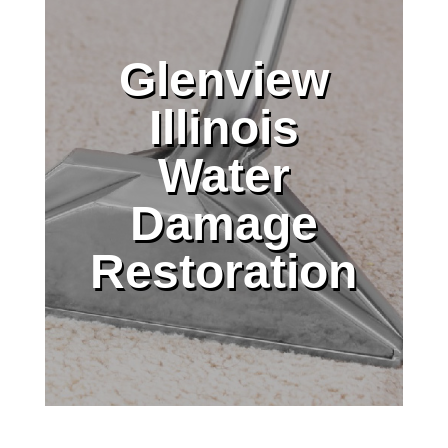
Glenview
Illinois
Water
Damage
Restoration