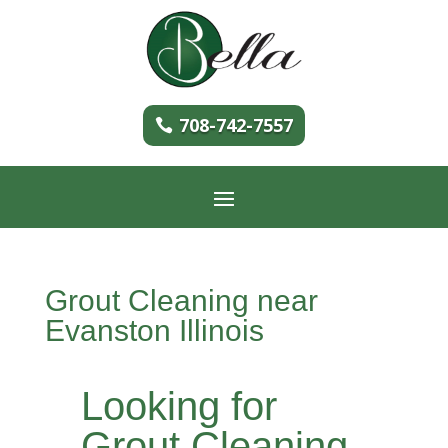
708-742-7557
Grout Cleaning near
Evanston Illinois
Looking for
Grout Cleaning