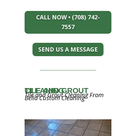
CALL NOW • (708) 742-
7557
SEND US A MESSAGE
TILE AND GROUT CLEANING
Tile and Grout Cleaning From
Bella Custom Cleaning