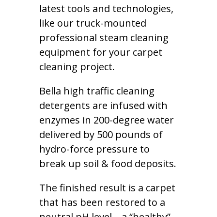
latest tools and technologies,
like our truck-mounted
professional steam cleaning
equipment for your carpet
cleaning project.
Bella high traffic cleaning
detergents are infused with
enzymes in 200-degree water
delivered by 500 pounds of
hydro-force pressure to
break up soil & food deposits.
The finished result is a carpet
that has been restored to a
neutral pH level – a “healthy”