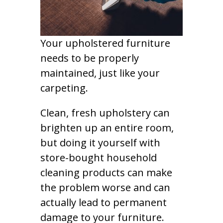
Your upholstered furniture
needs to be properly
maintained, just like your
carpeting.
Clean, fresh upholstery can
brighten up an entire room,
but doing it yourself with
store-bought household
cleaning products can make
the problem worse and can
actually lead to permanent
damage to your furniture.