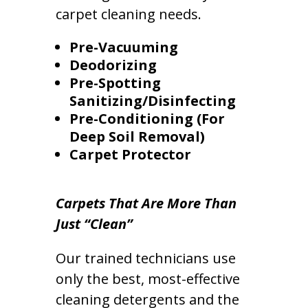
carpet cleaning needs.
Pre-Vacuuming
Deodorizing
Pre-Spotting
Sanitizing/Disinfecting
Pre-Conditioning (For
Deep Soil Removal)
Carpet Protector
Carpets That Are More Than
Just “Clean”
Our trained technicians use
only the best, most-effective
cleaning detergents and the