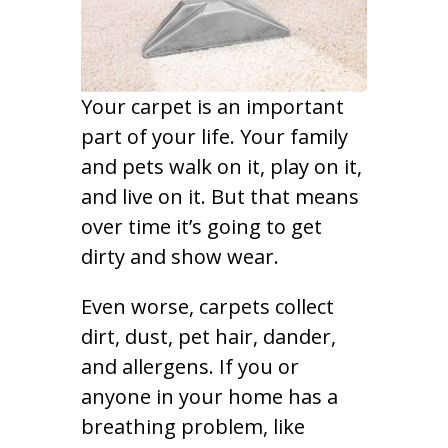
Your carpet is an important
part of your life. Your family
and pets walk on it, play on it,
and live on it. But that means
over time it’s going to get
dirty and show wear.
Even worse, carpets collect
dirt, dust, pet hair, dander,
and allergens. If you or
anyone in your home has a
breathing problem, like