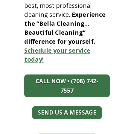
best, most professional
cleaning service.
Experience
the “Bella Cleaning…
Beautiful Cleaning”
difference for yourself.
Schedule your service
today!
CALL NOW • (708) 742-
7557
SEND US A MESSAGE