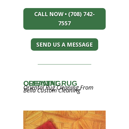
CALL NOW • (708) 742-
7557
SEND US A MESSAGE
ORIENTAL RUG CLEANING
Oriental Rug Cleaning From
Bella Custom Cleaning