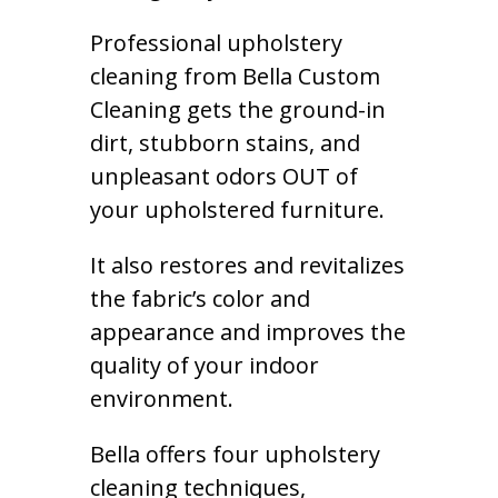
Professional upholstery
cleaning from Bella Custom
Cleaning gets the ground-in
dirt, stubborn stains, and
unpleasant odors OUT of
your upholstered furniture.
It also restores and revitalizes
the fabric’s color and
appearance and improves the
quality of your indoor
environment.
Bella offers four upholstery
cleaning techniques,