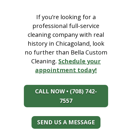
If you’re looking for a
professional full-service
cleaning company with real
history in Chicagoland, look
no further than Bella Custom
Cleaning.
Schedule your
appointment today!
CALL NOW • (708) 742-
7557
SEND US A MESSAGE