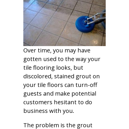
Over time, you may have
gotten used to the way your
tile flooring looks, but
discolored, stained grout on
your tile floors can turn-off
guests and make potential
customers hesitant to do
business with you.
The problem is the grout