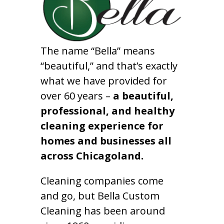
The name “Bella” means
“beautiful,” and that’s exactly
what we have provided for
over 60 years –
a beautiful,
professional, and healthy
cleaning experience for
homes and businesses all
across Chicagoland.
Cleaning companies come
and go, but Bella Custom
Cleaning has been around