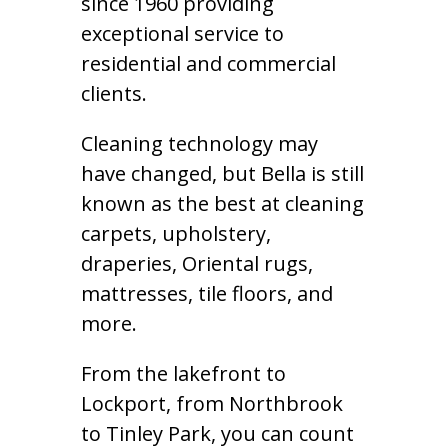
since 1960 providing
exceptional service to
residential and commercial
clients.
Cleaning technology may
have changed, but Bella is still
known as the best at cleaning
carpets, upholstery,
draperies, Oriental rugs,
mattresses, tile floors, and
more.
From the lakefront to
Lockport, from Northbrook
to Tinley Park, you can count