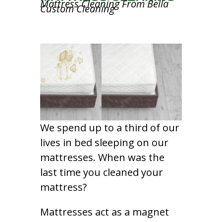
Mattress Cleaning From Bella
Custom Cleaning
We spend up to a third of our
lives in bed sleeping on our
mattresses. When was the
last time you cleaned your
mattress?
Mattresses act as a magnet