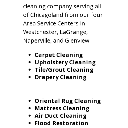
cleaning company serving all
of Chicagoland from our four
Area Service Centers in
Westchester, LaGrange,
Naperville, and Glenview.
Carpet Cleaning
Upholstery Cleaning
Tile/Grout Cleaning
Drapery Cleaning
Oriental Rug Cleaning
Mattress Cleaning
Air Duct Cleaning
Flood Restoration