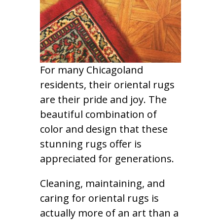
For many Chicagoland
residents, their oriental rugs
are their pride and joy. The
beautiful combination of
color and design that these
stunning rugs offer is
appreciated for generations.
Cleaning, maintaining, and
caring for oriental rugs is
actually more of an art than a