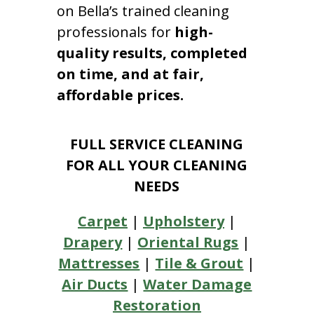
on Bella’s trained cleaning
professionals for
high-
quality results, completed
on time, and at fair,
affordable prices.
FULL SERVICE CLEANING
FOR ALL YOUR CLEANING
NEEDS
Carpet
|
Upholstery
|
Drapery
|
Oriental Rugs
|
Mattresses
|
Tile & Grout
|
Air Ducts
|
Water Damage
Restoration