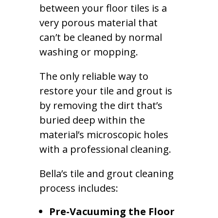
between your floor tiles is a
very porous material that
can’t be cleaned by normal
washing or mopping.
The only reliable way to
restore your tile and grout is
by removing the dirt that’s
buried deep within the
material’s microscopic holes
with a professional cleaning.
Bella’s tile and grout cleaning
process includes:
Pre-Vacuuming the Floor