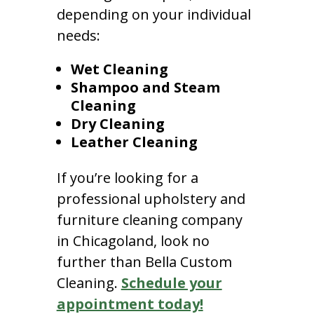
depending on your individual
needs:
Wet Cleaning
Shampoo and Steam
Cleaning
Dry Cleaning
Leather Cleaning
If you’re looking for a
professional upholstery and
furniture cleaning company
in Chicagoland, look no
further than Bella Custom
Cleaning.
Schedule your
appointment today!