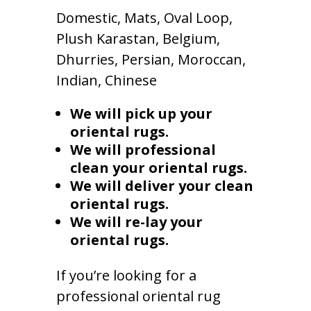
Domestic, Mats, Oval Loop,
Plush Karastan, Belgium,
Dhurries, Persian, Moroccan,
Indian, Chinese
We will pick up your
oriental rugs.
We will professional
clean your oriental rugs.
We will deliver your clean
oriental rugs.
We will re-lay your
oriental rugs.
If you’re looking for a
professional oriental rug