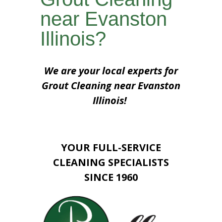
near Evanston
Illinois?
We are your local experts for
Grout Cleaning near Evanston
Illinois!
YOUR FULL-SERVICE
CLEANING SPECIALISTS
SINCE 1960