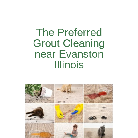
The Preferred
Grout Cleaning
near Evanston
Illinois