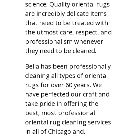
science. Quality oriental rugs
are incredibly delicate items
that need to be treated with
the utmost care, respect, and
professionalism whenever
they need to be cleaned.
Bella has been professionally
cleaning all types of oriental
rugs for over 60 years. We
have perfected our craft and
take pride in offering the
best, most professional
oriental rug cleaning services
in all of Chicagoland.