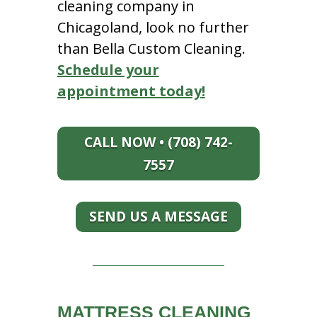
cleaning company in
Chicagoland, look no further
than Bella Custom Cleaning.
Schedule your
appointment today!
CALL NOW • (708) 742-
7557
SEND US A MESSAGE
MATTRESS CLEANING