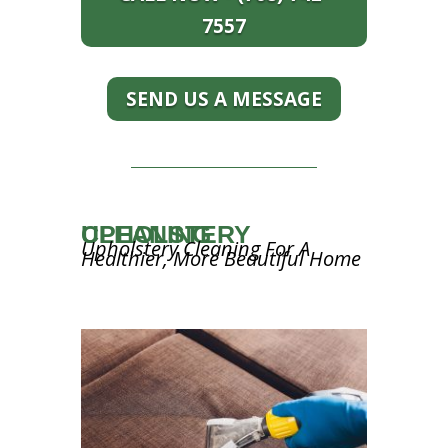
7557
SEND US A MESSAGE
UPHOLSTERY CLEANING
Upholstery Cleaning For A
Healthier, More Beautiful Home