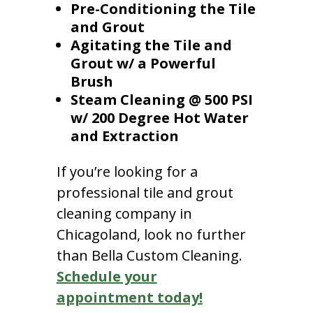
Pre-Conditioning the Tile
and Grout
Agitating the Tile and
Grout w/ a Powerful
Brush
Steam Cleaning @ 500 PSI
w/ 200 Degree Hot Water
and Extraction
If you’re looking for a
professional tile and grout
cleaning company in
Chicagoland, look no further
than Bella Custom Cleaning.
Schedule your
appointment today!