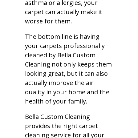
asthma or allergies, your
carpet can actually make it
worse for them.
The bottom line is having
your carpets professionally
cleaned by Bella Custom
Cleaning not only keeps them
looking great, but it can also
actually improve the air
quality in your home and the
health of your family.
Bella Custom Cleaning
provides the right carpet
cleaning service for all your