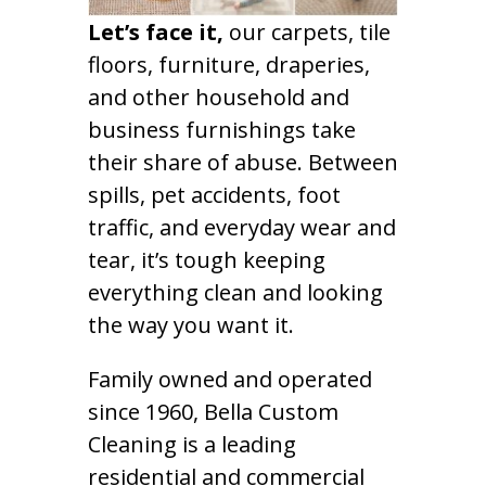
Let’s face it,
our carpets, tile
floors, furniture, draperies,
and other household and
business furnishings take
their share of abuse. Between
spills, pet accidents, foot
traffic, and everyday wear and
tear, it’s tough keeping
everything clean and looking
the way you want it.
Family owned and operated
since 1960, Bella Custom
Cleaning is a leading
residential and commercial