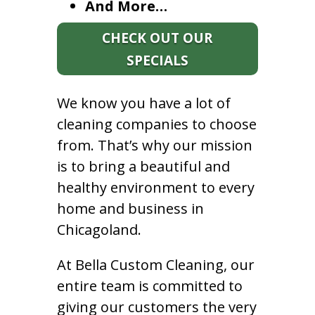
And More…
CHECK OUT OUR
SPECIALS
We know you have a lot of
cleaning companies to choose
from. That’s why our mission
is to bring a beautiful and
healthy environment to every
home and business in
Chicagoland.
At Bella Custom Cleaning, our
entire team is committed to
giving our customers the very