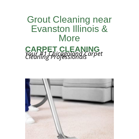
Grout Cleaning near
Evanston Illinois &
More
CARPET CLEANING
Your #1 Chicagoland Carpet
Cleaning Professionals