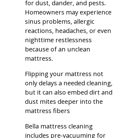
for dust, dander, and pests.
Homeowners may experience
sinus problems, allergic
reactions, headaches, or even
nighttime restlessness
because of an unclean
mattress.
Flipping your mattress not
only delays a needed cleaning,
but it can also embed dirt and
dust mites deeper into the
mattress fibers
Bella mattress cleaning
includes pre-vacuuming for