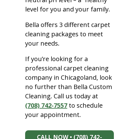
level for you and your family.
Bella offers 3 different carpet
cleaning packages to meet
your needs.
If you’re looking for a
professional carpet cleaning
company in Chicagoland, look
no further than Bella Custom
Cleaning. Call us today at
(708) 742-7557
to schedule
your appointment.
CALL NOW • (708) 742-