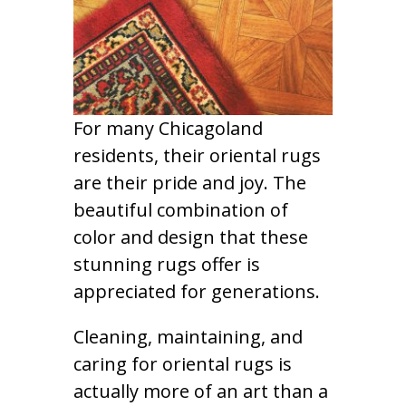
For many Chicagoland
residents, their oriental rugs
are their pride and joy. The
beautiful combination of
color and design that these
stunning rugs offer is
appreciated for generations.
Cleaning, maintaining, and
caring for oriental rugs is
actually more of an art than a