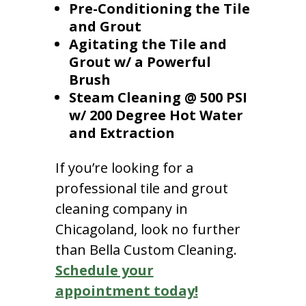
Pre-Conditioning the Tile
and Grout
Agitating the Tile and
Grout w/ a Powerful
Brush
Steam Cleaning @ 500 PSI
w/ 200 Degree Hot Water
and Extraction
If you’re looking for a
professional tile and grout
cleaning company in
Chicagoland, look no further
than Bella Custom Cleaning.
Schedule your
appointment today!