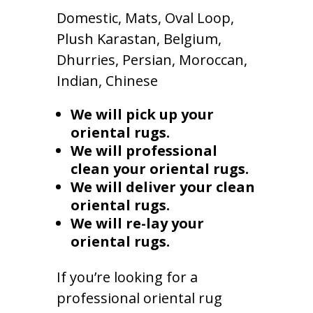
Domestic, Mats, Oval Loop,
Plush Karastan, Belgium,
Dhurries, Persian, Moroccan,
Indian, Chinese
We will pick up your
oriental rugs.
We will professional
clean your oriental rugs.
We will deliver your clean
oriental rugs.
We will re-lay your
oriental rugs.
If you’re looking for a
professional oriental rug