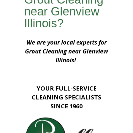
near Glenview
Illinois?
We are your local experts for
Grout Cleaning near Glenview
Illinois!
YOUR FULL-SERVICE
CLEANING SPECIALISTS
SINCE 1960