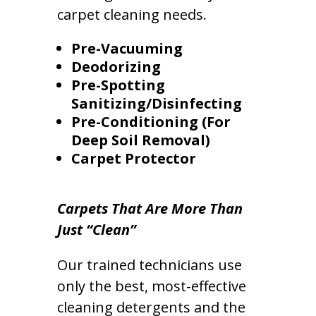
carpet cleaning needs.
Pre-Vacuuming
Deodorizing
Pre-Spotting
Sanitizing/Disinfecting
Pre-Conditioning (For
Deep Soil Removal)
Carpet Protector
Carpets That Are More Than
Just “Clean”
Our trained technicians use
only the best, most-effective
cleaning detergents and the