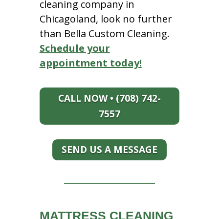
cleaning company in
Chicagoland, look no further
than Bella Custom Cleaning.
Schedule your
appointment today!
CALL NOW • (708) 742-
7557
SEND US A MESSAGE
MATTRESS CLEANING