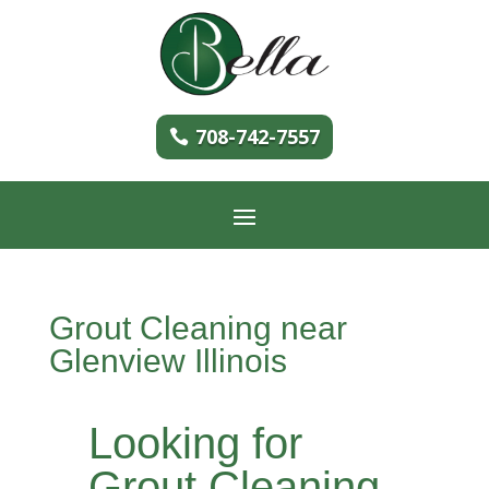
708-742-7557
Grout Cleaning near
Glenview Illinois
Looking for
Grout Cleaning