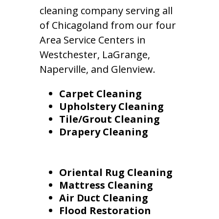
cleaning company serving all
of Chicagoland from our four
Area Service Centers in
Westchester, LaGrange,
Naperville, and Glenview.
Carpet Cleaning
Upholstery Cleaning
Tile/Grout Cleaning
Drapery Cleaning
Oriental Rug Cleaning
Mattress Cleaning
Air Duct Cleaning
Flood Restoration