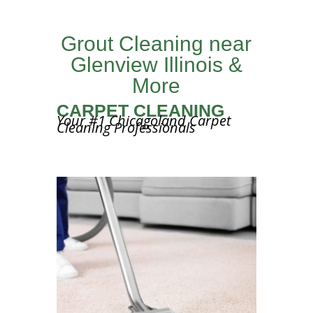
Grout Cleaning near
Glenview Illinois &
More
CARPET CLEANING
Your #1 Chicagoland Carpet
Cleaning Professionals