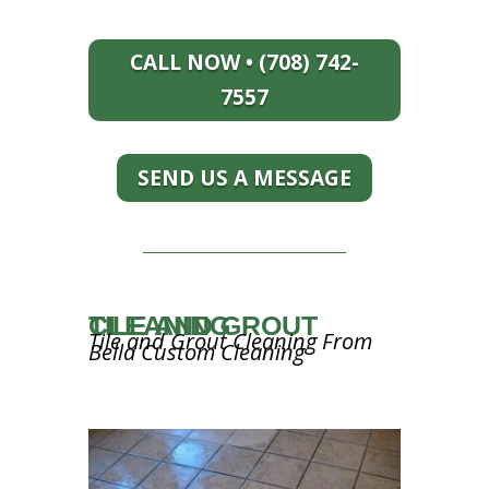
CALL NOW • (708) 742-
7557
SEND US A MESSAGE
TILE AND GROUT CLEANING
Tile and Grout Cleaning From
Bella Custom Cleaning