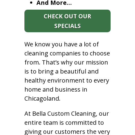
And More…
CHECK OUT OUR
SPECIALS
We know you have a lot of
cleaning companies to choose
from. That’s why our mission
is to bring a beautiful and
healthy environment to every
home and business in
Chicagoland.
At Bella Custom Cleaning, our
entire team is committed to
giving our customers the very