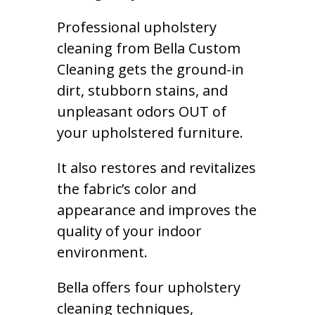
Professional upholstery
cleaning from Bella Custom
Cleaning gets the ground-in
dirt, stubborn stains, and
unpleasant odors OUT of
your upholstered furniture.
It also restores and revitalizes
the fabric’s color and
appearance and improves the
quality of your indoor
environment.
Bella offers four upholstery
cleaning techniques,