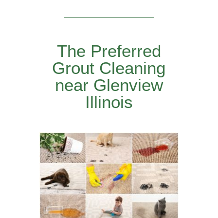
The Preferred
Grout Cleaning
near Glenview
Illinois