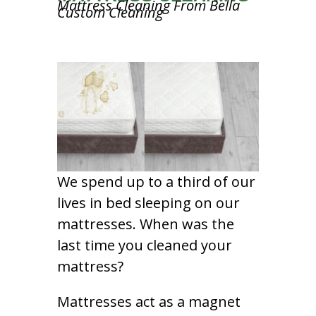
Mattress Cleaning From Bella
Custom Cleaning
We spend up to a third of our
lives in bed sleeping on our
mattresses. When was the
last time you cleaned your
mattress?
Mattresses act as a magnet