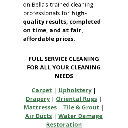
on Bella’s trained cleaning
professionals for
high-
quality results, completed
on time, and at fair,
affordable prices.
FULL SERVICE CLEANING
FOR ALL YOUR CLEANING
NEEDS
Carpet
|
Upholstery
|
Drapery
|
Oriental Rugs
|
Mattresses
|
Tile & Grout
|
Air Ducts
|
Water Damage
Restoration