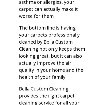
asthma or allergies, your
carpet can actually make it
worse for them.
The bottom line is having
your carpets professionally
cleaned by Bella Custom
Cleaning not only keeps them
looking great, but it can also
actually improve the air
quality in your home and the
health of your family.
Bella Custom Cleaning
provides the right carpet
cleaning service for all your