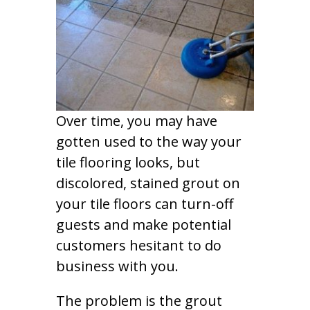
Over time, you may have
gotten used to the way your
tile flooring looks, but
discolored, stained grout on
your tile floors can turn-off
guests and make potential
customers hesitant to do
business with you.
The problem is the grout