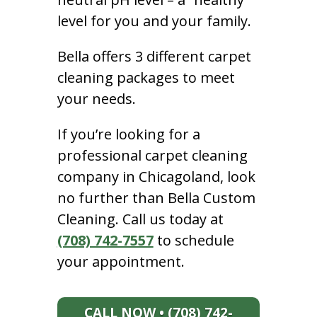
level for you and your family.
Bella offers 3 different carpet
cleaning packages to meet
your needs.
If you’re looking for a
professional carpet cleaning
company in Chicagoland, look
no further than Bella Custom
Cleaning. Call us today at
(708) 742-7557
to schedule
your appointment.
CALL NOW • (708) 742-