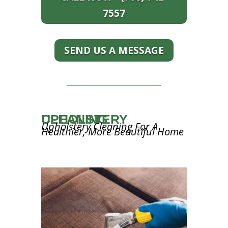
7557
SEND US A MESSAGE
UPHOLSTERY CLEANING
Upholstery Cleaning For A
Healthier, More Beautiful Home