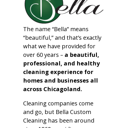
The name “Bella” means
“beautiful,” and that’s exactly
what we have provided for
over 60 years –
a beautiful,
professional, and healthy
cleaning experience for
homes and businesses all
across Chicagoland.
Cleaning companies come
and go, but Bella Custom
Cleaning has been around