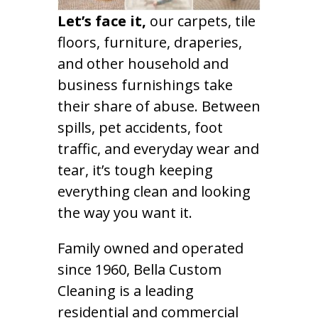
Let’s face it,
our carpets, tile
floors, furniture, draperies,
and other household and
business furnishings take
their share of abuse. Between
spills, pet accidents, foot
traffic, and everyday wear and
tear, it’s tough keeping
everything clean and looking
the way you want it.
Family owned and operated
since 1960, Bella Custom
Cleaning is a leading
residential and commercial