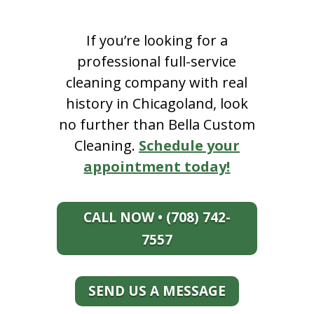
If you’re looking for a
professional full-service
cleaning company with real
history in Chicagoland, look
no further than Bella Custom
Cleaning.
Schedule your
appointment today!
CALL NOW • (708) 742-
7557
SEND US A MESSAGE