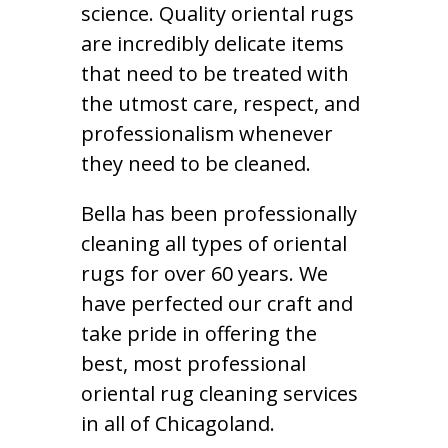
science. Quality oriental rugs
are incredibly delicate items
that need to be treated with
the utmost care, respect, and
professionalism whenever
they need to be cleaned.
Bella has been professionally
cleaning all types of oriental
rugs for over 60 years. We
have perfected our craft and
take pride in offering the
best, most professional
oriental rug cleaning services
in all of Chicagoland.