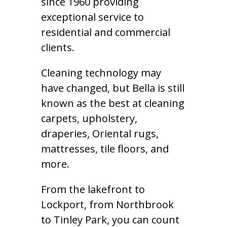
since 1960 providing
exceptional service to
residential and commercial
clients.
Cleaning technology may
have changed, but Bella is still
known as the best at cleaning
carpets, upholstery,
draperies, Oriental rugs,
mattresses, tile floors, and
more.
From the lakefront to
Lockport, from Northbrook
to Tinley Park, you can count