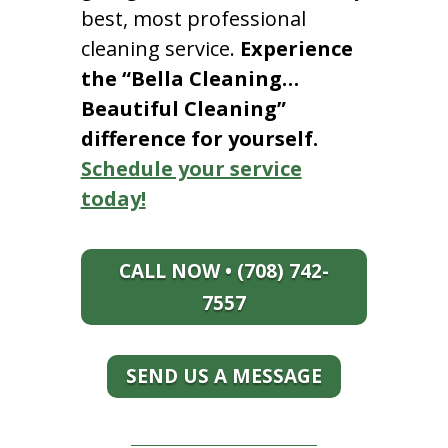
best, most professional
cleaning service.
Experience
the “Bella Cleaning…
Beautiful Cleaning”
difference for yourself.
Schedule your service
today!
CALL NOW • (708) 742-
7557
SEND US A MESSAGE