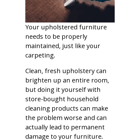
Your upholstered furniture
needs to be properly
maintained, just like your
carpeting.
Clean, fresh upholstery can
brighten up an entire room,
but doing it yourself with
store-bought household
cleaning products can make
the problem worse and can
actually lead to permanent
damage to your furniture.