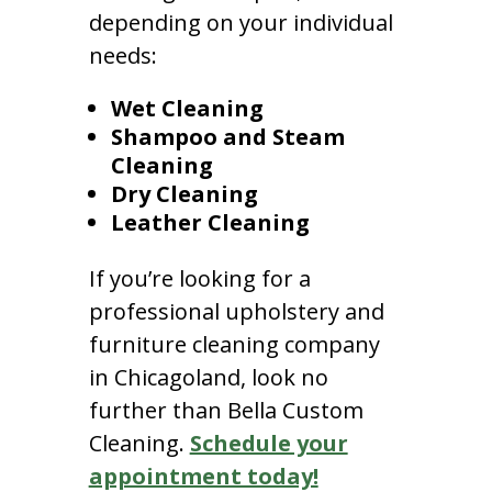
depending on your individual
needs:
Wet Cleaning
Shampoo and Steam
Cleaning
Dry Cleaning
Leather Cleaning
If you’re looking for a
professional upholstery and
furniture cleaning company
in Chicagoland, look no
further than Bella Custom
Cleaning.
Schedule your
appointment today!