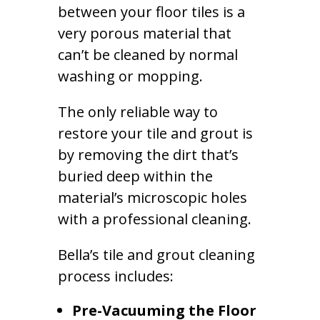
between your floor tiles is a
very porous material that
can’t be cleaned by normal
washing or mopping.
The only reliable way to
restore your tile and grout is
by removing the dirt that’s
buried deep within the
material’s microscopic holes
with a professional cleaning.
Bella’s tile and grout cleaning
process includes:
Pre-Vacuuming the Floor