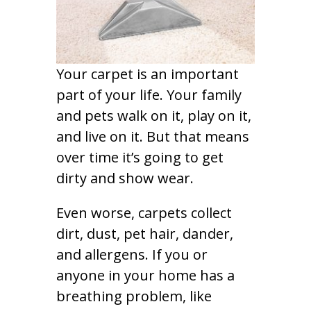
Your carpet is an important
part of your life. Your family
and pets walk on it, play on it,
and live on it. But that means
over time it’s going to get
dirty and show wear.
Even worse, carpets collect
dirt, dust, pet hair, dander,
and allergens. If you or
anyone in your home has a
breathing problem, like