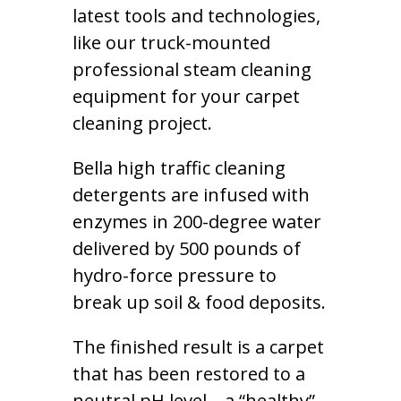
latest tools and technologies,
like our truck-mounted
professional steam cleaning
equipment for your carpet
cleaning project.
Bella high traffic cleaning
detergents are infused with
enzymes in 200-degree water
delivered by 500 pounds of
hydro-force pressure to
break up soil & food deposits.
The finished result is a carpet
that has been restored to a
neutral pH level – a “healthy”