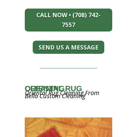
CALL NOW • (708) 742-
7557
SEND US A MESSAGE
ORIENTAL RUG CLEANING
Oriental Rug Cleaning From
Bella Custom Cleaning