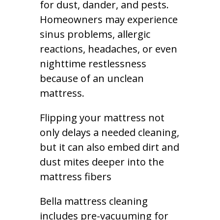
for dust, dander, and pests.
Homeowners may experience
sinus problems, allergic
reactions, headaches, or even
nighttime restlessness
because of an unclean
mattress.
Flipping your mattress not
only delays a needed cleaning,
but it can also embed dirt and
dust mites deeper into the
mattress fibers
Bella mattress cleaning
includes pre-vacuuming for