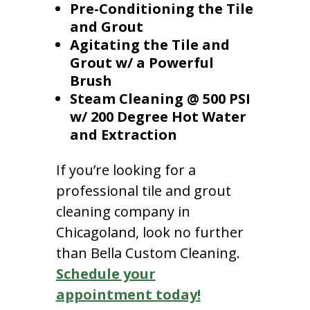
Pre-Conditioning the Tile
and Grout
Agitating the Tile and
Grout w/ a Powerful
Brush
Steam Cleaning @ 500 PSI
w/ 200 Degree Hot Water
and Extraction
If you’re looking for a
professional tile and grout
cleaning company in
Chicagoland, look no further
than Bella Custom Cleaning.
Schedule your
appointment today!