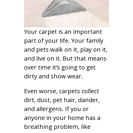
Your carpet is an important
part of your life. Your family
and pets walk on it, play on it,
and live on it. But that means
over time it’s going to get
dirty and show wear.
Even worse, carpets collect
dirt, dust, pet hair, dander,
and allergens. If you or
anyone in your home has a
breathing problem, like