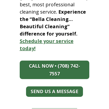
best, most professional
cleaning service.
Experience
the “Bella Cleaning…
Beautiful Cleaning”
difference for yourself.
Schedule your service
today!
CALL NOW • (708) 742-
7557
SEND US A MESSAGE