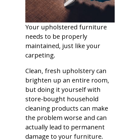
Your upholstered furniture
needs to be properly
maintained, just like your
carpeting.
Clean, fresh upholstery can
brighten up an entire room,
but doing it yourself with
store-bought household
cleaning products can make
the problem worse and can
actually lead to permanent
damage to your furniture.