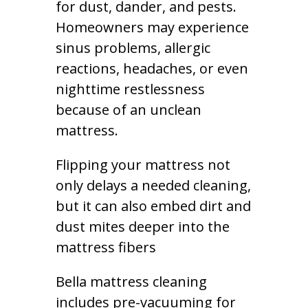
for dust, dander, and pests.
Homeowners may experience
sinus problems, allergic
reactions, headaches, or even
nighttime restlessness
because of an unclean
mattress.
Flipping your mattress not
only delays a needed cleaning,
but it can also embed dirt and
dust mites deeper into the
mattress fibers
Bella mattress cleaning
includes pre-vacuuming for