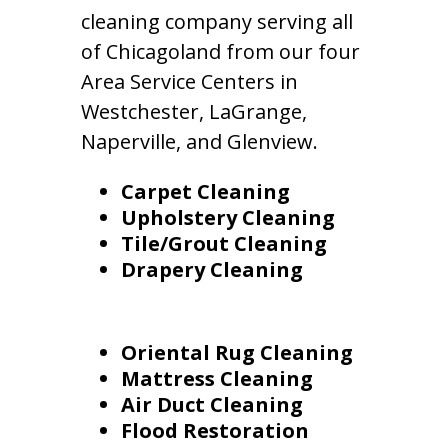
cleaning company serving all
of Chicagoland from our four
Area Service Centers in
Westchester, LaGrange,
Naperville, and Glenview.
Carpet Cleaning
Upholstery Cleaning
Tile/Grout Cleaning
Drapery Cleaning
Oriental Rug Cleaning
Mattress Cleaning
Air Duct Cleaning
Flood Restoration