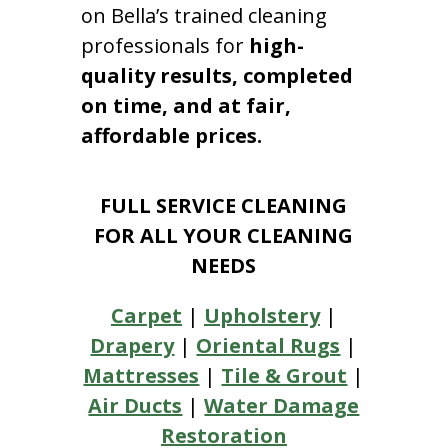
on Bella’s trained cleaning
professionals for
high-
quality results, completed
on time, and at fair,
affordable prices.
FULL SERVICE CLEANING
FOR ALL YOUR CLEANING
NEEDS
Carpet
|
Upholstery
|
Drapery
|
Oriental Rugs
|
Mattresses
|
Tile & Grout
|
Air Ducts
|
Water Damage
Restoration