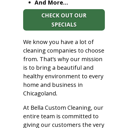
And More…
CHECK OUT OUR
SPECIALS
We know you have a lot of
cleaning companies to choose
from. That’s why our mission
is to bring a beautiful and
healthy environment to every
home and business in
Chicagoland.
At Bella Custom Cleaning, our
entire team is committed to
giving our customers the very