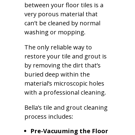
between your floor tiles is a
very porous material that
can’t be cleaned by normal
washing or mopping.
The only reliable way to
restore your tile and grout is
by removing the dirt that’s
buried deep within the
material’s microscopic holes
with a professional cleaning.
Bella’s tile and grout cleaning
process includes:
Pre-Vacuuming the Floor