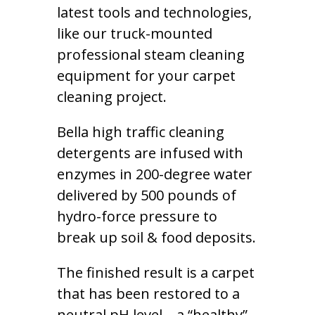
latest tools and technologies,
like our truck-mounted
professional steam cleaning
equipment for your carpet
cleaning project.
Bella high traffic cleaning
detergents are infused with
enzymes in 200-degree water
delivered by 500 pounds of
hydro-force pressure to
break up soil & food deposits.
The finished result is a carpet
that has been restored to a
neutral pH level – a “healthy”