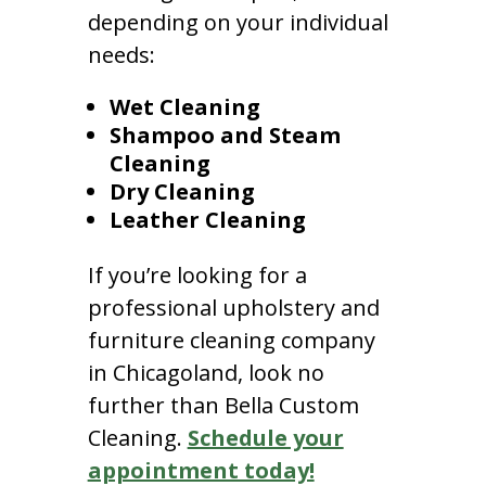
depending on your individual
needs:
Wet Cleaning
Shampoo and Steam
Cleaning
Dry Cleaning
Leather Cleaning
If you’re looking for a
professional upholstery and
furniture cleaning company
in Chicagoland, look no
further than Bella Custom
Cleaning.
Schedule your
appointment today!