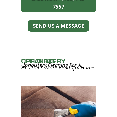
7557
SEND US A MESSAGE
UPHOLSTERY CLEANING
Upholstery Cleaning For A
Healthier, More Beautiful Home