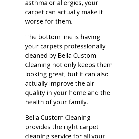
asthma or allergies, your
carpet can actually make it
worse for them.
The bottom line is having
your carpets professionally
cleaned by Bella Custom
Cleaning not only keeps them
looking great, but it can also
actually improve the air
quality in your home and the
health of your family.
Bella Custom Cleaning
provides the right carpet
cleaning service for all your