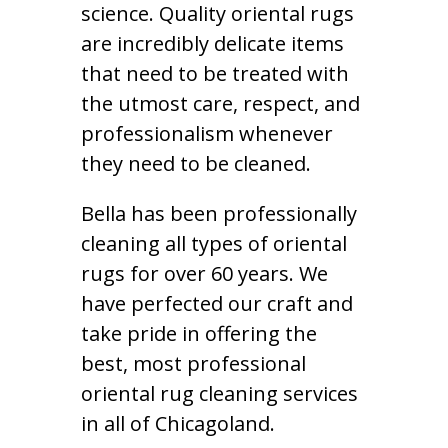
science. Quality oriental rugs
are incredibly delicate items
that need to be treated with
the utmost care, respect, and
professionalism whenever
they need to be cleaned.
Bella has been professionally
cleaning all types of oriental
rugs for over 60 years. We
have perfected our craft and
take pride in offering the
best, most professional
oriental rug cleaning services
in all of Chicagoland.