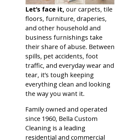
Let’s face it,
our carpets, tile
floors, furniture, draperies,
and other household and
business furnishings take
their share of abuse. Between
spills, pet accidents, foot
traffic, and everyday wear and
tear, it’s tough keeping
everything clean and looking
the way you want it.
Family owned and operated
since 1960, Bella Custom
Cleaning is a leading
residential and commercial