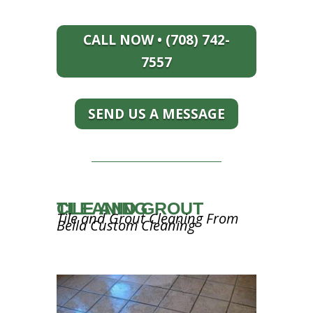
CALL NOW • (708) 742-
7557
SEND US A MESSAGE
TILE AND GROUT CLEANING
Tile and Grout Cleaning From
Bella Custom Cleaning