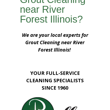
near River
Forest Illinois?
We are your local experts for
Grout Cleaning near River
Forest Illinois!
YOUR FULL-SERVICE
CLEANING SPECIALISTS
SINCE 1960