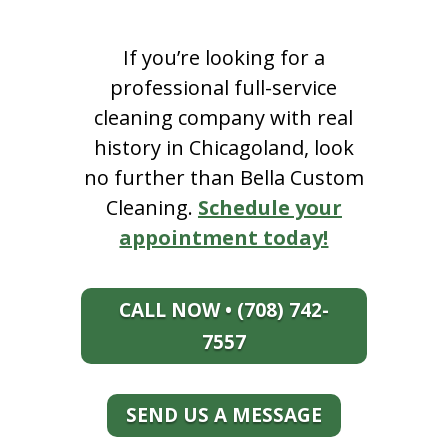
If you’re looking for a
professional full-service
cleaning company with real
history in Chicagoland, look
no further than Bella Custom
Cleaning.
Schedule your
appointment today!
CALL NOW • (708) 742-
7557
SEND US A MESSAGE