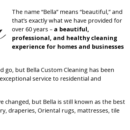
The name “Bella” means “beautiful,” and
that’s exactly what we have provided for
over 60 years –
a beautiful,
professional, and healthy cleaning
experience for homes and businesses
 go, but Bella Custom Cleaning has been
xceptional service to residential and
 changed, but Bella is still known as the best
ry, draperies, Oriental rugs, mattresses, tile