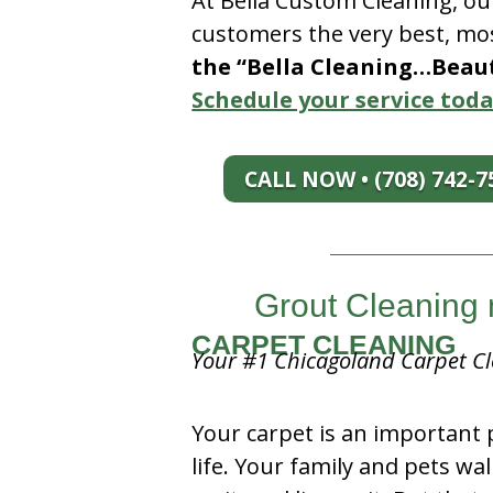
At Bella Custom Cleaning, ou
customers the very best, mos
the “Bella Cleaning…Beauti
Schedule your service toda
CALL NOW • (708) 742-7
Grout Cleaning 
CARPET CLEANING
Your #1 Chicagoland Carpet Cl
Your carpet is an important 
life. Your family and pets wal