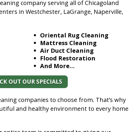
leaning company serving all of Chicagoland
enters in Westchester, LaGrange, Naperville,
Oriental Rug Cleaning
Mattress Cleaning
Air Duct Cleaning
Flood Restoration
And More…
CK OUT OUR SPECIALS
leaning companies to choose from. That’s why
autiful and healthy environment to every home
.