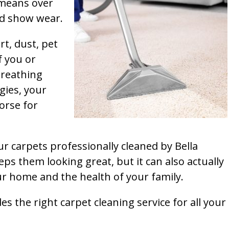
t means over
and show wear.
rt, dust, pet
f you or
breathing
gies, your
orse for
ur carpets professionally cleaned by Bella
ps them looking great, but it can also actually
our home and the health of your family.
s the right carpet cleaning service for all your