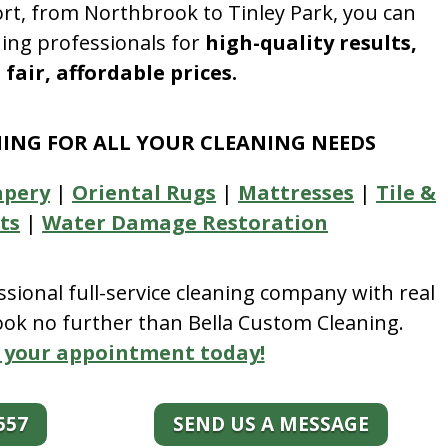
rt, from Northbrook to Tinley Park, you can
ning professionals for
high-quality results,
fair, affordable prices.
NING FOR ALL YOUR CLEANING NEEDS
apery
|
Oriental Rugs
|
Mattresses
|
Tile &
ts
|
Water Damage Restoration
essional full-service cleaning company with real
look no further than Bella Custom Cleaning.
 your appointment today!
557
SEND US A MESSAGE