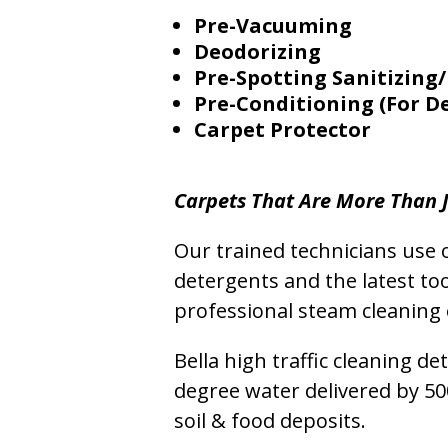
Pre-Vacuuming
Deodorizing
Pre-Spotting Sanitizing/
Pre-Conditioning (For D
Carpet Protector
Carpets That Are More Than J
Our trained technicians use o
detergents and the latest to
professional steam cleaning 
Bella high traffic cleaning d
degree water delivered by 5
soil & food deposits.