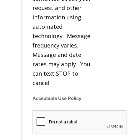
request and other
information using
automated
technology. Message
frequency varies.
Message and date
rates may apply. You
can text STOP to
cancel.
Acceptable Use Policy