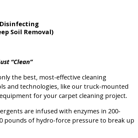
Disinfecting
eep Soil Removal)
ust “Clean”
nly the best, most-effective cleaning
ols and technologies, like our truck-mounted
equipment for your carpet cleaning project.
etergents are infused with enzymes in 200-
00 pounds of hydro-force pressure to break up