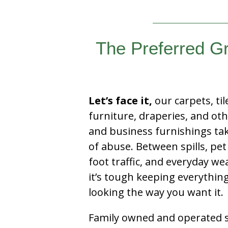
The Preferred G
Let’s face it,
our carpets, til
furniture, draperies, and ot
and business furnishings tak
of abuse. Between spills, pet
foot traffic, and everyday we
it’s tough keeping everythin
looking the way you want it.
Family owned and operated si