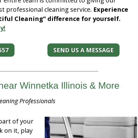
r entire team is committed to giving our
t professional cleaning service.
Experience
ful Cleaning” difference for yourself.
y!
557
SEND US A MESSAGE
near Winnetka Illinois & More
eaning Professionals
part of your
k on it, play