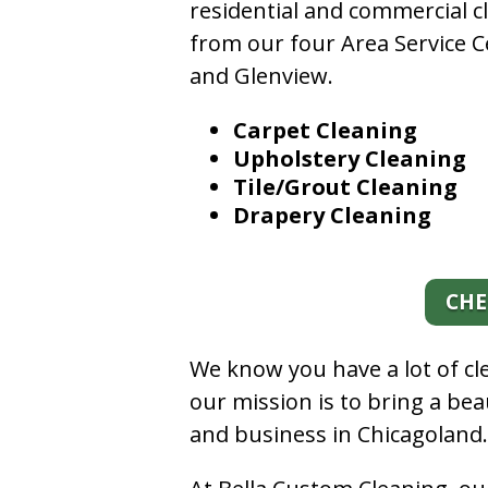
residential and commercial c
from our four Area Service C
and Glenview.
Carpet Cleaning
Upholstery Cleaning
Tile/Grout Cleaning
Drapery Cleaning
CHE
We know you have a lot of c
our mission is to bring a be
and business in Chicagoland