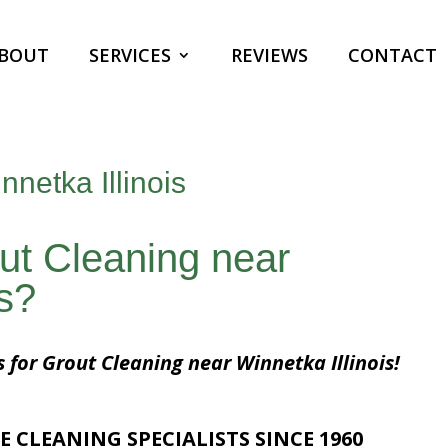
BOUT
SERVICES
REVIEWS
CONTACT
netka Illinois
ut Cleaning near
is?
s for Grout Cleaning near Winnetka Illinois!
E CLEANING SPECIALISTS SINCE 1960