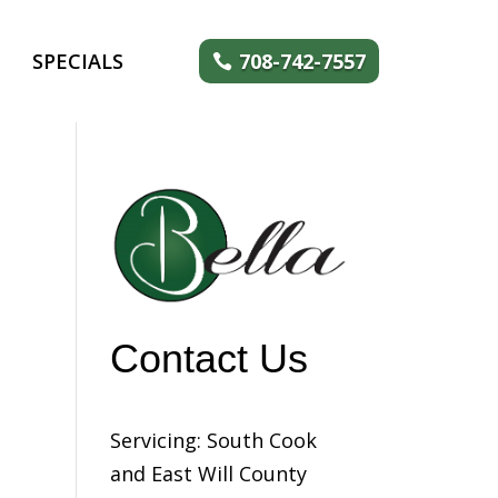
SPECIALS
708-742-7557
Contact Us
Servicing: South Cook
and East Will County