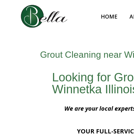
HOME
A
Grout Cleaning near Win
Looking for Gro
Winnetka Illino
We are your local expert
YOUR FULL-SERVIC