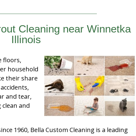
rout Cleaning near Winnetka
Illinois
e floors,
her household
e their share
 accidents,
ar and tear,
g clean and
nce 1960, Bella Custom Cleaning is a leading