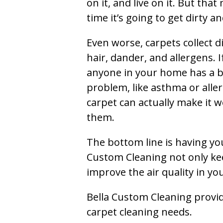
on it, and live on it. But tha
time it’s going to get dirty 
Even worse, carpets collect di
hair, dander, and allergens. I
anyone in your home has a 
problem, like asthma or aller
carpet can actually make it w
them.
The bottom line is having yo
Custom Cleaning not only kee
improve the air quality in y
Bella Custom Cleaning provide
carpet cleaning needs.