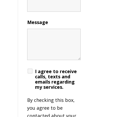
Message
I agree to receive
calls, texts and
emails regarding
my services.
By checking this box,
you agree to be
contacted about your