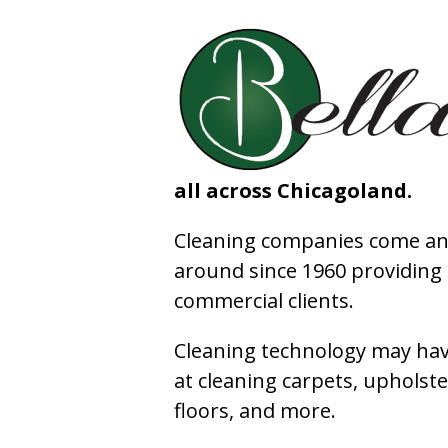
all across Chicagoland.
Cleaning companies come and
around since 1960 providing e
commercial clients.
Cleaning technology may have
at cleaning carpets, upholste
floors, and more.