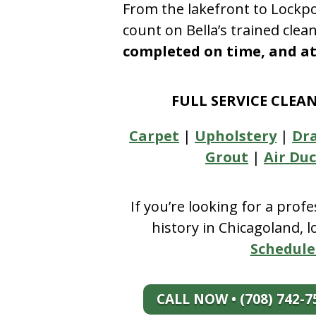
From the lakefront to Lockpo
count on Bella’s trained clea
completed on time, and at 
FULL SERVICE CLEA
Carpet
|
Upholstery
|
Dr
Grout
|
Air Duc
If you’re looking for a prof
history in Chicagoland, 
Schedule
CALL NOW • (708) 742-7