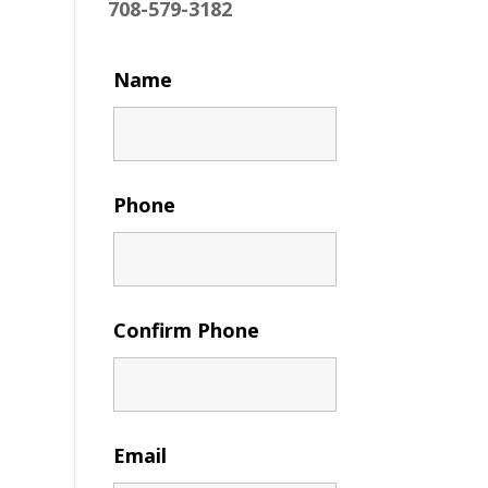
708-579-3182
Name
Phone
Confirm Phone
Email