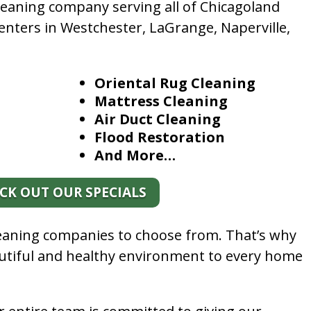
leaning company serving all of Chicagoland
enters in Westchester, LaGrange, Naperville,
Oriental Rug Cleaning
Mattress Cleaning
Air Duct Cleaning
Flood Restoration
And More…
CK OUT OUR SPECIALS
leaning companies to choose from. That’s why
autiful and healthy environment to every home
.