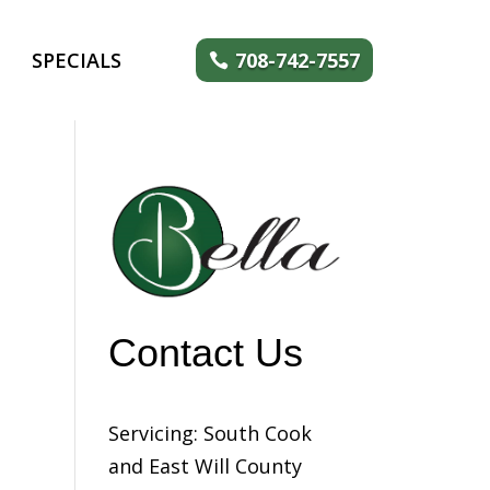
SPECIALS
708-742-7557
Contact Us
Servicing: South Cook
and East Will County