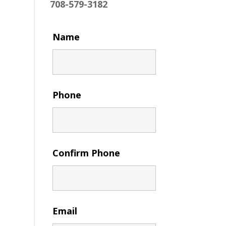
708-579-3182
Name
Phone
Confirm Phone
Email