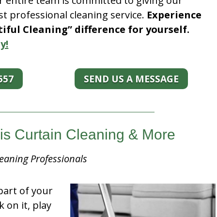
r entire team is committed to giving our
t professional cleaning service.
Experience
ful Cleaning” difference for yourself.
y!
557
SEND US A MESSAGE
ois Curtain Cleaning & More
eaning Professionals
part of your
k on it, play