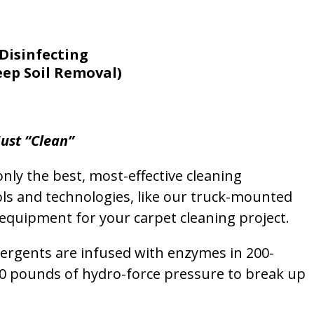
Disinfecting
eep Soil Removal)
ust “Clean”
nly the best, most-effective cleaning
ols and technologies, like our truck-mounted
equipment for your carpet cleaning project.
etergents are infused with enzymes in 200-
00 pounds of hydro-force pressure to break up