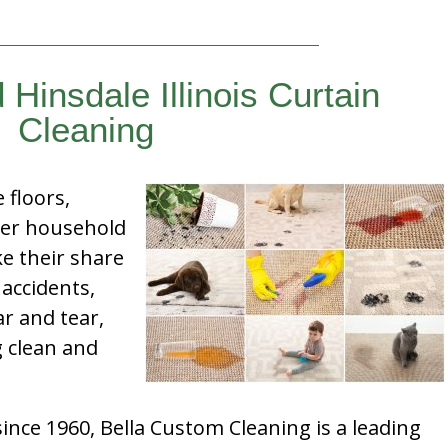
 Hinsdale Illinois Curtain
Cleaning
e floors,
her household
e their share
 accidents,
ar and tear,
g clean and
nce 1960, Bella Custom Cleaning is a leading