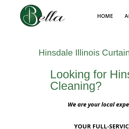
HOME
A
Hinsdale Illinois Curta
Looking for Hins
Cleaning?
We are your local exper
YOUR FULL-SERVIC