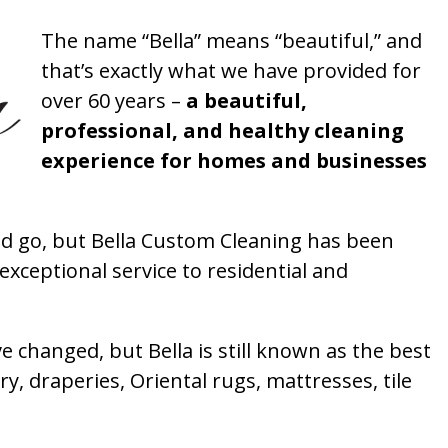
The name “Bella” means “beautiful,” and
that’s exactly what we have provided for
over 60 years –
a beautiful,
professional, and healthy cleaning
experience for homes and businesses
 go, but Bella Custom Cleaning has been
xceptional service to residential and
 changed, but Bella is still known as the best
ry, draperies, Oriental rugs, mattresses, tile