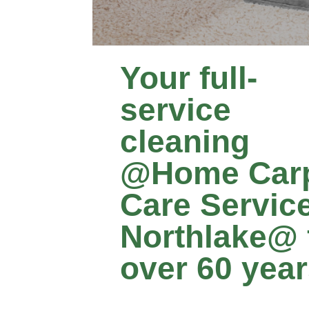
Your full-
service
cleaning
@Home Car
Care Servic
Northlake@ 
over 60 yea