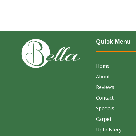
Quick Menu
Home
About
Reviews
Contact
Specials
Carpet
Upholstery