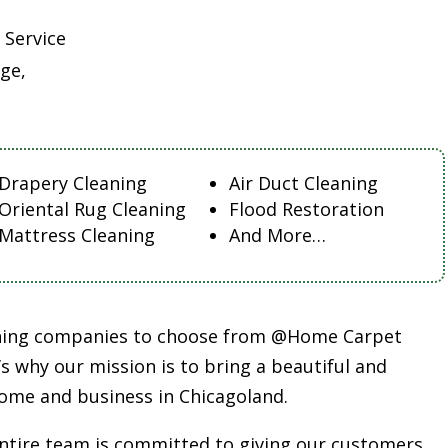
 Service
ge,
Drapery Cleaning
Air Duct Cleaning
Oriental Rug Cleaning
Flood Restoration
Mattress Cleaning
And More…
aning companies to choose from @Home Carpet
s why our mission is to bring a beautiful and
ome and business in Chicagoland.
entire team is committed to giving our customers