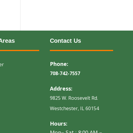
Areas
Contact Us
Phone:
er
708-742-7557
Address:
9825 W. Roosevelt Rd.
Westchester, IL 60154
Hours:
Mon– Sat : 8:00 AM –