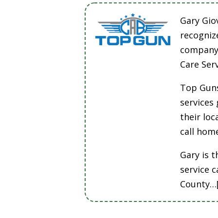
Gary Gio
recogniz
company 
Care Ser
Top Guns
services
their lo
call hom
Gary is t
service 
County…