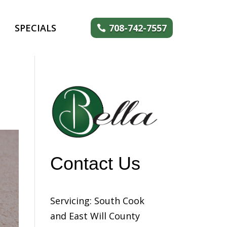
SPECIALS
708-742-7557
Contact Us
Servicing: South Cook
and East Will County