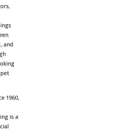
oors,
hings
ween
c, and
ugh
ooking
rpet
ce 1960,
ng is a
cial