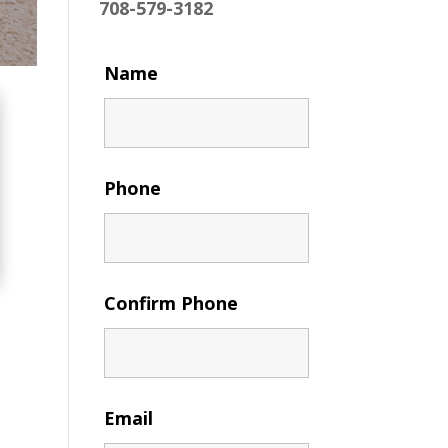
708-579-3182
Name
Phone
Confirm Phone
Email