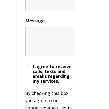
Message
I agree to receive
calls, texts and
emails regarding
my services.
By checking this box,
you agree to be
contacted about your