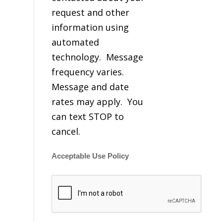
request and other
information using
automated
technology. Message
frequency varies.
Message and date
rates may apply. You
can text STOP to
cancel.
Acceptable Use Policy