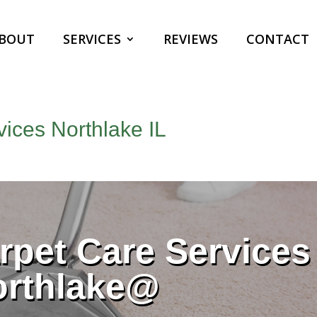
BOUT
SERVICES
REVIEWS
CONTACT
ices Northlake IL
pet Care Services
orthlake@