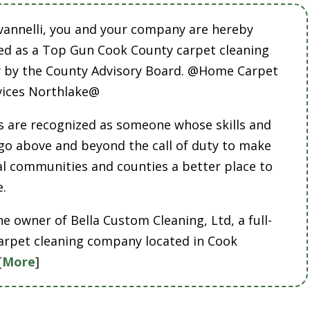
vannelli, you and your company are hereby
ed as a Top Gun Cook County carpet cleaning
by the County Advisory Board. @Home Carpet
vices Northlake@
 are recognized as someone whose skills and
 go above and beyond the call of duty to make
cal communities and counties a better place to
e.
he owner of Bella Custom Cleaning, Ltd, a full-
carpet cleaning company located in Cook
[
More
]