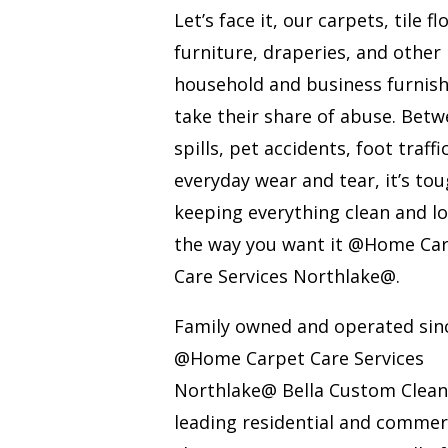
Let’s face it, our carpets, tile fl
furniture, draperies, and other
household and business furnis
take their share of abuse. Bet
spills, pet accidents, foot traffi
everyday wear and tear, it’s to
keeping everything clean and l
the way you want it @Home Ca
Care Services Northlake@.
Family owned and operated sin
@Home Carpet Care Services
Northlake@ Bella Custom Cleani
leading residential and commer