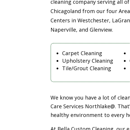
cleaning company serving all of
Chicagoland from our four Area
Centers in Westchester, LaGran
Naperville, and Glenview.
Carpet Cleaning
Upholstery Cleaning
Tile/Grout Cleaning
We know you have a lot of cle
Care Services Northlake@. That’
healthy environment to every h
At Bella Custom Cleaning, our 