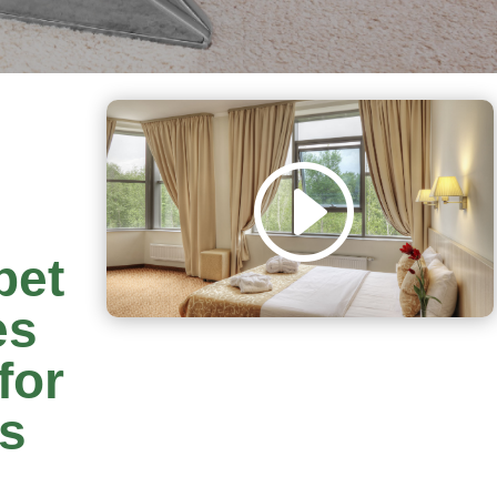
pet
es
for
rs