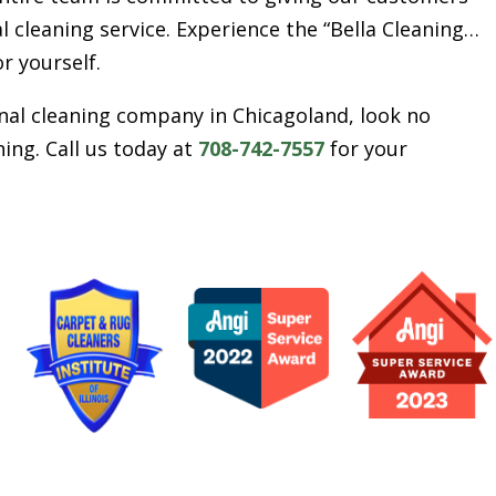
l cleaning service. Experience the “Bella Cleaning…
or yourself.
ional cleaning company in Chicagoland, look no
ing. Call us today at
708-742-7557
for your