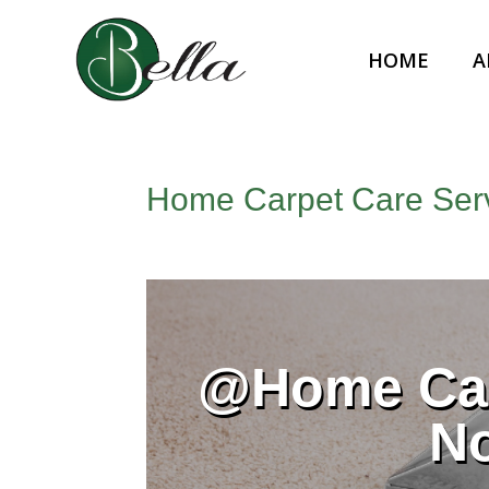
HOME
A
Home Carpet Care Serv
@Home Car
N