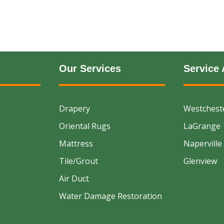
Our Services
Service 
Drapery
Westchest
Oriental Rugs
LaGrange
Mattress
Naperville
Tile/Grout
Glenview
Air Duct
Water Damage Restoration