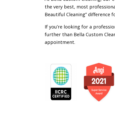
the very best, most professiona
Beautiful Cleaning” difference f
If you’re looking for a profess
further than Bella Custom Clean
appointment.