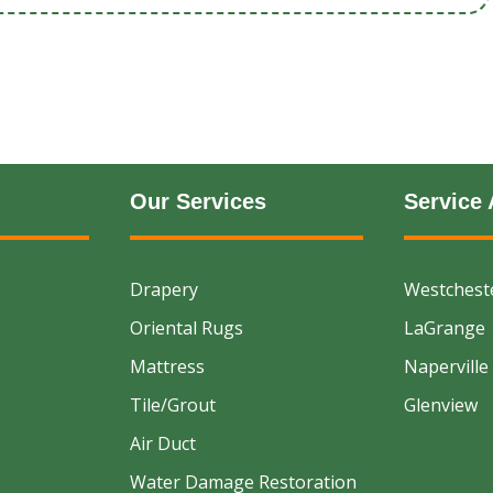
Our Services
Service 
Drapery
Westchest
Oriental Rugs
LaGrange
Mattress
Naperville
Tile/Grout
Glenview
Air Duct
Water Damage Restoration