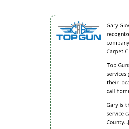
Gary Gio
recogniz
company 
Carpet C
Top Guns
services
their lo
call hom
Gary is t
service 
County…