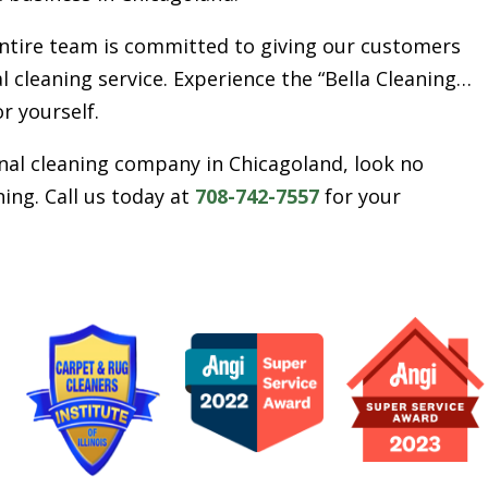
entire team is committed to giving our customers
l cleaning service. Experience the “Bella Cleaning…
or yourself.
ional cleaning company in Chicagoland, look no
ing. Call us today at
708-742-7557
for your