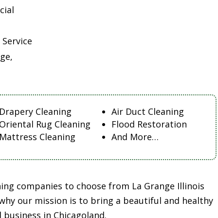
cial
 Service
ge,
Drapery Cleaning
Air Duct Cleaning
Oriental Rug Cleaning
Flood Restoration
Mattress Cleaning
And More…
ning companies to choose from La Grange Illinois
 why our mission is to bring a beautiful and healthy
 business in Chicagoland.