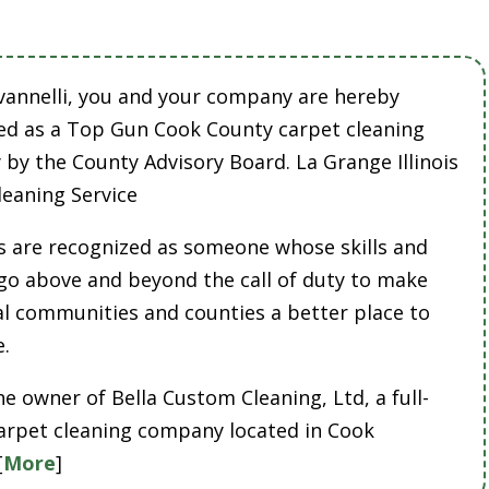
vannelli, you and your company are hereby
ed as a Top Gun Cook County carpet cleaning
by the County Advisory Board. La Grange Illinois
leaning Service
 are recognized as someone whose skills and
 go above and beyond the call of duty to make
cal communities and counties a better place to
e.
he owner of Bella Custom Cleaning, Ltd, a full-
carpet cleaning company located in Cook
[
More
]