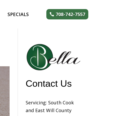
SPECIALS
708-742-7557
Contact Us
Servicing: South Cook
and East Will County