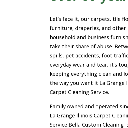
Let’s face it, our carpets, tile fl
furniture, draperies, and other
household and business furnis
take their share of abuse. Bet
spills, pet accidents, foot traffi
everyday wear and tear, it’s to
keeping everything clean and l
the way you want it La Grange Il
Carpet Cleaning Service.
Family owned and operated sin
La Grange Illinois Carpet Clean
Service Bella Custom Cleaning i