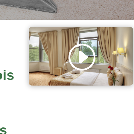
ois
rs