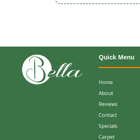
Quick Menu
Home
About
Reviews
Contact
Specials
Carpet