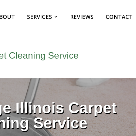
BOUT
SERVICES
REVIEWS
CONTACT
pet Cleaning Service
e Illinois Carpet
ning Service