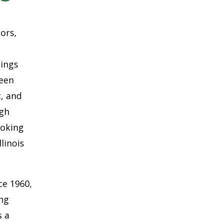
oors,
hings
ween
c, and
ugh
ooking
linois
ce 1960,
ing
s a