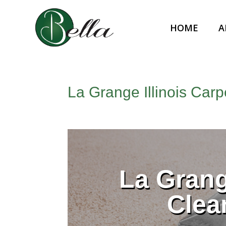
HOME
A
La Grange Illinois Car
La Grang
Clea