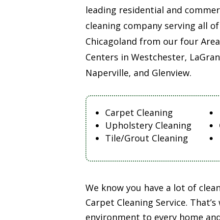
leading residential and commer
cleaning company serving all of
Chicagoland from our four Area
Centers in Westchester, LaGran
Naperville, and Glenview.
Carpet Cleaning
Upholstery Cleaning
Tile/Grout Cleaning
We know you have a lot of clea
Carpet Cleaning Service. That’s
environment to every home and