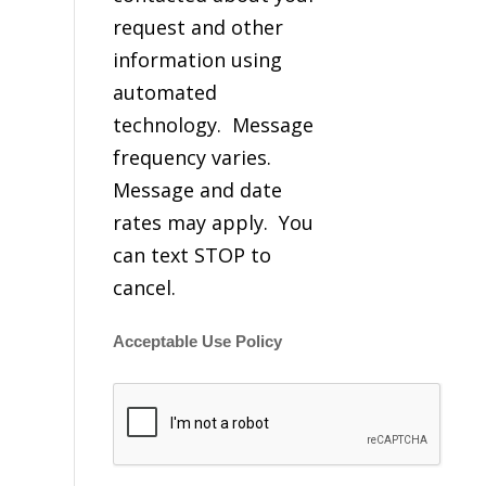
request and other
information using
automated
technology. Message
frequency varies.
Message and date
rates may apply. You
can text STOP to
cancel.
Acceptable Use Policy