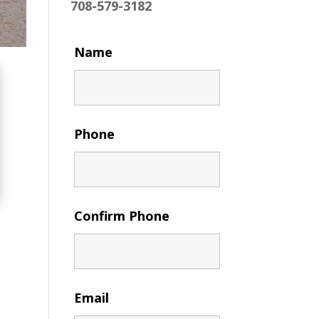
708-579-3182
Name
Phone
Confirm Phone
Email