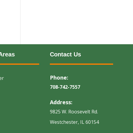
Areas
Contact Us
Phone:
er
708-742-7557
Address:
9825 W. Roosevelt Rd.
Westchester, IL 60154