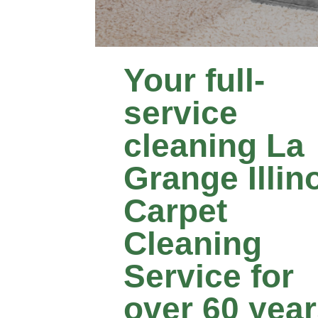
Your full-
service
cleaning La
Grange Illin
Carpet
Cleaning
Service for
over 60 yea