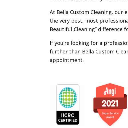
At Bella Custom Cleaning, our 
the very best, most professiona
Beautiful Cleaning” difference f
If you’re looking for a profess
further than Bella Custom Clean
appointment.