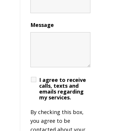
Message
I agree to receive
calls, texts and
emails regarding
my services.
By checking this box,
you agree to be
contacted about your