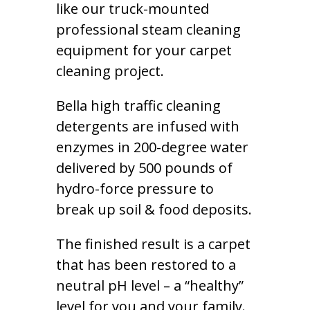
like our truck-mounted
professional steam cleaning
equipment for your carpet
cleaning project.
Bella high traffic cleaning
detergents are infused with
enzymes in 200-degree water
delivered by 500 pounds of
hydro-force pressure to
break up soil & food deposits.
The finished result is a carpet
that has been restored to a
neutral pH level – a “healthy”
level for you and your family.