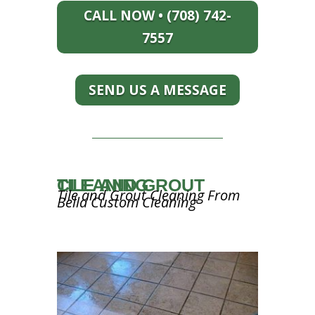
CALL NOW • (708) 742-
7557
SEND US A MESSAGE
TILE AND GROUT CLEANING
Tile and Grout Cleaning From
Bella Custom Cleaning