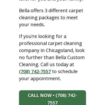
Bella offers 3 different carpet
cleaning packages to meet
your needs.
If you’re looking for a
professional carpet cleaning
company in Chicagoland, look
no further than Bella Custom
Cleaning. Call us today at
(708) 742-7557
to schedule
your appointment.
CALL NOW • (708) 742-
7557