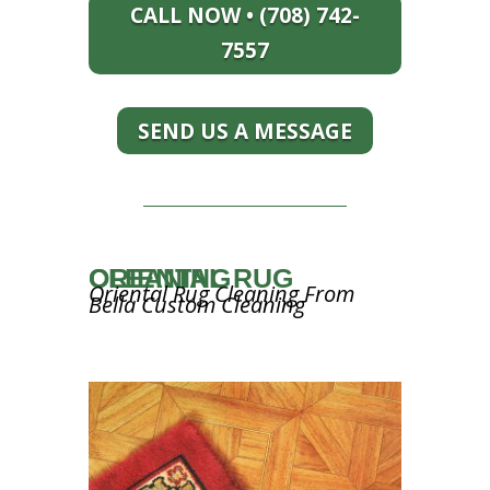
CALL NOW • (708) 742-
7557
SEND US A MESSAGE
ORIENTAL RUG CLEANING
Oriental Rug Cleaning From
Bella Custom Cleaning