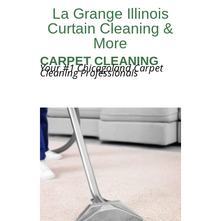
La Grange Illinois
Curtain Cleaning &
More
CARPET CLEANING
Your #1 Chicagoland Carpet
Cleaning Professionals