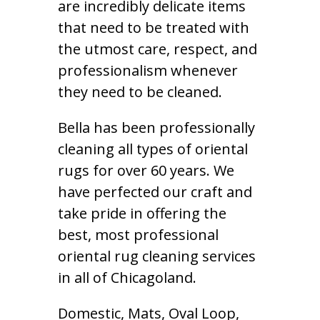
are incredibly delicate items
that need to be treated with
the utmost care, respect, and
professionalism whenever
they need to be cleaned.
Bella has been professionally
cleaning all types of oriental
rugs for over 60 years. We
have perfected our craft and
take pride in offering the
best, most professional
oriental rug cleaning services
in all of Chicagoland.
Domestic, Mats, Oval Loop,