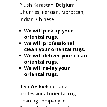
Plush Karastan, Belgium,
Dhurries, Persian, Moroccan,
Indian, Chinese
We will pick up your
oriental rugs.
We will professional
clean your oriental rugs.
We will deliver your clean
oriental rugs.
We will re-lay your
oriental rugs.
If you’re looking for a
professional oriental rug
cleaning company in