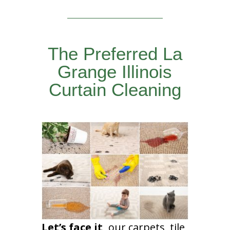
The Preferred La
Grange Illinois
Curtain Cleaning
Let’s face it,
our carpets, tile