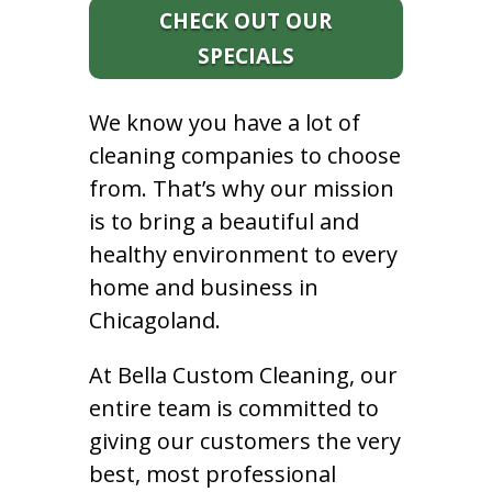
CHECK OUT OUR
SPECIALS
We know you have a lot of
cleaning companies to choose
from. That’s why our mission
is to bring a beautiful and
healthy environment to every
home and business in
Chicagoland.
At Bella Custom Cleaning, our
entire team is committed to
giving our customers the very
best, most professional