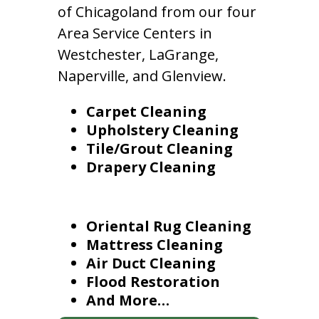
of Chicagoland from our four
Area Service Centers in
Westchester, LaGrange,
Naperville, and Glenview.
Carpet Cleaning
Upholstery Cleaning
Tile/Grout Cleaning
Drapery Cleaning
Oriental Rug Cleaning
Mattress Cleaning
Air Duct Cleaning
Flood Restoration
And More…