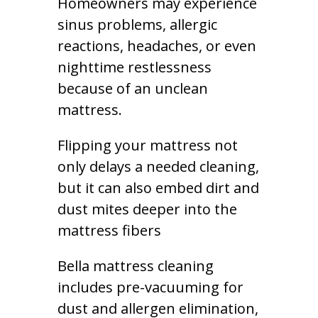
Homeowners may experience
sinus problems, allergic
reactions, headaches, or even
nighttime restlessness
because of an unclean
mattress.
Flipping your mattress not
only delays a needed cleaning,
but it can also embed dirt and
dust mites deeper into the
mattress fibers
Bella mattress cleaning
includes pre-vacuuming for
dust and allergen elimination,