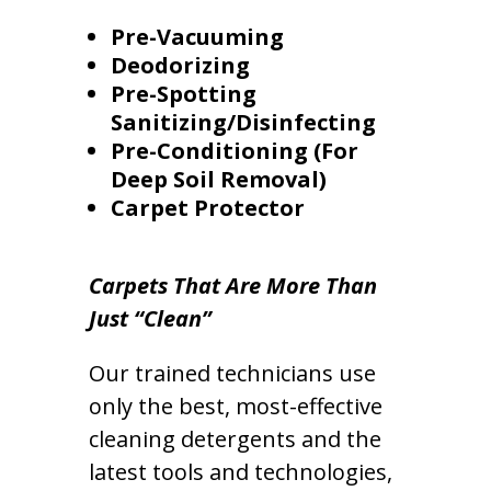
Pre-Vacuuming
Deodorizing
Pre-Spotting
Sanitizing/Disinfecting
Pre-Conditioning (For
Deep Soil Removal)
Carpet Protector
Carpets That Are More Than
Just “Clean”
Our trained technicians use
only the best, most-effective
cleaning detergents and the
latest tools and technologies,