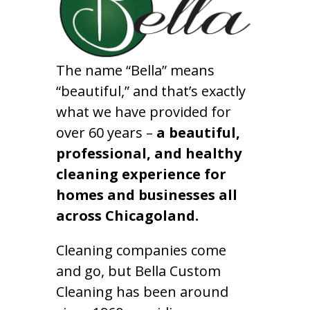
The name “Bella” means
“beautiful,” and that’s exactly
what we have provided for
over 60 years –
a beautiful,
professional, and healthy
cleaning experience for
homes and businesses all
across Chicagoland.
Cleaning companies come
and go, but Bella Custom
Cleaning has been around