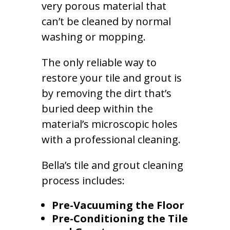
very porous material that
can’t be cleaned by normal
washing or mopping.
The only reliable way to
restore your tile and grout is
by removing the dirt that’s
buried deep within the
material’s microscopic holes
with a professional cleaning.
Bella’s tile and grout cleaning
process includes:
Pre-Vacuuming the Floor
Pre-Conditioning the Tile