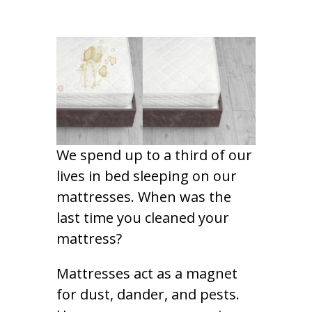
We spend up to a third of our
lives in bed sleeping on our
mattresses. When was the
last time you cleaned your
mattress?
Mattresses act as a magnet
for dust, dander, and pests.