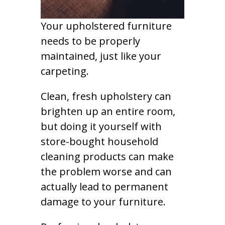
Your upholstered furniture
needs to be properly
maintained, just like your
carpeting.
Clean, fresh upholstery can
brighten up an entire room,
but doing it yourself with
store-bought household
cleaning products can make
the problem worse and can
actually lead to permanent
damage to your furniture.