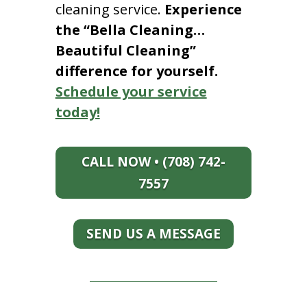
cleaning service.
Experience
the “Bella Cleaning…
Beautiful Cleaning”
difference for yourself.
Schedule your service
today!
CALL NOW • (708) 742-
7557
SEND US A MESSAGE