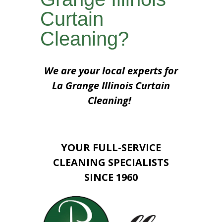
Curtain
Cleaning?
We are your local experts for
La Grange Illinois Curtain
Cleaning!
YOUR FULL-SERVICE
CLEANING SPECIALISTS
SINCE 1960