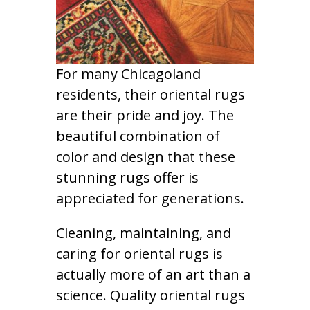
For many Chicagoland
residents, their oriental rugs
are their pride and joy. The
beautiful combination of
color and design that these
stunning rugs offer is
appreciated for generations.
Cleaning, maintaining, and
caring for oriental rugs is
actually more of an art than a
science. Quality oriental rugs