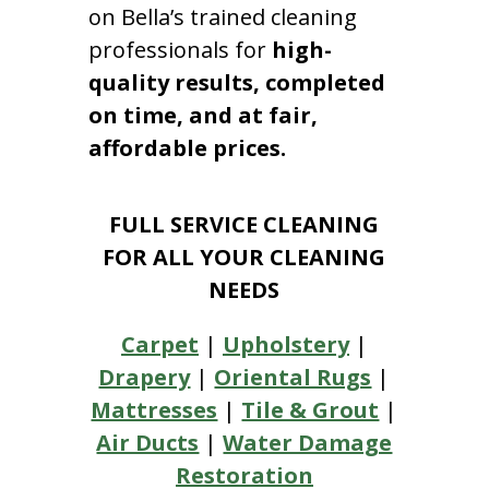
on Bella’s trained cleaning
professionals for
high-
quality results, completed
on time, and at fair,
affordable prices.
FULL SERVICE CLEANING
FOR ALL YOUR CLEANING
NEEDS
Carpet
|
Upholstery
|
Drapery
|
Oriental Rugs
|
Mattresses
|
Tile & Grout
|
Air Ducts
|
Water Damage
Restoration