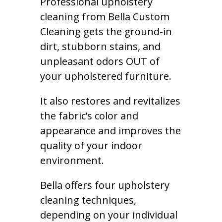
Professional upholstery
cleaning from Bella Custom
Cleaning gets the ground-in
dirt, stubborn stains, and
unpleasant odors OUT of
your upholstered furniture.
It also restores and revitalizes
the fabric’s color and
appearance and improves the
quality of your indoor
environment.
Bella offers four upholstery
cleaning techniques,
depending on your individual