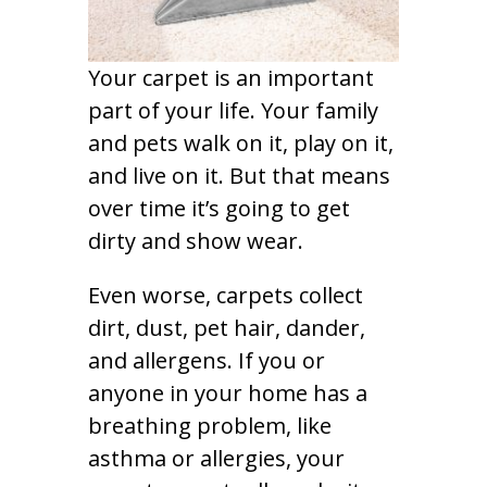
Your carpet is an important
part of your life. Your family
and pets walk on it, play on it,
and live on it. But that means
over time it’s going to get
dirty and show wear.
Even worse, carpets collect
dirt, dust, pet hair, dander,
and allergens. If you or
anyone in your home has a
breathing problem, like
asthma or allergies, your