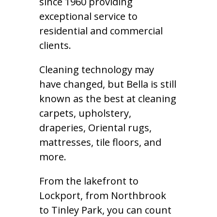
since 1960 providing
exceptional service to
residential and commercial
clients.
Cleaning technology may
have changed, but Bella is still
known as the best at cleaning
carpets, upholstery,
draperies, Oriental rugs,
mattresses, tile floors, and
more.
From the lakefront to
Lockport, from Northbrook
to Tinley Park, you can count