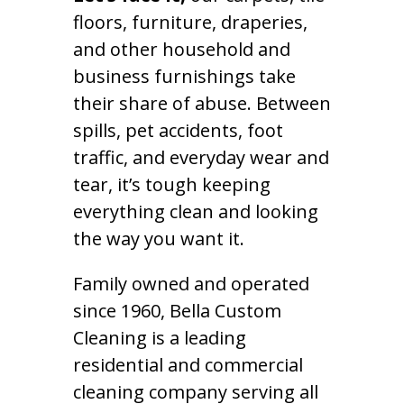
floors, furniture, draperies,
and other household and
business furnishings take
their share of abuse. Between
spills, pet accidents, foot
traffic, and everyday wear and
tear, it’s tough keeping
everything clean and looking
the way you want it.
Family owned and operated
since 1960, Bella Custom
Cleaning is a leading
residential and commercial
cleaning company serving all