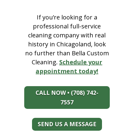
If you’re looking for a
professional full-service
cleaning company with real
history in Chicagoland, look
no further than Bella Custom
Cleaning.
Schedule your
appointment today!
CALL NOW • (708) 742-
7557
SEND US A MESSAGE