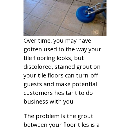
Over time, you may have
gotten used to the way your
tile flooring looks, but
discolored, stained grout on
your tile floors can turn-off
guests and make potential
customers hesitant to do
business with you.
The problem is the grout
between your floor tiles is a