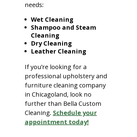
needs:
Wet Cleaning
Shampoo and Steam
Cleaning
Dry Cleaning
Leather Cleaning
If you’re looking for a
professional upholstery and
furniture cleaning company
in Chicagoland, look no
further than Bella Custom
Cleaning.
Schedule your
appointment today!