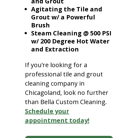
and Grout
Agitating the Tile and
Grout w/ a Powerful
Brush
Steam Cleaning @ 500 PSI
w/ 200 Degree Hot Water
and Extraction
If you’re looking for a
professional tile and grout
cleaning company in
Chicagoland, look no further
than Bella Custom Cleaning.
Schedule your
appointment today!