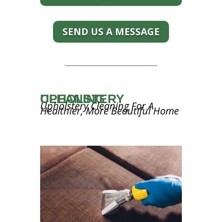
SEND US A MESSAGE
UPHOLSTERY CLEANING
Upholstery Cleaning For A
Healthier, More Beautiful Home