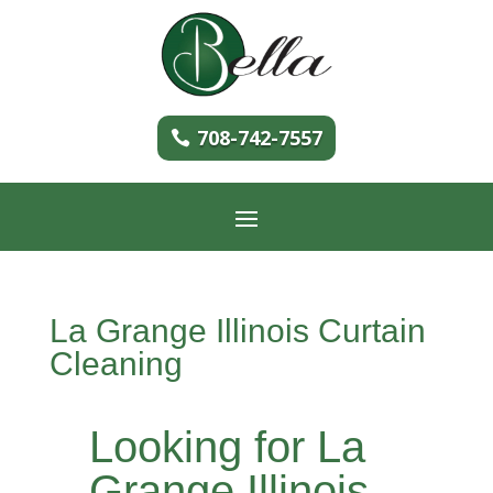
708-742-7557
La Grange Illinois Curtain
Cleaning
Looking for La
Grange Illinois