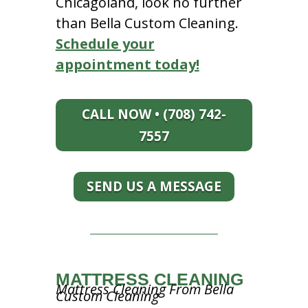
Chicagoland, look no further
than Bella Custom Cleaning.
Schedule your
appointment today!
CALL NOW • (708) 742-
7557
SEND US A MESSAGE
MATTRESS CLEANING
Mattress Cleaning From Bella
Custom Cleaning