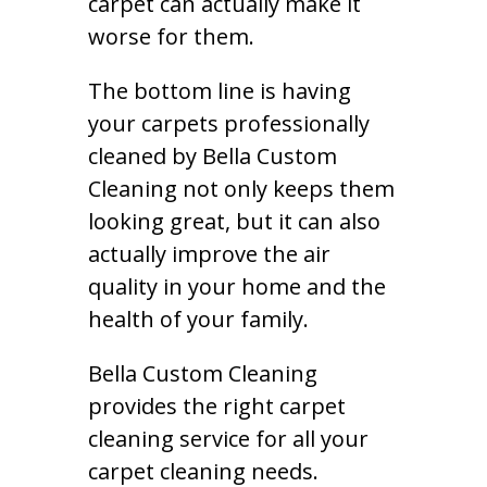
carpet can actually make it
worse for them.
The bottom line is having
your carpets professionally
cleaned by Bella Custom
Cleaning not only keeps them
looking great, but it can also
actually improve the air
quality in your home and the
health of your family.
Bella Custom Cleaning
provides the right carpet
cleaning service for all your
carpet cleaning needs.