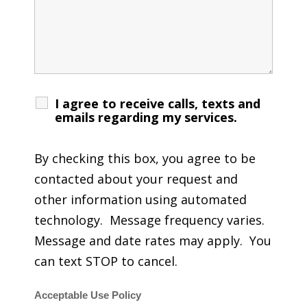
I agree to receive calls, texts and
emails regarding my services.
By checking this box, you agree to be
contacted about your request and
other information using automated
technology. Message frequency varies.
Message and date rates may apply. You
can text STOP to cancel.
Acceptable Use Policy