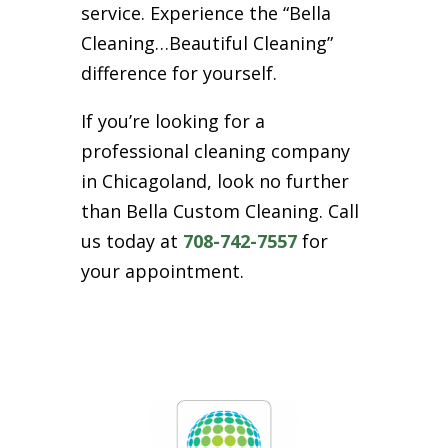
service. Experience the “Bella
Cleaning…Beautiful Cleaning”
difference for yourself.
If you’re looking for a
professional cleaning company
in Chicagoland, look no further
than Bella Custom Cleaning. Call
us today at
708-742-7557
for
your appointment.