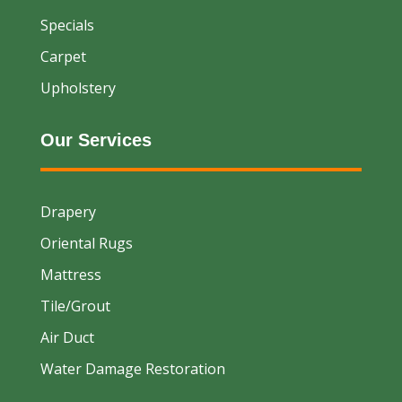
Specials
Carpet
Upholstery
Our Services
Drapery
Oriental Rugs
Mattress
Tile/Grout
Air Duct
Water Damage Restoration