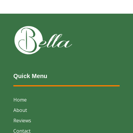
Quick Menu
Home
About
Reviews
Contact