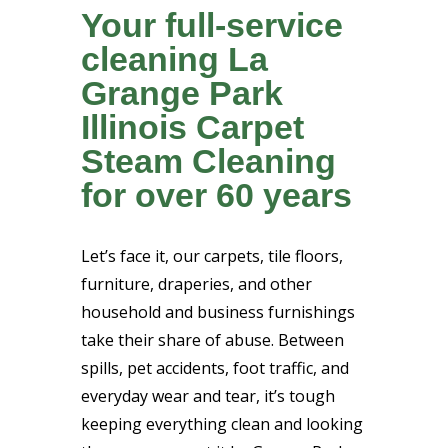
Your full-service
cleaning La
Grange Park
Illinois Carpet
Steam Cleaning
for over 60 years
Let’s face it, our carpets, tile floors,
furniture, draperies, and other
household and business furnishings
take their share of abuse. Between
spills, pet accidents, foot traffic, and
everyday wear and tear, it’s tough
keeping everything clean and looking