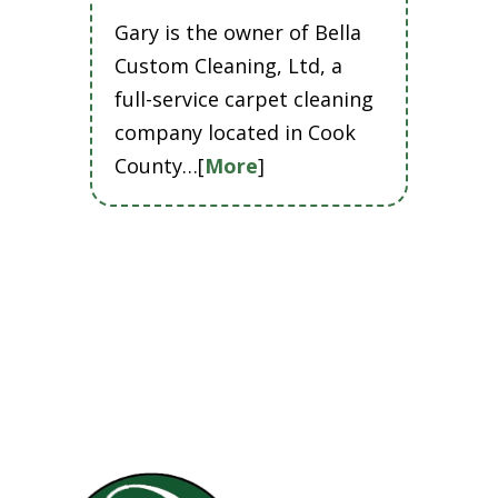
Gary is the owner of Bella
Custom Cleaning, Ltd, a
full-service carpet cleaning
company located in Cook
County…[
More
]