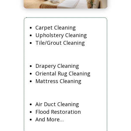
Carpet Cleaning
Upholstery Cleaning
Tile/Grout Cleaning
Drapery Cleaning
Oriental Rug Cleaning
Mattress Cleaning
Air Duct Cleaning
Flood Restoration
And More…