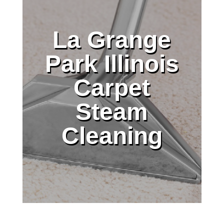
La Grange
Park Illinois
Carpet
Steam
Cleaning