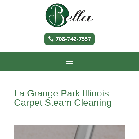
708-742-7557
La Grange Park Illinois
Carpet Steam Cleaning