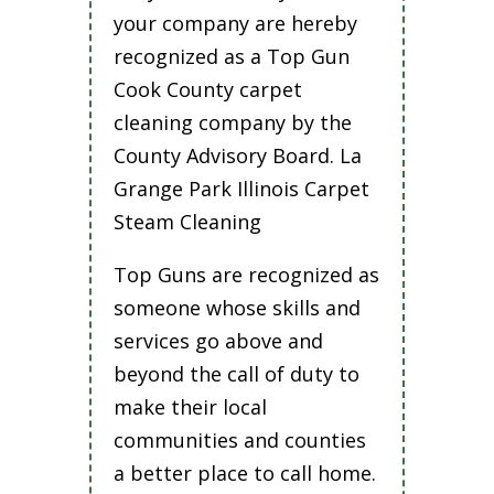
your company are hereby
recognized as a Top Gun
Cook County carpet
cleaning company by the
County Advisory Board. La
Grange Park Illinois Carpet
Steam Cleaning
Top Guns are recognized as
someone whose skills and
services go above and
beyond the call of duty to
make their local
communities and counties
a better place to call home.