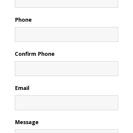
Phone
Confirm Phone
Email
Message