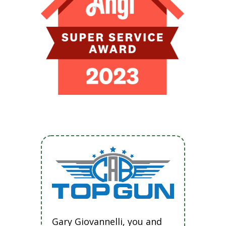
Gary Giovannelli, you and