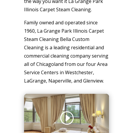
the way you want it La Grange Park
Illinois Carpet Steam Cleaning.
Family owned and operated since
1960, La Grange Park Illinois Carpet
Steam Cleaning Bella Custom
Cleaning is a leading residential and
commercial cleaning company serving
all of Chicagoland from our four Area
Service Centers in Westchester,
LaGrange, Naperville, and Glenview.