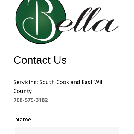
Contact Us
Servicing: South Cook and East Will
County
708-579-3182
Name