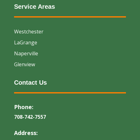
Service Areas
Westchester
LaGrange
Naperville
Glenview
Contact Us
Phone:
708-742-7557
Address: