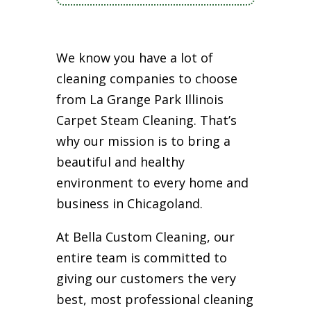
We know you have a lot of
cleaning companies to choose
from La Grange Park Illinois
Carpet Steam Cleaning. That’s
why our mission is to bring a
beautiful and healthy
environment to every home and
business in Chicagoland.
At Bella Custom Cleaning, our
entire team is committed to
giving our customers the very
best, most professional cleaning