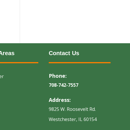
Areas
Contact Us
Phone:
er
708-742-7557
Address:
9825 W. Roosevelt Rd.
Westchester, IL 60154