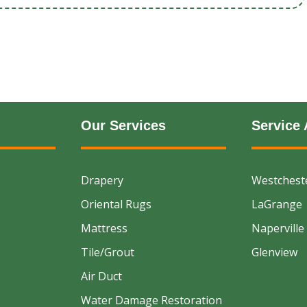
Our Services
Service 
Drapery
Westchest
Oriental Rugs
LaGrange
Mattress
Naperville
Tile/Grout
Glenview
Air Duct
Water Damage Restoration