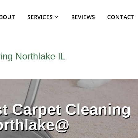
BOUT
SERVICES
REVIEWS
CONTACT
ng Northlake IL
 Carpet Cleaning
orthlake@