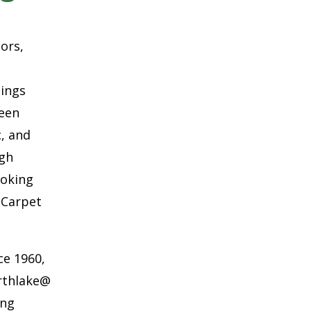
oors,
hings
ween
c, and
ugh
ooking
 Carpet
ce 1960,
rthlake@
ing