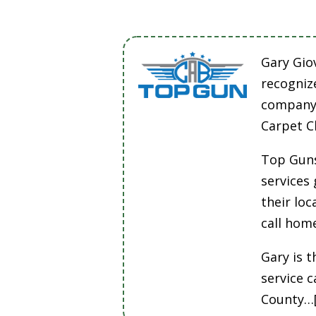
Gary Gio
recogniz
company 
Carpet C
Top Guns
services
their lo
call hom
Gary is t
service 
County…