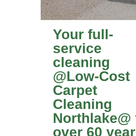
Your full-
service
cleaning
@Low‑Cost
Carpet
Cleaning
Northlake@ 
over 60 yea