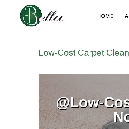
HOME
A
Low‑Cost Carpet Cleani
@Low‑Cost
N