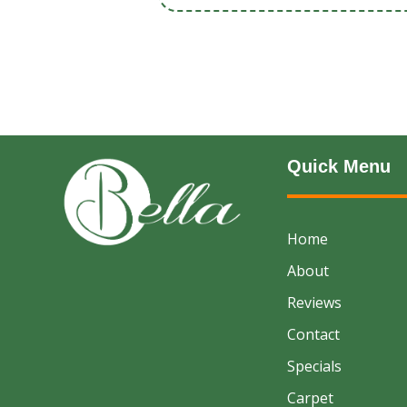
Quick Menu
Home
About
Reviews
Contact
Specials
Carpet