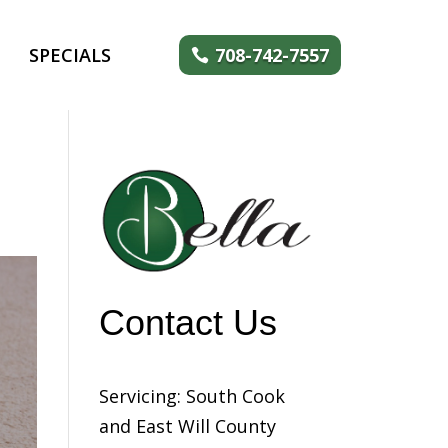
SPECIALS
708-742-7557
Contact Us
Servicing: South Cook
and East Will County