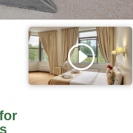
for
rs