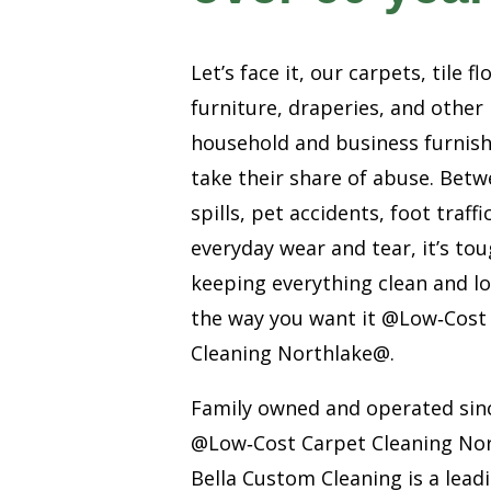
Let’s face it, our carpets, tile fl
furniture, draperies, and other
household and business furnis
take their share of abuse. Bet
spills, pet accidents, foot traffi
everyday wear and tear, it’s to
keeping everything clean and l
the way you want it @Low‑Cost
Cleaning Northlake@.
Family owned and operated sin
@Low‑Cost Carpet Cleaning No
Bella Custom Cleaning is a lead