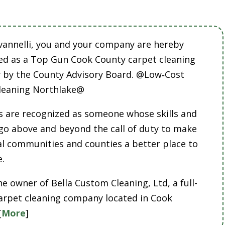
vannelli, you and your company are hereby
ed as a Top Gun Cook County carpet cleaning
by the County Advisory Board. @Low‑Cost
leaning Northlake@
 are recognized as someone whose skills and
 go above and beyond the call of duty to make
cal communities and counties a better place to
e.
he owner of Bella Custom Cleaning, Ltd, a full-
carpet cleaning company located in Cook
[
More
]