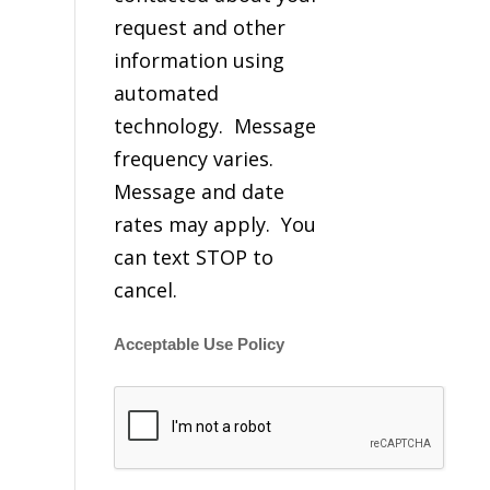
request and other
information using
automated
technology. Message
frequency varies.
Message and date
rates may apply. You
can text STOP to
cancel.
Acceptable Use Policy