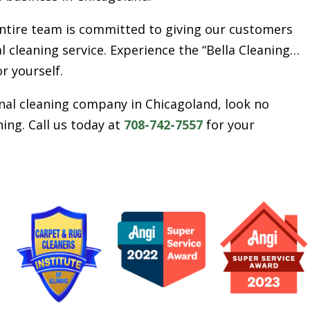
entire team is committed to giving our customers
l cleaning service. Experience the “Bella Cleaning…
or yourself.
ional cleaning company in Chicagoland, look no
ing. Call us today at
708-742-7557
for your