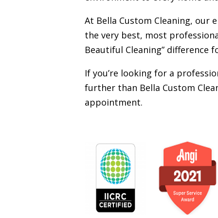
At Bella Custom Cleaning, our 
the very best, most professiona
Beautiful Cleaning” difference f
If you’re looking for a profess
further than Bella Custom Clean
appointment.