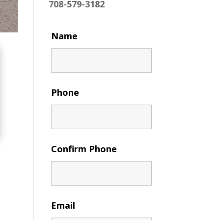
708-579-3182
Name
Phone
Confirm Phone
Email