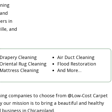
aning
land
ers in
lle, and
Drapery Cleaning
Air Duct Cleaning
Oriental Rug Cleaning
Flood Restoration
Mattress Cleaning
And More…
aning companies to choose from @Low‑Cost Carpet
 our mission is to bring a beautiful and healthy
 business in Chicagoland.