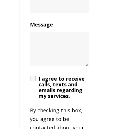
Message
I agree to receive
calls, texts and
emails regarding
my services.
By checking this box,
you agree to be
contacted about your