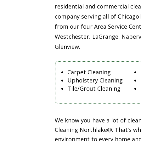
residential and commercial cle
company serving all of Chicago
from our four Area Service Cent
Westchester, LaGrange, Napervi
Glenview.
Carpet Cleaning
Upholstery Cleaning
Tile/Grout Cleaning
We know you have a lot of cle
Cleaning Northlake@. That’s why
environment to every home and