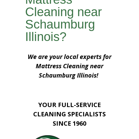
Cleaning near
Schaumburg
Illinois?
We are your local experts for
Mattress Cleaning near
Schaumburg Illinois!
YOUR FULL-SERVICE
CLEANING SPECIALISTS
SINCE 1960