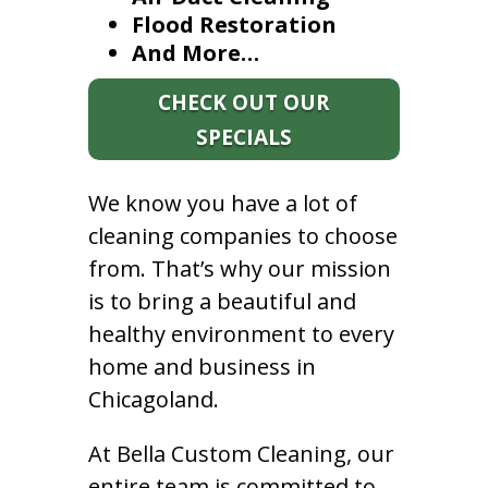
Flood Restoration
And More…
CHECK OUT OUR
SPECIALS
We know you have a lot of
cleaning companies to choose
from. That’s why our mission
is to bring a beautiful and
healthy environment to every
home and business in
Chicagoland.
At Bella Custom Cleaning, our
entire team is committed to