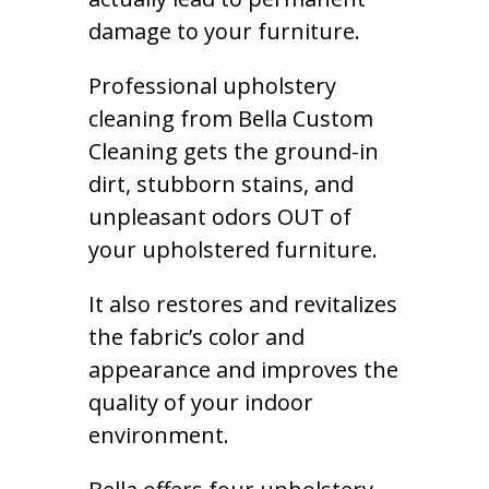
damage to your furniture.
Professional upholstery
cleaning from Bella Custom
Cleaning gets the ground-in
dirt, stubborn stains, and
unpleasant odors OUT of
your upholstered furniture.
It also restores and revitalizes
the fabric’s color and
appearance and improves the
quality of your indoor
environment.