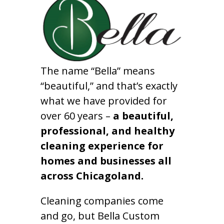
The name “Bella” means
“beautiful,” and that’s exactly
what we have provided for
over 60 years –
a beautiful,
professional, and healthy
cleaning experience for
homes and businesses all
across Chicagoland.
Cleaning companies come
and go, but Bella Custom