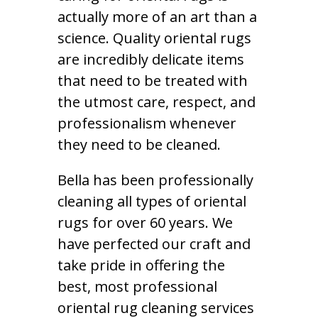
actually more of an art than a
science. Quality oriental rugs
are incredibly delicate items
that need to be treated with
the utmost care, respect, and
professionalism whenever
they need to be cleaned.
Bella has been professionally
cleaning all types of oriental
rugs for over 60 years. We
have perfected our craft and
take pride in offering the
best, most professional
oriental rug cleaning services