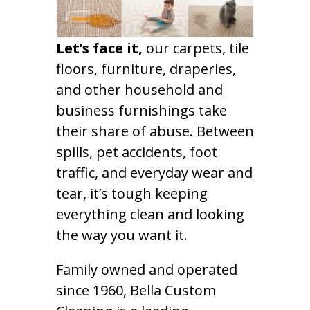
Let’s face it,
our carpets, tile
floors, furniture, draperies,
and other household and
business furnishings take
their share of abuse. Between
spills, pet accidents, foot
traffic, and everyday wear and
tear, it’s tough keeping
everything clean and looking
the way you want it.
Family owned and operated
since 1960, Bella Custom