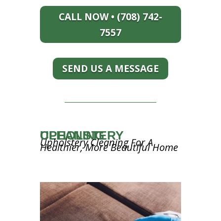
CALL NOW • (708) 742-
7557
SEND US A MESSAGE
UPHOLSTERY CLEANING
Upholstery Cleaning For A
Healthier, More Beautiful Home