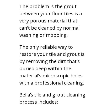
The problem is the grout
between your floor tiles is a
very porous material that
can’t be cleaned by normal
washing or mopping.
The only reliable way to
restore your tile and grout is
by removing the dirt that’s
buried deep within the
material’s microscopic holes
with a professional cleaning.
Bella’s tile and grout cleaning
process includes: