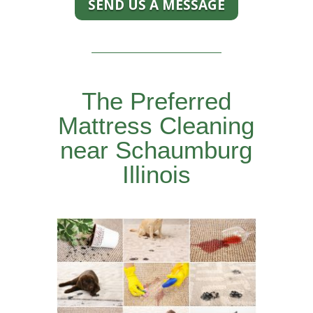
SEND US A MESSAGE
The Preferred
Mattress Cleaning
near Schaumburg
Illinois