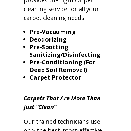
provides the right carpet
cleaning service for all your
carpet cleaning needs.
Pre-Vacuuming
Deodorizing
Pre-Spotting
Sanitizing/Disinfecting
Pre-Conditioning (For
Deep Soil Removal)
Carpet Protector
Carpets That Are More Than
Just “Clean”
Our trained technicians use
only the best, most-effective