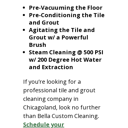
Pre-Vacuuming the Floor
Pre-Conditioning the Tile
and Grout
Agitating the Tile and
Grout w/ a Powerful
Brush
Steam Cleaning @ 500 PSI
w/ 200 Degree Hot Water
and Extraction
If you’re looking for a
professional tile and grout
cleaning company in
Chicagoland, look no further
than Bella Custom Cleaning.
Schedule your