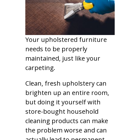
Your upholstered furniture
needs to be properly
maintained, just like your
carpeting.
Clean, fresh upholstery can
brighten up an entire room,
but doing it yourself with
store-bought household
cleaning products can make
the problem worse and can
actually lead to permanent