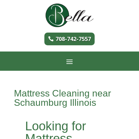
708-742-7557
Mattress Cleaning near
Schaumburg Illinois
Looking for
Mattress