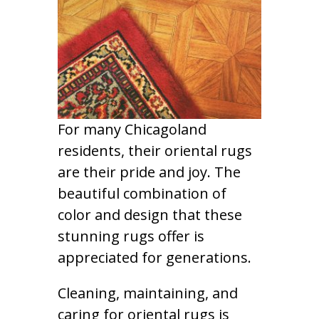
For many Chicagoland
residents, their oriental rugs
are their pride and joy. The
beautiful combination of
color and design that these
stunning rugs offer is
appreciated for generations.
Cleaning, maintaining, and
caring for oriental rugs is