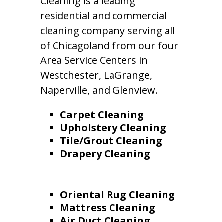
Cleaning is a leading
residential and commercial
cleaning company serving all
of Chicagoland from our four
Area Service Centers in
Westchester, LaGrange,
Naperville, and Glenview.
Carpet Cleaning
Upholstery Cleaning
Tile/Grout Cleaning
Drapery Cleaning
Oriental Rug Cleaning
Mattress Cleaning
Air Duct Cleaning