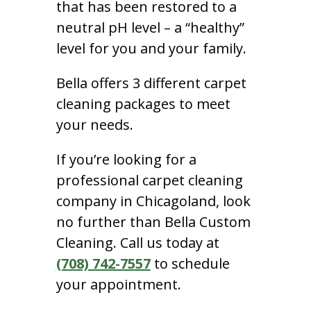
that has been restored to a
neutral pH level – a “healthy”
level for you and your family.
Bella offers 3 different carpet
cleaning packages to meet
your needs.
If you’re looking for a
professional carpet cleaning
company in Chicagoland, look
no further than Bella Custom
Cleaning. Call us today at
(708) 742-7557
to schedule
your appointment.