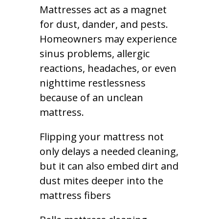
Mattresses act as a magnet
for dust, dander, and pests.
Homeowners may experience
sinus problems, allergic
reactions, headaches, or even
nighttime restlessness
because of an unclean
mattress.
Flipping your mattress not
only delays a needed cleaning,
but it can also embed dirt and
dust mites deeper into the
mattress fibers