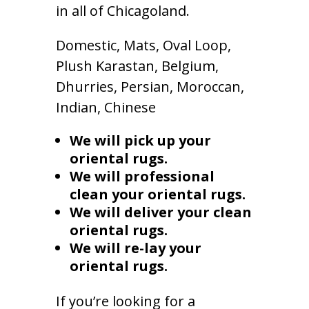
in all of Chicagoland.
Domestic, Mats, Oval Loop,
Plush Karastan, Belgium,
Dhurries, Persian, Moroccan,
Indian, Chinese
We will pick up your
oriental rugs.
We will professional
clean your oriental rugs.
We will deliver your clean
oriental rugs.
We will re-lay your
oriental rugs.
If you’re looking for a