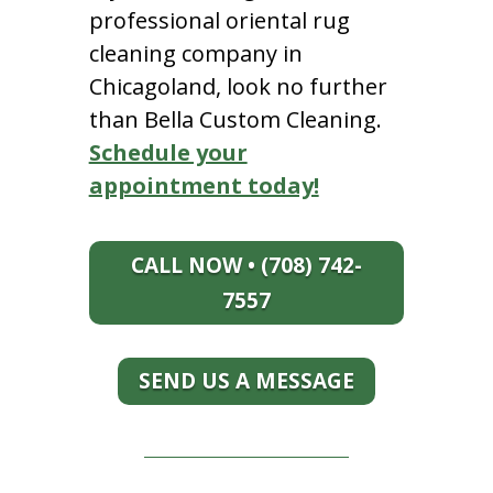
professional oriental rug
cleaning company in
Chicagoland, look no further
than Bella Custom Cleaning.
Schedule your
appointment today!
CALL NOW • (708) 742-
7557
SEND US A MESSAGE