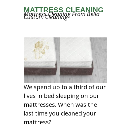
MATTRESS CLEANING
Mattress Cleaning From Bella
Custom Cleaning
We spend up to a third of our
lives in bed sleeping on our
mattresses. When was the
last time you cleaned your
mattress?