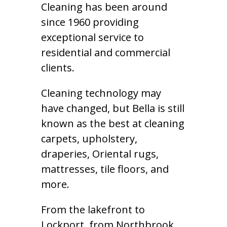
Cleaning has been around
since 1960 providing
exceptional service to
residential and commercial
clients.
Cleaning technology may
have changed, but Bella is still
known as the best at cleaning
carpets, upholstery,
draperies, Oriental rugs,
mattresses, tile floors, and
more.
From the lakefront to
Lockport, from Northbrook