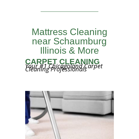
Mattress Cleaning
near Schaumburg
Illinois & More
CARPET CLEANING
Your #1 Chicagoland Carpet
Cleaning Professionals