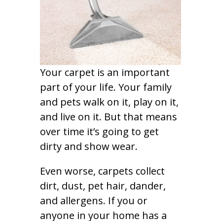
Your carpet is an important
part of your life. Your family
and pets walk on it, play on it,
and live on it. But that means
over time it’s going to get
dirty and show wear.
Even worse, carpets collect
dirt, dust, pet hair, dander,
and allergens. If you or
anyone in your home has a