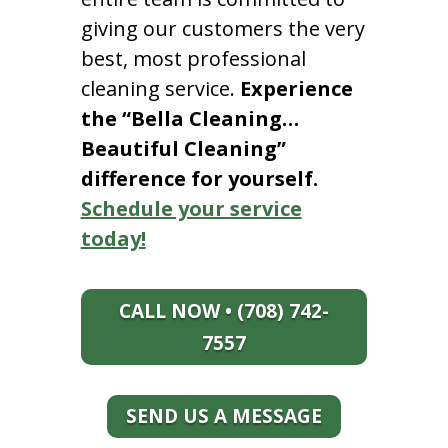
giving our customers the very
best, most professional
cleaning service.
Experience
the “Bella Cleaning…
Beautiful Cleaning”
difference for yourself.
Schedule your service
today!
CALL NOW • (708) 742-
7557
SEND US A MESSAGE