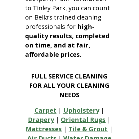
to Tinley Park, you can count
on Bella’s trained cleaning
professionals for
high-
quality results, completed
on time, and at fair,
affordable prices.
FULL SERVICE CLEANING
FOR ALL YOUR CLEANING
NEEDS
Carpet
|
Upholstery
|
Drapery
|
Oriental Rugs
|
Mattresses
|
Tile & Grout
|
Air Ducts
|
Water Damage