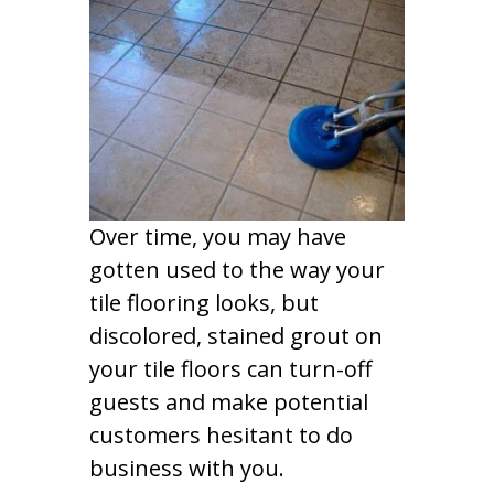
Over time, you may have
gotten used to the way your
tile flooring looks, but
discolored, stained grout on
your tile floors can turn-off
guests and make potential
customers hesitant to do
business with you.