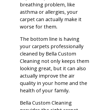
breathing problem, like
asthma or allergies, your
carpet can actually make it
worse for them.
The bottom line is having
your carpets professionally
cleaned by Bella Custom
Cleaning not only keeps them
looking great, but it can also
actually improve the air
quality in your home and the
health of your family.
Bella Custom Cleaning