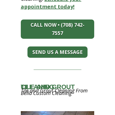
appointment today!
CALL NOW • (708) 742-
7557
SEND US A MESSAGE
TILE AND GROUT CLEANING
Tile and Grout Cleaning From
Bella Custom Cleaning