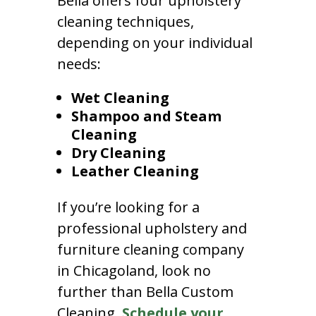
Bella offers four upholstery
cleaning techniques,
depending on your individual
needs:
Wet Cleaning
Shampoo and Steam
Cleaning
Dry Cleaning
Leather Cleaning
If you’re looking for a
professional upholstery and
furniture cleaning company
in Chicagoland, look no
further than Bella Custom
Cleaning.
Schedule your