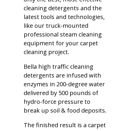
cleaning detergents and the
latest tools and technologies,
like our truck-mounted
professional steam cleaning
equipment for your carpet
cleaning project.
Bella high traffic cleaning
detergents are infused with
enzymes in 200-degree water
delivered by 500 pounds of
hydro-force pressure to
break up soil & food deposits.
The finished result is a carpet