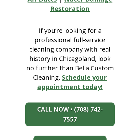
Restoration
If you’re looking for a
professional full-service
cleaning company with real
history in Chicagoland, look
no further than Bella Custom
Cleaning.
Schedule your
appointment today!
CALL NOW • (708) 742-
7557