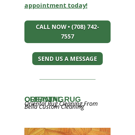
appointment today!
CALL NOW • (708) 742-
7557
SEND US A MESSAGE
ORIENTAL RUG CLEANING
Oriental Rug Cleaning From
Bella Custom Cleaning