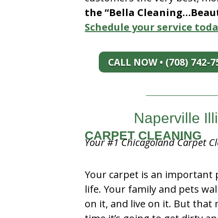
the “Bella Cleaning…Beauti
Schedule your service toda
CALL NOW • (708) 742-7
Naperville Il
CARPET CLEANING
Your #1 Chicagoland Carpet Cl
Your carpet is an important 
life. Your family and pets wal
on it, and live on it. But tha