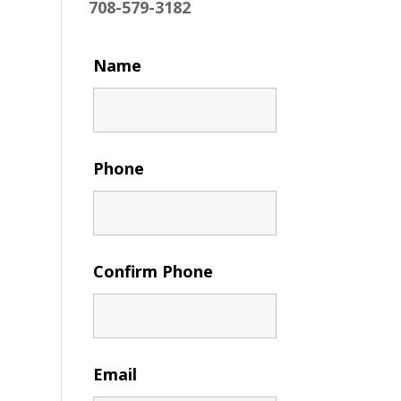
708-579-3182
Name
Phone
Confirm Phone
Email