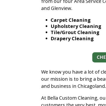
from our four Area Service C
and Glenview.
Carpet Cleaning
Upholstery Cleaning
Tile/Grout Cleaning
Drapery Cleaning
CHE
We know you have a lot of c
our mission is to bring a be
and business in Chicagoland
At Bella Custom Cleaning, ou
customers the very best, mos