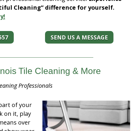
ful Cleaning” difference for yourself.
y!
557
SEND US A MESSAGE
linois Tile Cleaning & More
eaning Professionals
part of your
k on it, play
t means over