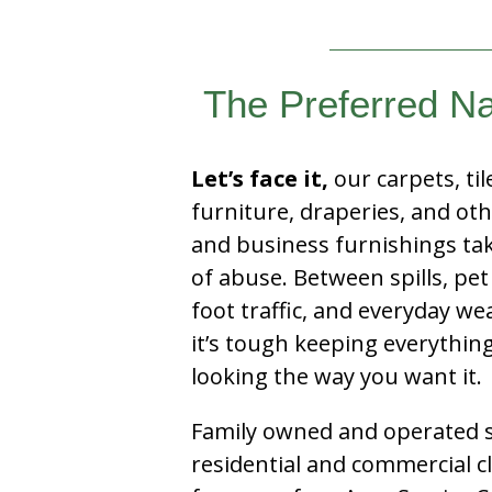
The Preferred Nap
Let’s face it,
our carpets, til
furniture, draperies, and ot
and business furnishings tak
of abuse. Between spills, pet
foot traffic, and everyday we
it’s tough keeping everythin
looking the way you want it.
Family owned and operated si
residential and commercial c