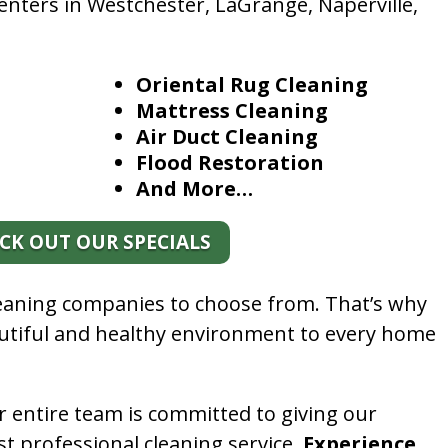
enters in Westchester, LaGrange, Naperville,
Oriental Rug Cleaning
Mattress Cleaning
Air Duct Cleaning
Flood Restoration
And More…
CK OUT OUR SPECIALS
leaning companies to choose from. That’s why
autiful and healthy environment to every home
.
r entire team is committed to giving our
t professional cleaning service.
Experience