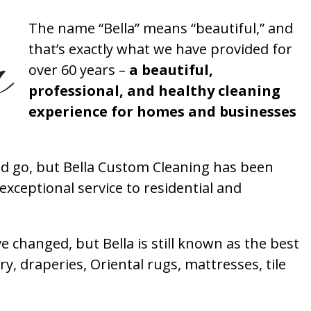
The name “Bella” means “beautiful,” and
that’s exactly what we have provided for
over 60 years –
a beautiful,
professional, and healthy cleaning
experience for homes and businesses
 go, but Bella Custom Cleaning has been
xceptional service to residential and
 changed, but Bella is still known as the best
ry, draperies, Oriental rugs, mattresses, tile