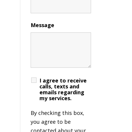
Message
I agree to receive
calls, texts and
emails regarding
my services.
By checking this box,
you agree to be
contacted about your