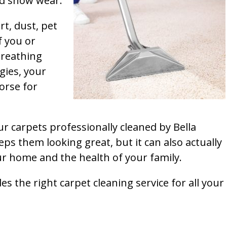
and show wear.
rt, dust, pet
f you or
breathing
gies, your
orse for
ur carpets professionally cleaned by Bella
ps them looking great, but it can also actually
our home and the health of your family.
s the right carpet cleaning service for all your