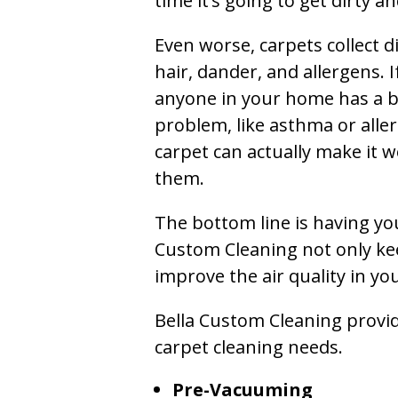
time it’s going to get dirty 
Even worse, carpets collect di
hair, dander, and allergens. I
anyone in your home has a 
problem, like asthma or aller
carpet can actually make it w
them.
The bottom line is having yo
Custom Cleaning not only kee
improve the air quality in y
Bella Custom Cleaning provide
carpet cleaning needs.
Pre-Vacuuming