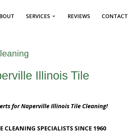
BOUT
SERVICES
REVIEWS
CONTACT
Cleaning
ville Illinois Tile
rts for Naperville Illinois Tile Cleaning!
E CLEANING SPECIALISTS SINCE 1960