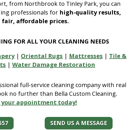
rt, from Northbrook to Tinley Park, you can
ning professionals for
high-quality results,
fair, affordable prices.
NING FOR ALL YOUR CLEANING NEEDS
apery
|
Oriental Rugs
|
Mattresses
|
Tile &
ts
|
Water Damage Restoration
essional full-service cleaning company with real
look no further than Bella Custom Cleaning.
 your appointment today!
557
SEND US A MESSAGE