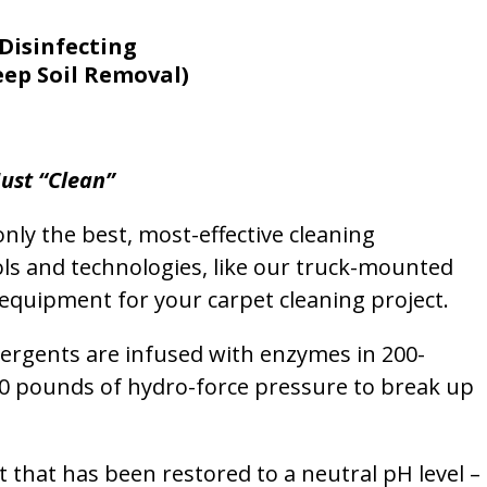
Disinfecting
eep Soil Removal)
ust “Clean”
nly the best, most-effective cleaning
ols and technologies, like our truck-mounted
equipment for your carpet cleaning project.
etergents are infused with enzymes in 200-
00 pounds of hydro-force pressure to break up
et that has been restored to a neutral pH level –