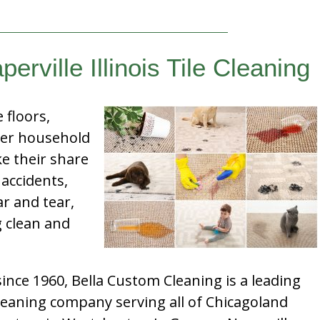
erville Illinois Tile Cleaning
e floors,
her household
e their share
 accidents,
ar and tear,
g clean and
nce 1960, Bella Custom Cleaning is a leading
leaning company serving all of Chicagoland