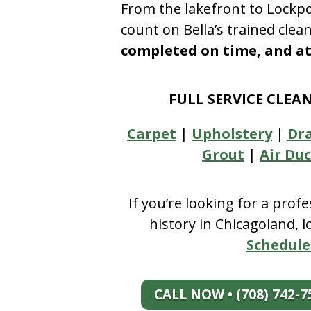
From the lakefront to Lockpo
count on Bella’s trained clea
completed on time, and at 
FULL SERVICE CLEA
Carpet
|
Upholstery
|
Dr
Grout
|
Air Duc
If you’re looking for a prof
history in Chicagoland, 
Schedule
CALL NOW • (708) 742-7