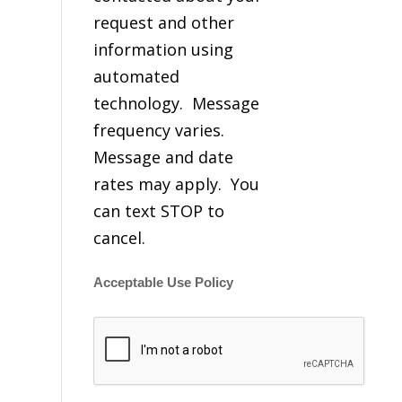
request and other
information using
automated
technology. Message
frequency varies.
Message and date
rates may apply. You
can text STOP to
cancel.
Acceptable Use Policy