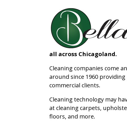
all across Chicagoland.
Cleaning companies come and
around since 1960 providing e
commercial clients.
Cleaning technology may have
at cleaning carpets, upholste
floors, and more.