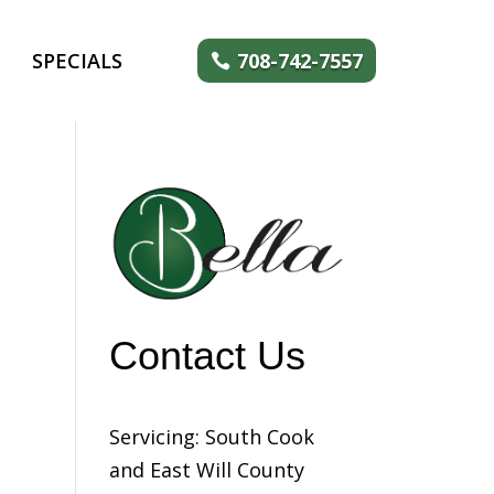
SPECIALS
708-742-7557
Contact Us
Servicing: South Cook
and East Will County