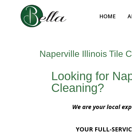
HOME
A
Naperville Illinois Tile 
Looking for Naper
Cleaning?
We are your local expe
YOUR FULL-SERVIC