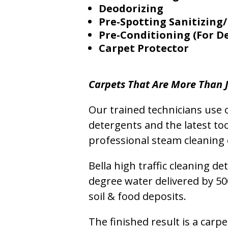
Deodorizing
Pre-Spotting Sanitizing/
Pre-Conditioning (For D
Carpet Protector
Carpets That Are More Than J
Our trained technicians use o
detergents and the latest to
professional steam cleaning 
Bella high traffic cleaning d
degree water delivered by 5
soil & food deposits.
The finished result is a carp