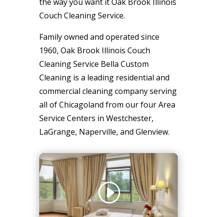
the way you want it Oak Brook Illinois
Couch Cleaning Service.
Family owned and operated since
1960, Oak Brook Illinois Couch
Cleaning Service Bella Custom
Cleaning is a leading residential and
commercial cleaning company serving
all of Chicagoland from our four Area
Service Centers in Westchester,
LaGrange, Naperville, and Glenview.