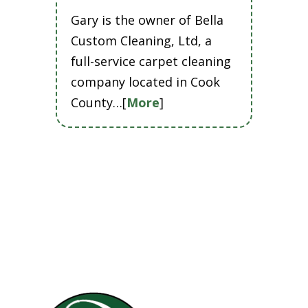
Gary is the owner of Bella
Custom Cleaning, Ltd, a
full-service carpet cleaning
company located in Cook
County…[
More
]