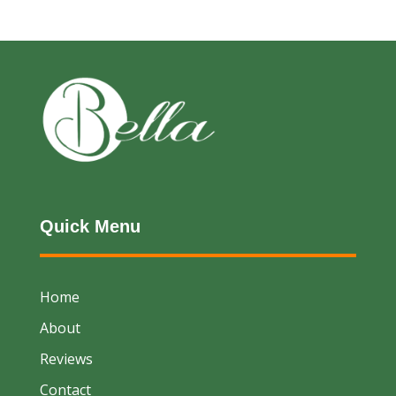
Quick Menu
Home
About
Reviews
Contact