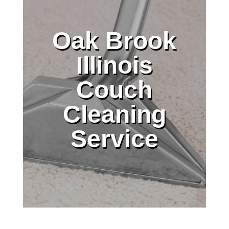
Oak Brook
Illinois
Couch
Cleaning
Service