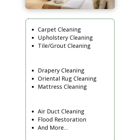
Carpet Cleaning
Upholstery Cleaning
Tile/Grout Cleaning
Drapery Cleaning
Oriental Rug Cleaning
Mattress Cleaning
Air Duct Cleaning
Flood Restoration
And More…