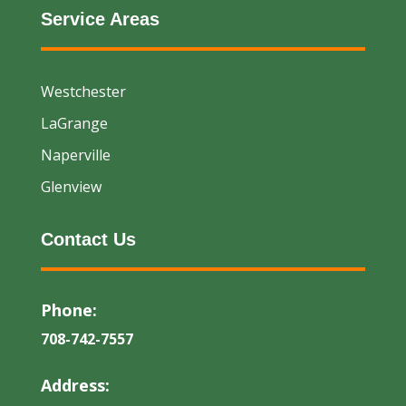
Service Areas
Westchester
LaGrange
Naperville
Glenview
Contact Us
Phone:
708-742-7557
Address: