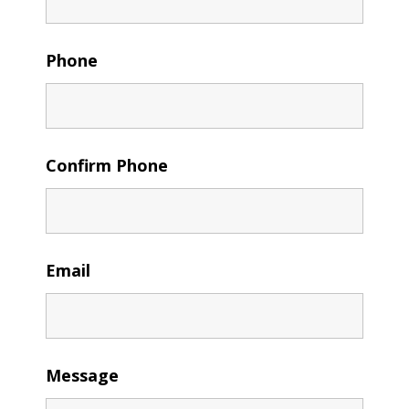
Phone
Confirm Phone
Email
Message