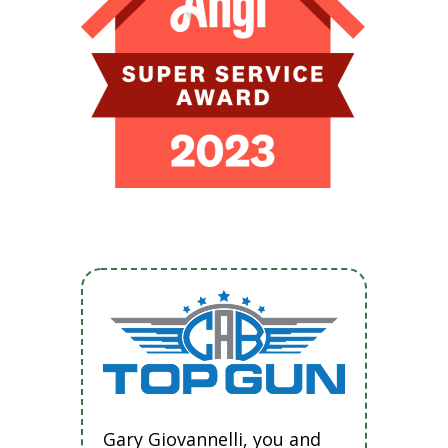
Gary Giovannelli, you and