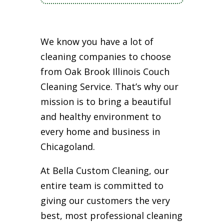
We know you have a lot of
cleaning companies to choose
from Oak Brook Illinois Couch
Cleaning Service. That’s why our
mission is to bring a beautiful
and healthy environment to
every home and business in
Chicagoland.
At Bella Custom Cleaning, our
entire team is committed to
giving our customers the very
best, most professional cleaning