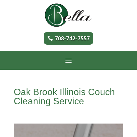
708-742-7557
Oak Brook Illinois Couch
Cleaning Service