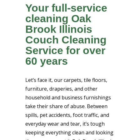
Your full-service
cleaning Oak
Brook Illinois
Couch Cleaning
Service for over
60 years
Let’s face it, our carpets, tile floors,
furniture, draperies, and other
household and business furnishings
take their share of abuse. Between
spills, pet accidents, foot traffic, and
everyday wear and tear, it’s tough
keeping everything clean and looking