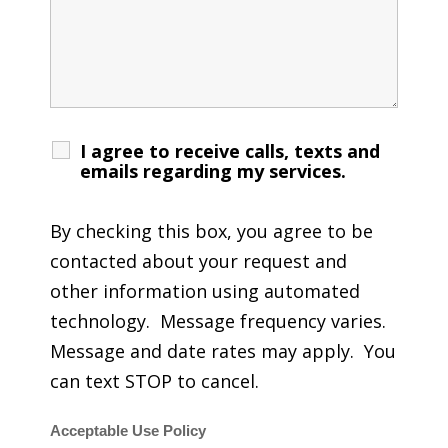
I agree to receive calls, texts and
emails regarding my services.
By checking this box, you agree to be
contacted about your request and
other information using automated
technology. Message frequency varies.
Message and date rates may apply. You
can text STOP to cancel.
Acceptable Use Policy