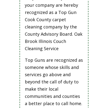
your company are hereby
recognized as a Top Gun
Cook County carpet
cleaning company by the
County Advisory Board. Oak
Brook Illinois Couch
Cleaning Service
Top Guns are recognized as
someone whose skills and
services go above and
beyond the call of duty to
make their local
communities and counties
a better place to call home.