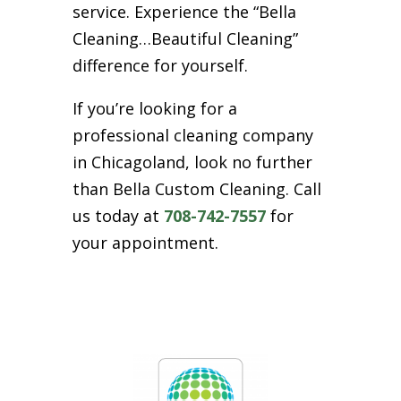
service. Experience the “Bella
Cleaning…Beautiful Cleaning”
difference for yourself.
If you’re looking for a
professional cleaning company
in Chicagoland, look no further
than Bella Custom Cleaning. Call
us today at
708-742-7557
for
your appointment.