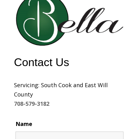
Contact Us
Servicing: South Cook and East Will
County
708-579-3182
Name