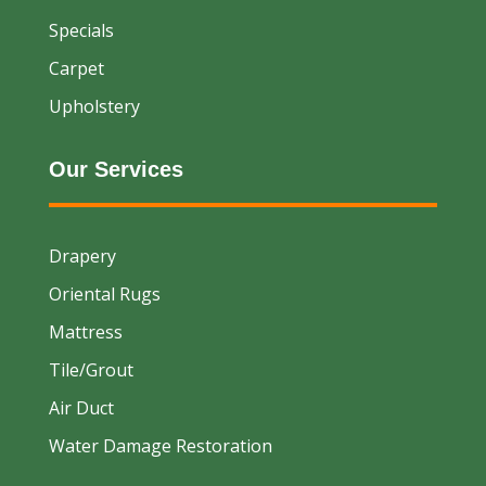
Specials
Carpet
Upholstery
Our Services
Drapery
Oriental Rugs
Mattress
Tile/Grout
Air Duct
Water Damage Restoration