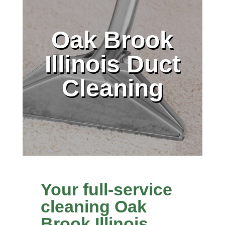
Oak Brook
Illinois Duct
Cleaning
Your full-service
cleaning Oak
Brook Illinois