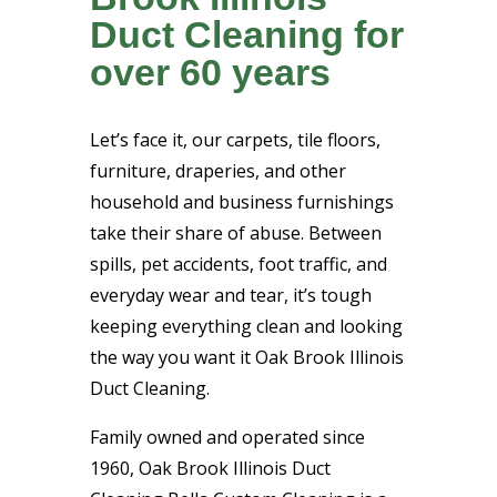
Duct Cleaning for
over 60 years
Let’s face it, our carpets, tile floors,
furniture, draperies, and other
household and business furnishings
take their share of abuse. Between
spills, pet accidents, foot traffic, and
everyday wear and tear, it’s tough
keeping everything clean and looking
the way you want it Oak Brook Illinois
Duct Cleaning.
Family owned and operated since
1960, Oak Brook Illinois Duct