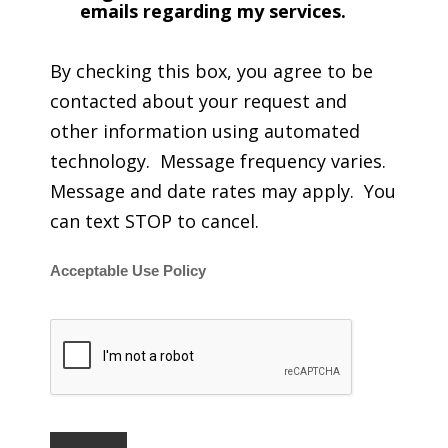
emails regarding my services.
By checking this box, you agree to be
contacted about your request and
other information using automated
technology. Message frequency varies.
Message and date rates may apply. You
can text STOP to cancel.
Acceptable Use Policy