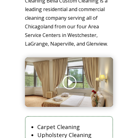
Cleaning Bella Custom Cleaning is a
leading residential and commercial
cleaning company serving all of
Chicagoland from our four Area
Service Centers in Westchester,
LaGrange, Naperville, and Glenview.
Carpet Cleaning
Upholstery Cleaning