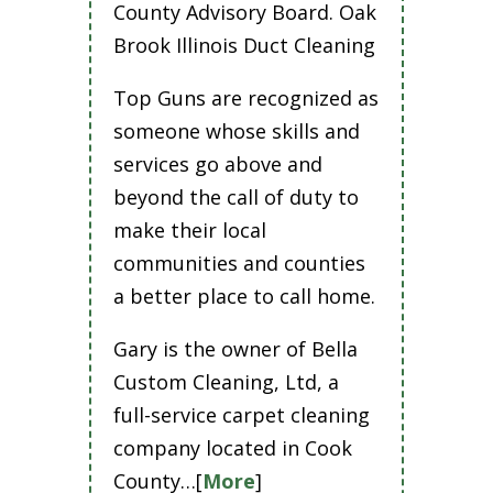
County Advisory Board. Oak
Brook Illinois Duct Cleaning
Top Guns are recognized as
someone whose skills and
services go above and
beyond the call of duty to
make their local
communities and counties
a better place to call home.
Gary is the owner of Bella
Custom Cleaning, Ltd, a
full-service carpet cleaning
company located in Cook
County…[
More
]