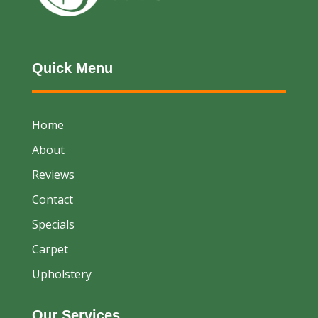
Quick Menu
Home
About
Reviews
Contact
Specials
Carpet
Upholstery
Our Services