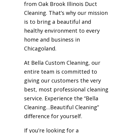
from Oak Brook Illinois Duct
Cleaning. That’s why our mission
is to bring a beautiful and
healthy environment to every
home and business in
Chicagoland.
At Bella Custom Cleaning, our
entire team is committed to
giving our customers the very
best, most professional cleaning
service. Experience the “Bella
Cleaning…Beautiful Cleaning”
difference for yourself.
If you’re looking for a