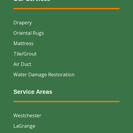
Drapery
Oriental Rugs
Mattress
Tile/Grout
Air Duct
Water Damage Restoration
Service Areas
Westchester
LaGrange