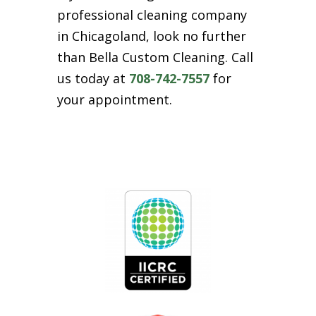
professional cleaning company
in Chicagoland, look no further
than Bella Custom Cleaning. Call
us today at
708-742-7557
for
your appointment.