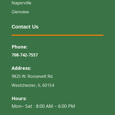
Naperville
Glenview
Contact Us
Phone:
708-742-7557
Address:
9825 W. Roosevelt Rd.
Westchester, IL 60154
Hours:
Mon– Sat : 8:00 AM – 6:00 PM