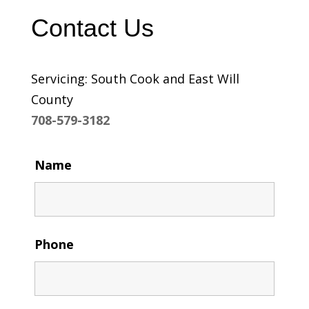
Contact Us
Servicing: South Cook and East Will
County
708-579-3182
Name
Phone