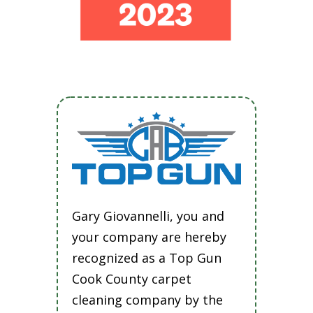
Gary Giovannelli, you and
your company are hereby
recognized as a Top Gun
Cook County carpet
cleaning company by the