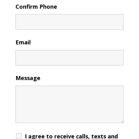
Confirm Phone
Email
Message
I agree to receive calls, texts and