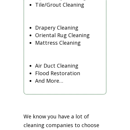
Tile/Grout Cleaning
Drapery Cleaning
Oriental Rug Cleaning
Mattress Cleaning
Air Duct Cleaning
Flood Restoration
And More…
We know you have a lot of
cleaning companies to choose