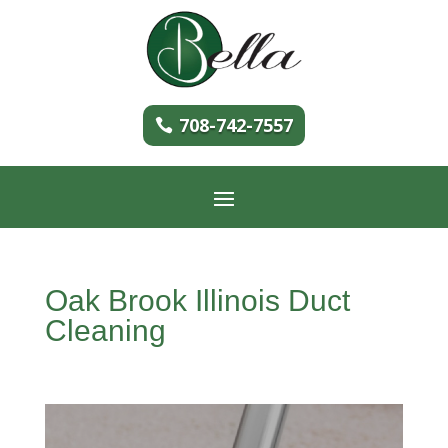
708-742-7557
Oak Brook Illinois Duct
Cleaning