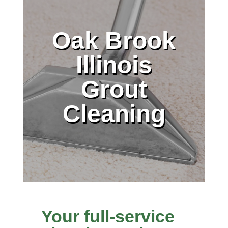
Oak Brook
Illinois
Grout
Cleaning
Your full-service