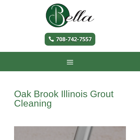
708-742-7557
Oak Brook Illinois Grout
Cleaning