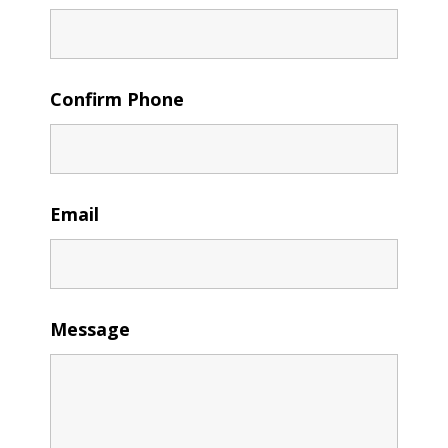
Confirm Phone
Email
Message