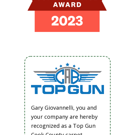
Gary Giovannelli, you and
your company are hereby
recognized as a Top Gun
Cook County carpet