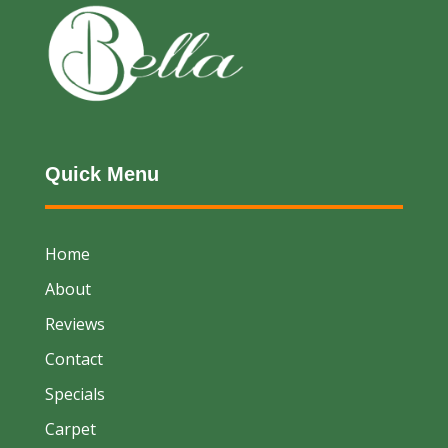
Quick Menu
Home
About
Reviews
Contact
Specials
Carpet