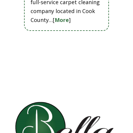
full-service carpet cleaning
company located in Cook
County…[
More
]