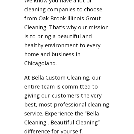
We know you have a lot of
cleaning companies to choose
from Oak Brook Illinois Grout
Cleaning. That’s why our mission
is to bring a beautiful and
healthy environment to every
home and business in
Chicagoland.
At Bella Custom Cleaning, our
entire team is committed to
giving our customers the very
best, most professional cleaning
service. Experience the “Bella
Cleaning…Beautiful Cleaning”
difference for yourself.