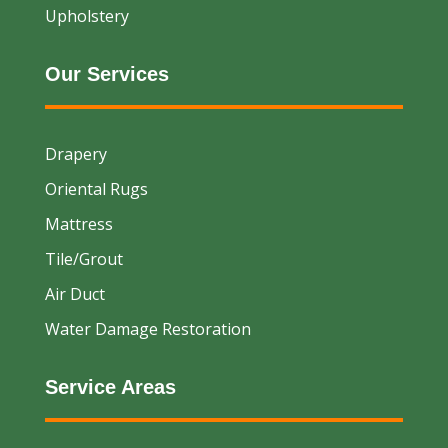
Upholstery
Our Services
Drapery
Oriental Rugs
Mattress
Tile/Grout
Air Duct
Water Damage Restoration
Service Areas