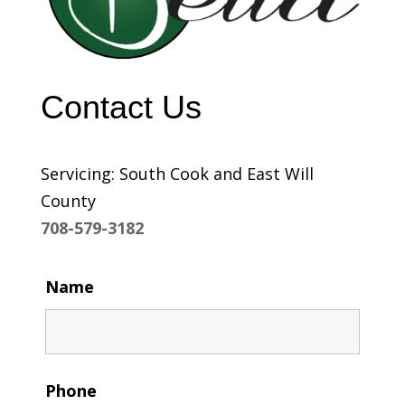
Contact Us
Servicing: South Cook and East Will
County
708-579-3182
Name
Phone