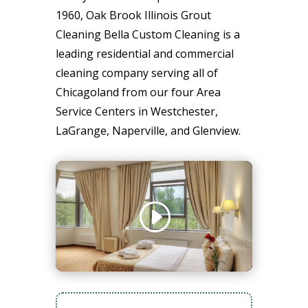
1960, Oak Brook Illinois Grout
Cleaning Bella Custom Cleaning is a
leading residential and commercial
cleaning company serving all of
Chicagoland from our four Area
Service Centers in Westchester,
LaGrange, Naperville, and Glenview.