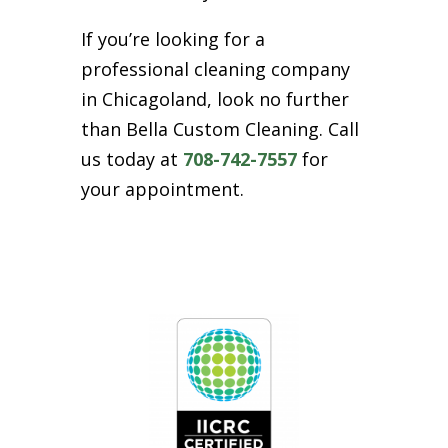
If you’re looking for a
professional cleaning company
in Chicagoland, look no further
than Bella Custom Cleaning. Call
us today at
708-742-7557
for
your appointment.