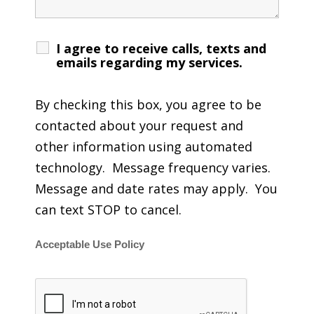
I agree to receive calls, texts and
emails regarding my services.
By checking this box, you agree to be
contacted about your request and
other information using automated
technology. Message frequency varies.
Message and date rates may apply. You
can text STOP to cancel.
Acceptable Use Policy