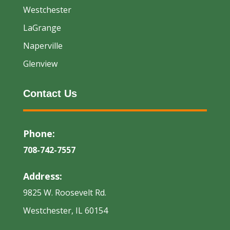
Westchester
LaGrange
Naperville
Glenview
Contact Us
Phone:
708-742-7557
Address:
9825 W. Roosevelt Rd.
Westchester, IL 60154