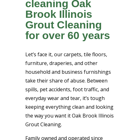
cleaning Oak
Brook Illinois
Grout Cleaning
for over 60 years
Let’s face it, our carpets, tile floors,
furniture, draperies, and other
household and business furnishings
take their share of abuse. Between
spills, pet accidents, foot traffic, and
everyday wear and tear, it’s tough
keeping everything clean and looking
the way you want it Oak Brook Illinois
Grout Cleaning.
Family owned and operated since