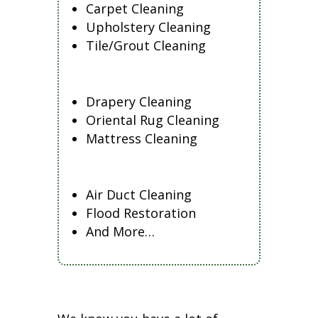
Carpet Cleaning
Upholstery Cleaning
Tile/Grout Cleaning
Drapery Cleaning
Oriental Rug Cleaning
Mattress Cleaning
Air Duct Cleaning
Flood Restoration
And More…