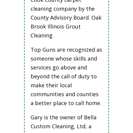
cleaning company by the
County Advisory Board. Oak
Brook Illinois Grout
Cleaning
Top Guns are recognized as
someone whose skills and
services go above and
beyond the call of duty to
make their local
communities and counties
a better place to call home.
Gary is the owner of Bella
Custom Cleaning, Ltd, a