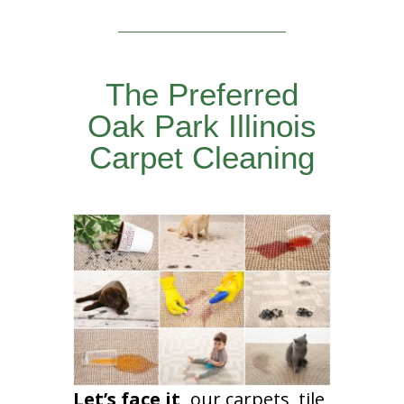
The Preferred
Oak Park Illinois
Carpet Cleaning
Let’s face it,
our carpets, tile