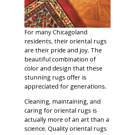
For many Chicagoland
residents, their oriental rugs
are their pride and joy. The
beautiful combination of
color and design that these
stunning rugs offer is
appreciated for generations.
Cleaning, maintaining, and
caring for oriental rugs is
actually more of an art than a
science. Quality oriental rugs