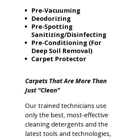
Pre-Vacuuming
Deodorizing
Pre-Spotting
Sanitizing/Disinfecting
Pre-Conditioning (For
Deep Soil Removal)
Carpet Protector
Carpets That Are More Than
Just “Clean”
Our trained technicians use
only the best, most-effective
cleaning detergents and the
latest tools and technologies,