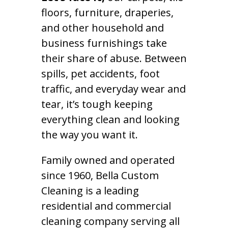
floors, furniture, draperies,
and other household and
business furnishings take
their share of abuse. Between
spills, pet accidents, foot
traffic, and everyday wear and
tear, it’s tough keeping
everything clean and looking
the way you want it.
Family owned and operated
since 1960, Bella Custom
Cleaning is a leading
residential and commercial
cleaning company serving all