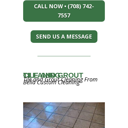
CALL NOW • (708) 742-
7557
SEND US A MESSAGE
TILE AND GROUT CLEANING
Tile and Grout Cleaning From
Bella Custom Cleaning