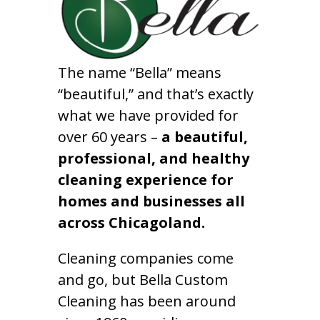
The name “Bella” means
“beautiful,” and that’s exactly
what we have provided for
over 60 years –
a beautiful,
professional, and healthy
cleaning experience for
homes and businesses all
across Chicagoland.
Cleaning companies come
and go, but Bella Custom
Cleaning has been around