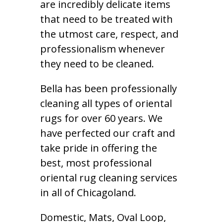
are incredibly delicate items
that need to be treated with
the utmost care, respect, and
professionalism whenever
they need to be cleaned.
Bella has been professionally
cleaning all types of oriental
rugs for over 60 years. We
have perfected our craft and
take pride in offering the
best, most professional
oriental rug cleaning services
in all of Chicagoland.
Domestic, Mats, Oval Loop,