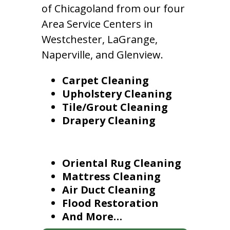
of Chicagoland from our four
Area Service Centers in
Westchester, LaGrange,
Naperville, and Glenview.
Carpet Cleaning
Upholstery Cleaning
Tile/Grout Cleaning
Drapery Cleaning
Oriental Rug Cleaning
Mattress Cleaning
Air Duct Cleaning
Flood Restoration
And More…