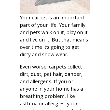
Your carpet is an important
part of your life. Your family
and pets walk on it, play on it,
and live on it. But that means
over time it’s going to get
dirty and show wear.
Even worse, carpets collect
dirt, dust, pet hair, dander,
and allergens. If you or
anyone in your home has a
breathing problem, like
asthma or allergies, your