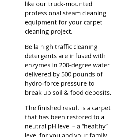
like our truck-mounted
professional steam cleaning
equipment for your carpet
cleaning project.
Bella high traffic cleaning
detergents are infused with
enzymes in 200-degree water
delivered by 500 pounds of
hydro-force pressure to
break up soil & food deposits.
The finished result is a carpet
that has been restored to a
neutral pH level – a “healthy”
level for you and your family.