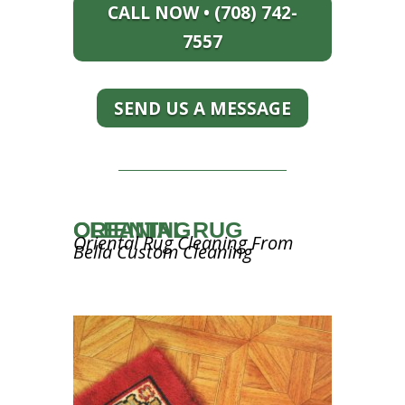
CALL NOW • (708) 742-
7557
SEND US A MESSAGE
ORIENTAL RUG CLEANING
Oriental Rug Cleaning From
Bella Custom Cleaning