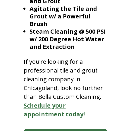
and Grout
Agitating the Tile and
Grout w/ a Powerful
Brush
Steam Cleaning @ 500 PSI
w/ 200 Degree Hot Water
and Extraction
If you’re looking for a
professional tile and grout
cleaning company in
Chicagoland, look no further
than Bella Custom Cleaning.
Schedule your
appointment today!