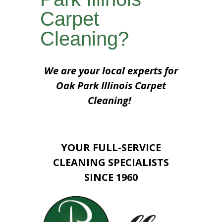
Carpet
Cleaning?
We are your local experts for
Oak Park Illinois Carpet
Cleaning!
YOUR FULL-SERVICE
CLEANING SPECIALISTS
SINCE 1960