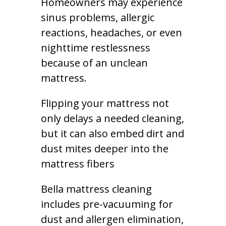
Homeowners may experience
sinus problems, allergic
reactions, headaches, or even
nighttime restlessness
because of an unclean
mattress.
Flipping your mattress not
only delays a needed cleaning,
but it can also embed dirt and
dust mites deeper into the
mattress fibers
Bella mattress cleaning
includes pre-vacuuming for
dust and allergen elimination,