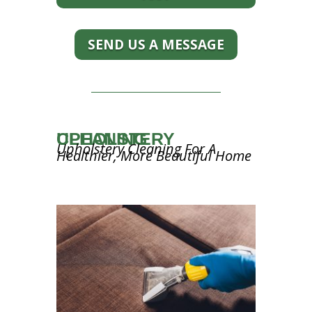
SEND US A MESSAGE
UPHOLSTERY CLEANING
Upholstery Cleaning For A
Healthier, More Beautiful Home