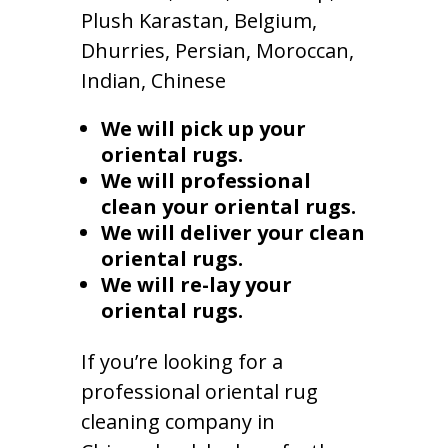
Plush Karastan, Belgium,
Dhurries, Persian, Moroccan,
Indian, Chinese
We will pick up your
oriental rugs.
We will professional
clean your oriental rugs.
We will deliver your clean
oriental rugs.
We will re-lay your
oriental rugs.
If you’re looking for a
professional oriental rug
cleaning company in