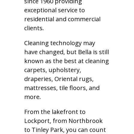
since 1960 providing
exceptional service to
residential and commercial
clients.
Cleaning technology may
have changed, but Bella is still
known as the best at cleaning
carpets, upholstery,
draperies, Oriental rugs,
mattresses, tile floors, and
more.
From the lakefront to
Lockport, from Northbrook
to Tinley Park, you can count