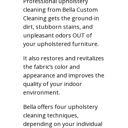
Professional upholstery
cleaning from Bella Custom
Cleaning gets the ground-in
dirt, stubborn stains, and
unpleasant odors OUT of
your upholstered furniture.
It also restores and revitalizes
the fabric’s color and
appearance and improves the
quality of your indoor
environment.
Bella offers four upholstery
cleaning techniques,
depending on your individual