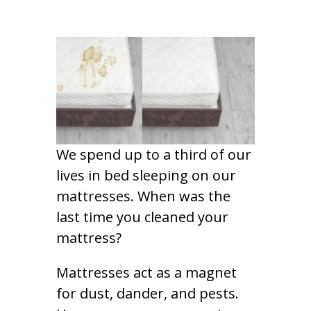
We spend up to a third of our
lives in bed sleeping on our
mattresses. When was the
last time you cleaned your
mattress?
Mattresses act as a magnet
for dust, dander, and pests.