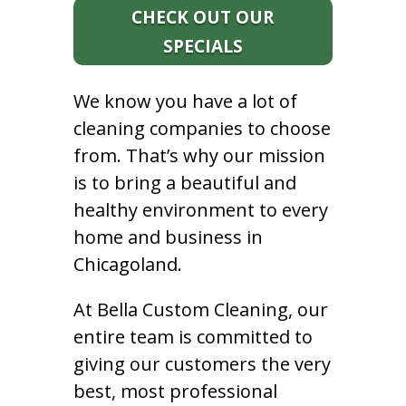
CHECK OUT OUR
SPECIALS
We know you have a lot of
cleaning companies to choose
from. That’s why our mission
is to bring a beautiful and
healthy environment to every
home and business in
Chicagoland.
At Bella Custom Cleaning, our
entire team is committed to
giving our customers the very
best, most professional