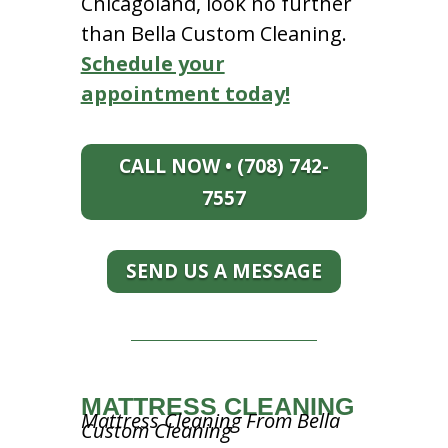
Chicagoland, look no further
than Bella Custom Cleaning.
Schedule your
appointment today!
CALL NOW • (708) 742-
7557
SEND US A MESSAGE
MATTRESS CLEANING
Mattress Cleaning From Bella
Custom Cleaning