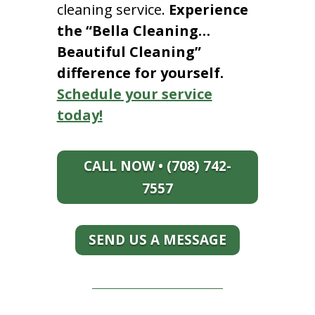
cleaning service.
Experience
the “Bella Cleaning…
Beautiful Cleaning”
difference for yourself.
Schedule your service
today!
CALL NOW • (708) 742-
7557
SEND US A MESSAGE