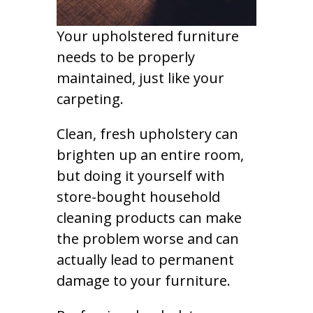
Your upholstered furniture
needs to be properly
maintained, just like your
carpeting.
Clean, fresh upholstery can
brighten up an entire room,
but doing it yourself with
store-bought household
cleaning products can make
the problem worse and can
actually lead to permanent
damage to your furniture.