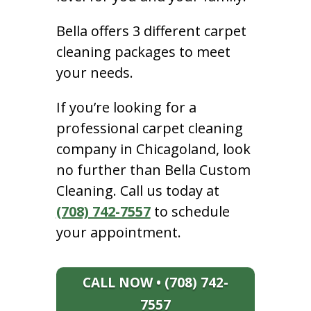
Bella offers 3 different carpet
cleaning packages to meet
your needs.
If you’re looking for a
professional carpet cleaning
company in Chicagoland, look
no further than Bella Custom
Cleaning. Call us today at
(708) 742-7557
to schedule
your appointment.
CALL NOW • (708) 742-
7557