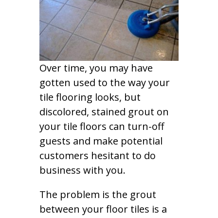
Over time, you may have
gotten used to the way your
tile flooring looks, but
discolored, stained grout on
your tile floors can turn-off
guests and make potential
customers hesitant to do
business with you.
The problem is the grout
between your floor tiles is a