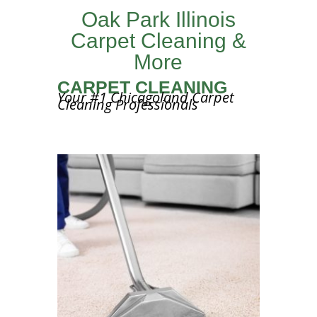
Oak Park Illinois
Carpet Cleaning &
More
CARPET CLEANING
Your #1 Chicagoland Carpet
Cleaning Professionals