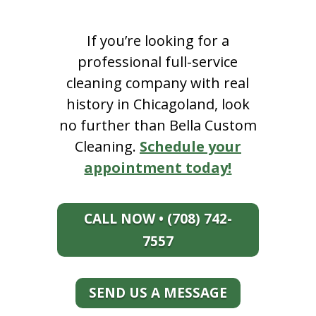
If you’re looking for a
professional full-service
cleaning company with real
history in Chicagoland, look
no further than Bella Custom
Cleaning.
Schedule your
appointment today!
CALL NOW • (708) 742-
7557
SEND US A MESSAGE