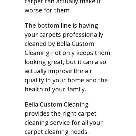
carpet can actually make it
worse for them.
The bottom line is having
your carpets professionally
cleaned by Bella Custom
Cleaning not only keeps them
looking great, but it can also
actually improve the air
quality in your home and the
health of your family.
Bella Custom Cleaning
provides the right carpet
cleaning service for all your
carpet cleaning needs.