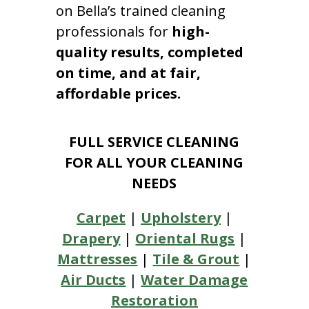
on Bella’s trained cleaning
professionals for
high-
quality results, completed
on time, and at fair,
affordable prices.
FULL SERVICE CLEANING
FOR ALL YOUR CLEANING
NEEDS
Carpet
|
Upholstery
|
Drapery
|
Oriental Rugs
|
Mattresses
|
Tile & Grout
|
Air Ducts
|
Water Damage
Restoration