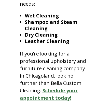
needs:
Wet Cleaning
Shampoo and Steam
Cleaning
Dry Cleaning
Leather Cleaning
If you’re looking for a
professional upholstery and
furniture cleaning company
in Chicagoland, look no
further than Bella Custom
Cleaning.
Schedule your
appointment today!