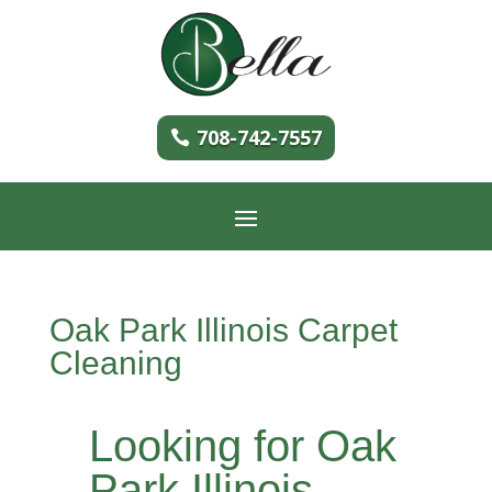
708-742-7557
Oak Park Illinois Carpet
Cleaning
Looking for Oak
Park Illinois