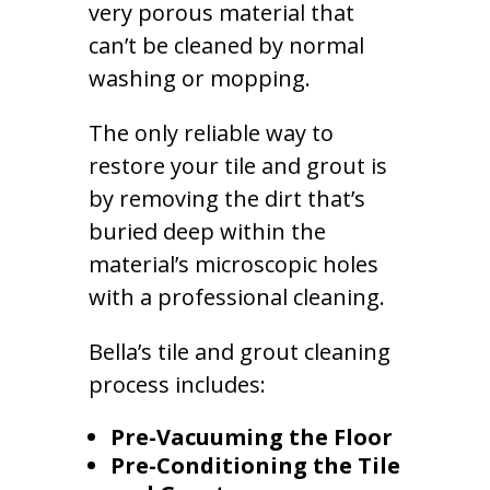
very porous material that
can’t be cleaned by normal
washing or mopping.
The only reliable way to
restore your tile and grout is
by removing the dirt that’s
buried deep within the
material’s microscopic holes
with a professional cleaning.
Bella’s tile and grout cleaning
process includes:
Pre-Vacuuming the Floor
Pre-Conditioning the Tile