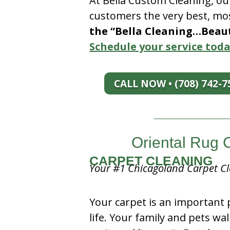
At Bella Custom Cleaning, ou
customers the very best, mos
the “Bella Cleaning…Beauti
Schedule your service toda
CALL NOW • (708) 742-7
Oriental Rug 
CARPET CLEANING
Your #1 Chicagoland Carpet Cl
Your carpet is an important 
life. Your family and pets wal