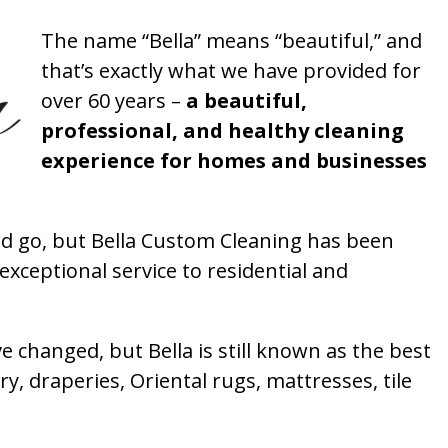
The name “Bella” means “beautiful,” and
that’s exactly what we have provided for
over 60 years –
a beautiful,
professional, and healthy cleaning
experience for homes and businesses
 go, but Bella Custom Cleaning has been
xceptional service to residential and
 changed, but Bella is still known as the best
ry, draperies, Oriental rugs, mattresses, tile