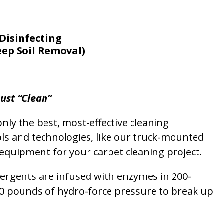
Disinfecting
eep Soil Removal)
ust “Clean”
nly the best, most-effective cleaning
ols and technologies, like our truck-mounted
equipment for your carpet cleaning project.
etergents are infused with enzymes in 200-
00 pounds of hydro-force pressure to break up