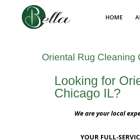
HOME
A
Oriental Rug Cleaning 
Looking for Ori
Chicago IL?
We are your local expe
YOUR FULL-SERVIC