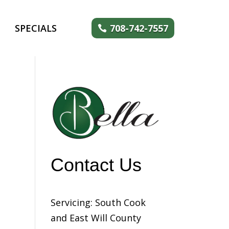
SPECIALS
708-742-7557
Contact Us
Servicing: South Cook
and East Will County