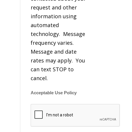
request and other
information using
automated
technology. Message
frequency varies.
Message and date
rates may apply. You
can text STOP to
cancel.
Acceptable Use Policy