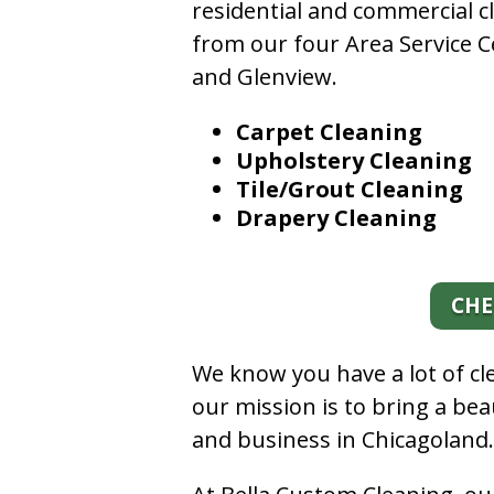
residential and commercial c
from our four Area Service C
and Glenview.
Carpet Cleaning
Upholstery Cleaning
Tile/Grout Cleaning
Drapery Cleaning
CHE
We know you have a lot of c
our mission is to bring a be
and business in Chicagoland