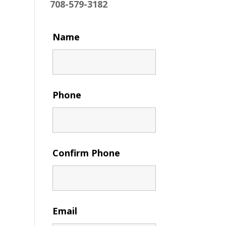
708-579-3182
Name
Phone
Confirm Phone
Email