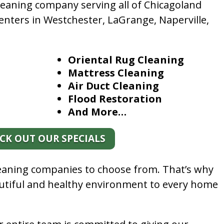
leaning company serving all of Chicagoland
enters in Westchester, LaGrange, Naperville,
Oriental Rug Cleaning
Mattress Cleaning
Air Duct Cleaning
Flood Restoration
And More…
CK OUT OUR SPECIALS
leaning companies to choose from. That’s why
autiful and healthy environment to every home
.