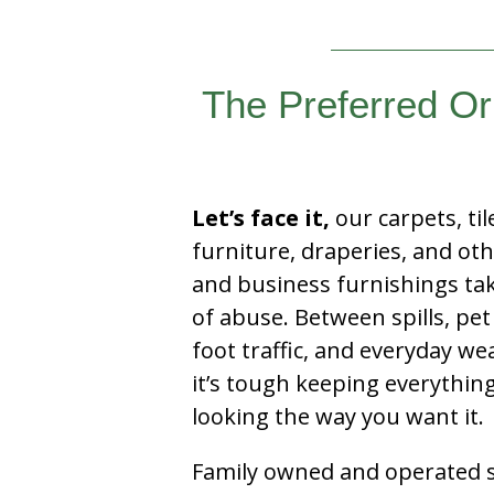
The Preferred Or
Let’s face it,
our carpets, til
furniture, draperies, and ot
and business furnishings tak
of abuse. Between spills, pet
foot traffic, and everyday we
it’s tough keeping everythin
looking the way you want it.
Family owned and operated si