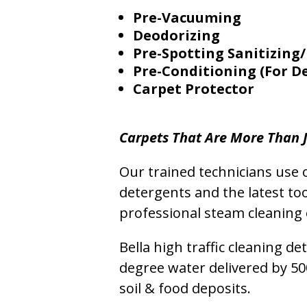
Pre-Vacuuming
Deodorizing
Pre-Spotting Sanitizing/
Pre-Conditioning (For D
Carpet Protector
Carpets That Are More Than J
Our trained technicians use o
detergents and the latest to
professional steam cleaning 
Bella high traffic cleaning d
degree water delivered by 5
soil & food deposits.