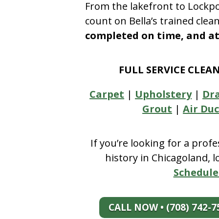
From the lakefront to Lockpo
count on Bella’s trained clea
completed on time, and at 
FULL SERVICE CLEA
Carpet
|
Upholstery
|
Dr
Grout
|
Air Duc
If you’re looking for a prof
history in Chicagoland, 
Schedule
CALL NOW • (708) 742-7