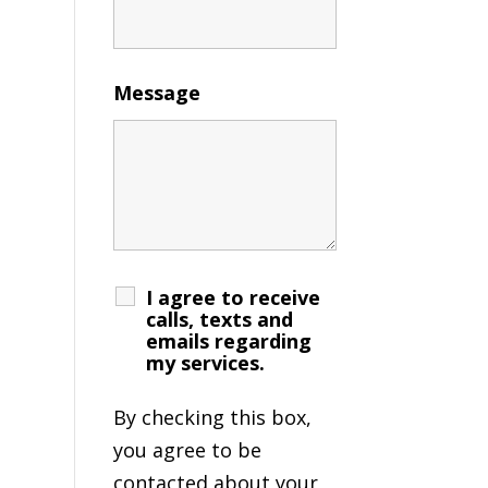
Message
I agree to receive
calls, texts and
emails regarding
my services.
By checking this box,
you agree to be
contacted about your