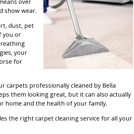
t means over
and show wear.
rt, dust, pet
f you or
breathing
gies, your
orse for
ur carpets professionally cleaned by Bella
ps them looking great, but it can also actually
our home and the health of your family.
s the right carpet cleaning service for all your