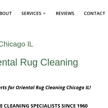
BOUT
SERVICES
REVIEWS
CONTACT
Chicago IL
ental Rug Cleaning
rts for Oriental Rug Cleaning Chicago IL!
E CLEANING SPECIALISTS SINCE 1960