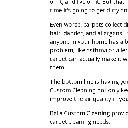
on it, and live on it. But tha
time it’s going to get dirty 
Even worse, carpets collect di
hair, dander, and allergens. I
anyone in your home has a 
problem, like asthma or aller
carpet can actually make it w
them.
The bottom line is having yo
Custom Cleaning not only kee
improve the air quality in y
Bella Custom Cleaning provide
carpet cleaning needs.