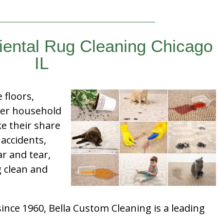
iental Rug Cleaning Chicago
IL
e floors,
her household
e their share
 accidents,
ar and tear,
g clean and
nce 1960, Bella Custom Cleaning is a leading