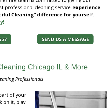
r entire team is committed to giving our
t professional cleaning service.
Experience
ful Cleaning” difference for yourself.
y!
557
SEND US A MESSAGE
Cleaning Chicago IL & More
eaning Professionals
part of your
k on it, play