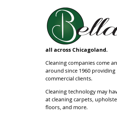
all across Chicagoland.
Cleaning companies come and
around since 1960 providing e
commercial clients.
Cleaning technology may have
at cleaning carpets, upholste
floors, and more.