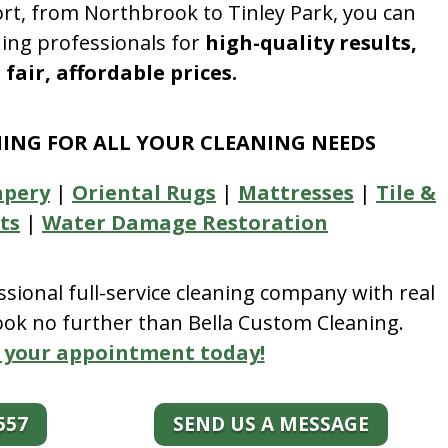
rt, from Northbrook to Tinley Park, you can
ning professionals for
high-quality results,
fair, affordable prices.
NING FOR ALL YOUR CLEANING NEEDS
apery
|
Oriental Rugs
|
Mattresses
|
Tile &
ts
|
Water Damage Restoration
essional full-service cleaning company with real
look no further than Bella Custom Cleaning.
 your appointment today!
557
SEND US A MESSAGE