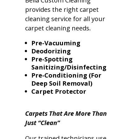
Bella Custom Cleaning
provides the right carpet
cleaning service for all your
carpet cleaning needs.
Pre-Vacuuming
Deodorizing
Pre-Spotting
Sanitizing/Disinfecting
Pre-Conditioning (For
Deep Soil Removal)
Carpet Protector
Carpets That Are More Than
Just “Clean”
Our trained technicians use