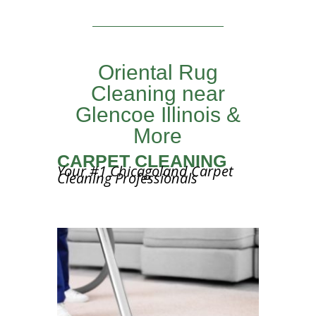
Oriental Rug
Cleaning near
Glencoe Illinois &
More
CARPET CLEANING
Your #1 Chicagoland Carpet
Cleaning Professionals