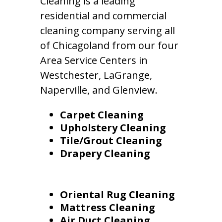
Cleaning is a leading
residential and commercial
cleaning company serving all
of Chicagoland from our four
Area Service Centers in
Westchester, LaGrange,
Naperville, and Glenview.
Carpet Cleaning
Upholstery Cleaning
Tile/Grout Cleaning
Drapery Cleaning
Oriental Rug Cleaning
Mattress Cleaning
Air Duct Cleaning