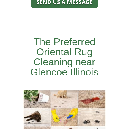
SEND US A MESSAGE
The Preferred
Oriental Rug
Cleaning near
Glencoe Illinois