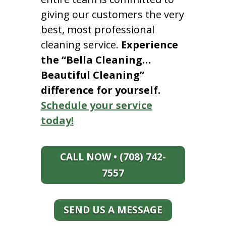
giving our customers the very
best, most professional
cleaning service.
Experience
the “Bella Cleaning…
Beautiful Cleaning”
difference for yourself.
Schedule your service
today!
CALL NOW • (708) 742-
7557
SEND US A MESSAGE