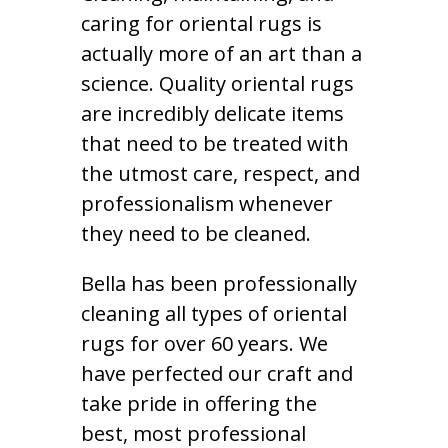
caring for oriental rugs is
actually more of an art than a
science. Quality oriental rugs
are incredibly delicate items
that need to be treated with
the utmost care, respect, and
professionalism whenever
they need to be cleaned.
Bella has been professionally
cleaning all types of oriental
rugs for over 60 years. We
have perfected our craft and
take pride in offering the
best, most professional