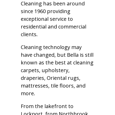
Cleaning has been around
since 1960 providing
exceptional service to
residential and commercial
clients.
Cleaning technology may
have changed, but Bella is still
known as the best at cleaning
carpets, upholstery,
draperies, Oriental rugs,
mattresses, tile floors, and
more.
From the lakefront to
Lockport, from Northbrook