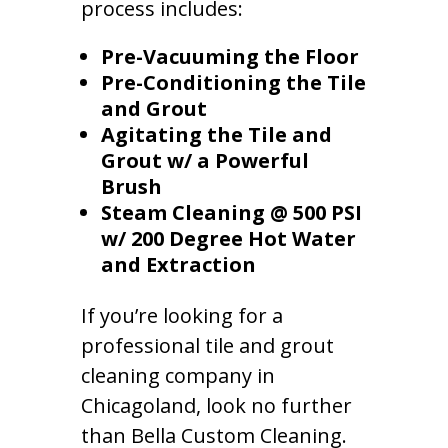
process includes:
Pre-Vacuuming the Floor
Pre-Conditioning the Tile
and Grout
Agitating the Tile and
Grout w/ a Powerful
Brush
Steam Cleaning @ 500 PSI
w/ 200 Degree Hot Water
and Extraction
If you’re looking for a
professional tile and grout
cleaning company in
Chicagoland, look no further
than Bella Custom Cleaning.