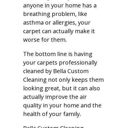
anyone in your home has a
breathing problem, like
asthma or allergies, your
carpet can actually make it
worse for them.
The bottom line is having
your carpets professionally
cleaned by Bella Custom
Cleaning not only keeps them
looking great, but it can also
actually improve the air
quality in your home and the
health of your family.