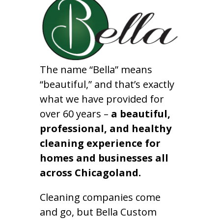
The name “Bella” means
“beautiful,” and that’s exactly
what we have provided for
over 60 years –
a beautiful,
professional, and healthy
cleaning experience for
homes and businesses all
across Chicagoland.
Cleaning companies come
and go, but Bella Custom