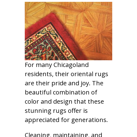
For many Chicagoland
residents, their oriental rugs
are their pride and joy. The
beautiful combination of
color and design that these
stunning rugs offer is
appreciated for generations.
Cleaning, maintaining, and