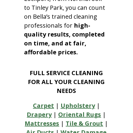
to Tinley Park, you can count
on Bella’s trained cleaning
professionals for
high-
quality results, completed
on time, and at fair,
affordable prices.
FULL SERVICE CLEANING
FOR ALL YOUR CLEANING
NEEDS
Carpet
|
Upholstery
|
Drapery
|
Oriental Rugs
|
Mattresses
|
Tile & Grout
|
Air Ducts
|
Water Damage