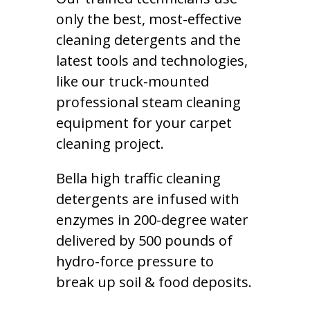
only the best, most-effective
cleaning detergents and the
latest tools and technologies,
like our truck-mounted
professional steam cleaning
equipment for your carpet
cleaning project.
Bella high traffic cleaning
detergents are infused with
enzymes in 200-degree water
delivered by 500 pounds of
hydro-force pressure to
break up soil & food deposits.