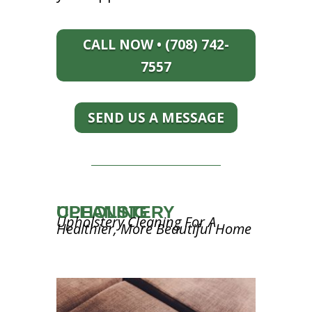
CALL NOW • (708) 742-
7557
SEND US A MESSAGE
UPHOLSTERY CLEANING
Upholstery Cleaning For A
Healthier, More Beautiful Home