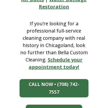
Restoration
If you’re looking for a
professional full-service
cleaning company with real
history in Chicagoland, look
no further than Bella Custom
Cleaning.
Schedule your
appointment today!
CALL NOW • (708) 742-
7557