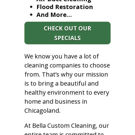
Flood Restoration
And More…
CHECK OUT OUR
SPECIALS
We know you have a lot of
cleaning companies to choose
from. That’s why our mission
is to bring a beautiful and
healthy environment to every
home and business in
Chicagoland.
At Bella Custom Cleaning, our
entire team is committed to