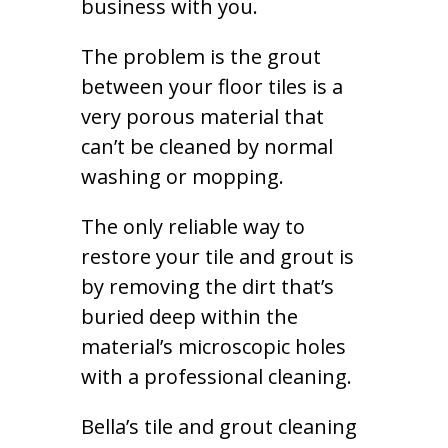
business with you.
The problem is the grout
between your floor tiles is a
very porous material that
can’t be cleaned by normal
washing or mopping.
The only reliable way to
restore your tile and grout is
by removing the dirt that’s
buried deep within the
material’s microscopic holes
with a professional cleaning.
Bella’s tile and grout cleaning