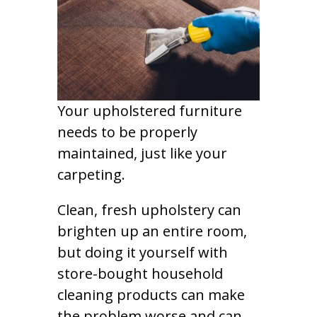
Your upholstered furniture
needs to be properly
maintained, just like your
carpeting.
Clean, fresh upholstery can
brighten up an entire room,
but doing it yourself with
store-bought household
cleaning products can make
the problem worse and can