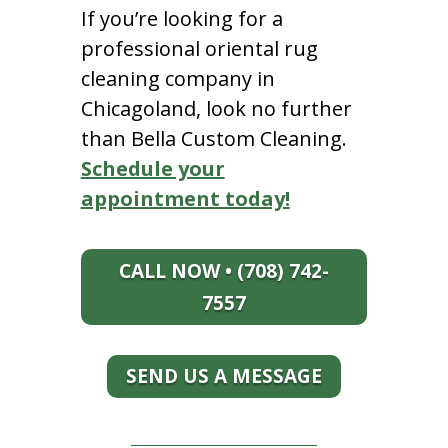
If you’re looking for a
professional oriental rug
cleaning company in
Chicagoland, look no further
than Bella Custom Cleaning.
Schedule your
appointment today!
CALL NOW • (708) 742-
7557
SEND US A MESSAGE