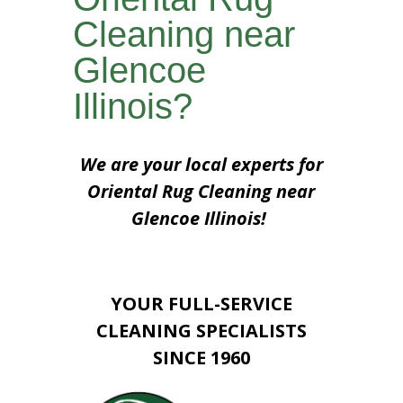
Cleaning near
Glencoe
Illinois?
We are your local experts for
Oriental Rug Cleaning near
Glencoe Illinois!
YOUR FULL-SERVICE
CLEANING SPECIALISTS
SINCE 1960