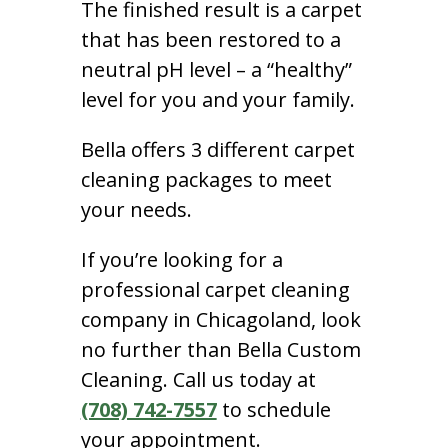
The finished result is a carpet
that has been restored to a
neutral pH level – a “healthy”
level for you and your family.
Bella offers 3 different carpet
cleaning packages to meet
your needs.
If you’re looking for a
professional carpet cleaning
company in Chicagoland, look
no further than Bella Custom
Cleaning. Call us today at
(708) 742-7557
to schedule
your appointment.