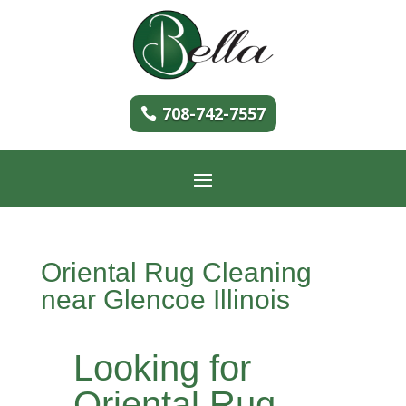
708-742-7557
Oriental Rug Cleaning
near Glencoe Illinois
Looking for
Oriental Rug