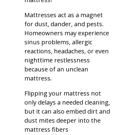
Mattresses act as a magnet
for dust, dander, and pests.
Homeowners may experience
sinus problems, allergic
reactions, headaches, or even
nighttime restlessness
because of an unclean
mattress.
Flipping your mattress not
only delays a needed cleaning,
but it can also embed dirt and
dust mites deeper into the
mattress fibers