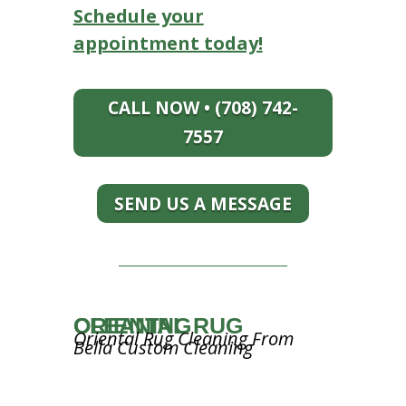
Schedule your
appointment today!
CALL NOW • (708) 742-
7557
SEND US A MESSAGE
ORIENTAL RUG CLEANING
Oriental Rug Cleaning From
Bella Custom Cleaning