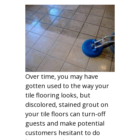
Over time, you may have
gotten used to the way your
tile flooring looks, but
discolored, stained grout on
your tile floors can turn-off
guests and make potential
customers hesitant to do