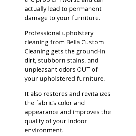
actually lead to permanent
damage to your furniture.
Professional upholstery
cleaning from Bella Custom
Cleaning gets the ground-in
dirt, stubborn stains, and
unpleasant odors OUT of
your upholstered furniture.
It also restores and revitalizes
the fabric’s color and
appearance and improves the
quality of your indoor
environment.