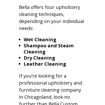
Bella offers four upholstery
cleaning techniques,
depending on your individual
needs:
Wet Cleaning
Shampoo and Steam
Cleaning
Dry Cleaning
Leather Cleaning
If you’re looking for a
professional upholstery and
furniture cleaning company
in Chicagoland, look no
further than Bella Custom