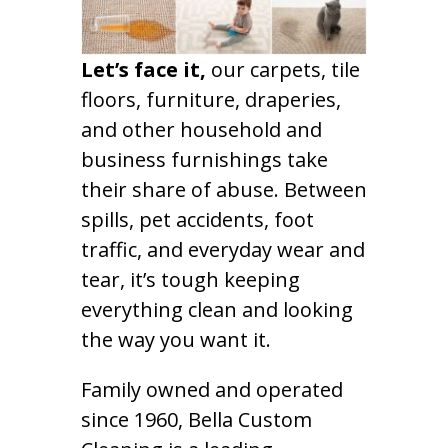
Let’s face it,
our carpets, tile
floors, furniture, draperies,
and other household and
business furnishings take
their share of abuse. Between
spills, pet accidents, foot
traffic, and everyday wear and
tear, it’s tough keeping
everything clean and looking
the way you want it.
Family owned and operated
since 1960, Bella Custom