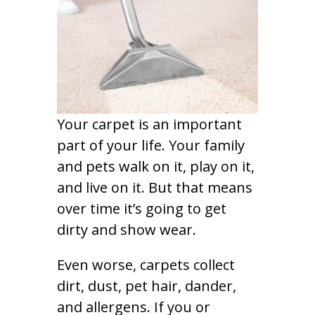
Your carpet is an important
part of your life. Your family
and pets walk on it, play on it,
and live on it. But that means
over time it’s going to get
dirty and show wear.
Even worse, carpets collect
dirt, dust, pet hair, dander,
and allergens. If you or