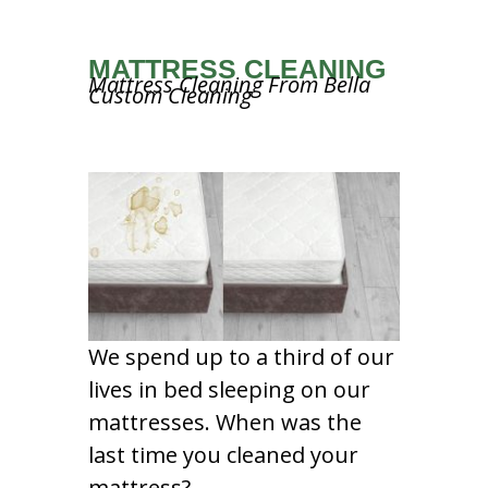
MATTRESS CLEANING
Mattress Cleaning From Bella
Custom Cleaning
We spend up to a third of our
lives in bed sleeping on our
mattresses. When was the
last time you cleaned your
mattress?