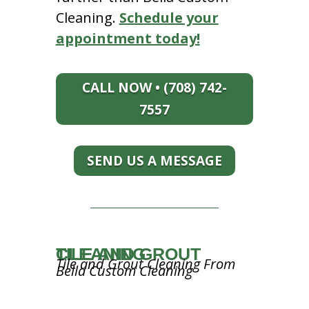
Cleaning.
Schedule your
appointment today!
CALL NOW • (708) 742-
7557
SEND US A MESSAGE
TILE AND GROUT CLEANING
Tile and Grout Cleaning From
Bella Custom Cleaning