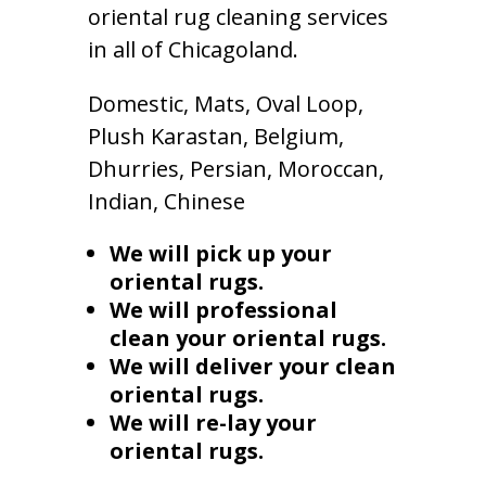
oriental rug cleaning services
in all of Chicagoland.
Domestic, Mats, Oval Loop,
Plush Karastan, Belgium,
Dhurries, Persian, Moroccan,
Indian, Chinese
We will pick up your
oriental rugs.
We will professional
clean your oriental rugs.
We will deliver your clean
oriental rugs.
We will re-lay your
oriental rugs.