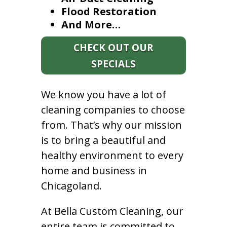
Flood Restoration
And More…
CHECK OUT OUR
SPECIALS
We know you have a lot of
cleaning companies to choose
from. That’s why our mission
is to bring a beautiful and
healthy environment to every
home and business in
Chicagoland.
At Bella Custom Cleaning, our
entire team is committed to