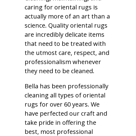
caring for oriental rugs is
actually more of an art than a
science. Quality oriental rugs
are incredibly delicate items
that need to be treated with
the utmost care, respect, and
professionalism whenever
they need to be cleaned.
Bella has been professionally
cleaning all types of oriental
rugs for over 60 years. We
have perfected our craft and
take pride in offering the
best, most professional