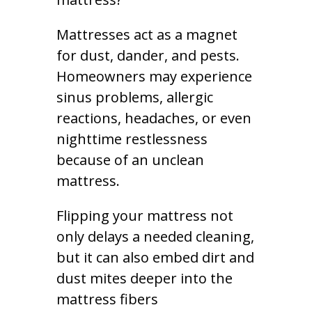
Mattresses act as a magnet
for dust, dander, and pests.
Homeowners may experience
sinus problems, allergic
reactions, headaches, or even
nighttime restlessness
because of an unclean
mattress.
Flipping your mattress not
only delays a needed cleaning,
but it can also embed dirt and
dust mites deeper into the
mattress fibers