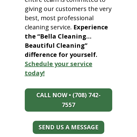
giving our customers the very
best, most professional
cleaning service.
Experience
the “Bella Cleaning…
Beautiful Cleaning”
difference for yourself.
Schedule your service
today!
CALL NOW • (708) 742-
7557
SEND US A MESSAGE