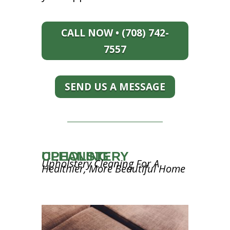
CALL NOW • (708) 742-
7557
SEND US A MESSAGE
UPHOLSTERY CLEANING
Upholstery Cleaning For A
Healthier, More Beautiful Home