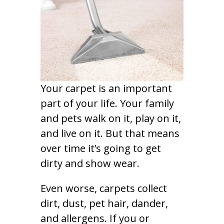
Your carpet is an important
part of your life. Your family
and pets walk on it, play on it,
and live on it. But that means
over time it’s going to get
dirty and show wear.
Even worse, carpets collect
dirt, dust, pet hair, dander,
and allergens. If you or