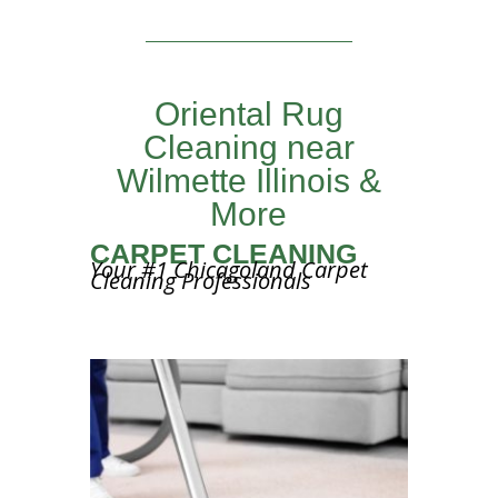
Oriental Rug
Cleaning near
Wilmette Illinois &
More
CARPET CLEANING
Your #1 Chicagoland Carpet
Cleaning Professionals