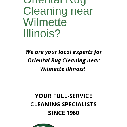
Cleaning near
Wilmette
Illinois?
We are your local experts for
Oriental Rug Cleaning near
Wilmette Illinois!
YOUR FULL-SERVICE
CLEANING SPECIALISTS
SINCE 1960