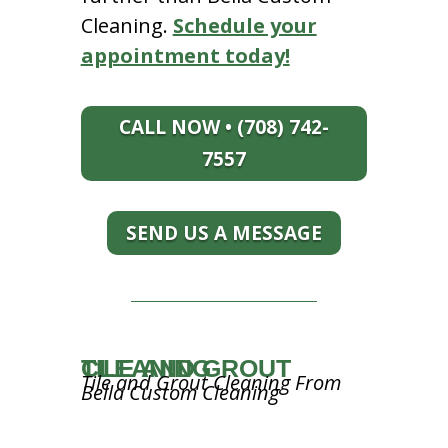
Cleaning.
Schedule your
appointment today!
CALL NOW • (708) 742-
7557
SEND US A MESSAGE
TILE AND GROUT CLEANING
Tile and Grout Cleaning From
Bella Custom Cleaning