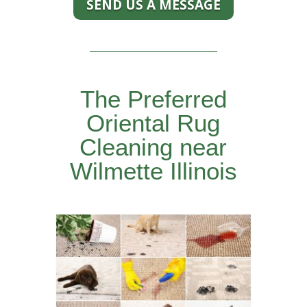
SEND US A MESSAGE
The Preferred
Oriental Rug
Cleaning near
Wilmette Illinois