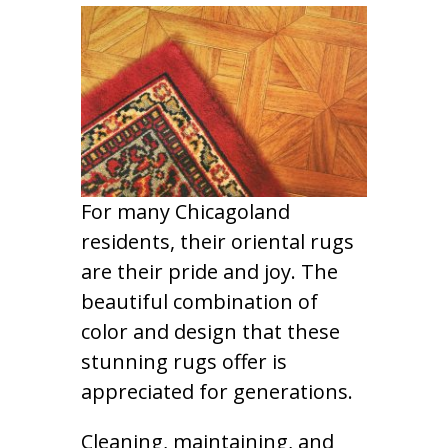
For many Chicagoland
residents, their oriental rugs
are their pride and joy. The
beautiful combination of
color and design that these
stunning rugs offer is
appreciated for generations.
Cleaning, maintaining, and