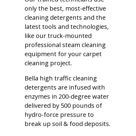
only the best, most-effective
cleaning detergents and the
latest tools and technologies,
like our truck-mounted
professional steam cleaning
equipment for your carpet
cleaning project.
Bella high traffic cleaning
detergents are infused with
enzymes in 200-degree water
delivered by 500 pounds of
hydro-force pressure to
break up soil & food deposits.