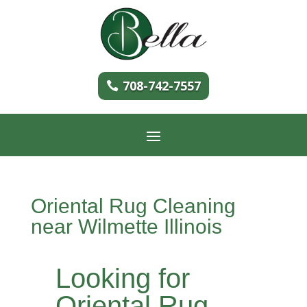
708-742-7557
Oriental Rug Cleaning
near Wilmette Illinois
Looking for
Oriental Rug