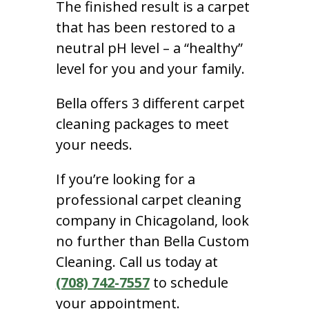
The finished result is a carpet
that has been restored to a
neutral pH level – a “healthy”
level for you and your family.
Bella offers 3 different carpet
cleaning packages to meet
your needs.
If you’re looking for a
professional carpet cleaning
company in Chicagoland, look
no further than Bella Custom
Cleaning. Call us today at
(708) 742-7557
to schedule
your appointment.