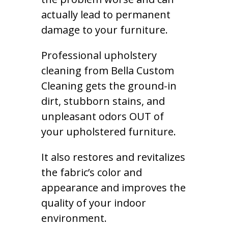
actually lead to permanent
damage to your furniture.
Professional upholstery
cleaning from Bella Custom
Cleaning gets the ground-in
dirt, stubborn stains, and
unpleasant odors OUT of
your upholstered furniture.
It also restores and revitalizes
the fabric’s color and
appearance and improves the
quality of your indoor
environment.