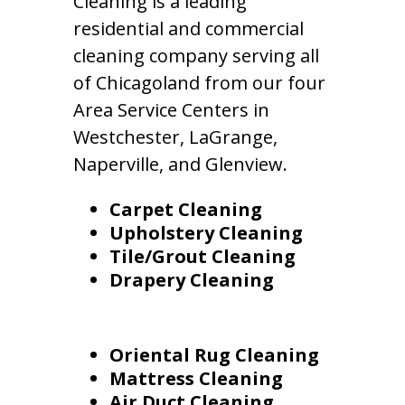
Cleaning is a leading
residential and commercial
cleaning company serving all
of Chicagoland from our four
Area Service Centers in
Westchester, LaGrange,
Naperville, and Glenview.
Carpet Cleaning
Upholstery Cleaning
Tile/Grout Cleaning
Drapery Cleaning
Oriental Rug Cleaning
Mattress Cleaning
Air Duct Cleaning