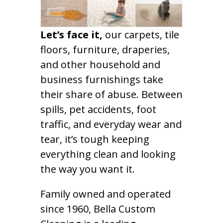
Let’s face it,
our carpets, tile
floors, furniture, draperies,
and other household and
business furnishings take
their share of abuse. Between
spills, pet accidents, foot
traffic, and everyday wear and
tear, it’s tough keeping
everything clean and looking
the way you want it.
Family owned and operated
since 1960, Bella Custom