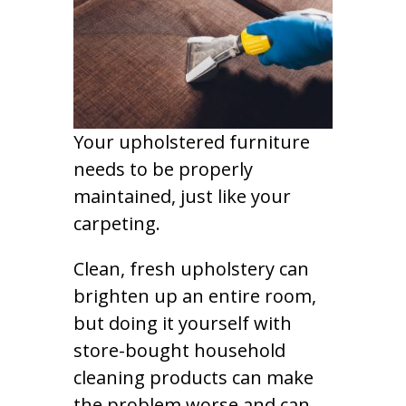
Your upholstered furniture
needs to be properly
maintained, just like your
carpeting.
Clean, fresh upholstery can
brighten up an entire room,
but doing it yourself with
store-bought household
cleaning products can make
the problem worse and can