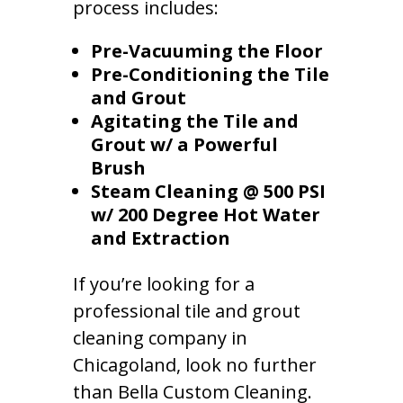
process includes:
Pre-Vacuuming the Floor
Pre-Conditioning the Tile
and Grout
Agitating the Tile and
Grout w/ a Powerful
Brush
Steam Cleaning @ 500 PSI
w/ 200 Degree Hot Water
and Extraction
If you’re looking for a
professional tile and grout
cleaning company in
Chicagoland, look no further
than Bella Custom Cleaning.