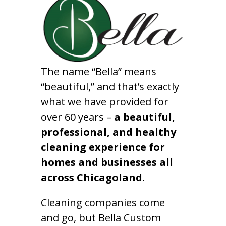
The name “Bella” means
“beautiful,” and that’s exactly
what we have provided for
over 60 years –
a beautiful,
professional, and healthy
cleaning experience for
homes and businesses all
across Chicagoland.
Cleaning companies come
and go, but Bella Custom