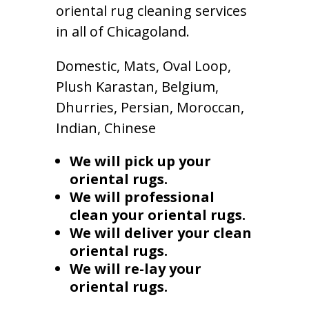
oriental rug cleaning services
in all of Chicagoland.
Domestic, Mats, Oval Loop,
Plush Karastan, Belgium,
Dhurries, Persian, Moroccan,
Indian, Chinese
We will pick up your
oriental rugs.
We will professional
clean your oriental rugs.
We will deliver your clean
oriental rugs.
We will re-lay your
oriental rugs.