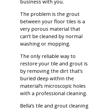
business with you.
The problem is the grout
between your floor tiles is a
very porous material that
can’t be cleaned by normal
washing or mopping.
The only reliable way to
restore your tile and grout is
by removing the dirt that’s
buried deep within the
material’s microscopic holes
with a professional cleaning.
Bella’s tile and grout cleaning