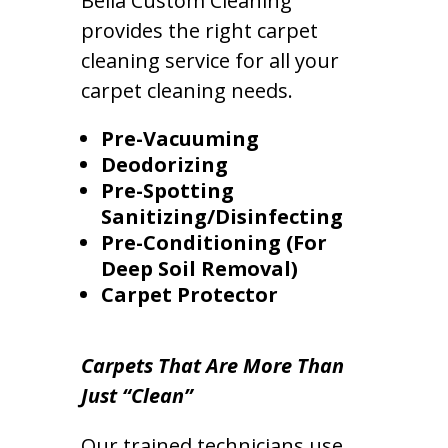
Bella Custom Cleaning
provides the right carpet
cleaning service for all your
carpet cleaning needs.
Pre-Vacuuming
Deodorizing
Pre-Spotting
Sanitizing/Disinfecting
Pre-Conditioning (For
Deep Soil Removal)
Carpet Protector
Carpets That Are More Than
Just “Clean”
Our trained technicians use