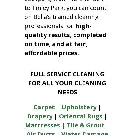
to Tinley Park, you can count
on Bella’s trained cleaning
professionals for
high-
quality results, completed
on time, and at fair,
affordable prices.
FULL SERVICE CLEANING
FOR ALL YOUR CLEANING
NEEDS
Carpet
|
Upholstery
|
Drapery
|
Oriental Rugs
|
Mattresses
|
Tile & Grout
|
Air Ducts
|
Water Damage