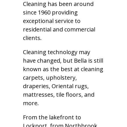
Cleaning has been around
since 1960 providing
exceptional service to
residential and commercial
clients.
Cleaning technology may
have changed, but Bella is still
known as the best at cleaning
carpets, upholstery,
draperies, Oriental rugs,
mattresses, tile floors, and
more.
From the lakefront to
Lockport, from Northbrook