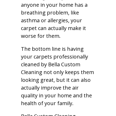
anyone in your home has a
breathing problem, like
asthma or allergies, your
carpet can actually make it
worse for them.
The bottom line is having
your carpets professionally
cleaned by Bella Custom
Cleaning not only keeps them
looking great, but it can also
actually improve the air
quality in your home and the
health of your family.