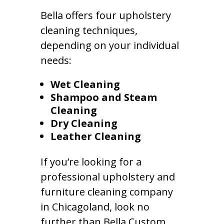
Bella offers four upholstery
cleaning techniques,
depending on your individual
needs:
Wet Cleaning
Shampoo and Steam
Cleaning
Dry Cleaning
Leather Cleaning
If you’re looking for a
professional upholstery and
furniture cleaning company
in Chicagoland, look no
further than Bella Custom