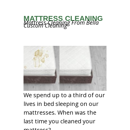
MATTRESS CLEANING
Mattress Cleaning From Bella
Custom Cleaning
We spend up to a third of our
lives in bed sleeping on our
mattresses. When was the
last time you cleaned your
mattress?