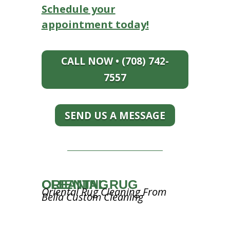
Schedule your
appointment today!
CALL NOW • (708) 742-
7557
SEND US A MESSAGE
ORIENTAL RUG CLEANING
Oriental Rug Cleaning From
Bella Custom Cleaning