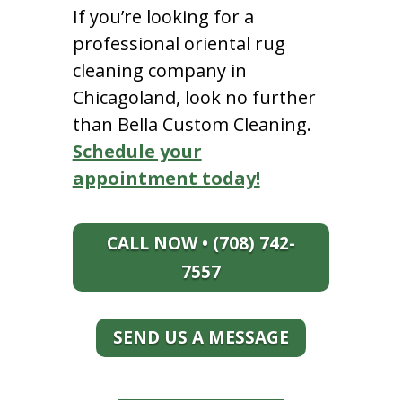
If you’re looking for a
professional oriental rug
cleaning company in
Chicagoland, look no further
than Bella Custom Cleaning.
Schedule your
appointment today!
CALL NOW • (708) 742-
7557
SEND US A MESSAGE