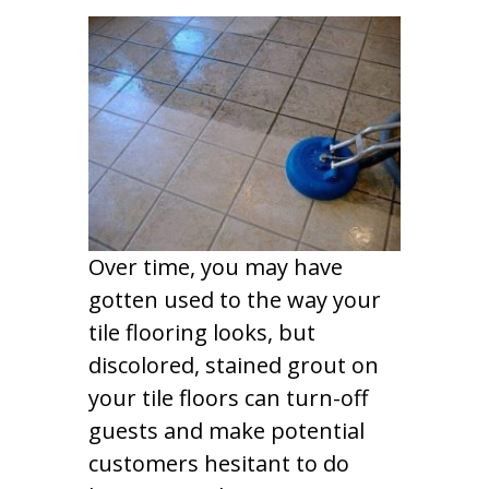
Over time, you may have
gotten used to the way your
tile flooring looks, but
discolored, stained grout on
your tile floors can turn-off
guests and make potential
customers hesitant to do