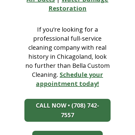
Restoration
If you’re looking for a
professional full-service
cleaning company with real
history in Chicagoland, look
no further than Bella Custom
Cleaning.
Schedule your
appointment today!
CALL NOW • (708) 742-
7557