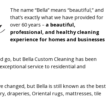
The name “Bella” means “beautiful,” and
that’s exactly what we have provided for
over 60 years –
a beautiful,
professional, and healthy cleaning
experience for homes and businesses
 go, but Bella Custom Cleaning has been
xceptional service to residential and
 changed, but Bella is still known as the best
ry, draperies, Oriental rugs, mattresses, tile