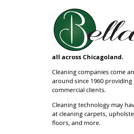
all across Chicagoland.
Cleaning companies come and
around since 1960 providing e
commercial clients.
Cleaning technology may have
at cleaning carpets, upholste
floors, and more.