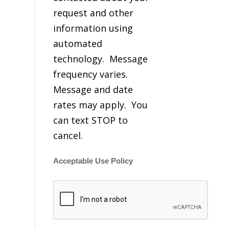
request and other
information using
automated
technology. Message
frequency varies.
Message and date
rates may apply. You
can text STOP to
cancel.
Acceptable Use Policy