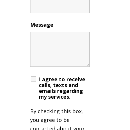
Message
I agree to receive
calls, texts and
emails regarding
my services.
By checking this box,
you agree to be
contacted about your