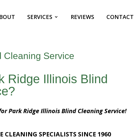
BOUT
SERVICES
REVIEWS
CONTACT
nd Cleaning Service
 Ridge Illinois Blind
ce?
or Park Ridge Illinois Blind Cleaning Service!
E CLEANING SPECIALISTS SINCE 1960