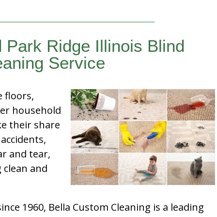
 Park Ridge Illinois Blind
eaning Service
e floors,
her household
e their share
 accidents,
ar and tear,
g clean and
nce 1960, Bella Custom Cleaning is a leading