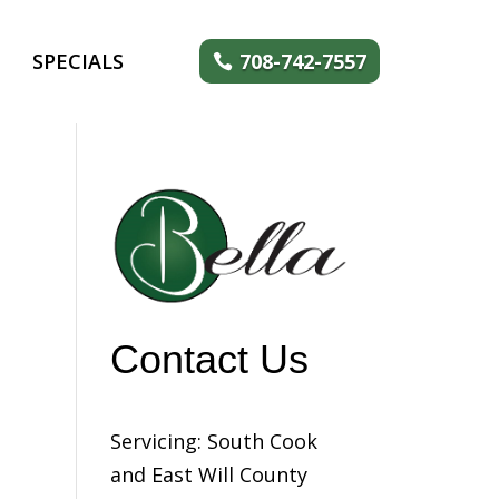
SPECIALS
708-742-7557
Contact Us
Servicing: South Cook
and East Will County