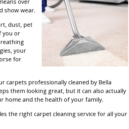
t means over
and show wear.
rt, dust, pet
f you or
breathing
gies, your
orse for
ur carpets professionally cleaned by Bella
ps them looking great, but it can also actually
our home and the health of your family.
s the right carpet cleaning service for all your