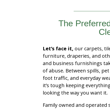
The Preferred
Cl
Let’s face it,
our carpets, til
furniture, draperies, and ot
and business furnishings tak
of abuse. Between spills, pet
foot traffic, and everyday we
it’s tough keeping everythin
looking the way you want it.
Family owned and operated si