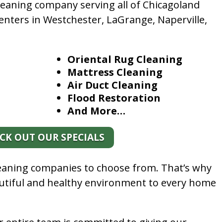
leaning company serving all of Chicagoland
enters in Westchester, LaGrange, Naperville,
Oriental Rug Cleaning
Mattress Cleaning
Air Duct Cleaning
Flood Restoration
And More…
CK OUT OUR SPECIALS
leaning companies to choose from. That’s why
autiful and healthy environment to every home
.