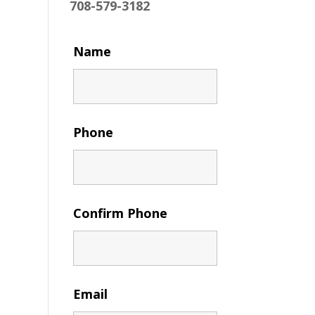
708-579-3182
Name
Phone
Confirm Phone
Email