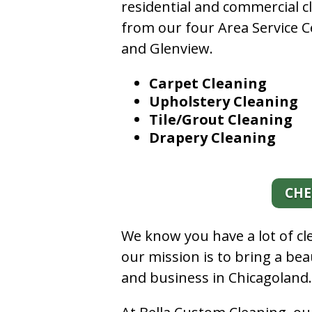
residential and commercial c
from our four Area Service C
and Glenview.
Carpet Cleaning
Upholstery Cleaning
Tile/Grout Cleaning
Drapery Cleaning
CHE
We know you have a lot of c
our mission is to bring a be
and business in Chicagoland