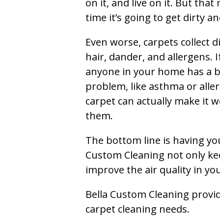
on it, and live on it. But tha
time it’s going to get dirty 
Even worse, carpets collect di
hair, dander, and allergens. I
anyone in your home has a 
problem, like asthma or aller
carpet can actually make it w
them.
The bottom line is having yo
Custom Cleaning not only kee
improve the air quality in y
Bella Custom Cleaning provide
carpet cleaning needs.