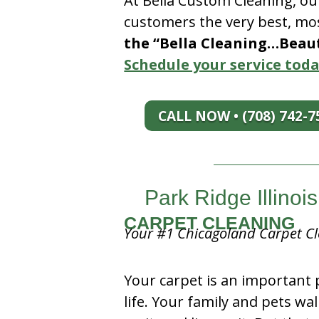
At Bella Custom Cleaning, ou
customers the very best, mos
the “Bella Cleaning…Beauti
Schedule your service toda
CALL NOW • (708) 742-7
Park Ridge Illinoi
CARPET CLEANING
Your #1 Chicagoland Carpet Cl
Your carpet is an important 
life. Your family and pets wal