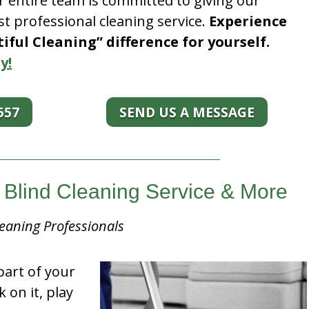
r entire team is committed to giving our
t professional cleaning service.
Experience
ful Cleaning” difference for yourself.
y!
557
SEND US A MESSAGE
s Blind Cleaning Service & More
eaning Professionals
part of your
k on it, play