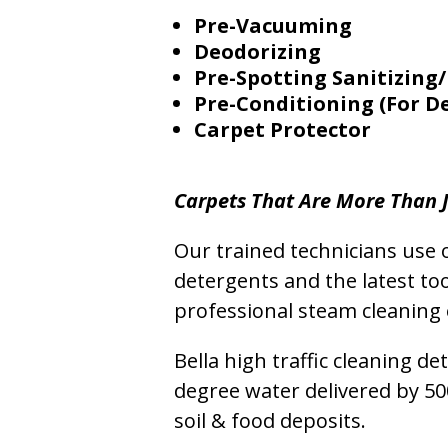
Pre-Vacuuming
Deodorizing
Pre-Spotting Sanitizing/
Pre-Conditioning (For D
Carpet Protector
Carpets That Are More Than J
Our trained technicians use o
detergents and the latest to
professional steam cleaning 
Bella high traffic cleaning d
degree water delivered by 5
soil & food deposits.