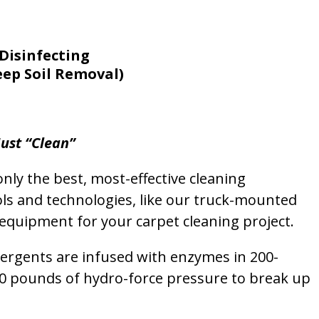
Disinfecting
eep Soil Removal)
ust “Clean”
nly the best, most-effective cleaning
ols and technologies, like our truck-mounted
equipment for your carpet cleaning project.
etergents are infused with enzymes in 200-
00 pounds of hydro-force pressure to break up