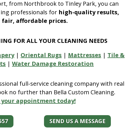
rt, from Northbrook to Tinley Park, you can
ning professionals for
high-quality results,
fair, affordable prices.
NING FOR ALL YOUR CLEANING NEEDS
apery
|
Oriental Rugs
|
Mattresses
|
Tile &
ts
|
Water Damage Restoration
essional full-service cleaning company with real
look no further than Bella Custom Cleaning.
 your appointment today!
557
SEND US A MESSAGE