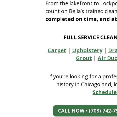
From the lakefront to Lockpo
count on Bella’s trained clea
completed on time, and at 
FULL SERVICE CLEA
Carpet
|
Upholstery
|
Dr
Grout
|
Air Duc
If you’re looking for a prof
history in Chicagoland, 
Schedule
CALL NOW • (708) 742-7