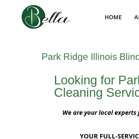
HOME
A
Park Ridge Illinois Bli
Looking for Park
Cleaning Servi
We are your local experts f
YOUR FULL-SERVIC