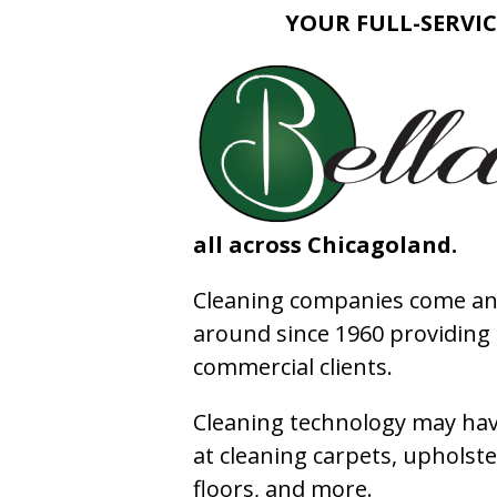
YOUR FULL-SERVIC
all across Chicagoland.
Cleaning companies come and
around since 1960 providing e
commercial clients.
Cleaning technology may have
at cleaning carpets, upholste
floors, and more.