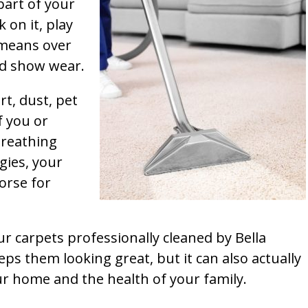
part of your
k on it, play
t means over
and show wear.
rt, dust, pet
f you or
breathing
gies, your
orse for
ur carpets professionally cleaned by Bella
ps them looking great, but it can also actually
our home and the health of your family.