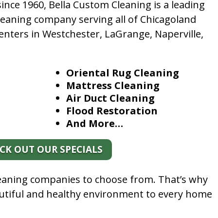
nce 1960, Bella Custom Cleaning is a leading
leaning company serving all of Chicagoland
enters in Westchester, LaGrange, Naperville,
Oriental Rug Cleaning
Mattress Cleaning
Air Duct Cleaning
Flood Restoration
And More…
CK OUT OUR SPECIALS
leaning companies to choose from. That’s why
autiful and healthy environment to every home
.