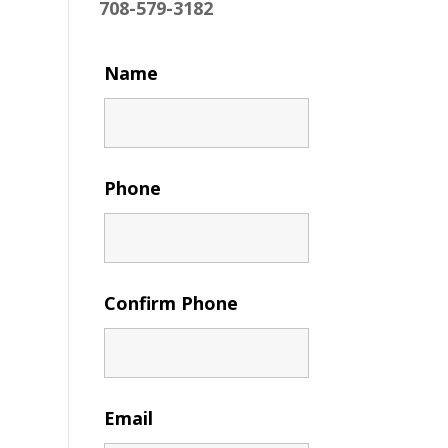
708-579-3182
Name
Phone
Confirm Phone
Email