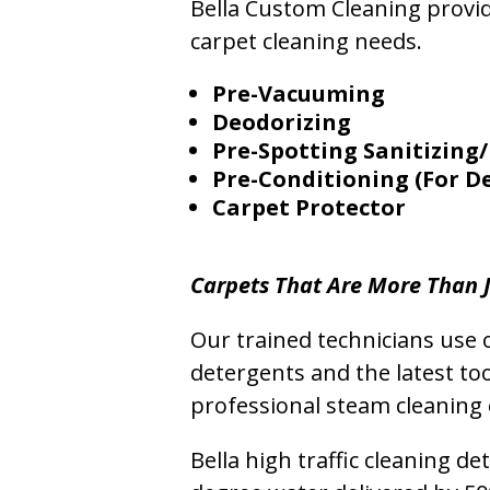
Bella Custom Cleaning provide
carpet cleaning needs.
Pre-Vacuuming
Deodorizing
Pre-Spotting Sanitizing/
Pre-Conditioning (For D
Carpet Protector
Carpets That Are More Than J
Our trained technicians use o
detergents and the latest to
professional steam cleaning 
Bella high traffic cleaning d