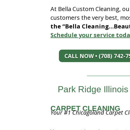
At Bella Custom Cleaning, ou
customers the very best, mos
the “Bella Cleaning…Beauti
Schedule your service toda
CALL NOW • (708) 742-7
Park Ridge Illino
CARPET CLEANING
Your #1 Chicagoland Carpet Cl