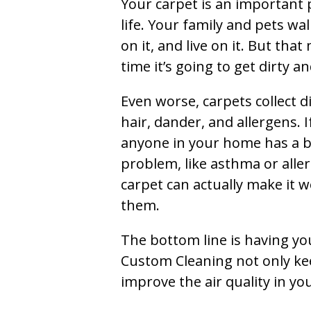
Your carpet is an important 
life. Your family and pets wal
on it, and live on it. But tha
time it’s going to get dirty 
Even worse, carpets collect di
hair, dander, and allergens. I
anyone in your home has a 
problem, like asthma or aller
carpet can actually make it w
them.
The bottom line is having yo
Custom Cleaning not only kee
improve the air quality in y