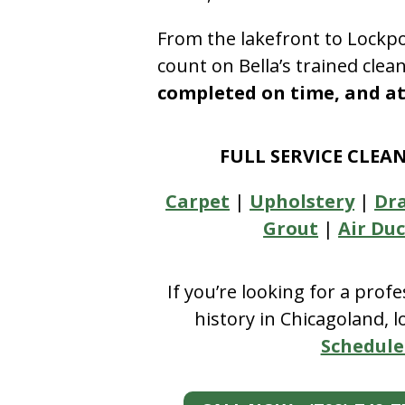
From the lakefront to Lockpo
count on Bella’s trained clea
completed on time, and at 
FULL SERVICE CLEA
Carpet
|
Upholstery
|
Dr
Grout
|
Air Duc
If you’re looking for a prof
history in Chicagoland, 
Schedule