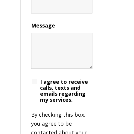
Message
I agree to receive
calls, texts and
emails regarding
my services.
By checking this box,
you agree to be
contacted about your