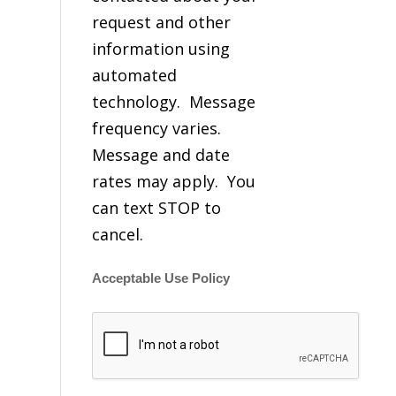
request and other
information using
automated
technology. Message
frequency varies.
Message and date
rates may apply. You
can text STOP to
cancel.
Acceptable Use Policy