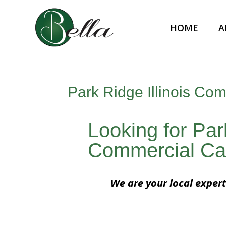
HOME
A
Park Ridge Illinois Co
Looking for Park
Commercial Ca
We are your local expert