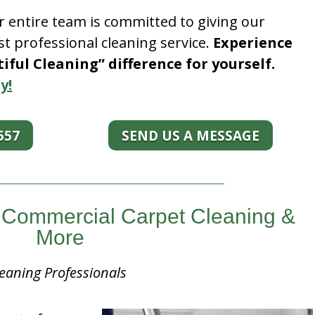
r entire team is committed to giving our
t professional cleaning service.
Experience
ful Cleaning” difference for yourself.
y!
557
SEND US A MESSAGE
is Commercial Carpet Cleaning &
More
eaning Professionals