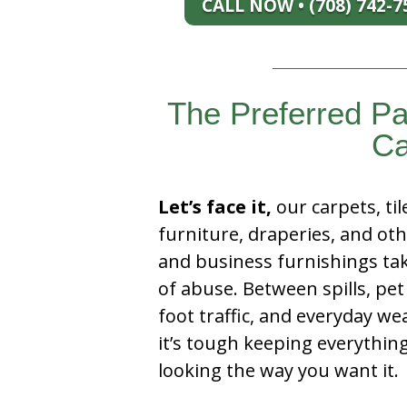
CALL NOW • (708) 742-7
The Preferred Pa
Ca
Let’s face it,
our carpets, til
furniture, draperies, and ot
and business furnishings tak
of abuse. Between spills, pet
foot traffic, and everyday we
it’s tough keeping everythin
looking the way you want it.