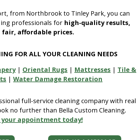
rt, from Northbrook to Tinley Park, you can
ning professionals for
high-quality results,
fair, affordable prices.
NING FOR ALL YOUR CLEANING NEEDS
apery
|
Oriental Rugs
|
Mattresses
|
Tile &
ts
|
Water Damage Restoration
essional full-service cleaning company with real
look no further than Bella Custom Cleaning.
 your appointment today!