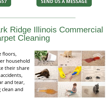
557
SEND US A MESSAGE
rk Ridge Illinois Commercial
rpet Cleaning
e floors,
her household
e their share
 accidents,
ar and tear,
g clean and