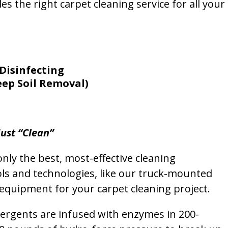
s the right carpet cleaning service for all your
Disinfecting
eep Soil Removal)
ust “Clean”
nly the best, most-effective cleaning
ols and technologies, like our truck-mounted
equipment for your carpet cleaning project.
etergents are infused with enzymes in 200-