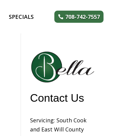
SPECIALS
708-742-7557
Contact Us
Servicing: South Cook
and East Will County