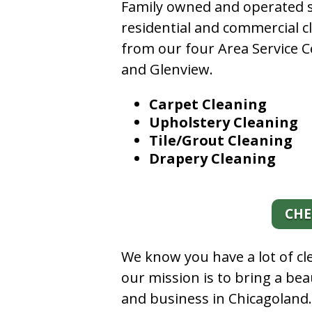
Family owned and operated si
residential and commercial c
from our four Area Service C
and Glenview.
Carpet Cleaning
Upholstery Cleaning
Tile/Grout Cleaning
Drapery Cleaning
CHE
We know you have a lot of c
our mission is to bring a be
and business in Chicagoland