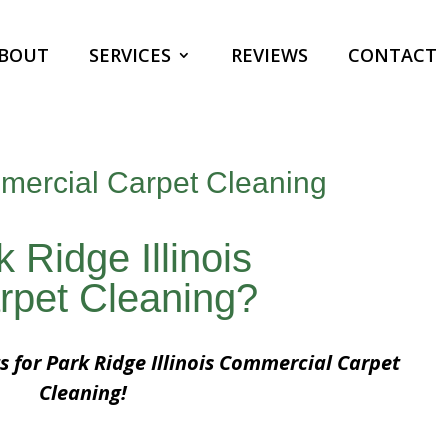
BOUT
SERVICES
REVIEWS
CONTACT
mmercial Carpet Cleaning
 Ridge Illinois
rpet Cleaning?
s for Park Ridge Illinois Commercial Carpet
Cleaning!