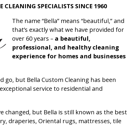
E CLEANING SPECIALISTS SINCE 1960
The name “Bella” means “beautiful,” and
that’s exactly what we have provided for
over 60 years –
a beautiful,
professional, and healthy cleaning
experience for homes and businesses
 go, but Bella Custom Cleaning has been
xceptional service to residential and
 changed, but Bella is still known as the best
ry, draperies, Oriental rugs, mattresses, tile