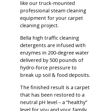
like our truck-mounted
professional steam cleaning
equipment for your carpet
cleaning project.
Bella high traffic cleaning
detergents are infused with
enzymes in 200-degree water
delivered by 500 pounds of
hydro-force pressure to
break up soil & food deposits.
The finished result is a carpet
that has been restored to a
neutral pH level – a “healthy”
level for you and your family.