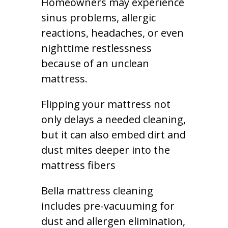
Homeowners may experience
sinus problems, allergic
reactions, headaches, or even
nighttime restlessness
because of an unclean
mattress.
Flipping your mattress not
only delays a needed cleaning,
but it can also embed dirt and
dust mites deeper into the
mattress fibers
Bella mattress cleaning
includes pre-vacuuming for
dust and allergen elimination,