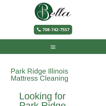
708-742-7557
Park Ridge Illinois
Mattress Cleaning
Looking for
Park Ridge