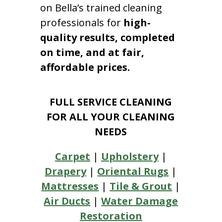
on Bella’s trained cleaning
professionals for
high-
quality results, completed
on time, and at fair,
affordable prices.
FULL SERVICE CLEANING
FOR ALL YOUR CLEANING
NEEDS
Carpet
|
Upholstery
|
Drapery
|
Oriental Rugs
|
Mattresses
|
Tile & Grout
|
Air Ducts
|
Water Damage
Restoration