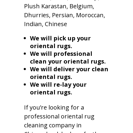
Plush Karastan, Belgium,
Dhurries, Persian, Moroccan,
Indian, Chinese
We will pick up your
oriental rugs.
We will professional
clean your oriental rugs.
We will deliver your clean
oriental rugs.
We will re-lay your
oriental rugs.
If you’re looking for a
professional oriental rug
cleaning company in