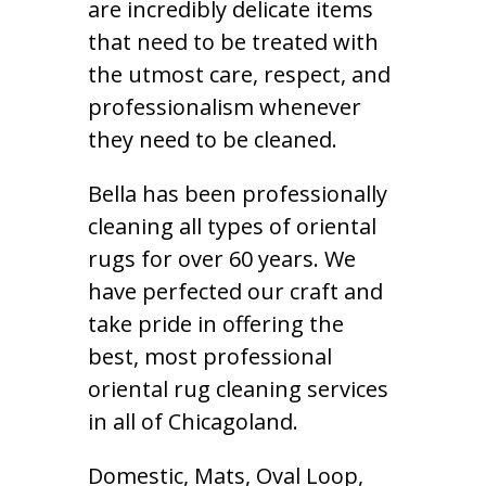
are incredibly delicate items
that need to be treated with
the utmost care, respect, and
professionalism whenever
they need to be cleaned.
Bella has been professionally
cleaning all types of oriental
rugs for over 60 years. We
have perfected our craft and
take pride in offering the
best, most professional
oriental rug cleaning services
in all of Chicagoland.
Domestic, Mats, Oval Loop,