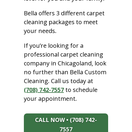
Bella offers 3 different carpet
cleaning packages to meet
your needs.
If you’re looking for a
professional carpet cleaning
company in Chicagoland, look
no further than Bella Custom
Cleaning. Call us today at
(708) 742-7557
to schedule
your appointment.
CALL NOW • (708) 742-
7557