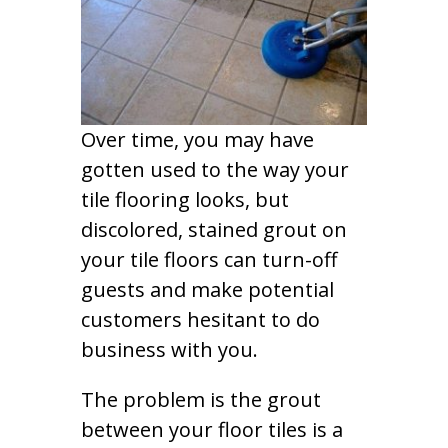
Over time, you may have
gotten used to the way your
tile flooring looks, but
discolored, stained grout on
your tile floors can turn-off
guests and make potential
customers hesitant to do
business with you.
The problem is the grout
between your floor tiles is a