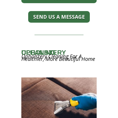
SEND US A MESSAGE
UPHOLSTERY CLEANING
Upholstery Cleaning For A
Healthier, More Beautiful Home