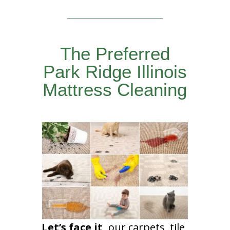
The Preferred
Park Ridge Illinois
Mattress Cleaning
Let’s face it,
our carpets, tile