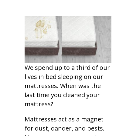
We spend up to a third of our
lives in bed sleeping on our
mattresses. When was the
last time you cleaned your
mattress?
Mattresses act as a magnet
for dust, dander, and pests.