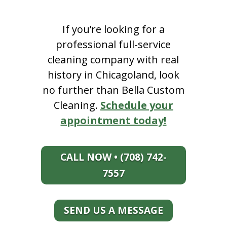
If you’re looking for a
professional full-service
cleaning company with real
history in Chicagoland, look
no further than Bella Custom
Cleaning.
Schedule your
appointment today!
CALL NOW • (708) 742-
7557
SEND US A MESSAGE