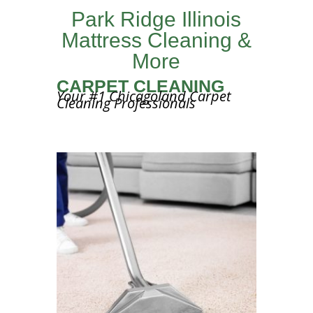
Park Ridge Illinois
Mattress Cleaning &
More
CARPET CLEANING
Your #1 Chicagoland Carpet
Cleaning Professionals