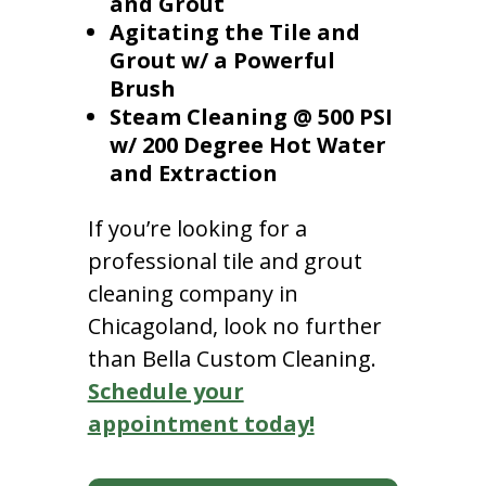
and Grout
Agitating the Tile and
Grout w/ a Powerful
Brush
Steam Cleaning @ 500 PSI
w/ 200 Degree Hot Water
and Extraction
If you’re looking for a
professional tile and grout
cleaning company in
Chicagoland, look no further
than Bella Custom Cleaning.
Schedule your
appointment today!