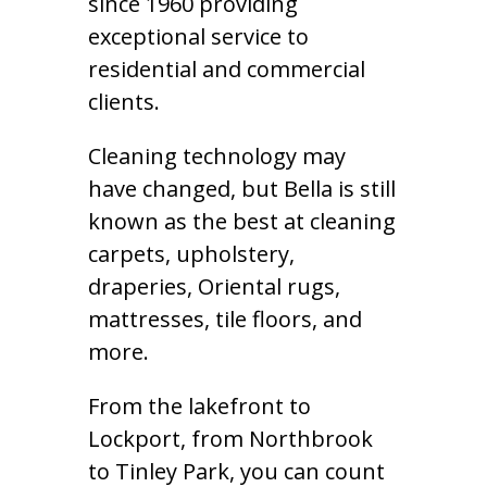
since 1960 providing
exceptional service to
residential and commercial
clients.
Cleaning technology may
have changed, but Bella is still
known as the best at cleaning
carpets, upholstery,
draperies, Oriental rugs,
mattresses, tile floors, and
more.
From the lakefront to
Lockport, from Northbrook
to Tinley Park, you can count