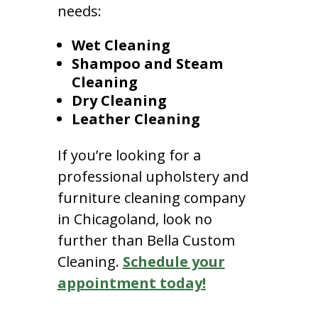
needs:
Wet Cleaning
Shampoo and Steam
Cleaning
Dry Cleaning
Leather Cleaning
If you’re looking for a
professional upholstery and
furniture cleaning company
in Chicagoland, look no
further than Bella Custom
Cleaning.
Schedule your
appointment today!