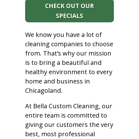
CHECK OUT OUR
SPECIALS
We know you have a lot of
cleaning companies to choose
from. That’s why our mission
is to bring a beautiful and
healthy environment to every
home and business in
Chicagoland.
At Bella Custom Cleaning, our
entire team is committed to
giving our customers the very
best, most professional