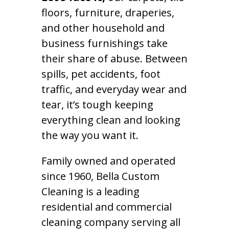
floors, furniture, draperies,
and other household and
business furnishings take
their share of abuse. Between
spills, pet accidents, foot
traffic, and everyday wear and
tear, it’s tough keeping
everything clean and looking
the way you want it.
Family owned and operated
since 1960, Bella Custom
Cleaning is a leading
residential and commercial
cleaning company serving all