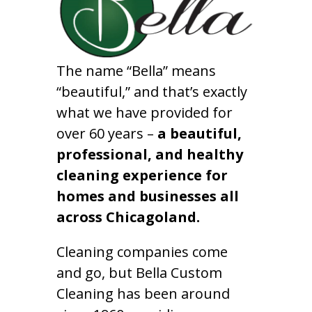
The name “Bella” means
“beautiful,” and that’s exactly
what we have provided for
over 60 years –
a beautiful,
professional, and healthy
cleaning experience for
homes and businesses all
across Chicagoland.
Cleaning companies come
and go, but Bella Custom
Cleaning has been around