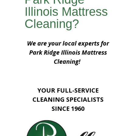
Illinois Mattress
Cleaning?
We are your local experts for
Park Ridge Illinois Mattress
Cleaning!
YOUR FULL-SERVICE
CLEANING SPECIALISTS
SINCE 1960