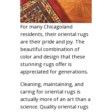
For many Chicagoland
residents, their oriental rugs
are their pride and joy. The
beautiful combination of
color and design that these
stunning rugs offer is
appreciated for generations.
Cleaning, maintaining, and
caring for oriental rugs is
actually more of an art than a
science. Quality oriental rugs