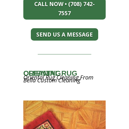
CALL NOW • (708) 742-
7557
SEND US A MESSAGE
ORIENTAL RUG CLEANING
Oriental Rug Cleaning From
Bella Custom Cleaning