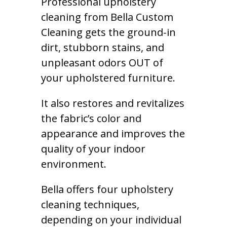
Professional upholstery
cleaning from Bella Custom
Cleaning gets the ground-in
dirt, stubborn stains, and
unpleasant odors OUT of
your upholstered furniture.
It also restores and revitalizes
the fabric’s color and
appearance and improves the
quality of your indoor
environment.
Bella offers four upholstery
cleaning techniques,
depending on your individual