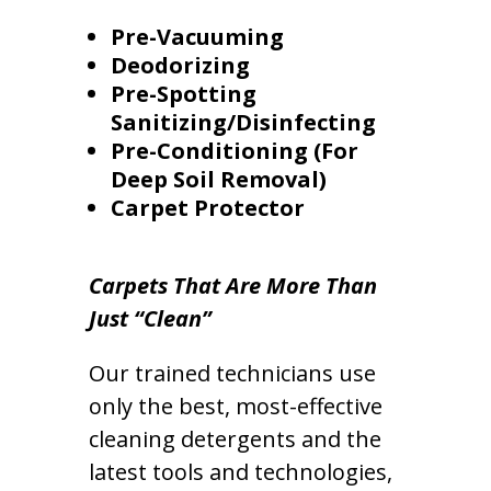
Pre-Vacuuming
Deodorizing
Pre-Spotting
Sanitizing/Disinfecting
Pre-Conditioning (For
Deep Soil Removal)
Carpet Protector
Carpets That Are More Than
Just “Clean”
Our trained technicians use
only the best, most-effective
cleaning detergents and the
latest tools and technologies,