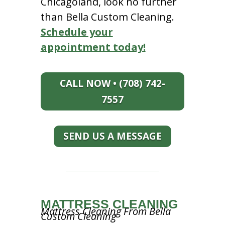
Chicagoland, look no further
than Bella Custom Cleaning.
Schedule your
appointment today!
CALL NOW • (708) 742-
7557
SEND US A MESSAGE
MATTRESS CLEANING
Mattress Cleaning From Bella
Custom Cleaning