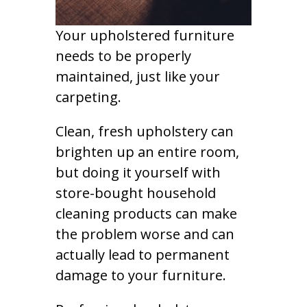
Your upholstered furniture
needs to be properly
maintained, just like your
carpeting.
Clean, fresh upholstery can
brighten up an entire room,
but doing it yourself with
store-bought household
cleaning products can make
the problem worse and can
actually lead to permanent
damage to your furniture.