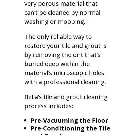
very porous material that
can’t be cleaned by normal
washing or mopping.
The only reliable way to
restore your tile and grout is
by removing the dirt that’s
buried deep within the
material’s microscopic holes
with a professional cleaning.
Bella’s tile and grout cleaning
process includes:
Pre-Vacuuming the Floor
Pre-Conditioning the Tile