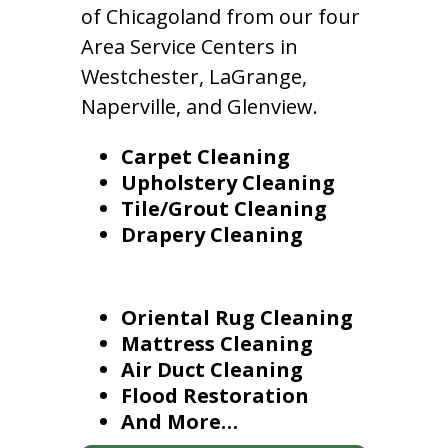
of Chicagoland from our four
Area Service Centers in
Westchester, LaGrange,
Naperville, and Glenview.
Carpet Cleaning
Upholstery Cleaning
Tile/Grout Cleaning
Drapery Cleaning
Oriental Rug Cleaning
Mattress Cleaning
Air Duct Cleaning
Flood Restoration
And More…