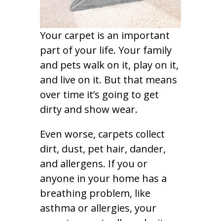
Your carpet is an important
part of your life. Your family
and pets walk on it, play on it,
and live on it. But that means
over time it’s going to get
dirty and show wear.
Even worse, carpets collect
dirt, dust, pet hair, dander,
and allergens. If you or
anyone in your home has a
breathing problem, like
asthma or allergies, your