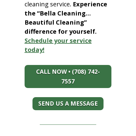
cleaning service.
Experience
the “Bella Cleaning…
Beautiful Cleaning”
difference for yourself.
Schedule your service
today!
CALL NOW • (708) 742-
7557
SEND US A MESSAGE