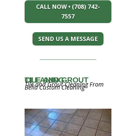
CALL NOW • (708) 742-
7557
SEND US A MESSAGE
TILE AND GROUT CLEANING
Tile and Grout Cleaning From
Bella Custom Cleaning