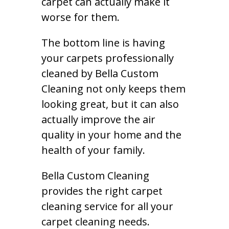
carpet can actually make it
worse for them.
The bottom line is having
your carpets professionally
cleaned by Bella Custom
Cleaning not only keeps them
looking great, but it can also
actually improve the air
quality in your home and the
health of your family.
Bella Custom Cleaning
provides the right carpet
cleaning service for all your
carpet cleaning needs.