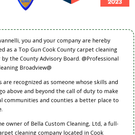
vannelli, you and your company are hereby
ed as a Top Gun Cook County carpet cleaning
by the County Advisory Board. @Professional
leaning Broadview@
 are recognized as someone whose skills and
 go above and beyond the call of duty to make
cal communities and counties a better place to
e.
he owner of Bella Custom Cleaning, Ltd, a full-
carpet cleaning company located in Cook