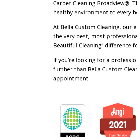
Carpet Cleaning Broadview@. Tha
healthy environment to every h
At Bella Custom Cleaning, our 
the very best, most professiona
Beautiful Cleaning” difference f
If you’re looking for a profess
further than Bella Custom Clean
appointment.