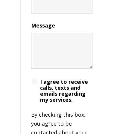
Message
I agree to receive
calls, texts and
emails regarding
my services.
By checking this box,
you agree to be
contacted about your