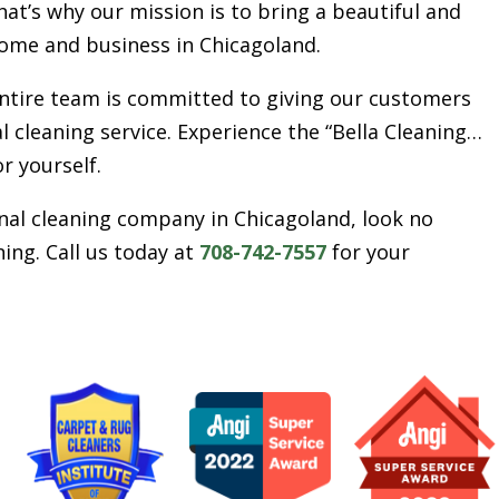
t’s why our mission is to bring a beautiful and
ome and business in Chicagoland.
entire team is committed to giving our customers
l cleaning service. Experience the “Bella Cleaning…
or yourself.
ional cleaning company in Chicagoland, look no
ing. Call us today at
708-742-7557
for your