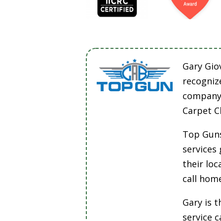
Gary Gio
recogniz
company 
Carpet C
Top Guns
services
their lo
call hom
Gary is t
service 