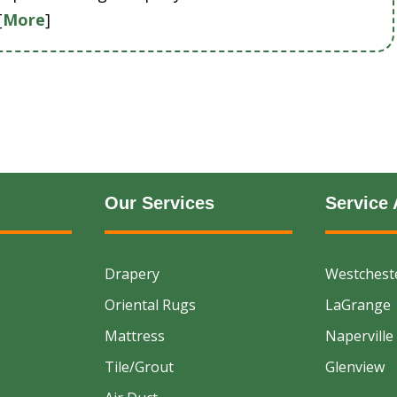
[
More
]
Our Services
Service 
Drapery
Westchest
Oriental Rugs
LaGrange
Mattress
Naperville
Tile/Grout
Glenview