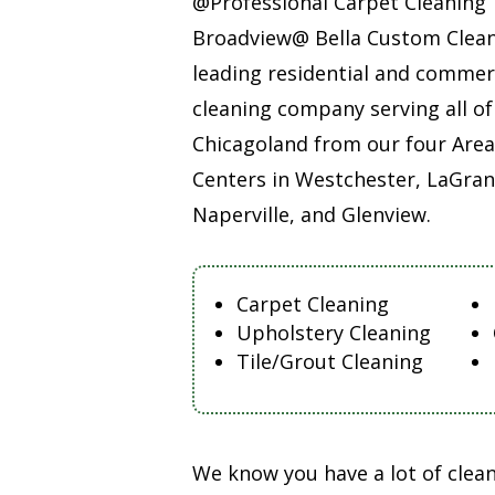
@Professional Carpet Cleaning
Broadview@ Bella Custom Clean
leading residential and commer
cleaning company serving all of
Chicagoland from our four Area
Centers in Westchester, LaGran
Naperville, and Glenview.
Carpet Cleaning
Upholstery Cleaning
Tile/Grout Cleaning
We know you have a lot of cle