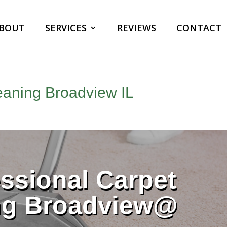
BOUT
SERVICES
REVIEWS
CONTACT
eaning Broadview IL
ssional Carpet
ng Broadview@