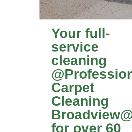
Your full-
service
cleaning
@Profession
Carpet
Cleaning
Broadview
for over 60