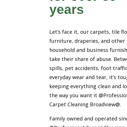
years
Let’s face it, our carpets, tile fl
furniture, draperies, and other
household and business furnis
take their share of abuse. Bet
spills, pet accidents, foot traffi
everyday wear and tear, it’s to
keeping everything clean and l
the way you want it @Professio
Carpet Cleaning Broadview@.
Family owned and operated sin