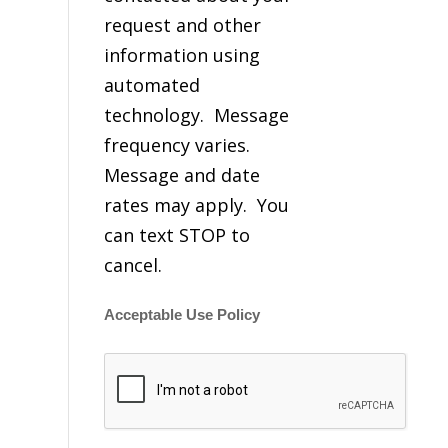
request and other
information using
automated
technology. Message
frequency varies.
Message and date
rates may apply. You
can text STOP to
cancel.
Acceptable Use Policy