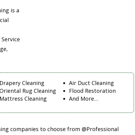
ing is a
cial
 Service
ge,
Drapery Cleaning
Air Duct Cleaning
Oriental Rug Cleaning
Flood Restoration
Mattress Cleaning
And More…
aning companies to choose from @Professional