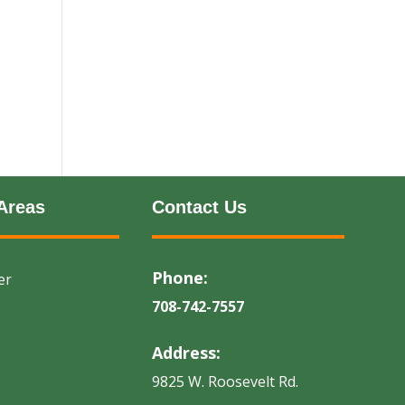
Areas
Contact Us
Phone:
er
708-742-7557
Address:
9825 W. Roosevelt Rd.