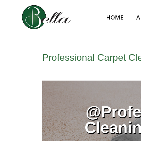
HOME
A
Professional Carpet Cl
@Profe
Cleani