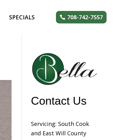
SPECIALS
708-742-7557
Contact Us
Servicing: South Cook
and East Will County