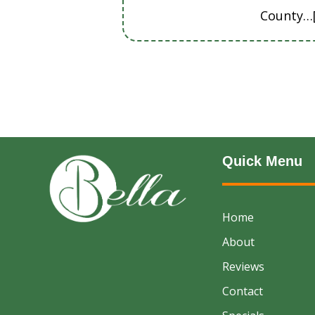
County…
Quick Menu
Home
About
Reviews
Contact