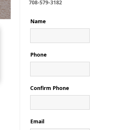
708-579-3182
Name
Phone
Confirm Phone
Email