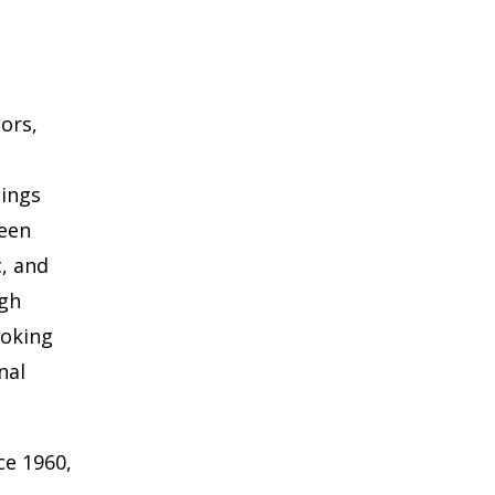
oors,
hings
ween
c, and
ugh
ooking
nal
ce 1960,