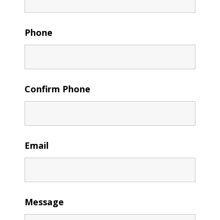
Phone
Confirm Phone
Email
Message