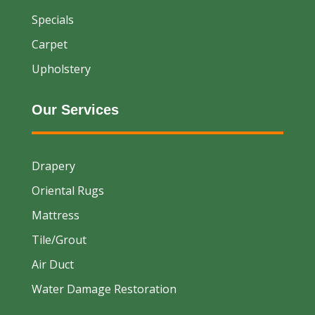
Specials
Carpet
Upholstery
Our Services
Drapery
Oriental Rugs
Mattress
Tile/Grout
Air Duct
Water Damage Restoration