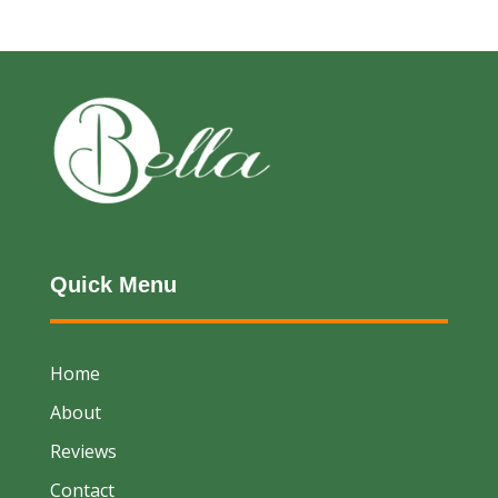
Quick Menu
Home
About
Reviews
Contact