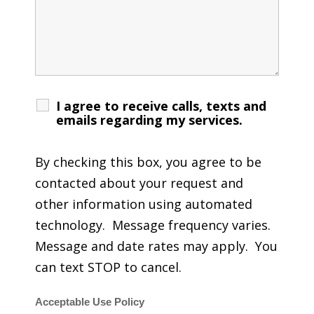
I agree to receive calls, texts and
emails regarding my services.
By checking this box, you agree to be
contacted about your request and
other information using automated
technology. Message frequency varies.
Message and date rates may apply. You
can text STOP to cancel.
Acceptable Use Policy