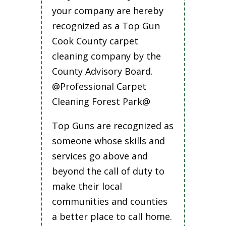
your company are hereby
recognized as a Top Gun
Cook County carpet
cleaning company by the
County Advisory Board.
@Professional Carpet
Cleaning Forest Park@
Top Guns are recognized as
someone whose skills and
services go above and
beyond the call of duty to
make their local
communities and counties
a better place to call home.