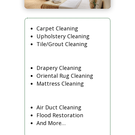
Carpet Cleaning
Upholstery Cleaning
Tile/Grout Cleaning
Drapery Cleaning
Oriental Rug Cleaning
Mattress Cleaning
Air Duct Cleaning
Flood Restoration
And More…