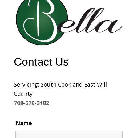
Contact Us
Servicing: South Cook and East Will
County
708-579-3182
Name