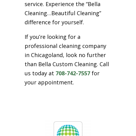
service. Experience the “Bella
Cleaning…Beautiful Cleaning”
difference for yourself.
If you’re looking for a
professional cleaning company
in Chicagoland, look no further
than Bella Custom Cleaning. Call
us today at
708-742-7557
for
your appointment.