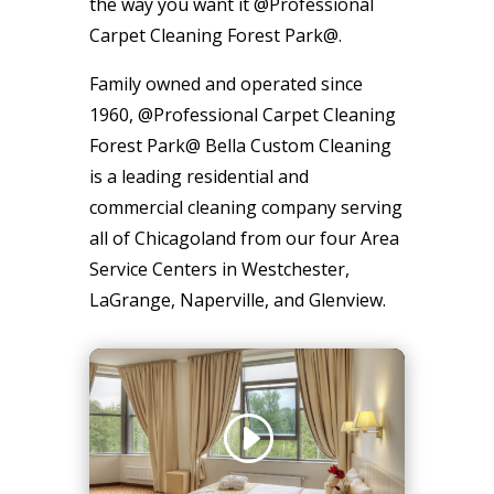
the way you want it @Professional
Carpet Cleaning Forest Park@.
Family owned and operated since
1960, @Professional Carpet Cleaning
Forest Park@ Bella Custom Cleaning
is a leading residential and
commercial cleaning company serving
all of Chicagoland from our four Area
Service Centers in Westchester,
LaGrange, Naperville, and Glenview.