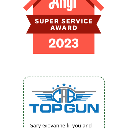
Gary Giovannelli, you and