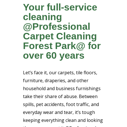
Your full-service
cleaning
@Professional
Carpet Cleaning
Forest Park@ for
over 60 years
Let’s face it, our carpets, tile floors,
furniture, draperies, and other
household and business furnishings
take their share of abuse. Between
spills, pet accidents, foot traffic, and
everyday wear and tear, it’s tough
keeping everything clean and looking