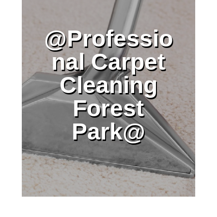
@Professio
nal Carpet
Cleaning
Forest
Park@