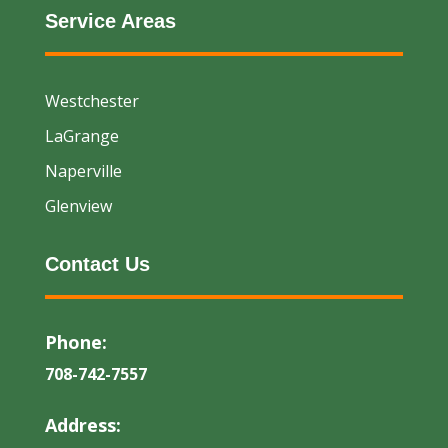
Service Areas
Westchester
LaGrange
Naperville
Glenview
Contact Us
Phone:
708-742-7557
Address: