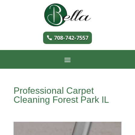
708-742-7557
Professional Carpet
Cleaning Forest Park IL