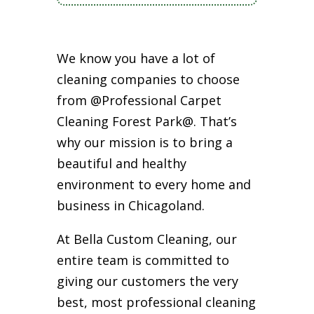
We know you have a lot of
cleaning companies to choose
from @Professional Carpet
Cleaning Forest Park@. That’s
why our mission is to bring a
beautiful and healthy
environment to every home and
business in Chicagoland.
At Bella Custom Cleaning, our
entire team is committed to
giving our customers the very
best, most professional cleaning