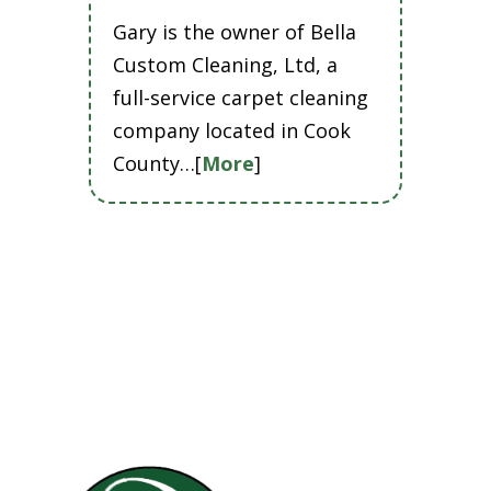
Gary is the owner of Bella
Custom Cleaning, Ltd, a
full-service carpet cleaning
company located in Cook
County…[
More
]