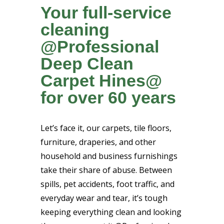
Your full-service
cleaning
@Professional
Deep Clean
Carpet Hines@
for over 60 years
Let’s face it, our carpets, tile floors,
furniture, draperies, and other
household and business furnishings
take their share of abuse. Between
spills, pet accidents, foot traffic, and
everyday wear and tear, it’s tough
keeping everything clean and looking