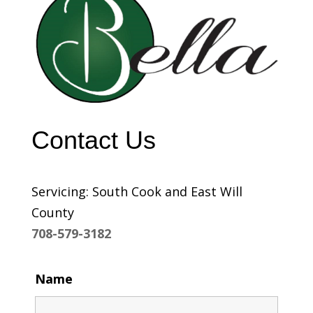
Contact Us
Servicing: South Cook and East Will
County
708-579-3182
Name