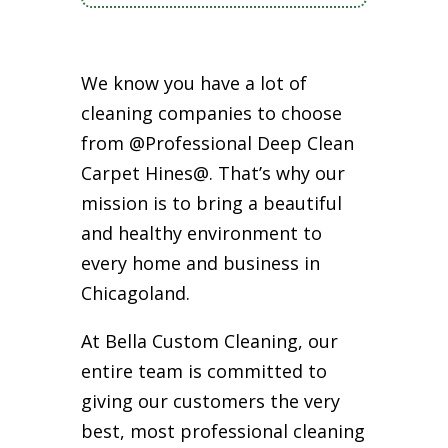
We know you have a lot of
cleaning companies to choose
from @Professional Deep Clean
Carpet Hines@. That’s why our
mission is to bring a beautiful
and healthy environment to
every home and business in
Chicagoland.
At Bella Custom Cleaning, our
entire team is committed to
giving our customers the very
best, most professional cleaning