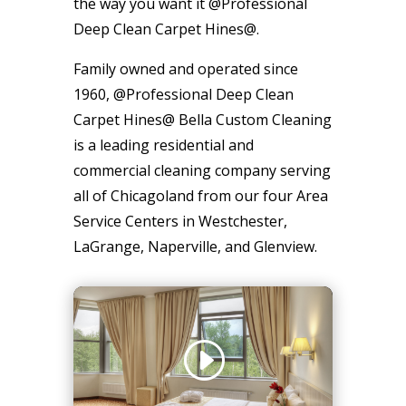
the way you want it @Professional
Deep Clean Carpet Hines@.
Family owned and operated since
1960, @Professional Deep Clean
Carpet Hines@ Bella Custom Cleaning
is a leading residential and
commercial cleaning company serving
all of Chicagoland from our four Area
Service Centers in Westchester,
LaGrange, Naperville, and Glenview.