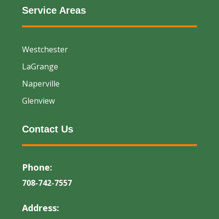
Service Areas
Westchester
LaGrange
Naperville
Glenview
Contact Us
Phone:
708-742-7557
Address: