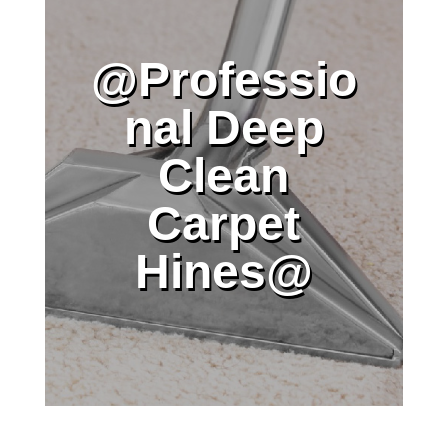
@Professio
nal Deep
Clean
Carpet
Hines@