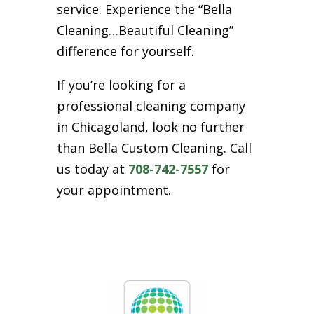
service. Experience the “Bella
Cleaning…Beautiful Cleaning”
difference for yourself.
If you’re looking for a
professional cleaning company
in Chicagoland, look no further
than Bella Custom Cleaning. Call
us today at
708-742-7557
for
your appointment.