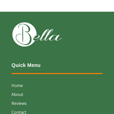
Quick Menu
Home
About
Reviews
Contact