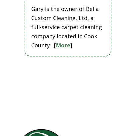
Gary is the owner of Bella
Custom Cleaning, Ltd, a
full-service carpet cleaning
company located in Cook
County…[
More
]