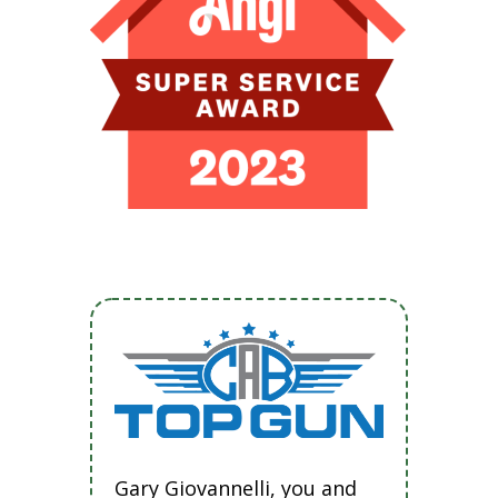
Gary Giovannelli, you and