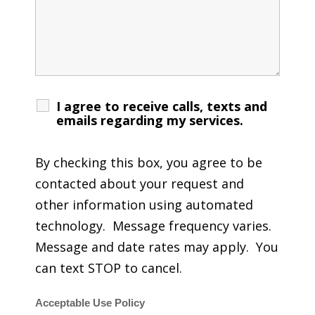
I agree to receive calls, texts and
emails regarding my services.
By checking this box, you agree to be
contacted about your request and
other information using automated
technology. Message frequency varies.
Message and date rates may apply. You
can text STOP to cancel.
Acceptable Use Policy