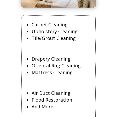
Carpet Cleaning
Upholstery Cleaning
Tile/Grout Cleaning
Drapery Cleaning
Oriental Rug Cleaning
Mattress Cleaning
Air Duct Cleaning
Flood Restoration
And More…