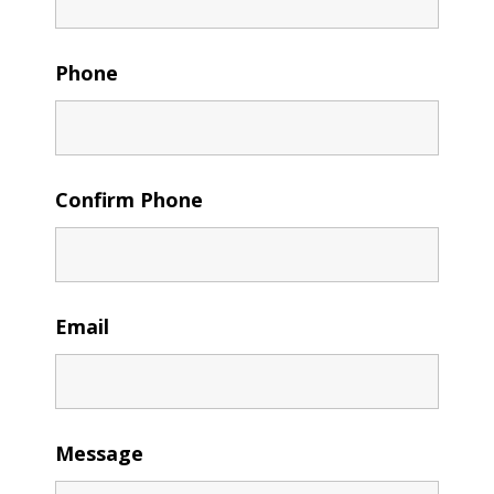
Phone
Confirm Phone
Email
Message