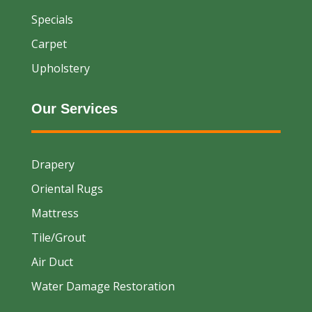
Specials
Carpet
Upholstery
Our Services
Drapery
Oriental Rugs
Mattress
Tile/Grout
Air Duct
Water Damage Restoration