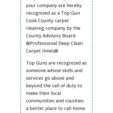
your company are hereby
recognized as a Top Gun
Cook County carpet
cleaning company by the
County Advisory Board.
@Professional Deep Clean
Carpet Hines@
Top Guns are recognized as
someone whose skills and
services go above and
beyond the call of duty to
make their local
communities and counties
a better place to call home.