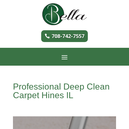
708-742-7557
Professional Deep Clean
Carpet Hines IL