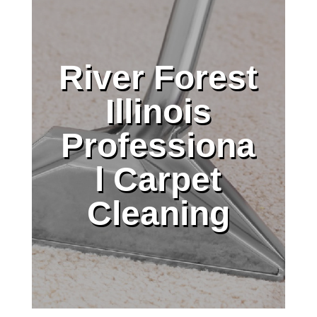
River Forest
Illinois
Professiona
l Carpet
Cleaning