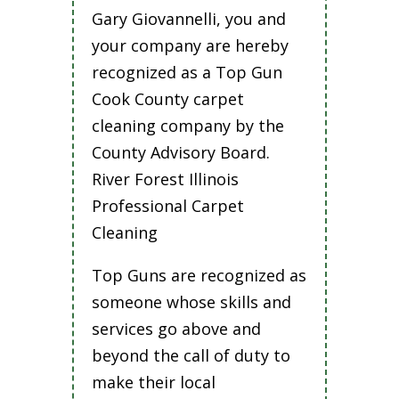
Gary Giovannelli, you and
your company are hereby
recognized as a Top Gun
Cook County carpet
cleaning company by the
County Advisory Board.
River Forest Illinois
Professional Carpet
Cleaning
Top Guns are recognized as
someone whose skills and
services go above and
beyond the call of duty to
make their local