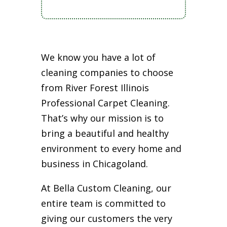
We know you have a lot of
cleaning companies to choose
from River Forest Illinois
Professional Carpet Cleaning.
That’s why our mission is to
bring a beautiful and healthy
environment to every home and
business in Chicagoland.
At Bella Custom Cleaning, our
entire team is committed to
giving our customers the very