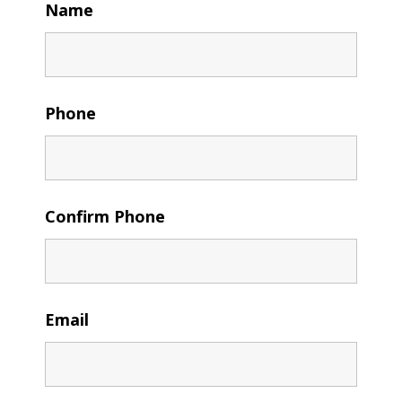
Name
Phone
Confirm Phone
Email