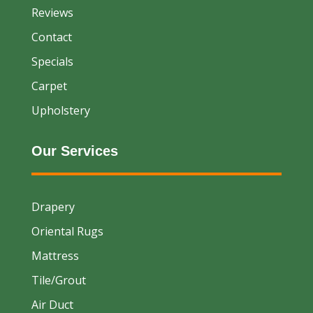
Reviews
Contact
Specials
Carpet
Upholstery
Our Services
Drapery
Oriental Rugs
Mattress
Tile/Grout
Air Duct