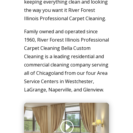
keeping everything clean and looking
the way you want it River Forest
Illinois Professional Carpet Cleaning.
Family owned and operated since
1960, River Forest Illinois Professional
Carpet Cleaning Bella Custom
Cleaning is a leading residential and
commercial cleaning company serving
all of Chicagoland from our four Area
Service Centers in Westchester,
LaGrange, Naperville, and Glenview.