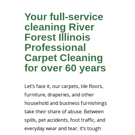
Your full-service
cleaning River
Forest Illinois
Professional
Carpet Cleaning
for over 60 years
Let’s face it, our carpets, tile floors,
furniture, draperies, and other
household and business furnishings
take their share of abuse. Between
spills, pet accidents, foot traffic, and
everyday wear and tear, it’s tough