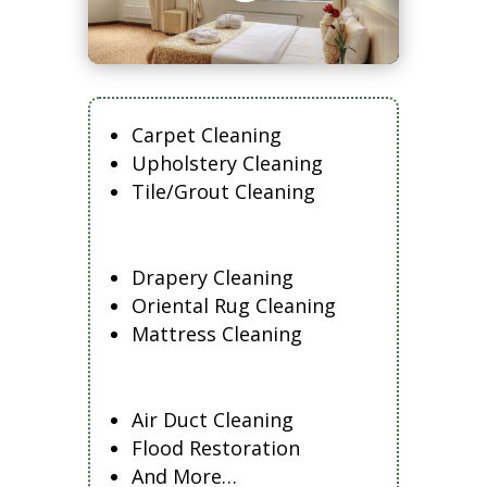
Carpet Cleaning
Upholstery Cleaning
Tile/Grout Cleaning
Drapery Cleaning
Oriental Rug Cleaning
Mattress Cleaning
Air Duct Cleaning
Flood Restoration
And More…