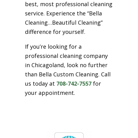
best, most professional cleaning
service. Experience the “Bella
Cleaning…Beautiful Cleaning”
difference for yourself.
If you’re looking for a
professional cleaning company
in Chicagoland, look no further
than Bella Custom Cleaning. Call
us today at
708-742-7557
for
your appointment.