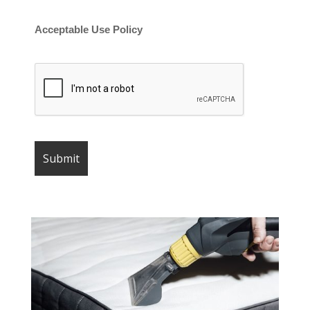
Acceptable Use Policy