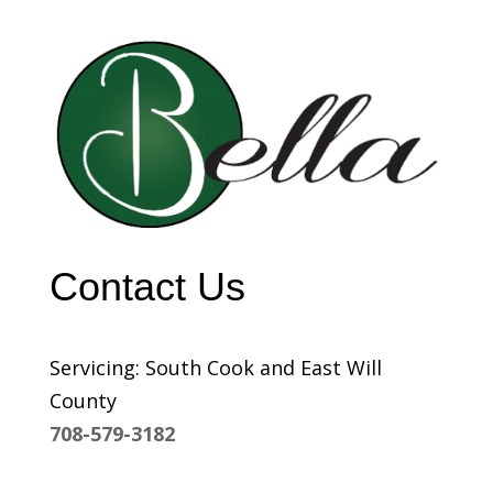
Contact Us
Servicing: South Cook and East Will
County
708-579-3182