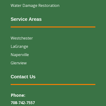
Water Damage Restoration
Service Areas
Westchester
LaGrange
Naperville
Glenview
Contact Us
Phone:
708-742-7557