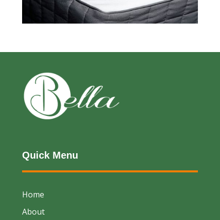
Quick Menu
Home
About