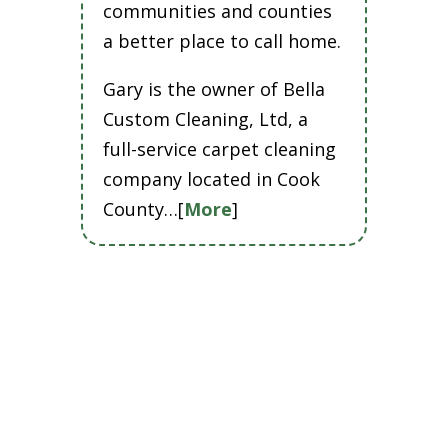
communities and counties
a better place to call home.
Gary is the owner of Bella
Custom Cleaning, Ltd, a
full-service carpet cleaning
company located in Cook
County…[
More
]