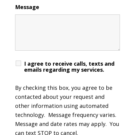
Message
I agree to receive calls, texts and
emails regarding my services.
By checking this box, you agree to be
contacted about your request and
other information using automated
technology. Message frequency varies.
Message and date rates may apply. You
can text STOP to cancel.