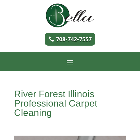
708-742-7557
River Forest Illinois
Professional Carpet
Cleaning