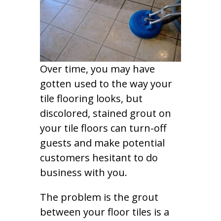
Over time, you may have
gotten used to the way your
tile flooring looks, but
discolored, stained grout on
your tile floors can turn-off
guests and make potential
customers hesitant to do
business with you.
The problem is the grout
between your floor tiles is a