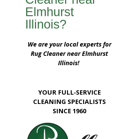
Elmhurst
Illinois?
We are your local experts for
Rug Cleaner near Elmhurst
Illinois!
YOUR FULL-SERVICE
CLEANING SPECIALISTS
SINCE 1960