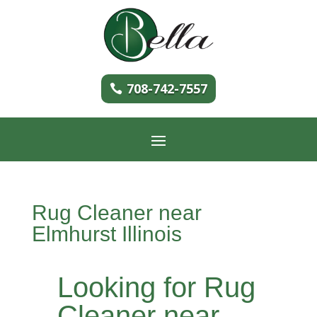
708-742-7557
Rug Cleaner near
Elmhurst Illinois
Looking for Rug
Cleaner near