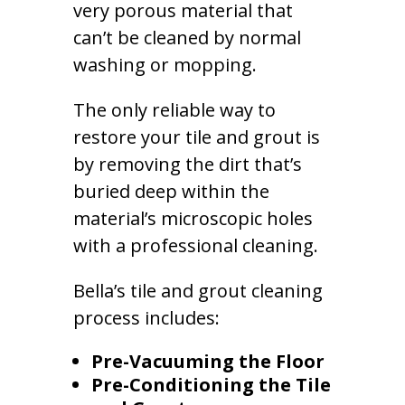
very porous material that
can’t be cleaned by normal
washing or mopping.
The only reliable way to
restore your tile and grout is
by removing the dirt that’s
buried deep within the
material’s microscopic holes
with a professional cleaning.
Bella’s tile and grout cleaning
process includes:
Pre-Vacuuming the Floor
Pre-Conditioning the Tile