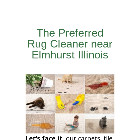
The Preferred
Rug Cleaner near
Elmhurst Illinois
Let’s face it,
our carpets, tile