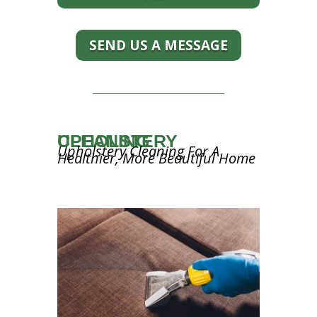
SEND US A MESSAGE
UPHOLSTERY CLEANING
Upholstery Cleaning For A
Healthier, More Beautiful Home