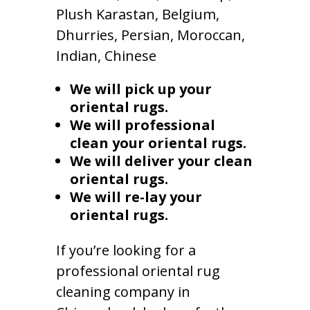
Plush Karastan, Belgium,
Dhurries, Persian, Moroccan,
Indian, Chinese
We will pick up your
oriental rugs.
We will professional
clean your oriental rugs.
We will deliver your clean
oriental rugs.
We will re-lay your
oriental rugs.
If you’re looking for a
professional oriental rug
cleaning company in