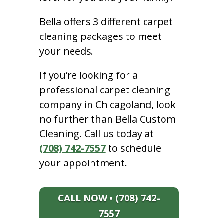
Bella offers 3 different carpet
cleaning packages to meet
your needs.
If you’re looking for a
professional carpet cleaning
company in Chicagoland, look
no further than Bella Custom
Cleaning. Call us today at
(708) 742-7557
to schedule
your appointment.
CALL NOW • (708) 742-
7557