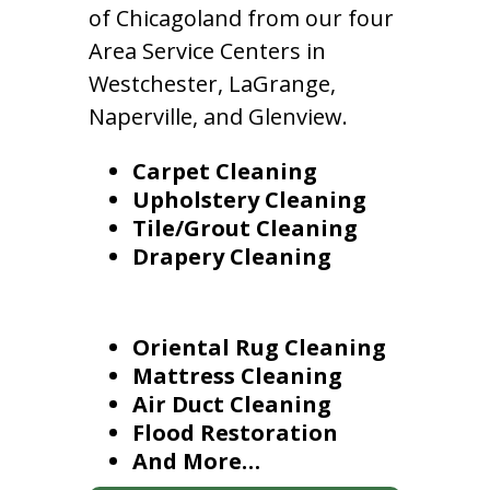
of Chicagoland from our four
Area Service Centers in
Westchester, LaGrange,
Naperville, and Glenview.
Carpet Cleaning
Upholstery Cleaning
Tile/Grout Cleaning
Drapery Cleaning
Oriental Rug Cleaning
Mattress Cleaning
Air Duct Cleaning
Flood Restoration
And More…