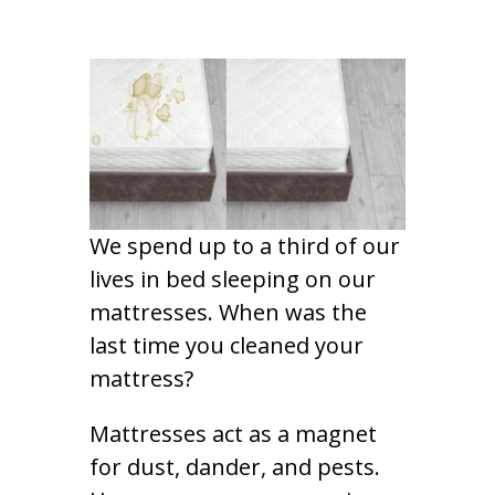
We spend up to a third of our
lives in bed sleeping on our
mattresses. When was the
last time you cleaned your
mattress?
Mattresses act as a magnet
for dust, dander, and pests.