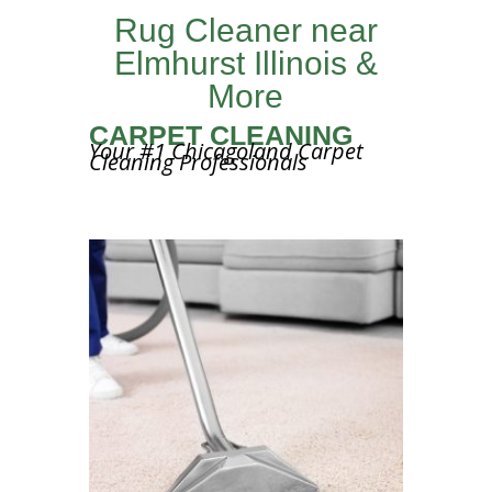
Rug Cleaner near
Elmhurst Illinois &
More
CARPET CLEANING
Your #1 Chicagoland Carpet
Cleaning Professionals