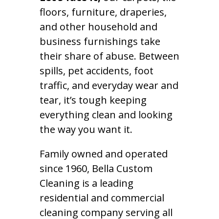
floors, furniture, draperies,
and other household and
business furnishings take
their share of abuse. Between
spills, pet accidents, foot
traffic, and everyday wear and
tear, it’s tough keeping
everything clean and looking
the way you want it.
Family owned and operated
since 1960, Bella Custom
Cleaning is a leading
residential and commercial
cleaning company serving all