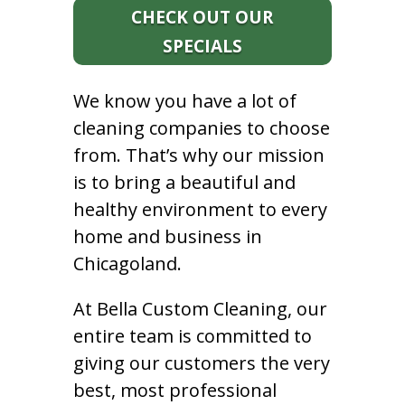
CHECK OUT OUR
SPECIALS
We know you have a lot of
cleaning companies to choose
from. That’s why our mission
is to bring a beautiful and
healthy environment to every
home and business in
Chicagoland.
At Bella Custom Cleaning, our
entire team is committed to
giving our customers the very
best, most professional