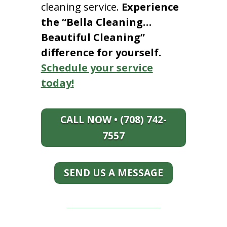
cleaning service.
Experience
the “Bella Cleaning…
Beautiful Cleaning”
difference for yourself.
Schedule your service
today!
CALL NOW • (708) 742-
7557
SEND US A MESSAGE