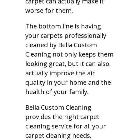
carpet can actually make it
worse for them.
The bottom line is having
your carpets professionally
cleaned by Bella Custom
Cleaning not only keeps them
looking great, but it can also
actually improve the air
quality in your home and the
health of your family.
Bella Custom Cleaning
provides the right carpet
cleaning service for all your
carpet cleaning needs.