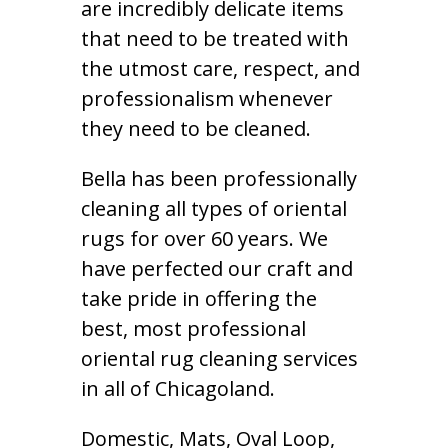
are incredibly delicate items
that need to be treated with
the utmost care, respect, and
professionalism whenever
they need to be cleaned.
Bella has been professionally
cleaning all types of oriental
rugs for over 60 years. We
have perfected our craft and
take pride in offering the
best, most professional
oriental rug cleaning services
in all of Chicagoland.
Domestic, Mats, Oval Loop,