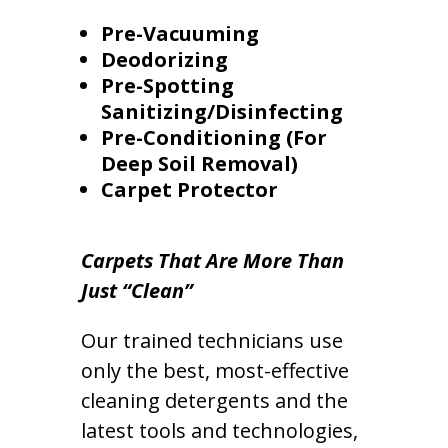
Pre-Vacuuming
Deodorizing
Pre-Spotting
Sanitizing/Disinfecting
Pre-Conditioning (For
Deep Soil Removal)
Carpet Protector
Carpets That Are More Than
Just “Clean”
Our trained technicians use
only the best, most-effective
cleaning detergents and the
latest tools and technologies,