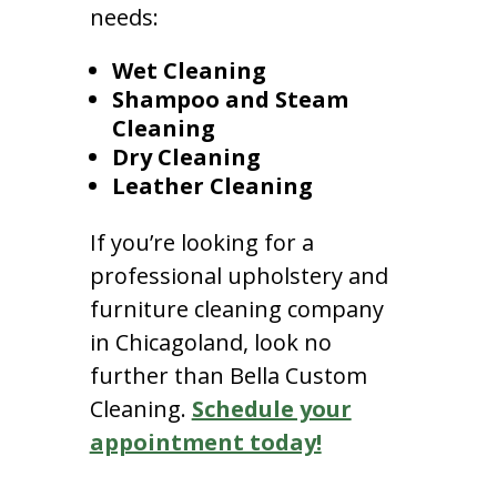
needs:
Wet Cleaning
Shampoo and Steam
Cleaning
Dry Cleaning
Leather Cleaning
If you’re looking for a
professional upholstery and
furniture cleaning company
in Chicagoland, look no
further than Bella Custom
Cleaning.
Schedule your
appointment today!