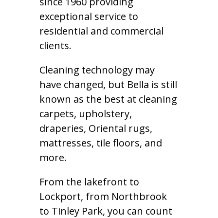
since 1960 providing
exceptional service to
residential and commercial
clients.
Cleaning technology may
have changed, but Bella is still
known as the best at cleaning
carpets, upholstery,
draperies, Oriental rugs,
mattresses, tile floors, and
more.
From the lakefront to
Lockport, from Northbrook
to Tinley Park, you can count