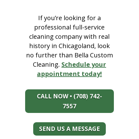
If you’re looking for a
professional full-service
cleaning company with real
history in Chicagoland, look
no further than Bella Custom
Cleaning.
Schedule your
appointment today!
CALL NOW • (708) 742-
7557
SEND US A MESSAGE