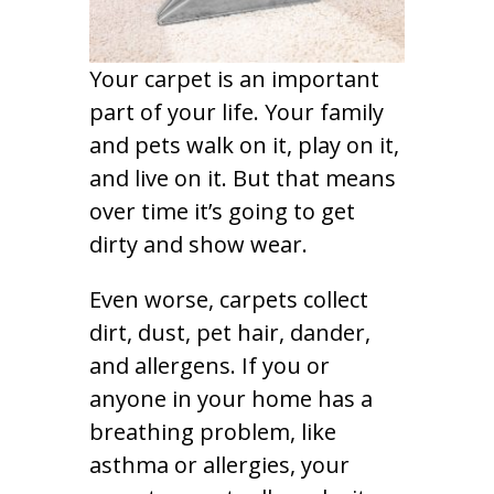
Your carpet is an important
part of your life. Your family
and pets walk on it, play on it,
and live on it. But that means
over time it’s going to get
dirty and show wear.
Even worse, carpets collect
dirt, dust, pet hair, dander,
and allergens. If you or
anyone in your home has a
breathing problem, like
asthma or allergies, your