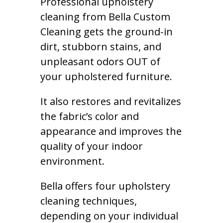
Professional upholstery
cleaning from Bella Custom
Cleaning gets the ground-in
dirt, stubborn stains, and
unpleasant odors OUT of
your upholstered furniture.
It also restores and revitalizes
the fabric’s color and
appearance and improves the
quality of your indoor
environment.
Bella offers four upholstery
cleaning techniques,
depending on your individual