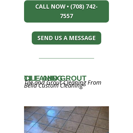
CALL NOW • (708) 742-
7557
SEND US A MESSAGE
TILE AND GROUT CLEANING
Tile and Grout Cleaning From
Bella Custom Cleaning