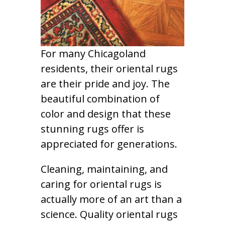
For many Chicagoland
residents, their oriental rugs
are their pride and joy. The
beautiful combination of
color and design that these
stunning rugs offer is
appreciated for generations.
Cleaning, maintaining, and
caring for oriental rugs is
actually more of an art than a
science. Quality oriental rugs