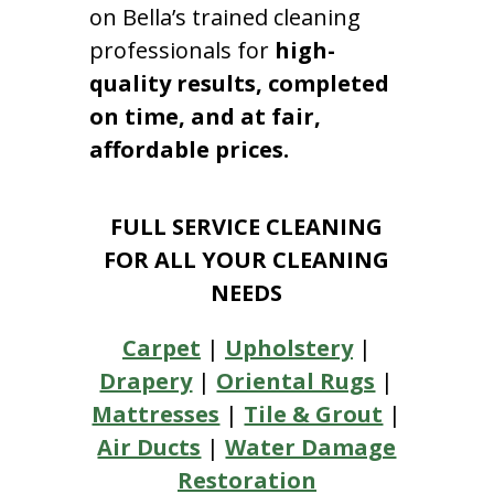
on Bella’s trained cleaning
professionals for
high-
quality results, completed
on time, and at fair,
affordable prices.
FULL SERVICE CLEANING
FOR ALL YOUR CLEANING
NEEDS
Carpet
|
Upholstery
|
Drapery
|
Oriental Rugs
|
Mattresses
|
Tile & Grout
|
Air Ducts
|
Water Damage
Restoration