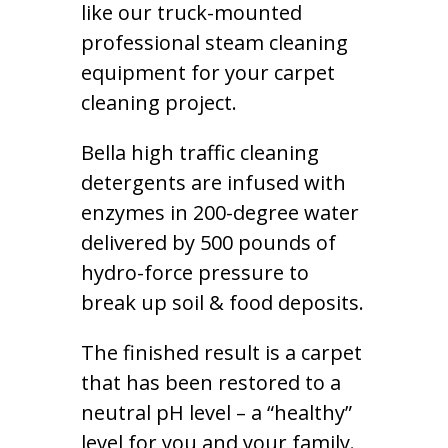
like our truck-mounted
professional steam cleaning
equipment for your carpet
cleaning project.
Bella high traffic cleaning
detergents are infused with
enzymes in 200-degree water
delivered by 500 pounds of
hydro-force pressure to
break up soil & food deposits.
The finished result is a carpet
that has been restored to a
neutral pH level – a “healthy”
level for you and your family.