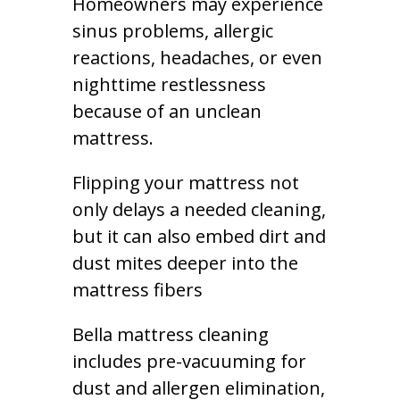
Homeowners may experience
sinus problems, allergic
reactions, headaches, or even
nighttime restlessness
because of an unclean
mattress.
Flipping your mattress not
only delays a needed cleaning,
but it can also embed dirt and
dust mites deeper into the
mattress fibers
Bella mattress cleaning
includes pre-vacuuming for
dust and allergen elimination,