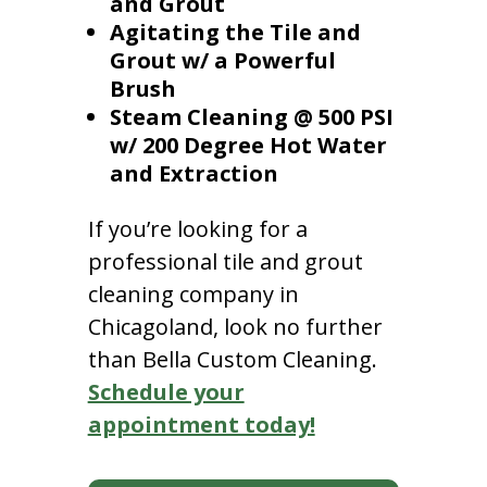
and Grout
Agitating the Tile and
Grout w/ a Powerful
Brush
Steam Cleaning @ 500 PSI
w/ 200 Degree Hot Water
and Extraction
If you’re looking for a
professional tile and grout
cleaning company in
Chicagoland, look no further
than Bella Custom Cleaning.
Schedule your
appointment today!