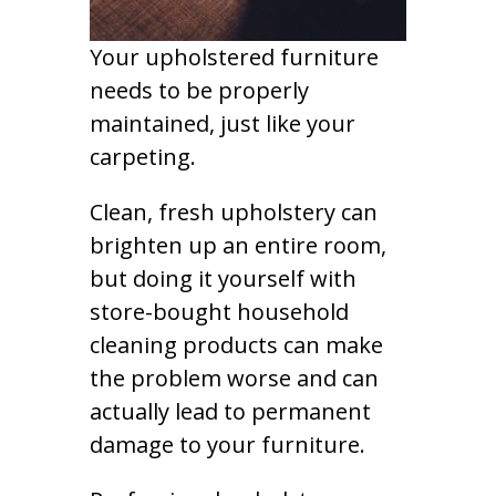
Your upholstered furniture
needs to be properly
maintained, just like your
carpeting.
Clean, fresh upholstery can
brighten up an entire room,
but doing it yourself with
store-bought household
cleaning products can make
the problem worse and can
actually lead to permanent
damage to your furniture.