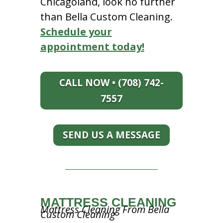
Chicagoland, look no further
than Bella Custom Cleaning.
Schedule your
appointment today!
CALL NOW • (708) 742-
7557
SEND US A MESSAGE
MATTRESS CLEANING
Mattress Cleaning From Bella
Custom Cleaning