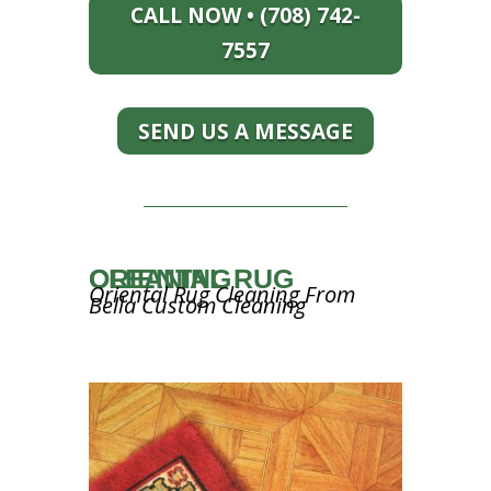
CALL NOW • (708) 742-
7557
SEND US A MESSAGE
ORIENTAL RUG CLEANING
Oriental Rug Cleaning From
Bella Custom Cleaning