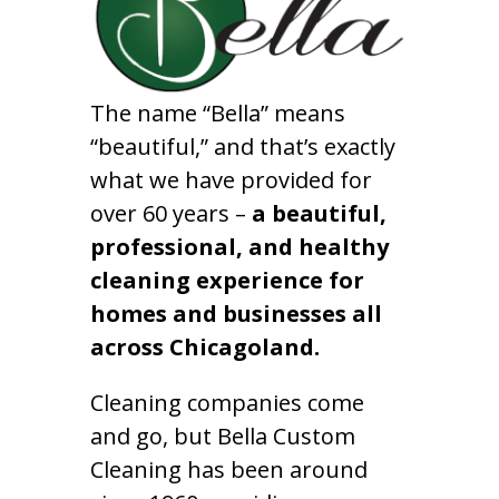
The name “Bella” means
“beautiful,” and that’s exactly
what we have provided for
over 60 years –
a beautiful,
professional, and healthy
cleaning experience for
homes and businesses all
across Chicagoland.
Cleaning companies come
and go, but Bella Custom
Cleaning has been around