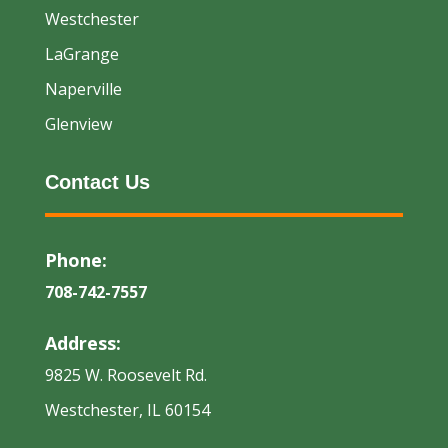
Westchester
LaGrange
Naperville
Glenview
Contact Us
Phone:
708-742-7557
Address:
9825 W. Roosevelt Rd.
Westchester, IL 60154