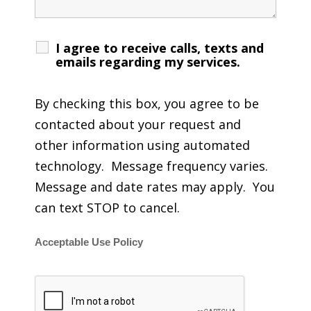
I agree to receive calls, texts and
emails regarding my services.
By checking this box, you agree to be
contacted about your request and
other information using automated
technology. Message frequency varies.
Message and date rates may apply. You
can text STOP to cancel.
Acceptable Use Policy