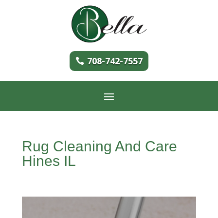
708-742-7557
Rug Cleaning And Care
Hines IL