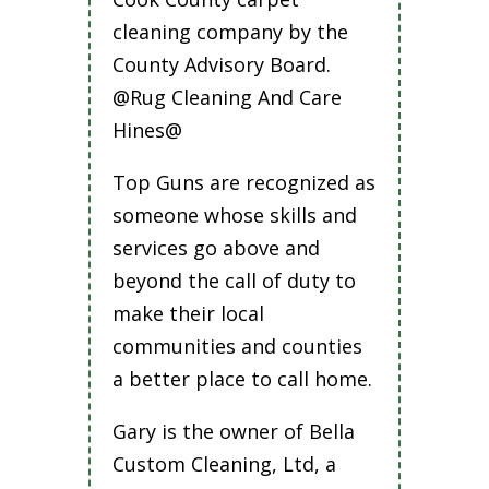
cleaning company by the
County Advisory Board.
@Rug Cleaning And Care
Hines@
Top Guns are recognized as
someone whose skills and
services go above and
beyond the call of duty to
make their local
communities and counties
a better place to call home.
Gary is the owner of Bella
Custom Cleaning, Ltd, a