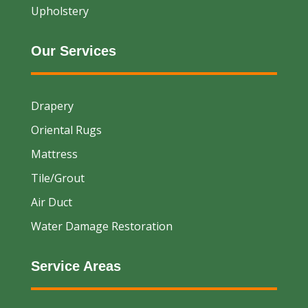
Upholstery
Our Services
Drapery
Oriental Rugs
Mattress
Tile/Grout
Air Duct
Water Damage Restoration
Service Areas