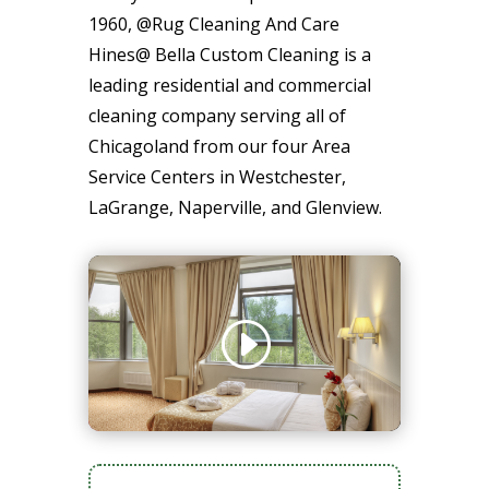
1960, @Rug Cleaning And Care
Hines@ Bella Custom Cleaning is a
leading residential and commercial
cleaning company serving all of
Chicagoland from our four Area
Service Centers in Westchester,
LaGrange, Naperville, and Glenview.