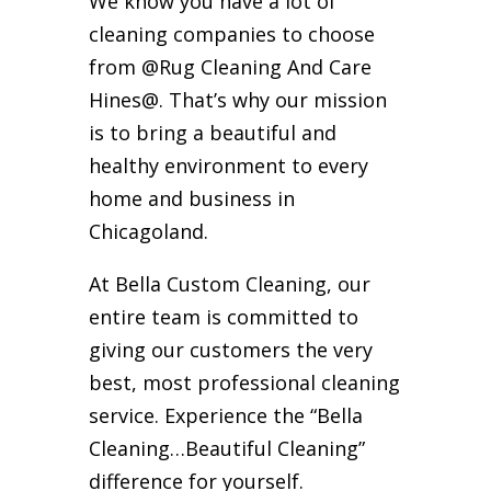
We know you have a lot of
cleaning companies to choose
from @Rug Cleaning And Care
Hines@. That’s why our mission
is to bring a beautiful and
healthy environment to every
home and business in
Chicagoland.
At Bella Custom Cleaning, our
entire team is committed to
giving our customers the very
best, most professional cleaning
service. Experience the “Bella
Cleaning…Beautiful Cleaning”
difference for yourself.