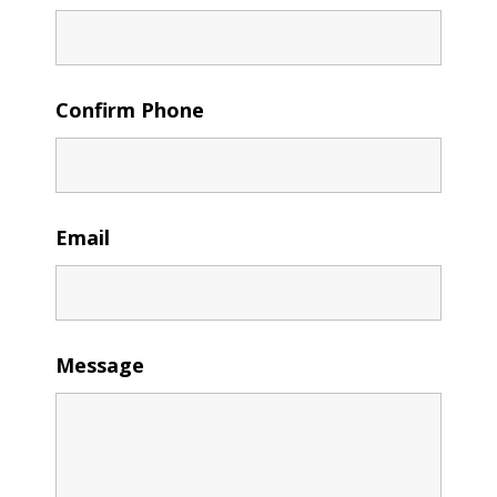
Confirm Phone
Email
Message