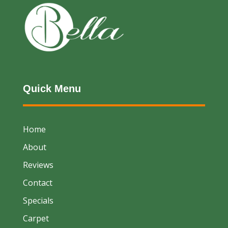
Quick Menu
Home
About
Reviews
Contact
Specials
Carpet