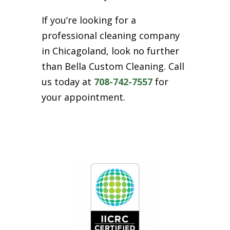
If you’re looking for a
professional cleaning company
in Chicagoland, look no further
than Bella Custom Cleaning. Call
us today at
708-742-7557
for
your appointment.