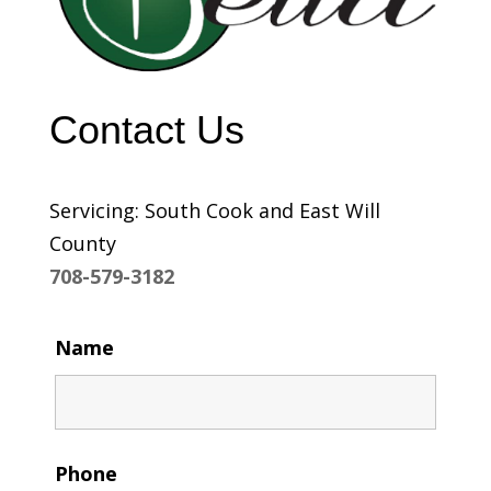
Contact Us
Servicing: South Cook and East Will
County
708-579-3182
Name
Phone