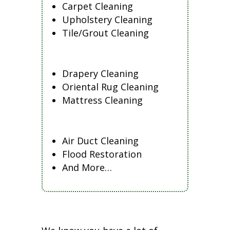
Carpet Cleaning
Upholstery Cleaning
Tile/Grout Cleaning
Drapery Cleaning
Oriental Rug Cleaning
Mattress Cleaning
Air Duct Cleaning
Flood Restoration
And More…