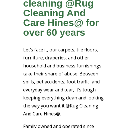
cleaning @Rug
Cleaning And
Care Hines@ for
over 60 years
Let’s face it, our carpets, tile floors,
furniture, draperies, and other
household and business furnishings
take their share of abuse. Between
spills, pet accidents, foot traffic, and
everyday wear and tear, it’s tough
keeping everything clean and looking
the way you want it @Rug Cleaning
And Care Hines@.
Family owned and operated since