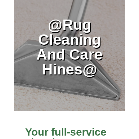
@Rug
Cleaning
And Care
Hines@
Your full-service