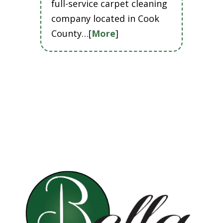
full-service carpet cleaning
company located in Cook
County…[
More
]