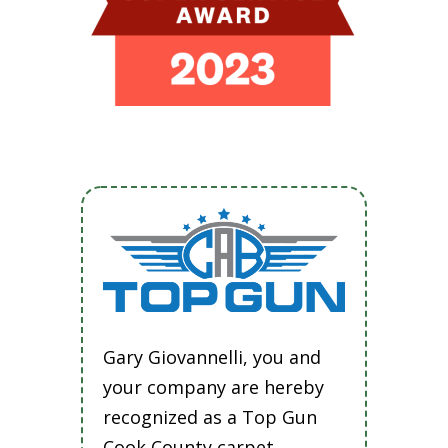
Gary Giovannelli, you and
your company are hereby
recognized as a Top Gun
Cook County carpet