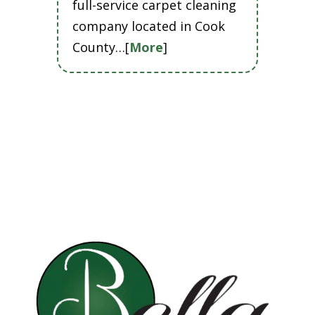
full-service carpet cleaning
company located in Cook
County…[
More
]