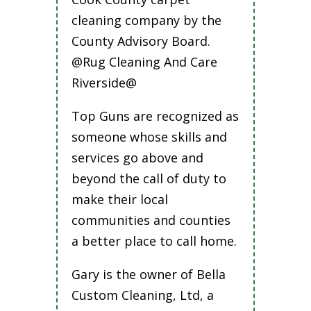
cleaning company by the
County Advisory Board.
@Rug Cleaning And Care
Riverside@
Top Guns are recognized as
someone whose skills and
services go above and
beyond the call of duty to
make their local
communities and counties
a better place to call home.
Gary is the owner of Bella
Custom Cleaning, Ltd, a