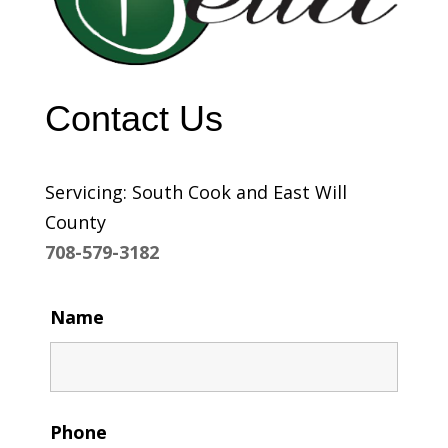
Contact Us
Servicing: South Cook and East Will
County
708-579-3182
Name
Phone