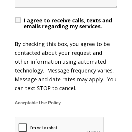
I agree to receive calls, texts and
emails regarding my services.
By checking this box, you agree to be
contacted about your request and
other information using automated
technology. Message frequency varies.
Message and date rates may apply. You
can text STOP to cancel.
Acceptable Use Policy