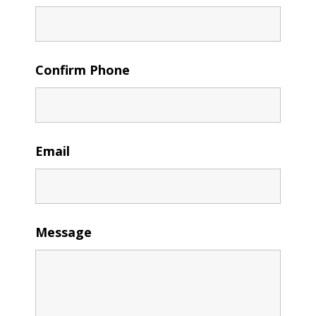
Confirm Phone
Email
Message