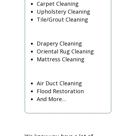
Carpet Cleaning
Upholstery Cleaning
Tile/Grout Cleaning
Drapery Cleaning
Oriental Rug Cleaning
Mattress Cleaning
Air Duct Cleaning
Flood Restoration
And More…