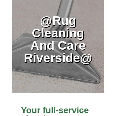
@Rug
Cleaning
And Care
Riverside@
Your full-service