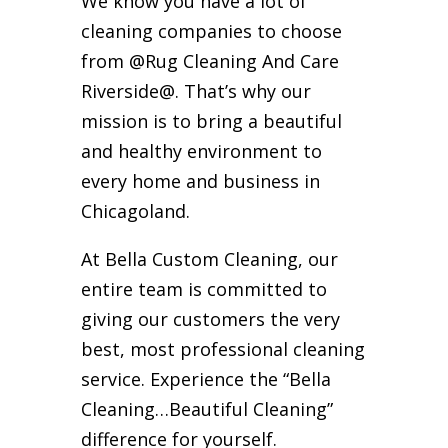
We know you have a lot of
cleaning companies to choose
from @Rug Cleaning And Care
Riverside@. That’s why our
mission is to bring a beautiful
and healthy environment to
every home and business in
Chicagoland.
At Bella Custom Cleaning, our
entire team is committed to
giving our customers the very
best, most professional cleaning
service. Experience the “Bella
Cleaning…Beautiful Cleaning”
difference for yourself.