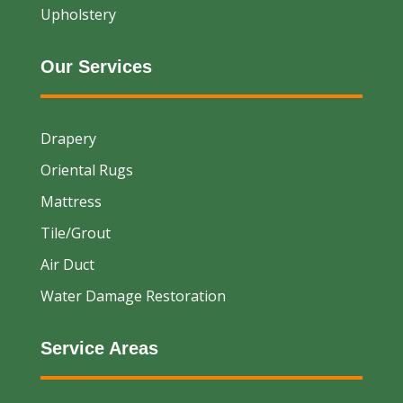
Upholstery
Our Services
Drapery
Oriental Rugs
Mattress
Tile/Grout
Air Duct
Water Damage Restoration
Service Areas