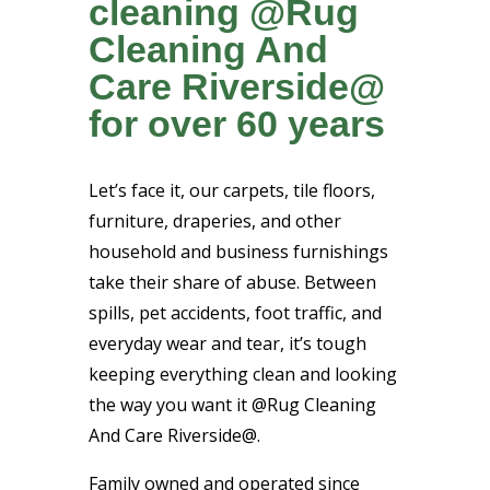
cleaning @Rug
Cleaning And
Care Riverside@
for over 60 years
Let’s face it, our carpets, tile floors,
furniture, draperies, and other
household and business furnishings
take their share of abuse. Between
spills, pet accidents, foot traffic, and
everyday wear and tear, it’s tough
keeping everything clean and looking
the way you want it @Rug Cleaning
And Care Riverside@.
Family owned and operated since