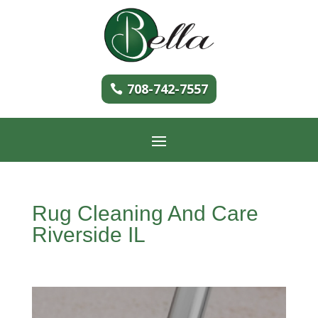
708-742-7557
Rug Cleaning And Care
Riverside IL