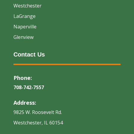
Westchester
LaGrange
Naperville
Glenview
Contact Us
Phone:
708-742-7557
Address:
9825 W. Roosevelt Rd.
Westchester, IL 60154