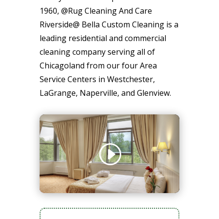
1960, @Rug Cleaning And Care
Riverside@ Bella Custom Cleaning is a
leading residential and commercial
cleaning company serving all of
Chicagoland from our four Area
Service Centers in Westchester,
LaGrange, Naperville, and Glenview.