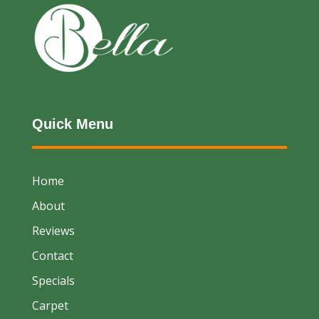
Quick Menu
Home
About
Reviews
Contact
Specials
Carpet