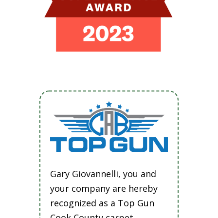
Gary Giovannelli, you and
your company are hereby
recognized as a Top Gun
Cook County carpet