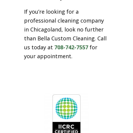
If you’re looking for a
professional cleaning company
in Chicagoland, look no further
than Bella Custom Cleaning. Call
us today at
708-742-7557
for
your appointment.