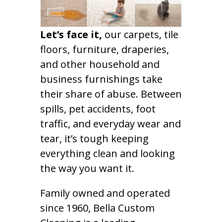
Let’s face it,
our carpets, tile
floors, furniture, draperies,
and other household and
business furnishings take
their share of abuse. Between
spills, pet accidents, foot
traffic, and everyday wear and
tear, it’s tough keeping
everything clean and looking
the way you want it.
Family owned and operated
since 1960, Bella Custom