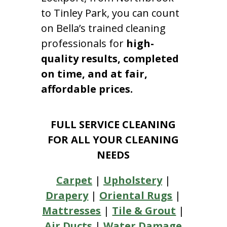
to Tinley Park, you can count
on Bella’s trained cleaning
professionals for
high-
quality results, completed
on time, and at fair,
affordable prices.
FULL SERVICE CLEANING
FOR ALL YOUR CLEANING
NEEDS
Carpet
|
Upholstery
|
Drapery
|
Oriental Rugs
|
Mattresses
|
Tile & Grout
|
Air Ducts
|
Water Damage