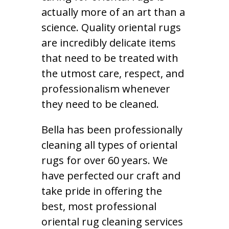
actually more of an art than a
science. Quality oriental rugs
are incredibly delicate items
that need to be treated with
the utmost care, respect, and
professionalism whenever
they need to be cleaned.
Bella has been professionally
cleaning all types of oriental
rugs for over 60 years. We
have perfected our craft and
take pride in offering the
best, most professional
oriental rug cleaning services