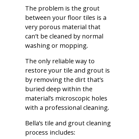
The problem is the grout
between your floor tiles is a
very porous material that
can’t be cleaned by normal
washing or mopping.
The only reliable way to
restore your tile and grout is
by removing the dirt that’s
buried deep within the
material’s microscopic holes
with a professional cleaning.
Bella’s tile and grout cleaning
process includes: