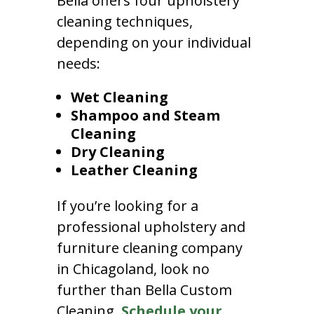
Bella offers four upholstery
cleaning techniques,
depending on your individual
needs:
Wet Cleaning
Shampoo and Steam
Cleaning
Dry Cleaning
Leather Cleaning
If you’re looking for a
professional upholstery and
furniture cleaning company
in Chicagoland, look no
further than Bella Custom
Cleaning.
Schedule your