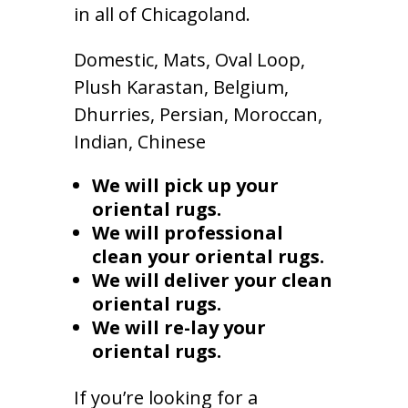
in all of Chicagoland.
Domestic, Mats, Oval Loop,
Plush Karastan, Belgium,
Dhurries, Persian, Moroccan,
Indian, Chinese
We will pick up your
oriental rugs.
We will professional
clean your oriental rugs.
We will deliver your clean
oriental rugs.
We will re-lay your
oriental rugs.
If you’re looking for a