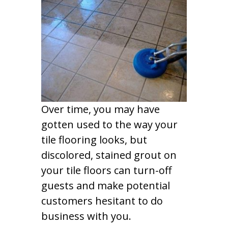
Over time, you may have
gotten used to the way your
tile flooring looks, but
discolored, stained grout on
your tile floors can turn-off
guests and make potential
customers hesitant to do
business with you.