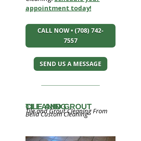
appointment today!
CALL NOW • (708) 742-
7557
SEND US A MESSAGE
TILE AND GROUT CLEANING
Tile and Grout Cleaning From
Bella Custom Cleaning