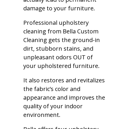
damage to your furniture.
Professional upholstery
cleaning from Bella Custom
Cleaning gets the ground-in
dirt, stubborn stains, and
unpleasant odors OUT of
your upholstered furniture.
It also restores and revitalizes
the fabric’s color and
appearance and improves the
quality of your indoor
environment.