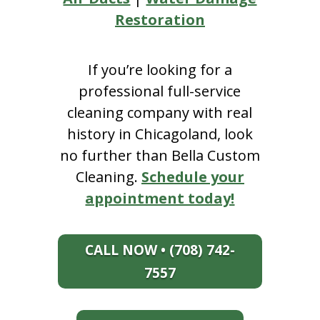
Restoration
If you’re looking for a
professional full-service
cleaning company with real
history in Chicagoland, look
no further than Bella Custom
Cleaning.
Schedule your
appointment today!
CALL NOW • (708) 742-
7557