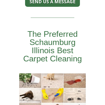
SEND US A MESSAGE
The Preferred
Schaumburg
Illinois Best
Carpet Cleaning