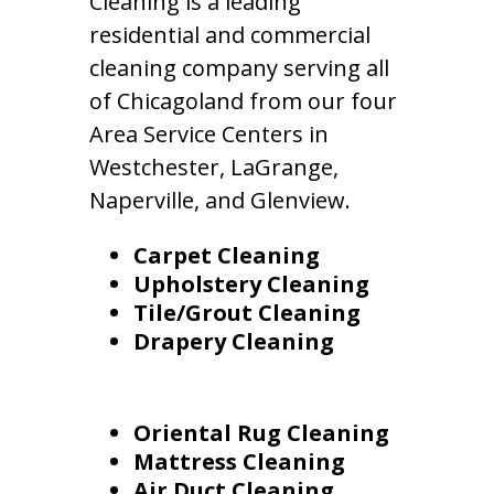
Cleaning is a leading
residential and commercial
cleaning company serving all
of Chicagoland from our four
Area Service Centers in
Westchester, LaGrange,
Naperville, and Glenview.
Carpet Cleaning
Upholstery Cleaning
Tile/Grout Cleaning
Drapery Cleaning
Oriental Rug Cleaning
Mattress Cleaning
Air Duct Cleaning