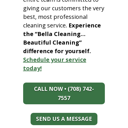
giving our customers the very
best, most professional
cleaning service.
Experience
the “Bella Cleaning…
Beautiful Cleaning”
difference for yourself.
Schedule your service
today!
CALL NOW • (708) 742-
7557
SEND US A MESSAGE