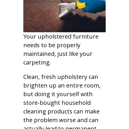
Your upholstered furniture
needs to be properly
maintained, just like your
carpeting.
Clean, fresh upholstery can
brighten up an entire room,
but doing it yourself with
store-bought household
cleaning products can make
the problem worse and can
actually lead to permanent