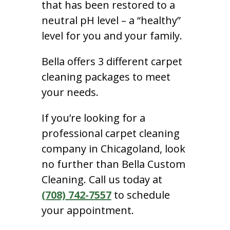
that has been restored to a
neutral pH level – a “healthy”
level for you and your family.
Bella offers 3 different carpet
cleaning packages to meet
your needs.
If you’re looking for a
professional carpet cleaning
company in Chicagoland, look
no further than Bella Custom
Cleaning. Call us today at
(708) 742-7557
to schedule
your appointment.