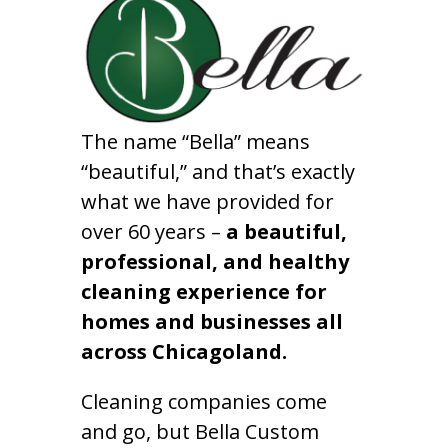
The name “Bella” means
“beautiful,” and that’s exactly
what we have provided for
over 60 years –
a beautiful,
professional, and healthy
cleaning experience for
homes and businesses all
across Chicagoland.
Cleaning companies come
and go, but Bella Custom