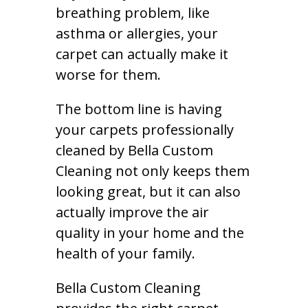
breathing problem, like
asthma or allergies, your
carpet can actually make it
worse for them.
The bottom line is having
your carpets professionally
cleaned by Bella Custom
Cleaning not only keeps them
looking great, but it can also
actually improve the air
quality in your home and the
health of your family.
Bella Custom Cleaning