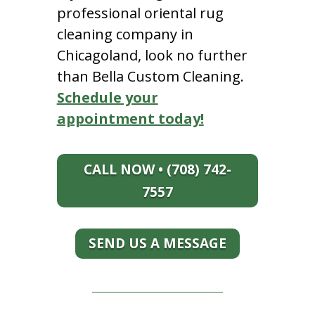
professional oriental rug
cleaning company in
Chicagoland, look no further
than Bella Custom Cleaning.
Schedule your
appointment today!
CALL NOW • (708) 742-
7557
SEND US A MESSAGE