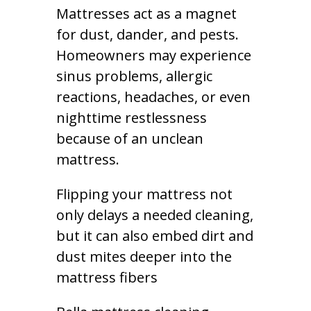
Mattresses act as a magnet
for dust, dander, and pests.
Homeowners may experience
sinus problems, allergic
reactions, headaches, or even
nighttime restlessness
because of an unclean
mattress.
Flipping your mattress not
only delays a needed cleaning,
but it can also embed dirt and
dust mites deeper into the
mattress fibers