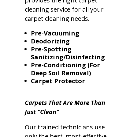
provides the right carpet
cleaning service for all your
carpet cleaning needs.
Pre-Vacuuming
Deodorizing
Pre-Spotting
Sanitizing/Disinfecting
Pre-Conditioning (For
Deep Soil Removal)
Carpet Protector
Carpets That Are More Than
Just “Clean”
Our trained technicians use
only the best, most-effective