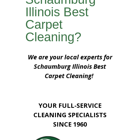
Illinois Best
Carpet
Cleaning?
We are your local experts for
Schaumburg Illinois Best
Carpet Cleaning!
YOUR FULL-SERVICE
CLEANING SPECIALISTS
SINCE 1960