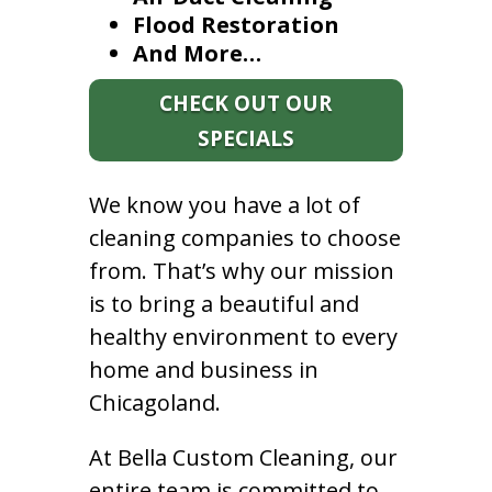
Flood Restoration
And More…
CHECK OUT OUR
SPECIALS
We know you have a lot of
cleaning companies to choose
from. That’s why our mission
is to bring a beautiful and
healthy environment to every
home and business in
Chicagoland.
At Bella Custom Cleaning, our
entire team is committed to