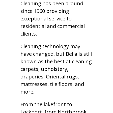
Cleaning has been around
since 1960 providing
exceptional service to
residential and commercial
clients.
Cleaning technology may
have changed, but Bella is still
known as the best at cleaning
carpets, upholstery,
draperies, Oriental rugs,
mattresses, tile floors, and
more.
From the lakefront to
Lockport, from Northbrook