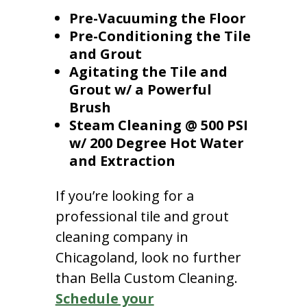
Pre-Vacuuming the Floor
Pre-Conditioning the Tile
and Grout
Agitating the Tile and
Grout w/ a Powerful
Brush
Steam Cleaning @ 500 PSI
w/ 200 Degree Hot Water
and Extraction
If you’re looking for a
professional tile and grout
cleaning company in
Chicagoland, look no further
than Bella Custom Cleaning.
Schedule your