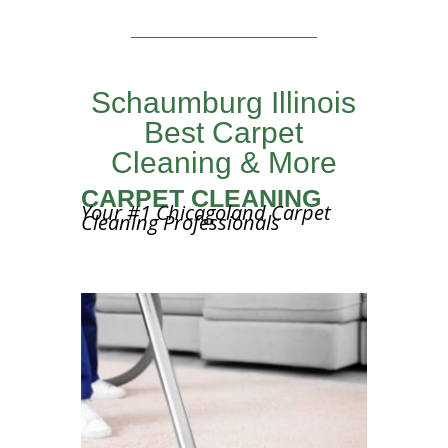
Schaumburg Illinois
Best Carpet
Cleaning & More
CARPET CLEANING
Your #1 Chicagoland Carpet
Cleaning Professionals