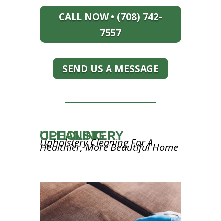
CALL NOW • (708) 742-
7557
SEND US A MESSAGE
UPHOLSTERY CLEANING
Upholstery Cleaning For A
Healthier, More Beautiful Home