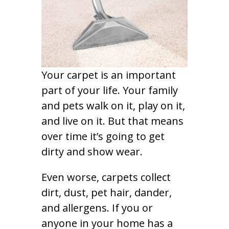
Your carpet is an important
part of your life. Your family
and pets walk on it, play on it,
and live on it. But that means
over time it’s going to get
dirty and show wear.
Even worse, carpets collect
dirt, dust, pet hair, dander,
and allergens. If you or
anyone in your home has a