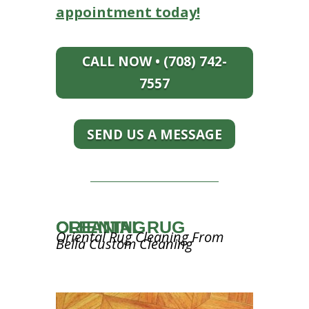
appointment today!
CALL NOW • (708) 742-
7557
SEND US A MESSAGE
ORIENTAL RUG CLEANING
Oriental Rug Cleaning From
Bella Custom Cleaning