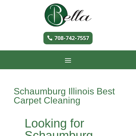
708-742-7557
Schaumburg Illinois Best
Carpet Cleaning
Looking for
Schaumburg