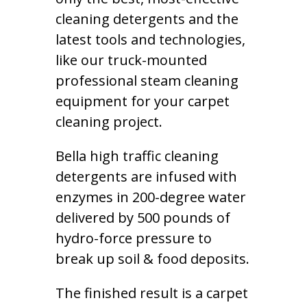
cleaning detergents and the
latest tools and technologies,
like our truck-mounted
professional steam cleaning
equipment for your carpet
cleaning project.
Bella high traffic cleaning
detergents are infused with
enzymes in 200-degree water
delivered by 500 pounds of
hydro-force pressure to
break up soil & food deposits.
The finished result is a carpet