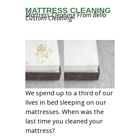
MATTRESS CLEANING
Mattress Cleaning From Bella
Custom Cleaning
We spend up to a third of our
lives in bed sleeping on our
mattresses. When was the
last time you cleaned your
mattress?