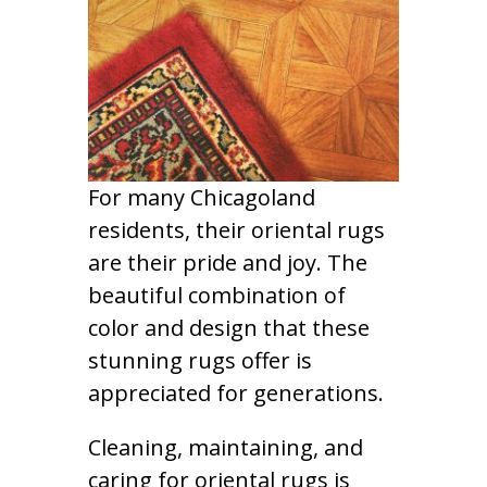
For many Chicagoland
residents, their oriental rugs
are their pride and joy. The
beautiful combination of
color and design that these
stunning rugs offer is
appreciated for generations.
Cleaning, maintaining, and
caring for oriental rugs is