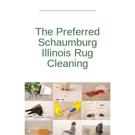
The Preferred
Schaumburg
Illinois Rug
Cleaning