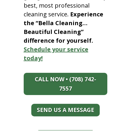
best, most professional
cleaning service.
Experience
the “Bella Cleaning…
Beautiful Cleaning”
difference for yourself.
Schedule your service
today!
CALL NOW • (708) 742-
7557
SEND US A MESSAGE