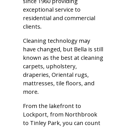
since 1960 providing
exceptional service to
residential and commercial
clients.
Cleaning technology may
have changed, but Bella is still
known as the best at cleaning
carpets, upholstery,
draperies, Oriental rugs,
mattresses, tile floors, and
more.
From the lakefront to
Lockport, from Northbrook
to Tinley Park, you can count