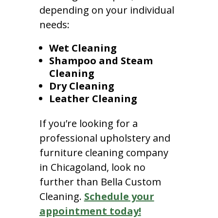
depending on your individual
needs:
Wet Cleaning
Shampoo and Steam
Cleaning
Dry Cleaning
Leather Cleaning
If you’re looking for a
professional upholstery and
furniture cleaning company
in Chicagoland, look no
further than Bella Custom
Cleaning.
Schedule your
appointment today!