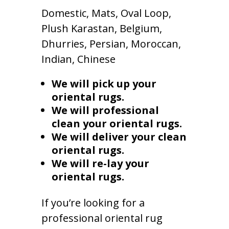
Domestic, Mats, Oval Loop,
Plush Karastan, Belgium,
Dhurries, Persian, Moroccan,
Indian, Chinese
We will pick up your
oriental rugs.
We will professional
clean your oriental rugs.
We will deliver your clean
oriental rugs.
We will re-lay your
oriental rugs.
If you’re looking for a
professional oriental rug