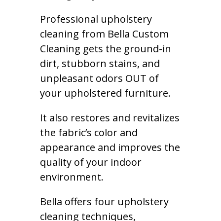
Professional upholstery
cleaning from Bella Custom
Cleaning gets the ground-in
dirt, stubborn stains, and
unpleasant odors OUT of
your upholstered furniture.
It also restores and revitalizes
the fabric’s color and
appearance and improves the
quality of your indoor
environment.
Bella offers four upholstery
cleaning techniques,