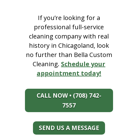
If you’re looking for a
professional full-service
cleaning company with real
history in Chicagoland, look
no further than Bella Custom
Cleaning.
Schedule your
appointment today!
CALL NOW • (708) 742-
7557
SEND US A MESSAGE