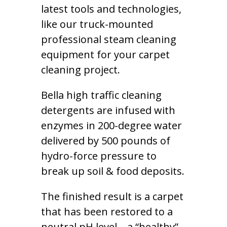
latest tools and technologies,
like our truck-mounted
professional steam cleaning
equipment for your carpet
cleaning project.
Bella high traffic cleaning
detergents are infused with
enzymes in 200-degree water
delivered by 500 pounds of
hydro-force pressure to
break up soil & food deposits.
The finished result is a carpet
that has been restored to a
neutral pH level – a “healthy”