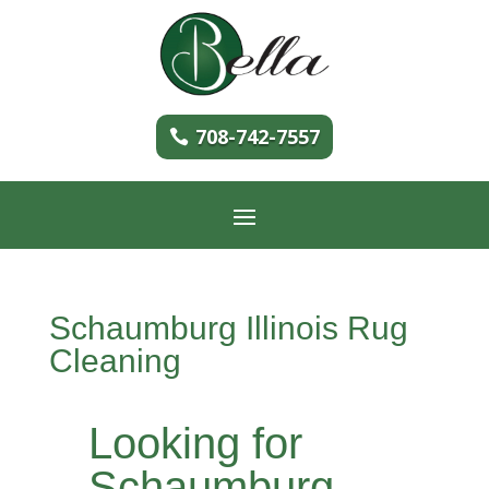
708-742-7557
Schaumburg Illinois Rug
Cleaning
Looking for
Schaumburg