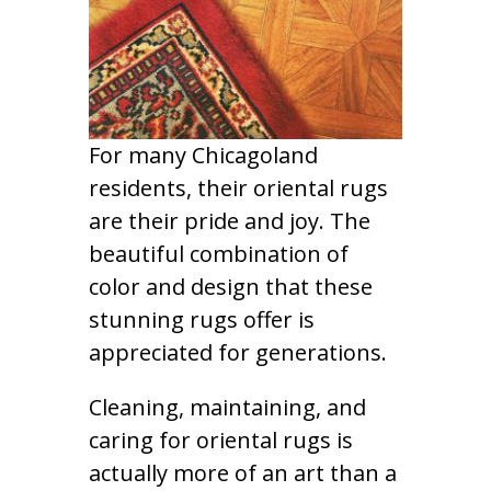
For many Chicagoland
residents, their oriental rugs
are their pride and joy. The
beautiful combination of
color and design that these
stunning rugs offer is
appreciated for generations.
Cleaning, maintaining, and
caring for oriental rugs is
actually more of an art than a