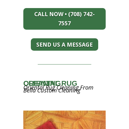
CALL NOW • (708) 742-
7557
SEND US A MESSAGE
ORIENTAL RUG CLEANING
Oriental Rug Cleaning From
Bella Custom Cleaning