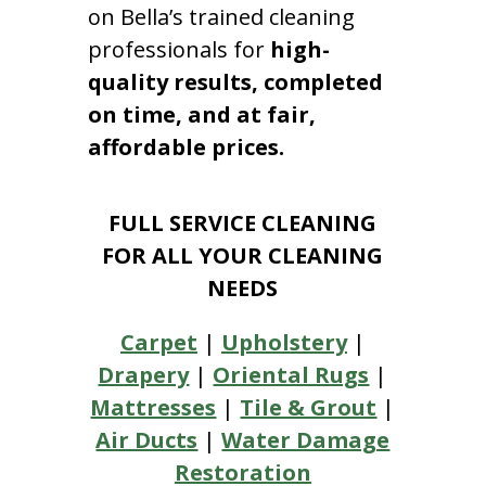
on Bella’s trained cleaning
professionals for
high-
quality results, completed
on time, and at fair,
affordable prices.
FULL SERVICE CLEANING
FOR ALL YOUR CLEANING
NEEDS
Carpet
|
Upholstery
|
Drapery
|
Oriental Rugs
|
Mattresses
|
Tile & Grout
|
Air Ducts
|
Water Damage
Restoration