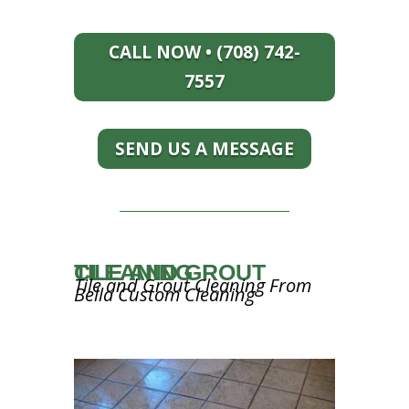
CALL NOW • (708) 742-
7557
SEND US A MESSAGE
TILE AND GROUT CLEANING
Tile and Grout Cleaning From
Bella Custom Cleaning