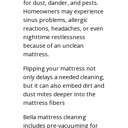
for dust, dander, and pests.
Homeowners may experience
sinus problems, allergic
reactions, headaches, or even
nighttime restlessness
because of an unclean
mattress.
Flipping your mattress not
only delays a needed cleaning,
but it can also embed dirt and
dust mites deeper into the
mattress fibers
Bella mattress cleaning
includes pre-vacuuming for