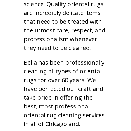
science. Quality oriental rugs
are incredibly delicate items
that need to be treated with
the utmost care, respect, and
professionalism whenever
they need to be cleaned.
Bella has been professionally
cleaning all types of oriental
rugs for over 60 years. We
have perfected our craft and
take pride in offering the
best, most professional
oriental rug cleaning services
in all of Chicagoland.