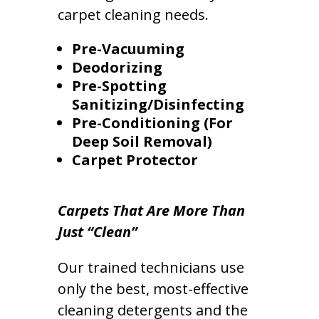
carpet cleaning needs.
Pre-Vacuuming
Deodorizing
Pre-Spotting
Sanitizing/Disinfecting
Pre-Conditioning (For
Deep Soil Removal)
Carpet Protector
Carpets That Are More Than
Just “Clean”
Our trained technicians use
only the best, most-effective
cleaning detergents and the