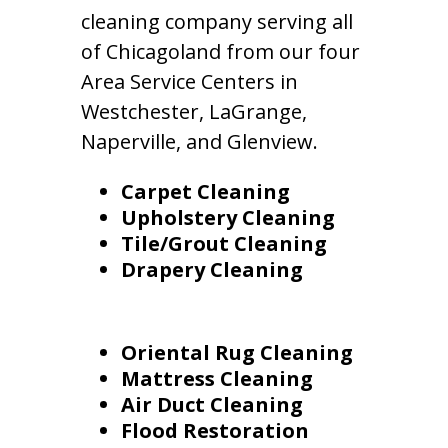
cleaning company serving all
of Chicagoland from our four
Area Service Centers in
Westchester, LaGrange,
Naperville, and Glenview.
Carpet Cleaning
Upholstery Cleaning
Tile/Grout Cleaning
Drapery Cleaning
Oriental Rug Cleaning
Mattress Cleaning
Air Duct Cleaning
Flood Restoration