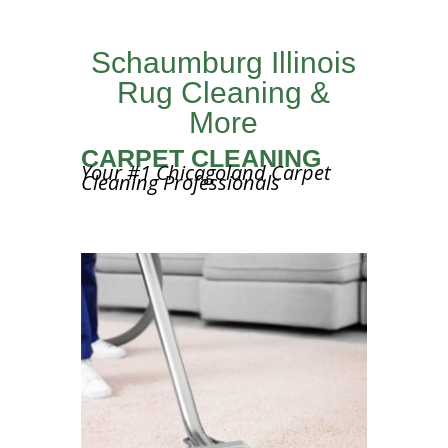
Schaumburg Illinois
Rug Cleaning &
More
CARPET CLEANING
Your #1 Chicagoland Carpet
Cleaning Professionals