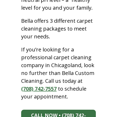
level for you and your family.
Bella offers 3 different carpet
cleaning packages to meet
your needs.
If you’re looking for a
professional carpet cleaning
company in Chicagoland, look
no further than Bella Custom
Cleaning. Call us today at
(708) 742-7557
to schedule
your appointment.
CALL NOW • (708) 742-