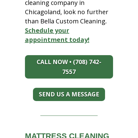
cleaning company in
Chicagoland, look no further
than Bella Custom Cleaning.
Schedule your
appointment today!
CALL NOW • (708) 742-
7557
SEND US A MESSAGE
MATTRESS CLEANING