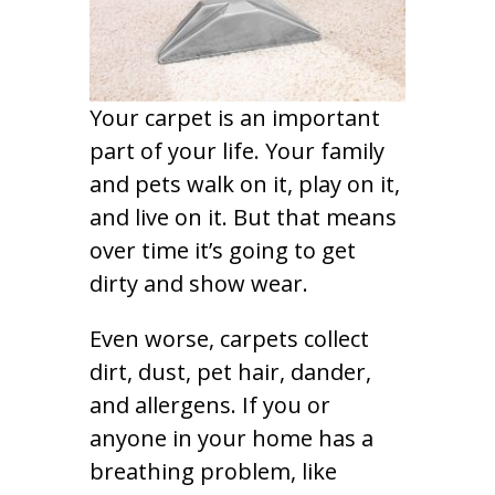
Your carpet is an important
part of your life. Your family
and pets walk on it, play on it,
and live on it. But that means
over time it’s going to get
dirty and show wear.
Even worse, carpets collect
dirt, dust, pet hair, dander,
and allergens. If you or
anyone in your home has a
breathing problem, like