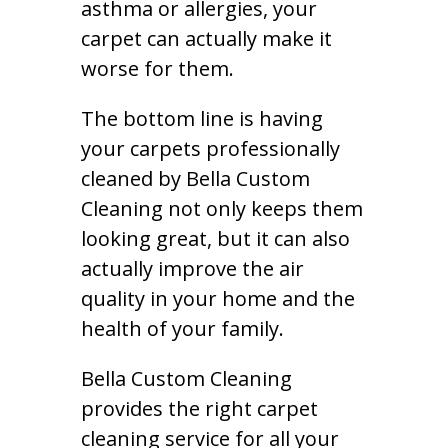
asthma or allergies, your
carpet can actually make it
worse for them.
The bottom line is having
your carpets professionally
cleaned by Bella Custom
Cleaning not only keeps them
looking great, but it can also
actually improve the air
quality in your home and the
health of your family.
Bella Custom Cleaning
provides the right carpet
cleaning service for all your