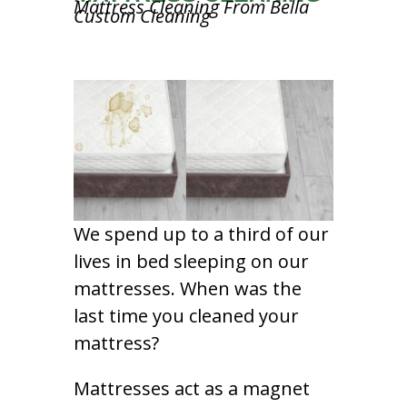
Mattress Cleaning From Bella
Custom Cleaning
We spend up to a third of our
lives in bed sleeping on our
mattresses. When was the
last time you cleaned your
mattress?
Mattresses act as a magnet