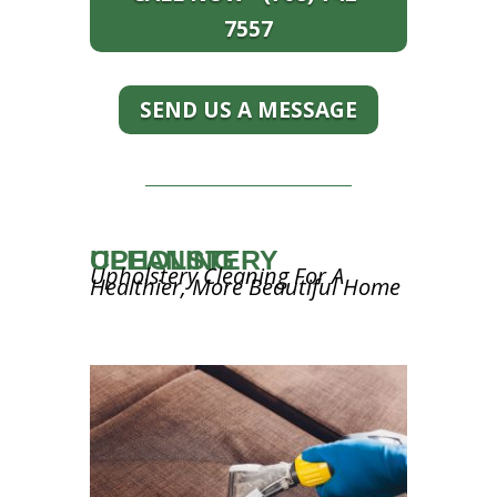
7557
SEND US A MESSAGE
UPHOLSTERY CLEANING
Upholstery Cleaning For A
Healthier, More Beautiful Home