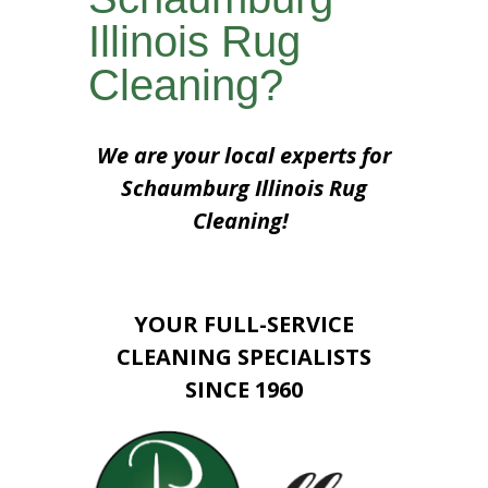
Illinois Rug
Cleaning?
We are your local experts for
Schaumburg Illinois Rug
Cleaning!
YOUR FULL-SERVICE
CLEANING SPECIALISTS
SINCE 1960