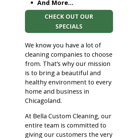
And More…
CHECK OUT OUR
SPECIALS
We know you have a lot of
cleaning companies to choose
from. That’s why our mission
is to bring a beautiful and
healthy environment to every
home and business in
Chicagoland.
At Bella Custom Cleaning, our
entire team is committed to
giving our customers the very