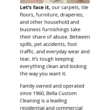
Let’s face it,
our carpets, tile
floors, furniture, draperies,
and other household and
business furnishings take
their share of abuse. Between
spills, pet accidents, foot
traffic, and everyday wear and
tear, it’s tough keeping
everything clean and looking
the way you want it.
Family owned and operated
since 1960, Bella Custom
Cleaning is a leading
residential and commercial