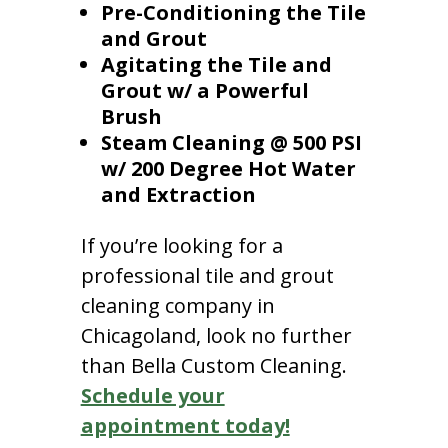
Pre-Conditioning the Tile
and Grout
Agitating the Tile and
Grout w/ a Powerful
Brush
Steam Cleaning @ 500 PSI
w/ 200 Degree Hot Water
and Extraction
If you’re looking for a
professional tile and grout
cleaning company in
Chicagoland, look no further
than Bella Custom Cleaning.
Schedule your
appointment today!