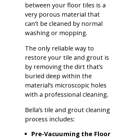
between your floor tiles is a
very porous material that
can’t be cleaned by normal
washing or mopping.
The only reliable way to
restore your tile and grout is
by removing the dirt that’s
buried deep within the
material’s microscopic holes
with a professional cleaning.
Bella’s tile and grout cleaning
process includes:
Pre-Vacuuming the Floor