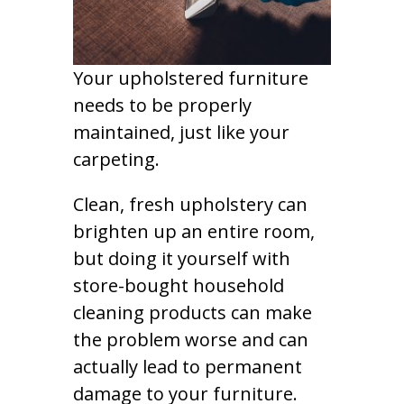
Your upholstered furniture
needs to be properly
maintained, just like your
carpeting.
Clean, fresh upholstery can
brighten up an entire room,
but doing it yourself with
store-bought household
cleaning products can make
the problem worse and can
actually lead to permanent
damage to your furniture.