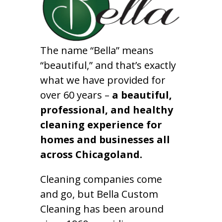
The name “Bella” means
“beautiful,” and that’s exactly
what we have provided for
over 60 years –
a beautiful,
professional, and healthy
cleaning experience for
homes and businesses all
across Chicagoland.
Cleaning companies come
and go, but Bella Custom
Cleaning has been around