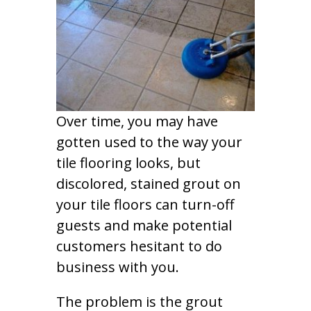
Over time, you may have
gotten used to the way your
tile flooring looks, but
discolored, stained grout on
your tile floors can turn-off
guests and make potential
customers hesitant to do
business with you.
The problem is the grout