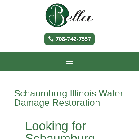
708-742-7557
Schaumburg Illinois Water
Damage Restoration
Looking for
Schaumburg