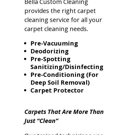
Bella Custom Cleaning
provides the right carpet
cleaning service for all your
carpet cleaning needs.
Pre-Vacuuming
Deodorizing
Pre-Spotting
Sanitizing/Disinfecting
Pre-Conditioning (For
Deep Soil Removal)
Carpet Protector
Carpets That Are More Than
Just “Clean”