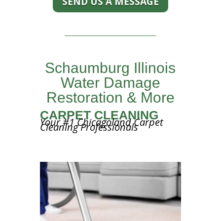
SEND US A MESSAGE
Schaumburg Illinois
Water Damage
Restoration & More
CARPET CLEANING
Your #1 Chicagoland Carpet
Cleaning Professionals