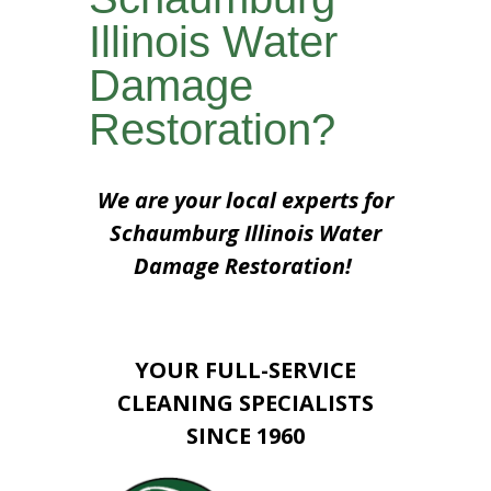
Illinois Water
Damage
Restoration?
We are your local experts for
Schaumburg Illinois Water
Damage Restoration!
YOUR FULL-SERVICE
CLEANING SPECIALISTS
SINCE 1960