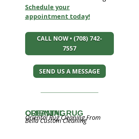
Schedule your
appointment today!
CALL NOW • (708) 742-
7557
SEND US A MESSAGE
ORIENTAL RUG CLEANING
Oriental Rug Cleaning From
Bella Custom Cleaning