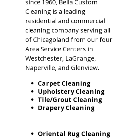
since 1960, Bella Custom
Cleaning is a leading
residential and commercial
cleaning company serving all
of Chicagoland from our four
Area Service Centers in
Westchester, LaGrange,
Naperville, and Glenview.
Carpet Cleaning
Upholstery Cleaning
Tile/Grout Cleaning
Drapery Cleaning
Oriental Rug Cleaning