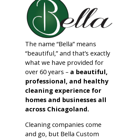
The name “Bella” means
“beautiful,” and that’s exactly
what we have provided for
over 60 years –
a beautiful,
professional, and healthy
cleaning experience for
homes and businesses all
across Chicagoland.
Cleaning companies come
and go, but Bella Custom