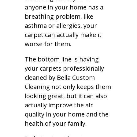
anyone in your home has a
breathing problem, like
asthma or allergies, your
carpet can actually make it
worse for them.
The bottom line is having
your carpets professionally
cleaned by Bella Custom
Cleaning not only keeps them
looking great, but it can also
actually improve the air
quality in your home and the
health of your family.