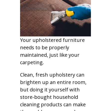
Your upholstered furniture
needs to be properly
maintained, just like your
carpeting.
Clean, fresh upholstery can
brighten up an entire room,
but doing it yourself with
store-bought household
cleaning products can make