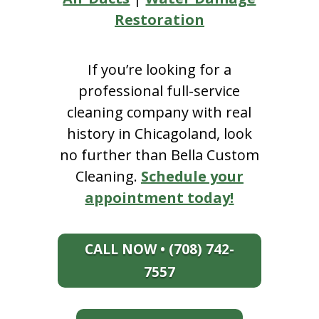
Restoration
If you’re looking for a
professional full-service
cleaning company with real
history in Chicagoland, look
no further than Bella Custom
Cleaning.
Schedule your
appointment today!
CALL NOW • (708) 742-
7557