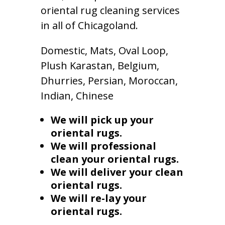
oriental rug cleaning services
in all of Chicagoland.
Domestic, Mats, Oval Loop,
Plush Karastan, Belgium,
Dhurries, Persian, Moroccan,
Indian, Chinese
We will pick up your
oriental rugs.
We will professional
clean your oriental rugs.
We will deliver your clean
oriental rugs.
We will re-lay your
oriental rugs.