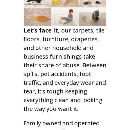
Let’s face it,
our carpets, tile
floors, furniture, draperies,
and other household and
business furnishings take
their share of abuse. Between
spills, pet accidents, foot
traffic, and everyday wear and
tear, it’s tough keeping
everything clean and looking
the way you want it.
Family owned and operated