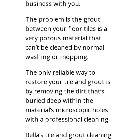
business with you.
The problem is the grout
between your floor tiles is a
very porous material that
can’t be cleaned by normal
washing or mopping.
The only reliable way to
restore your tile and grout is
by removing the dirt that’s
buried deep within the
material’s microscopic holes
with a professional cleaning.
Bella’s tile and grout cleaning