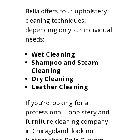
Bella offers four upholstery
cleaning techniques,
depending on your individual
needs:
Wet Cleaning
Shampoo and Steam
Cleaning
Dry Cleaning
Leather Cleaning
If you’re looking for a
professional upholstery and
furniture cleaning company
in Chicagoland, look no