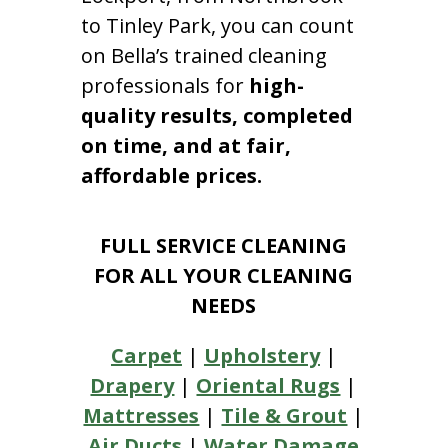
to Tinley Park, you can count
on Bella’s trained cleaning
professionals for
high-
quality results, completed
on time, and at fair,
affordable prices.
FULL SERVICE CLEANING
FOR ALL YOUR CLEANING
NEEDS
Carpet
|
Upholstery
|
Drapery
|
Oriental Rugs
|
Mattresses
|
Tile & Grout
|
Air Ducts
|
Water Damage