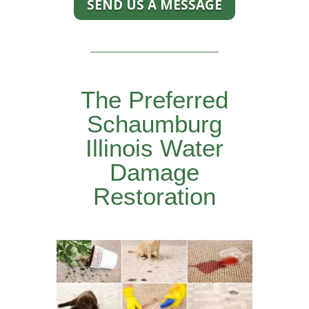
SEND US A MESSAGE
The Preferred
Schaumburg
Illinois Water
Damage
Restoration