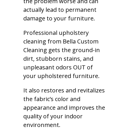
the problem worse and can
actually lead to permanent
damage to your furniture.
Professional upholstery
cleaning from Bella Custom
Cleaning gets the ground-in
dirt, stubborn stains, and
unpleasant odors OUT of
your upholstered furniture.
It also restores and revitalizes
the fabric’s color and
appearance and improves the
quality of your indoor
environment.