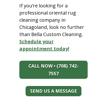
If you’re looking for a
professional oriental rug
cleaning company in
Chicagoland, look no further
than Bella Custom Cleaning.
Schedule your
appointment today!
CALL NOW • (708) 742-
7557
SEND US A MESSAGE