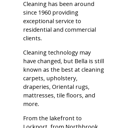
Cleaning has been around
since 1960 providing
exceptional service to
residential and commercial
clients.
Cleaning technology may
have changed, but Bella is still
known as the best at cleaning
carpets, upholstery,
draperies, Oriental rugs,
mattresses, tile floors, and
more.
From the lakefront to
Lockport, from Northbrook