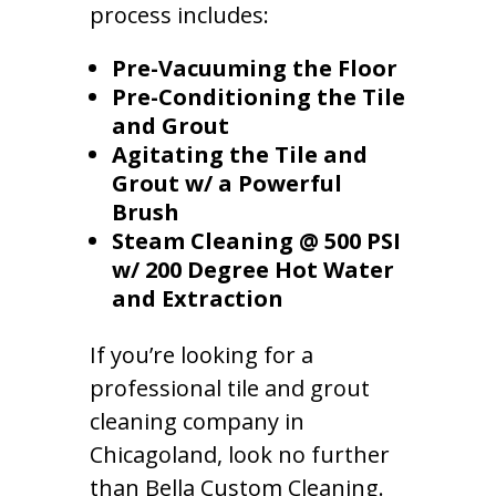
process includes:
Pre-Vacuuming the Floor
Pre-Conditioning the Tile
and Grout
Agitating the Tile and
Grout w/ a Powerful
Brush
Steam Cleaning @ 500 PSI
w/ 200 Degree Hot Water
and Extraction
If you’re looking for a
professional tile and grout
cleaning company in
Chicagoland, look no further
than Bella Custom Cleaning.