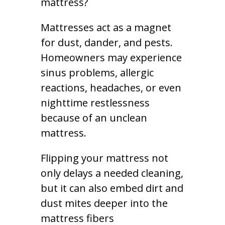
mattress?
Mattresses act as a magnet
for dust, dander, and pests.
Homeowners may experience
sinus problems, allergic
reactions, headaches, or even
nighttime restlessness
because of an unclean
mattress.
Flipping your mattress not
only delays a needed cleaning,
but it can also embed dirt and
dust mites deeper into the
mattress fibers