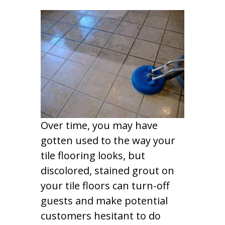
Over time, you may have
gotten used to the way your
tile flooring looks, but
discolored, stained grout on
your tile floors can turn-off
guests and make potential
customers hesitant to do