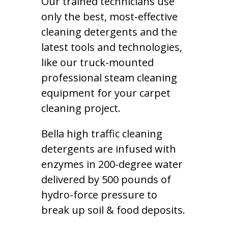
Our trained technicians use
only the best, most-effective
cleaning detergents and the
latest tools and technologies,
like our truck-mounted
professional steam cleaning
equipment for your carpet
cleaning project.
Bella high traffic cleaning
detergents are infused with
enzymes in 200-degree water
delivered by 500 pounds of
hydro-force pressure to
break up soil & food deposits.