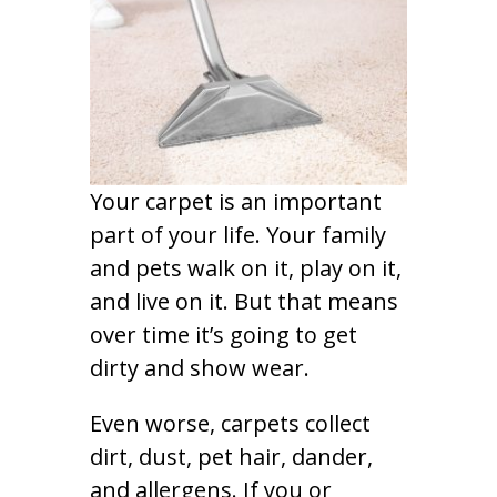
Your carpet is an important
part of your life. Your family
and pets walk on it, play on it,
and live on it. But that means
over time it’s going to get
dirty and show wear.
Even worse, carpets collect
dirt, dust, pet hair, dander,
and allergens. If you or