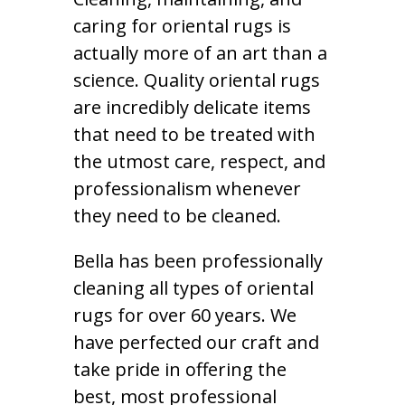
caring for oriental rugs is
actually more of an art than a
science. Quality oriental rugs
are incredibly delicate items
that need to be treated with
the utmost care, respect, and
professionalism whenever
they need to be cleaned.
Bella has been professionally
cleaning all types of oriental
rugs for over 60 years. We
have perfected our craft and
take pride in offering the
best, most professional