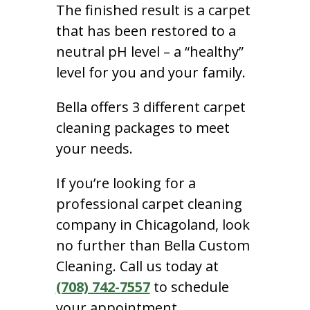
The finished result is a carpet
that has been restored to a
neutral pH level – a “healthy”
level for you and your family.
Bella offers 3 different carpet
cleaning packages to meet
your needs.
If you’re looking for a
professional carpet cleaning
company in Chicagoland, look
no further than Bella Custom
Cleaning. Call us today at
(708) 742-7557
to schedule
your appointment.