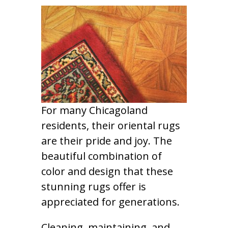
For many Chicagoland
residents, their oriental rugs
are their pride and joy. The
beautiful combination of
color and design that these
stunning rugs offer is
appreciated for generations.
Cleaning, maintaining, and