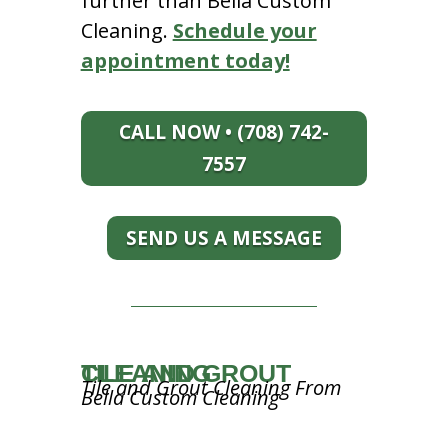
further than Bella Custom
Cleaning.
Schedule your
appointment today!
CALL NOW • (708) 742-
7557
SEND US A MESSAGE
TILE AND GROUT CLEANING
Tile and Grout Cleaning From
Bella Custom Cleaning