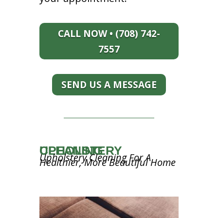
CALL NOW • (708) 742-
7557
SEND US A MESSAGE
UPHOLSTERY CLEANING
Upholstery Cleaning For A
Healthier, More Beautiful Home