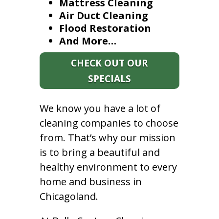
Mattress Cleaning
Air Duct Cleaning
Flood Restoration
And More…
CHECK OUT OUR
SPECIALS
We know you have a lot of
cleaning companies to choose
from. That’s why our mission
is to bring a beautiful and
healthy environment to every
home and business in
Chicagoland.