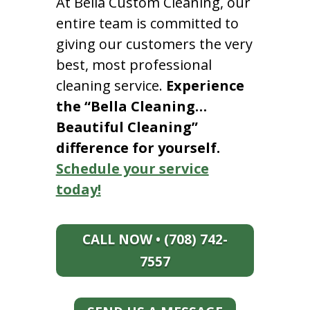
At Bella Custom Cleaning, our
entire team is committed to
giving our customers the very
best, most professional
cleaning service.
Experience
the “Bella Cleaning…
Beautiful Cleaning”
difference for yourself.
Schedule your service
today!
CALL NOW • (708) 742-
7557