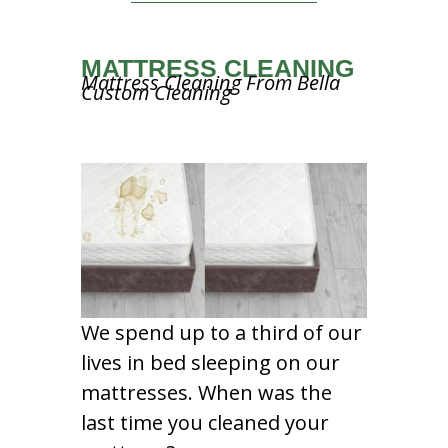
MATTRESS CLEANING
Mattress Cleaning From Bella
Custom Cleaning
We spend up to a third of our
lives in bed sleeping on our
mattresses. When was the
last time you cleaned your