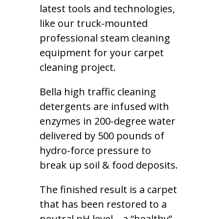
latest tools and technologies,
like our truck-mounted
professional steam cleaning
equipment for your carpet
cleaning project.
Bella high traffic cleaning
detergents are infused with
enzymes in 200-degree water
delivered by 500 pounds of
hydro-force pressure to
break up soil & food deposits.
The finished result is a carpet
that has been restored to a
neutral pH level – a “healthy”