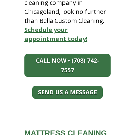
cleaning company in
Chicagoland, look no further
than Bella Custom Cleaning.
Schedule your
appointment today!
CALL NOW • (708) 742-
7557
SEND US A MESSAGE
MATTRESS CLEANING