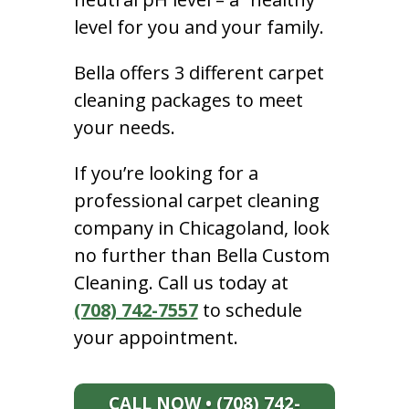
level for you and your family.
Bella offers 3 different carpet
cleaning packages to meet
your needs.
If you’re looking for a
professional carpet cleaning
company in Chicagoland, look
no further than Bella Custom
Cleaning. Call us today at
(708) 742-7557
to schedule
your appointment.
CALL NOW • (708) 742-