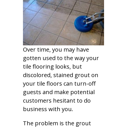
Over time, you may have
gotten used to the way your
tile flooring looks, but
discolored, stained grout on
your tile floors can turn-off
guests and make potential
customers hesitant to do
business with you.
The problem is the grout