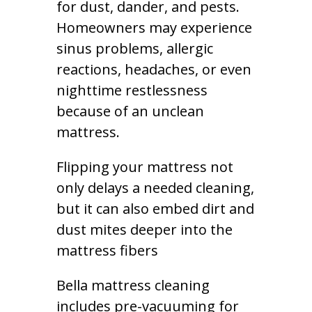
for dust, dander, and pests.
Homeowners may experience
sinus problems, allergic
reactions, headaches, or even
nighttime restlessness
because of an unclean
mattress.
Flipping your mattress not
only delays a needed cleaning,
but it can also embed dirt and
dust mites deeper into the
mattress fibers
Bella mattress cleaning
includes pre-vacuuming for