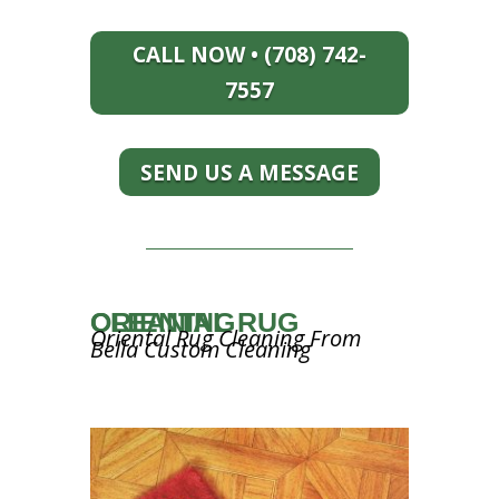
CALL NOW • (708) 742-
7557
SEND US A MESSAGE
ORIENTAL RUG CLEANING
Oriental Rug Cleaning From
Bella Custom Cleaning