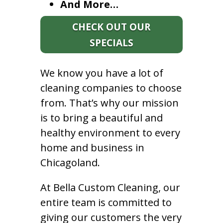
And More…
CHECK OUT OUR
SPECIALS
We know you have a lot of
cleaning companies to choose
from. That’s why our mission
is to bring a beautiful and
healthy environment to every
home and business in
Chicagoland.
At Bella Custom Cleaning, our
entire team is committed to
giving our customers the very