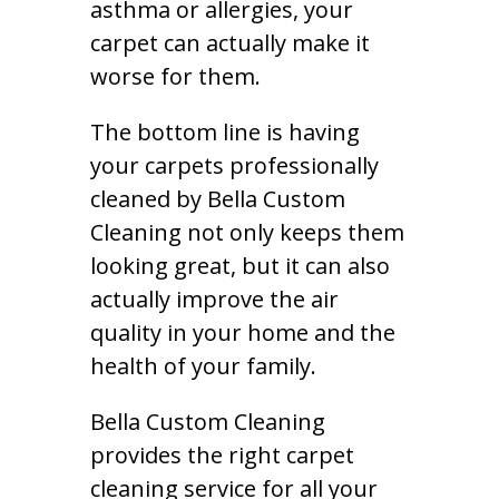
asthma or allergies, your
carpet can actually make it
worse for them.
The bottom line is having
your carpets professionally
cleaned by Bella Custom
Cleaning not only keeps them
looking great, but it can also
actually improve the air
quality in your home and the
health of your family.
Bella Custom Cleaning
provides the right carpet
cleaning service for all your