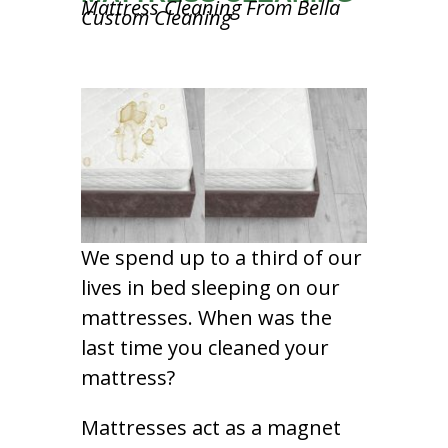
Mattress Cleaning From Bella
Custom Cleaning
We spend up to a third of our
lives in bed sleeping on our
mattresses. When was the
last time you cleaned your
mattress?
Mattresses act as a magnet