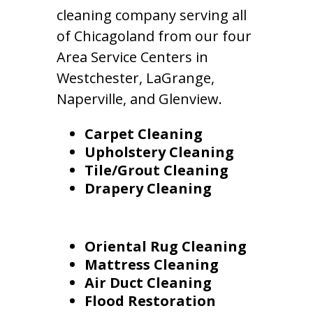
cleaning company serving all
of Chicagoland from our four
Area Service Centers in
Westchester, LaGrange,
Naperville, and Glenview.
Carpet Cleaning
Upholstery Cleaning
Tile/Grout Cleaning
Drapery Cleaning
Oriental Rug Cleaning
Mattress Cleaning
Air Duct Cleaning
Flood Restoration