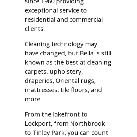
since 1960 providing
exceptional service to
residential and commercial
clients.
Cleaning technology may
have changed, but Bella is still
known as the best at cleaning
carpets, upholstery,
draperies, Oriental rugs,
mattresses, tile floors, and
more.
From the lakefront to
Lockport, from Northbrook
to Tinley Park, you can count