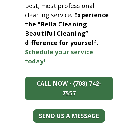
best, most professional
cleaning service.
Experience
the “Bella Cleaning…
Beautiful Cleaning”
difference for yourself.
Schedule your service
today!
CALL NOW • (708) 742-
7557
SEND US A MESSAGE