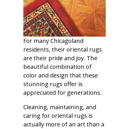
For many Chicagoland
residents, their oriental rugs
are their pride and joy. The
beautiful combination of
color and design that these
stunning rugs offer is
appreciated for generations.
Cleaning, maintaining, and
caring for oriental rugs is
actually more of an art than a