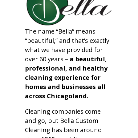
The name “Bella” means
“beautiful,” and that’s exactly
what we have provided for
over 60 years –
a beautiful,
professional, and healthy
cleaning experience for
homes and businesses all
across Chicagoland.
Cleaning companies come
and go, but Bella Custom
Cleaning has been around