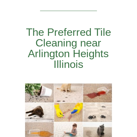
The Preferred Tile
Cleaning near
Arlington Heights
Illinois