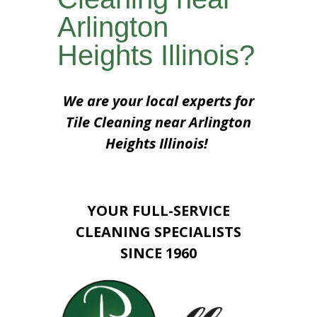
Arlington
Heights Illinois?
We are your local experts for
Tile Cleaning near Arlington
Heights Illinois!
YOUR FULL-SERVICE
CLEANING SPECIALISTS
SINCE 1960