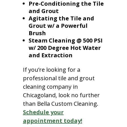
Pre-Conditioning the Tile
and Grout
Agitating the Tile and
Grout w/ a Powerful
Brush
Steam Cleaning @ 500 PSI
w/ 200 Degree Hot Water
and Extraction
If you’re looking for a
professional tile and grout
cleaning company in
Chicagoland, look no further
than Bella Custom Cleaning.
Schedule your
appointment today!