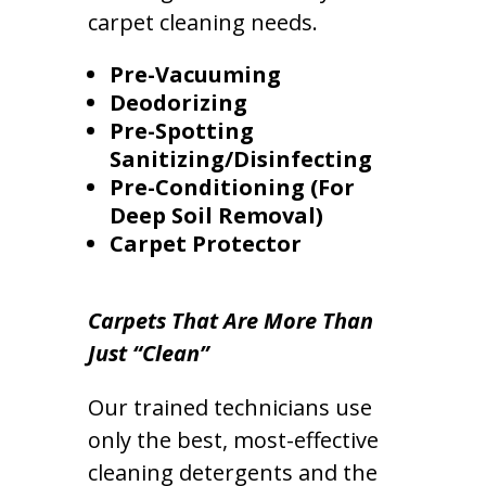
carpet cleaning needs.
Pre-Vacuuming
Deodorizing
Pre-Spotting
Sanitizing/Disinfecting
Pre-Conditioning (For
Deep Soil Removal)
Carpet Protector
Carpets That Are More Than
Just “Clean”
Our trained technicians use
only the best, most-effective
cleaning detergents and the