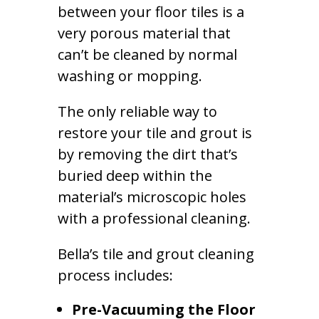
between your floor tiles is a
very porous material that
can’t be cleaned by normal
washing or mopping.
The only reliable way to
restore your tile and grout is
by removing the dirt that’s
buried deep within the
material’s microscopic holes
with a professional cleaning.
Bella’s tile and grout cleaning
process includes:
Pre-Vacuuming the Floor