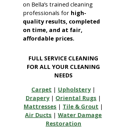
on Bella’s trained cleaning
professionals for
high-
quality results, completed
on time, and at fair,
affordable prices.
FULL SERVICE CLEANING
FOR ALL YOUR CLEANING
NEEDS
Carpet
|
Upholstery
|
Drapery
|
Oriental Rugs
|
Mattresses
|
Tile & Grout
|
Air Ducts
|
Water Damage
Restoration