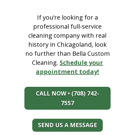
If you’re looking for a
professional full-service
cleaning company with real
history in Chicagoland, look
no further than Bella Custom
Cleaning.
Schedule your
appointment today!
CALL NOW • (708) 742-
7557
SEND US A MESSAGE