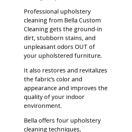
Professional upholstery
cleaning from Bella Custom
Cleaning gets the ground-in
dirt, stubborn stains, and
unpleasant odors OUT of
your upholstered furniture.
It also restores and revitalizes
the fabric’s color and
appearance and improves the
quality of your indoor
environment.
Bella offers four upholstery
cleaning techniques,