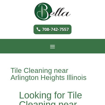
708-742-7557
Tile Cleaning near
Arlington Heights Illinois
Looking for Tile
Cleaning near