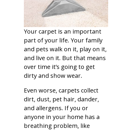
Your carpet is an important
part of your life. Your family
and pets walk on it, play on it,
and live on it. But that means
over time it’s going to get
dirty and show wear.
Even worse, carpets collect
dirt, dust, pet hair, dander,
and allergens. If you or
anyone in your home has a
breathing problem, like