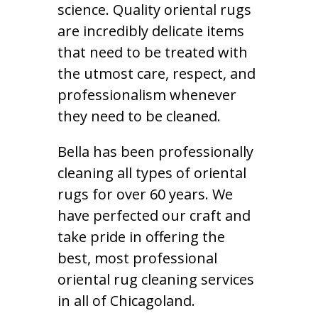
science. Quality oriental rugs
are incredibly delicate items
that need to be treated with
the utmost care, respect, and
professionalism whenever
they need to be cleaned.
Bella has been professionally
cleaning all types of oriental
rugs for over 60 years. We
have perfected our craft and
take pride in offering the
best, most professional
oriental rug cleaning services
in all of Chicagoland.