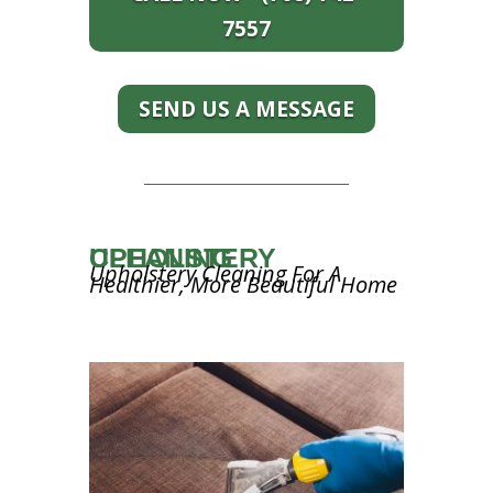
7557
SEND US A MESSAGE
UPHOLSTERY CLEANING
Upholstery Cleaning For A
Healthier, More Beautiful Home