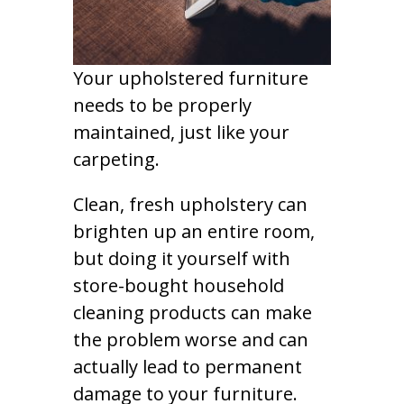
Your upholstered furniture
needs to be properly
maintained, just like your
carpeting.
Clean, fresh upholstery can
brighten up an entire room,
but doing it yourself with
store-bought household
cleaning products can make
the problem worse and can
actually lead to permanent
damage to your furniture.