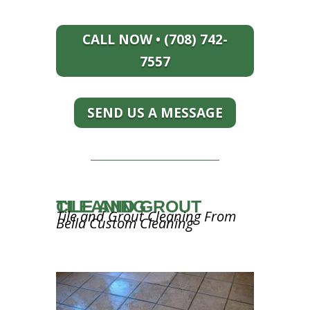
CALL NOW • (708) 742-
7557
SEND US A MESSAGE
TILE AND GROUT CLEANING
Tile and Grout Cleaning From
Bella Custom Cleaning