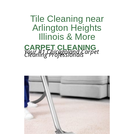
Tile Cleaning near
Arlington Heights
Illinois & More
CARPET CLEANING
Your #1 Chicagoland Carpet
Cleaning Professionals