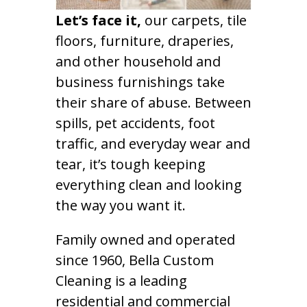
Let’s face it,
our carpets, tile
floors, furniture, draperies,
and other household and
business furnishings take
their share of abuse. Between
spills, pet accidents, foot
traffic, and everyday wear and
tear, it’s tough keeping
everything clean and looking
the way you want it.
Family owned and operated
since 1960, Bella Custom
Cleaning is a leading
residential and commercial