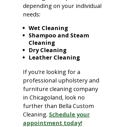
depending on your individual
needs:
Wet Cleaning
Shampoo and Steam
Cleaning
Dry Cleaning
Leather Cleaning
If you’re looking for a
professional upholstery and
furniture cleaning company
in Chicagoland, look no
further than Bella Custom
Cleaning.
Schedule your
appointment today!