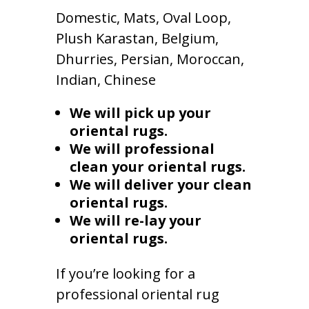
Domestic, Mats, Oval Loop,
Plush Karastan, Belgium,
Dhurries, Persian, Moroccan,
Indian, Chinese
We will pick up your
oriental rugs.
We will professional
clean your oriental rugs.
We will deliver your clean
oriental rugs.
We will re-lay your
oriental rugs.
If you’re looking for a
professional oriental rug