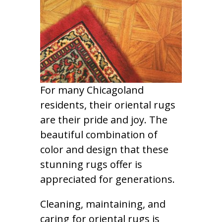
For many Chicagoland
residents, their oriental rugs
are their pride and joy. The
beautiful combination of
color and design that these
stunning rugs offer is
appreciated for generations.
Cleaning, maintaining, and
caring for oriental rugs is