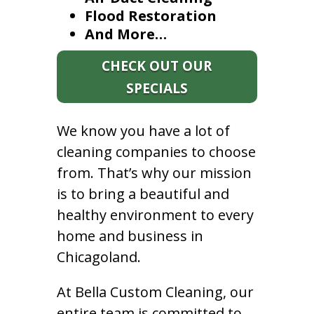
Flood Restoration
And More…
CHECK OUT OUR
SPECIALS
We know you have a lot of
cleaning companies to choose
from. That’s why our mission
is to bring a beautiful and
healthy environment to every
home and business in
Chicagoland.
At Bella Custom Cleaning, our
entire team is committed to