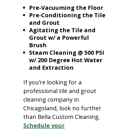
Pre-Vacuuming the Floor
Pre-Conditioning the Tile
and Grout
Agitating the Tile and
Grout w/ a Powerful
Brush
Steam Cleaning @ 500 PSI
w/ 200 Degree Hot Water
and Extraction
If you’re looking for a
professional tile and grout
cleaning company in
Chicagoland, look no further
than Bella Custom Cleaning.
Schedule your