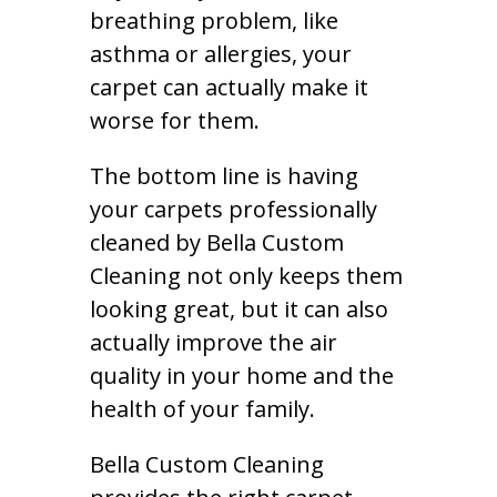
breathing problem, like
asthma or allergies, your
carpet can actually make it
worse for them.
The bottom line is having
your carpets professionally
cleaned by Bella Custom
Cleaning not only keeps them
looking great, but it can also
actually improve the air
quality in your home and the
health of your family.
Bella Custom Cleaning