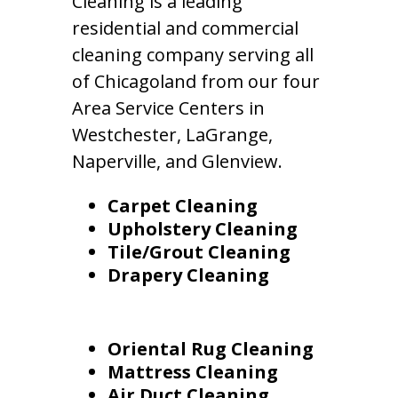
Cleaning is a leading
residential and commercial
cleaning company serving all
of Chicagoland from our four
Area Service Centers in
Westchester, LaGrange,
Naperville, and Glenview.
Carpet Cleaning
Upholstery Cleaning
Tile/Grout Cleaning
Drapery Cleaning
Oriental Rug Cleaning
Mattress Cleaning
Air Duct Cleaning