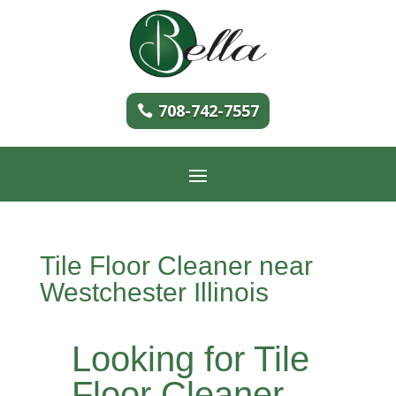
708-742-7557
Tile Floor Cleaner near
Westchester Illinois
Looking for Tile
Floor Cleaner