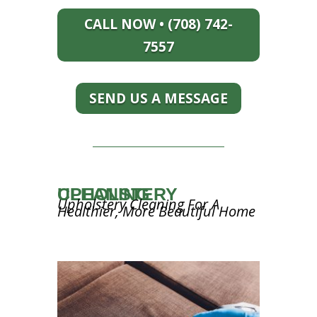
CALL NOW • (708) 742-
7557
SEND US A MESSAGE
UPHOLSTERY CLEANING
Upholstery Cleaning For A
Healthier, More Beautiful Home