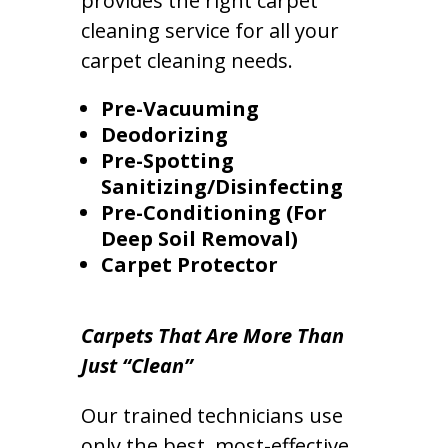
provides the right carpet
cleaning service for all your
carpet cleaning needs.
Pre-Vacuuming
Deodorizing
Pre-Spotting
Sanitizing/Disinfecting
Pre-Conditioning (For
Deep Soil Removal)
Carpet Protector
Carpets That Are More Than
Just “Clean”
Our trained technicians use
only the best, most-effective