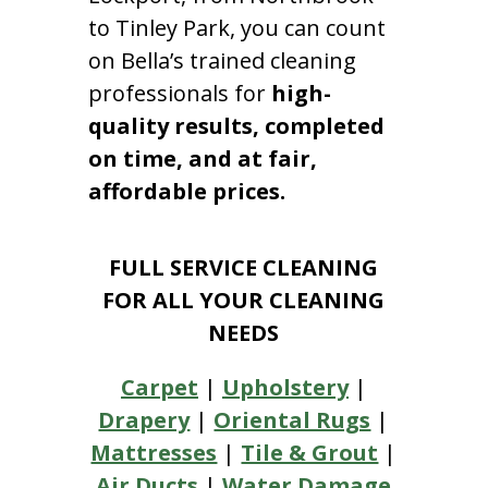
to Tinley Park, you can count
on Bella’s trained cleaning
professionals for
high-
quality results, completed
on time, and at fair,
affordable prices.
FULL SERVICE CLEANING
FOR ALL YOUR CLEANING
NEEDS
Carpet
|
Upholstery
|
Drapery
|
Oriental Rugs
|
Mattresses
|
Tile & Grout
|
Air Ducts
|
Water Damage