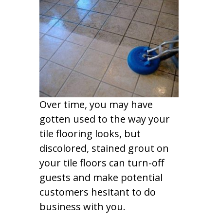
Over time, you may have
gotten used to the way your
tile flooring looks, but
discolored, stained grout on
your tile floors can turn-off
guests and make potential
customers hesitant to do
business with you.