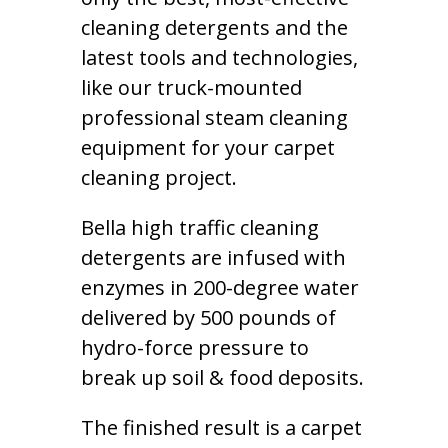
cleaning detergents and the
latest tools and technologies,
like our truck-mounted
professional steam cleaning
equipment for your carpet
cleaning project.
Bella high traffic cleaning
detergents are infused with
enzymes in 200-degree water
delivered by 500 pounds of
hydro-force pressure to
break up soil & food deposits.
The finished result is a carpet