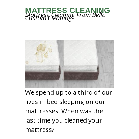
MATTRESS CLEANING
Mattress Cleaning From Bella
Custom Cleaning
We spend up to a third of our
lives in bed sleeping on our
mattresses. When was the
last time you cleaned your
mattress?