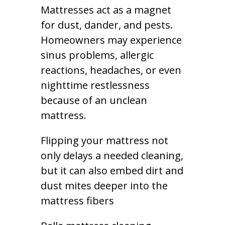
Mattresses act as a magnet
for dust, dander, and pests.
Homeowners may experience
sinus problems, allergic
reactions, headaches, or even
nighttime restlessness
because of an unclean
mattress.
Flipping your mattress not
only delays a needed cleaning,
but it can also embed dirt and
dust mites deeper into the
mattress fibers