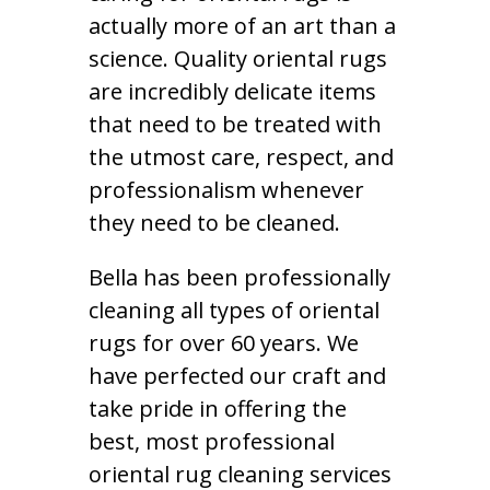
actually more of an art than a
science. Quality oriental rugs
are incredibly delicate items
that need to be treated with
the utmost care, respect, and
professionalism whenever
they need to be cleaned.
Bella has been professionally
cleaning all types of oriental
rugs for over 60 years. We
have perfected our craft and
take pride in offering the
best, most professional
oriental rug cleaning services