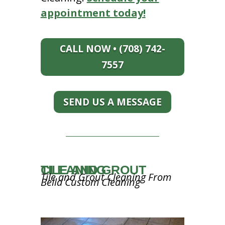
appointment today!
CALL NOW • (708) 742-
7557
SEND US A MESSAGE
TILE AND GROUT CLEANING
Tile and Grout Cleaning From
Bella Custom Cleaning