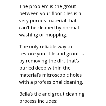
The problem is the grout
between your floor tiles is a
very porous material that
can’t be cleaned by normal
washing or mopping.
The only reliable way to
restore your tile and grout is
by removing the dirt that’s
buried deep within the
material’s microscopic holes
with a professional cleaning.
Bella’s tile and grout cleaning
process includes: