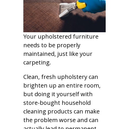
Your upholstered furniture
needs to be properly
maintained, just like your
carpeting.
Clean, fresh upholstery can
brighten up an entire room,
but doing it yourself with
store-bought household
cleaning products can make
the problem worse and can
actually lead to permanent