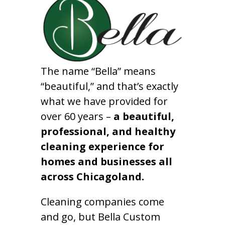
The name “Bella” means
“beautiful,” and that’s exactly
what we have provided for
over 60 years –
a beautiful,
professional, and healthy
cleaning experience for
homes and businesses all
across Chicagoland.
Cleaning companies come
and go, but Bella Custom