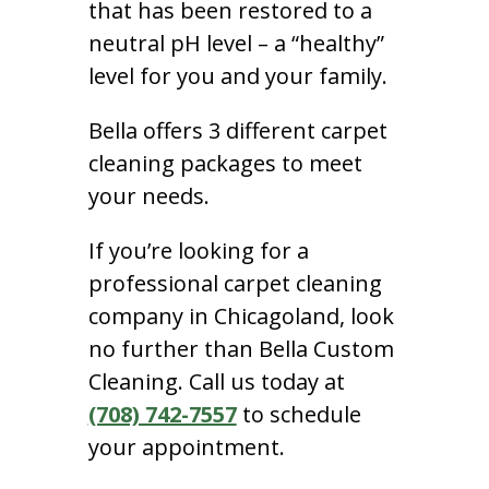
that has been restored to a
neutral pH level – a “healthy”
level for you and your family.
Bella offers 3 different carpet
cleaning packages to meet
your needs.
If you’re looking for a
professional carpet cleaning
company in Chicagoland, look
no further than Bella Custom
Cleaning. Call us today at
(708) 742-7557
to schedule
your appointment.