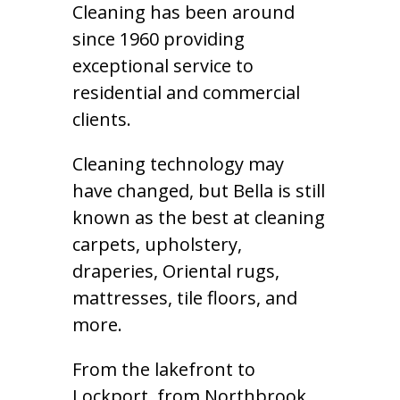
Cleaning has been around
since 1960 providing
exceptional service to
residential and commercial
clients.
Cleaning technology may
have changed, but Bella is still
known as the best at cleaning
carpets, upholstery,
draperies, Oriental rugs,
mattresses, tile floors, and
more.
From the lakefront to
Lockport, from Northbrook