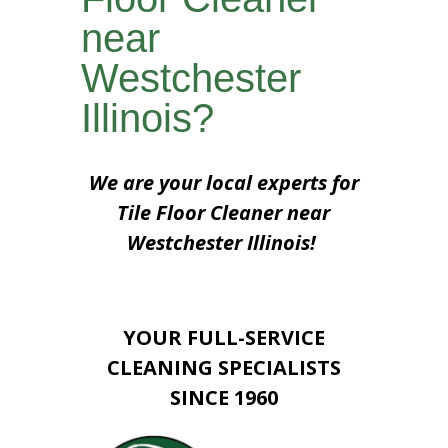
near
Westchester
Illinois?
We are your local experts for
Tile Floor Cleaner near
Westchester Illinois!
YOUR FULL-SERVICE
CLEANING SPECIALISTS
SINCE 1960