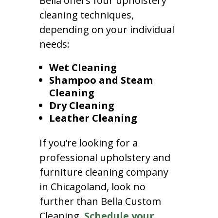
Bella offers four upholstery
cleaning techniques,
depending on your individual
needs:
Wet Cleaning
Shampoo and Steam
Cleaning
Dry Cleaning
Leather Cleaning
If you’re looking for a
professional upholstery and
furniture cleaning company
in Chicagoland, look no
further than Bella Custom
Cleaning.
Schedule your