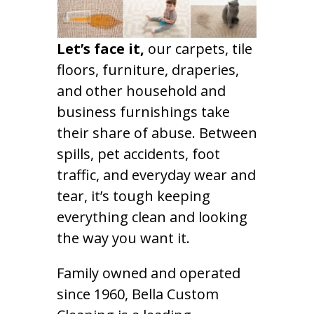
Let’s face it,
our carpets, tile
floors, furniture, draperies,
and other household and
business furnishings take
their share of abuse. Between
spills, pet accidents, foot
traffic, and everyday wear and
tear, it’s tough keeping
everything clean and looking
the way you want it.
Family owned and operated
since 1960, Bella Custom