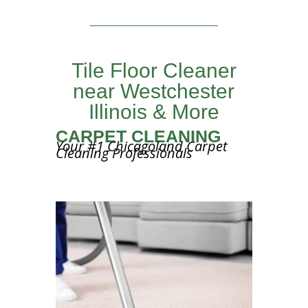
Tile Floor Cleaner
near Westchester
Illinois & More
CARPET CLEANING
Your #1 Chicagoland Carpet
Cleaning Professionals