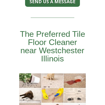
SEND US A MESSAGE
The Preferred Tile
Floor Cleaner
near Westchester
Illinois