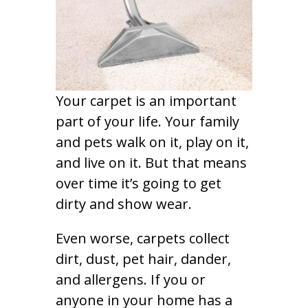
Your carpet is an important
part of your life. Your family
and pets walk on it, play on it,
and live on it. But that means
over time it’s going to get
dirty and show wear.
Even worse, carpets collect
dirt, dust, pet hair, dander,
and allergens. If you or
anyone in your home has a