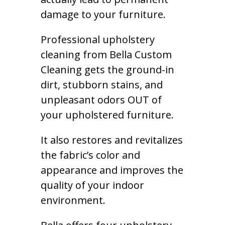
damage to your furniture.
Professional upholstery
cleaning from Bella Custom
Cleaning gets the ground-in
dirt, stubborn stains, and
unpleasant odors OUT of
your upholstered furniture.
It also restores and revitalizes
the fabric’s color and
appearance and improves the
quality of your indoor
environment.