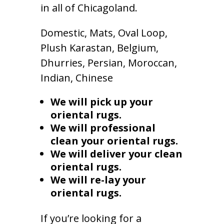
in all of Chicagoland.
Domestic, Mats, Oval Loop,
Plush Karastan, Belgium,
Dhurries, Persian, Moroccan,
Indian, Chinese
We will pick up your
oriental rugs.
We will professional
clean your oriental rugs.
We will deliver your clean
oriental rugs.
We will re-lay your
oriental rugs.
If you’re looking for a