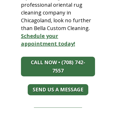
professional oriental rug
cleaning company in
Chicagoland, look no further
than Bella Custom Cleaning.
Schedule your
appointment today!
CALL NOW • (708) 742-
7557
SEND US A MESSAGE