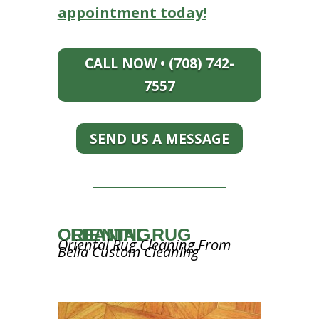
appointment today!
CALL NOW • (708) 742-
7557
SEND US A MESSAGE
ORIENTAL RUG CLEANING
Oriental Rug Cleaning From
Bella Custom Cleaning