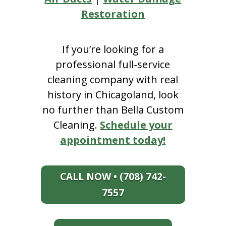
Restoration
If you’re looking for a
professional full-service
cleaning company with real
history in Chicagoland, look
no further than Bella Custom
Cleaning.
Schedule your
appointment today!
CALL NOW • (708) 742-
7557