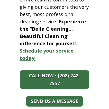
giving our customers the very
best, most professional
cleaning service.
Experience
the “Bella Cleaning…
Beautiful Cleaning”
difference for yourself.
Schedule your service
today!
CALL NOW • (708) 742-
7557
SEND US A MESSAGE