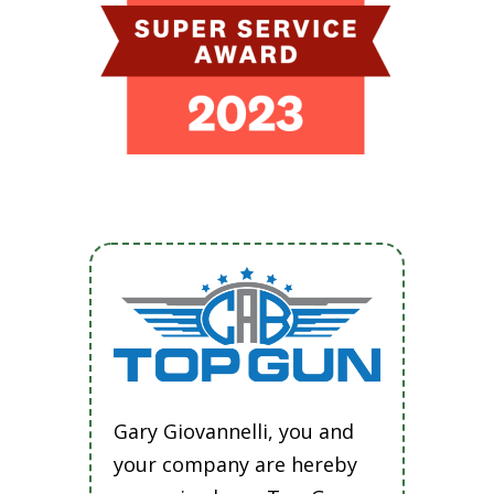
Gary Giovannelli, you and
your company are hereby