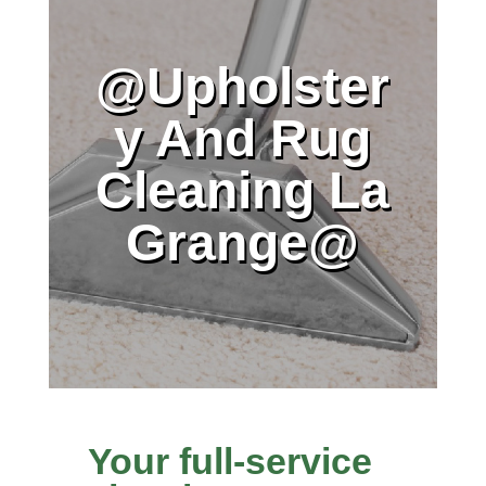
@Upholster
y And Rug
Cleaning La
Grange@
Your full-service