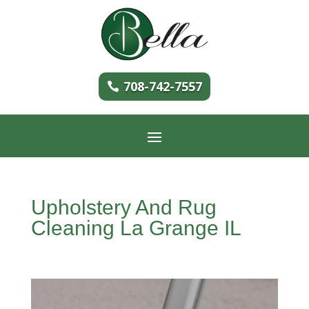
708-742-7557
Upholstery And Rug
Cleaning La Grange IL