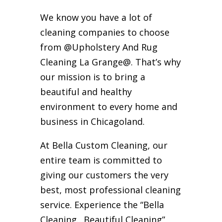
We know you have a lot of
cleaning companies to choose
from @Upholstery And Rug
Cleaning La Grange@. That’s why
our mission is to bring a
beautiful and healthy
environment to every home and
business in Chicagoland.
At Bella Custom Cleaning, our
entire team is committed to
giving our customers the very
best, most professional cleaning
service. Experience the “Bella
Cleaning…Beautiful Cleaning”