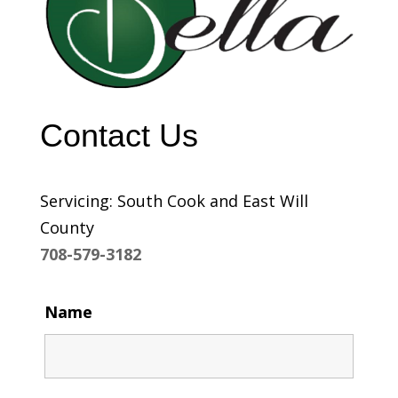
Contact Us
Servicing: South Cook and East Will
County
708-579-3182
Name