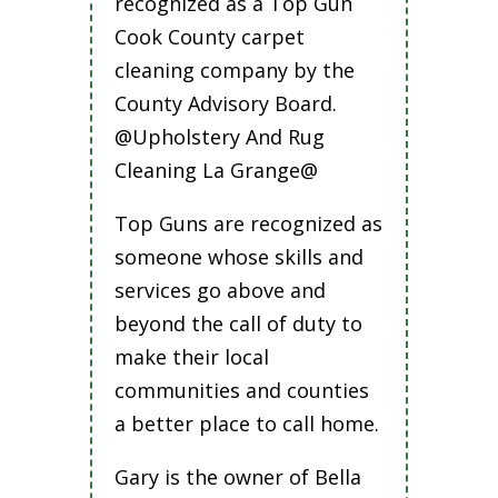
recognized as a Top Gun
Cook County carpet
cleaning company by the
County Advisory Board.
@Upholstery And Rug
Cleaning La Grange@
Top Guns are recognized as
someone whose skills and
services go above and
beyond the call of duty to
make their local
communities and counties
a better place to call home.
Gary is the owner of Bella