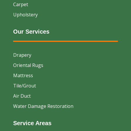
Carpet
Upholstery
Our Services
Drapery
Oriental Rugs
Mattress
Tile/Grout
Air Duct
Water Damage Restoration
Service Areas