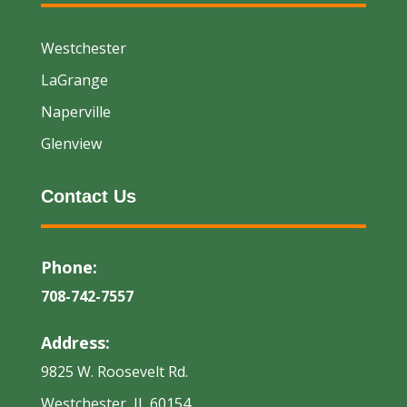
Westchester
LaGrange
Naperville
Glenview
Contact Us
Phone:
708-742-7557
Address:
9825 W. Roosevelt Rd.
Westchester, IL 60154