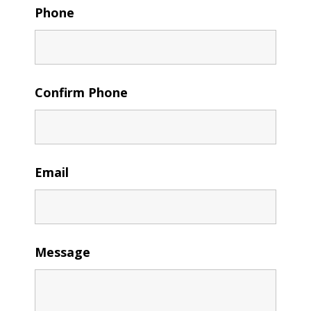
Phone
Confirm Phone
Email
Message