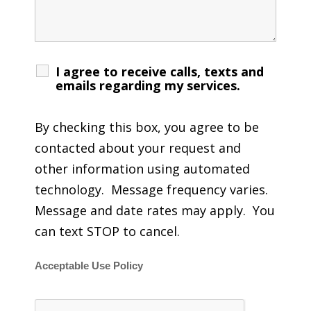
I agree to receive calls, texts and
emails regarding my services.
By checking this box, you agree to be
contacted about your request and
other information using automated
technology. Message frequency varies.
Message and date rates may apply. You
can text STOP to cancel.
Acceptable Use Policy