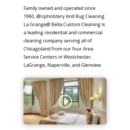
Family owned and operated since
1960, @Upholstery And Rug Cleaning
La Grange@ Bella Custom Cleaning is
a leading residential and commercial
cleaning company serving all of
Chicagoland from our four Area
Service Centers in Westchester,
LaGrange, Naperville, and Glenview.