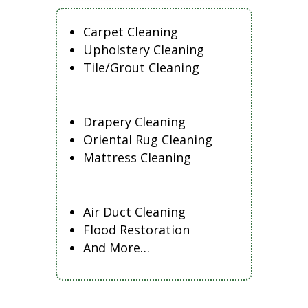
Carpet Cleaning
Upholstery Cleaning
Tile/Grout Cleaning
Drapery Cleaning
Oriental Rug Cleaning
Mattress Cleaning
Air Duct Cleaning
Flood Restoration
And More…