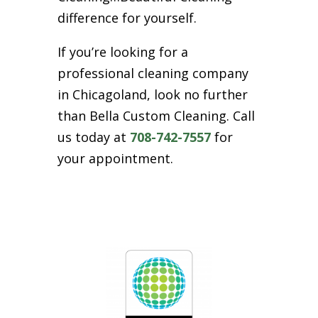
difference for yourself.
If you’re looking for a
professional cleaning company
in Chicagoland, look no further
than Bella Custom Cleaning. Call
us today at
708-742-7557
for
your appointment.