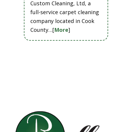
Custom Cleaning, Ltd, a
full-service carpet cleaning
company located in Cook
County…[
More
]