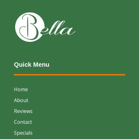
Quick Menu
Home
About
Reviews
Contact
Specials