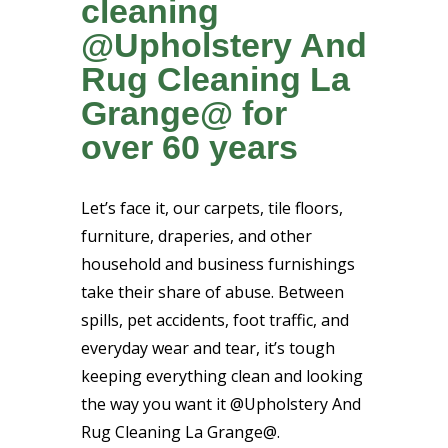
cleaning
@Upholstery And
Rug Cleaning La
Grange@ for
over 60 years
Let’s face it, our carpets, tile floors,
furniture, draperies, and other
household and business furnishings
take their share of abuse. Between
spills, pet accidents, foot traffic, and
everyday wear and tear, it’s tough
keeping everything clean and looking
the way you want it @Upholstery And
Rug Cleaning La Grange@.