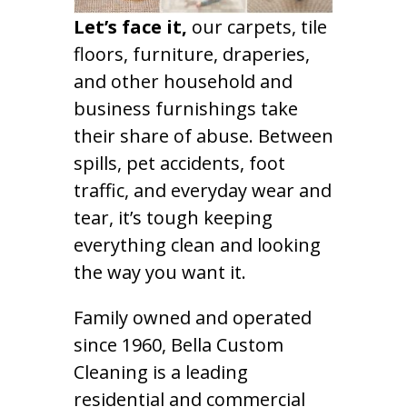
Let’s face it,
our carpets, tile
floors, furniture, draperies,
and other household and
business furnishings take
their share of abuse. Between
spills, pet accidents, foot
traffic, and everyday wear and
tear, it’s tough keeping
everything clean and looking
the way you want it.
Family owned and operated
since 1960, Bella Custom
Cleaning is a leading
residential and commercial