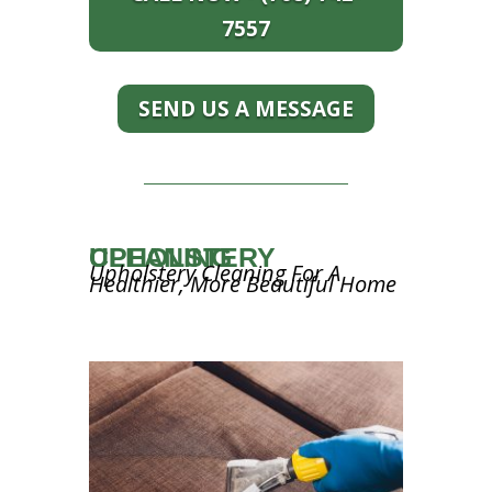
7557
SEND US A MESSAGE
UPHOLSTERY CLEANING
Upholstery Cleaning For A
Healthier, More Beautiful Home