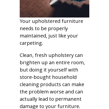
Your upholstered furniture
needs to be properly
maintained, just like your
carpeting.
Clean, fresh upholstery can
brighten up an entire room,
but doing it yourself with
store-bought household
cleaning products can make
the problem worse and can
actually lead to permanent
damage to your furniture.