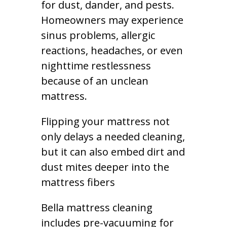
for dust, dander, and pests.
Homeowners may experience
sinus problems, allergic
reactions, headaches, or even
nighttime restlessness
because of an unclean
mattress.
Flipping your mattress not
only delays a needed cleaning,
but it can also embed dirt and
dust mites deeper into the
mattress fibers
Bella mattress cleaning
includes pre-vacuuming for