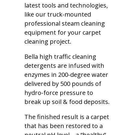
latest tools and technologies,
like our truck-mounted
professional steam cleaning
equipment for your carpet
cleaning project.
Bella high traffic cleaning
detergents are infused with
enzymes in 200-degree water
delivered by 500 pounds of
hydro-force pressure to
break up soil & food deposits.
The finished result is a carpet
that has been restored to a
neutral pH level – a “healthy”