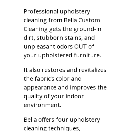
Professional upholstery
cleaning from Bella Custom
Cleaning gets the ground-in
dirt, stubborn stains, and
unpleasant odors OUT of
your upholstered furniture.
It also restores and revitalizes
the fabric’s color and
appearance and improves the
quality of your indoor
environment.
Bella offers four upholstery
cleaning techniques,