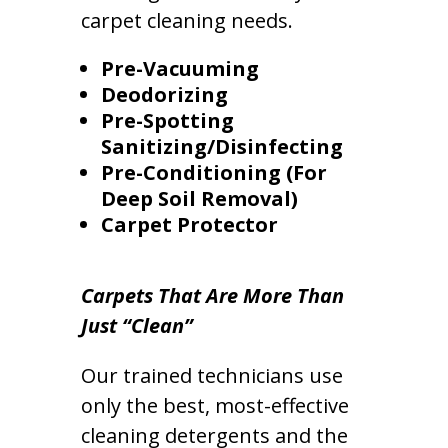
carpet cleaning needs.
Pre-Vacuuming
Deodorizing
Pre-Spotting
Sanitizing/Disinfecting
Pre-Conditioning (For
Deep Soil Removal)
Carpet Protector
Carpets That Are More Than
Just “Clean”
Our trained technicians use
only the best, most-effective
cleaning detergents and the