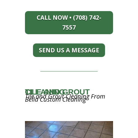
CALL NOW • (708) 742-
7557
SEND US A MESSAGE
TILE AND GROUT CLEANING
Tile and Grout Cleaning From
Bella Custom Cleaning