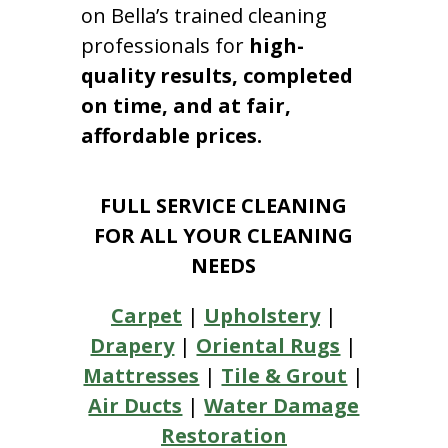
on Bella’s trained cleaning
professionals for
high-
quality results, completed
on time, and at fair,
affordable prices.
FULL SERVICE CLEANING
FOR ALL YOUR CLEANING
NEEDS
Carpet
|
Upholstery
|
Drapery
|
Oriental Rugs
|
Mattresses
|
Tile & Grout
|
Air Ducts
|
Water Damage
Restoration