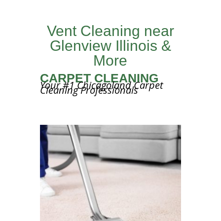
Vent Cleaning near
Glenview Illinois &
More
CARPET CLEANING
Your #1 Chicagoland Carpet
Cleaning Professionals