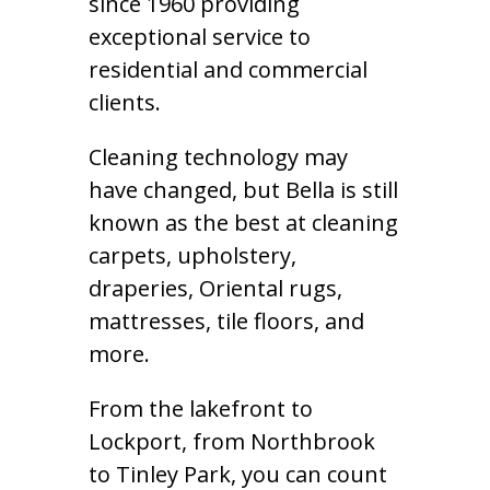
since 1960 providing
exceptional service to
residential and commercial
clients.
Cleaning technology may
have changed, but Bella is still
known as the best at cleaning
carpets, upholstery,
draperies, Oriental rugs,
mattresses, tile floors, and
more.
From the lakefront to
Lockport, from Northbrook
to Tinley Park, you can count