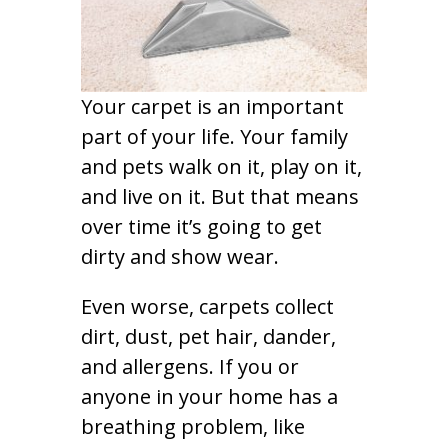
Your carpet is an important
part of your life. Your family
and pets walk on it, play on it,
and live on it. But that means
over time it’s going to get
dirty and show wear.
Even worse, carpets collect
dirt, dust, pet hair, dander,
and allergens. If you or
anyone in your home has a
breathing problem, like