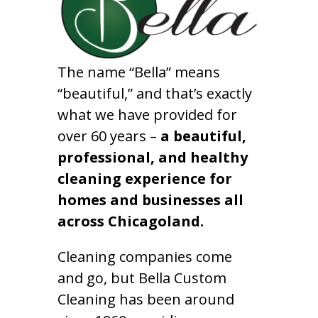
The name “Bella” means
“beautiful,” and that’s exactly
what we have provided for
over 60 years –
a beautiful,
professional, and healthy
cleaning experience for
homes and businesses all
across Chicagoland.
Cleaning companies come
and go, but Bella Custom
Cleaning has been around