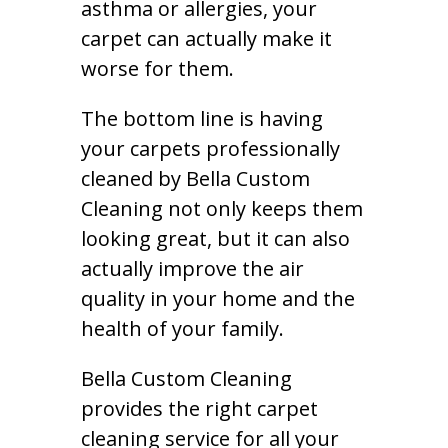
asthma or allergies, your
carpet can actually make it
worse for them.
The bottom line is having
your carpets professionally
cleaned by Bella Custom
Cleaning not only keeps them
looking great, but it can also
actually improve the air
quality in your home and the
health of your family.
Bella Custom Cleaning
provides the right carpet
cleaning service for all your