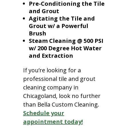
Pre-Conditioning the Tile
and Grout
Agitating the Tile and
Grout w/ a Powerful
Brush
Steam Cleaning @ 500 PSI
w/ 200 Degree Hot Water
and Extraction
If you’re looking for a
professional tile and grout
cleaning company in
Chicagoland, look no further
than Bella Custom Cleaning.
Schedule your
appointment today!