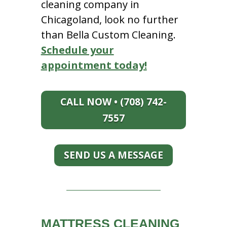
cleaning company in
Chicagoland, look no further
than Bella Custom Cleaning.
Schedule your
appointment today!
CALL NOW • (708) 742-
7557
SEND US A MESSAGE
MATTRESS CLEANING