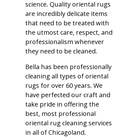
science. Quality oriental rugs
are incredibly delicate items
that need to be treated with
the utmost care, respect, and
professionalism whenever
they need to be cleaned.
Bella has been professionally
cleaning all types of oriental
rugs for over 60 years. We
have perfected our craft and
take pride in offering the
best, most professional
oriental rug cleaning services
in all of Chicagoland.