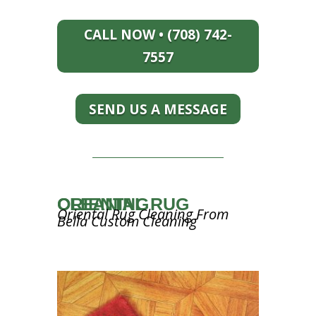
CALL NOW • (708) 742-
7557
SEND US A MESSAGE
ORIENTAL RUG CLEANING
Oriental Rug Cleaning From
Bella Custom Cleaning