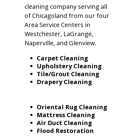
cleaning company serving all
of Chicagoland from our four
Area Service Centers in
Westchester, LaGrange,
Naperville, and Glenview.
Carpet Cleaning
Upholstery Cleaning
Tile/Grout Cleaning
Drapery Cleaning
Oriental Rug Cleaning
Mattress Cleaning
Air Duct Cleaning
Flood Restoration