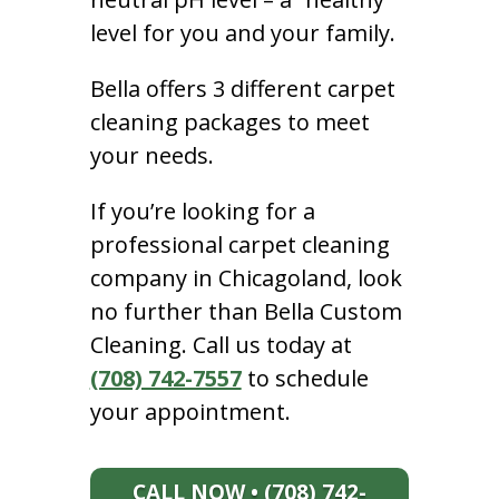
level for you and your family.
Bella offers 3 different carpet
cleaning packages to meet
your needs.
If you’re looking for a
professional carpet cleaning
company in Chicagoland, look
no further than Bella Custom
Cleaning. Call us today at
(708) 742-7557
to schedule
your appointment.
CALL NOW • (708) 742-