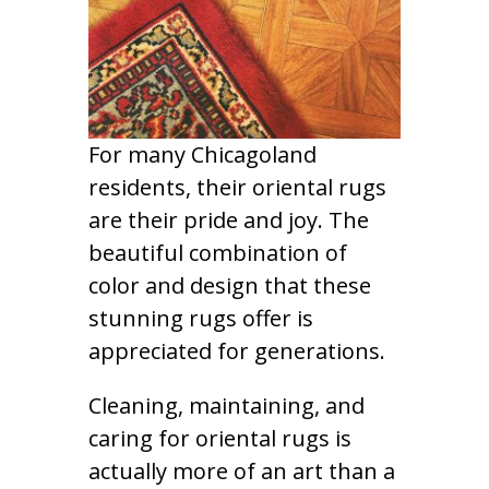
For many Chicagoland
residents, their oriental rugs
are their pride and joy. The
beautiful combination of
color and design that these
stunning rugs offer is
appreciated for generations.
Cleaning, maintaining, and
caring for oriental rugs is
actually more of an art than a