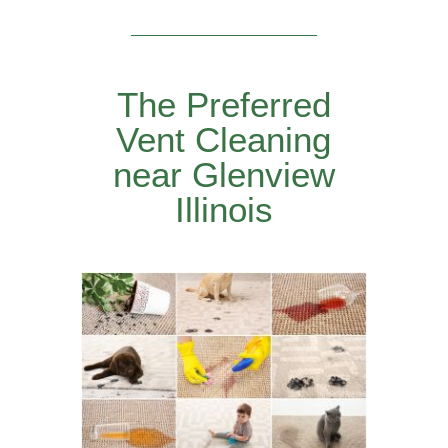
The Preferred
Vent Cleaning
near Glenview
Illinois