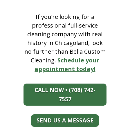
If you’re looking for a
professional full-service
cleaning company with real
history in Chicagoland, look
no further than Bella Custom
Cleaning.
Schedule your
appointment today!
CALL NOW • (708) 742-
7557
SEND US A MESSAGE