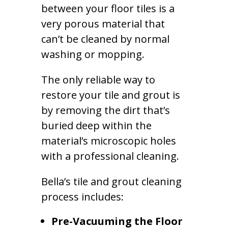
between your floor tiles is a
very porous material that
can’t be cleaned by normal
washing or mopping.
The only reliable way to
restore your tile and grout is
by removing the dirt that’s
buried deep within the
material’s microscopic holes
with a professional cleaning.
Bella’s tile and grout cleaning
process includes:
Pre-Vacuuming the Floor