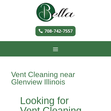
708-742-7557
Vent Cleaning near
Glenview Illinois
Looking for
Vent Cleaning