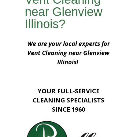
near Glenview
Illinois?
We are your local experts for
Vent Cleaning near Glenview
Illinois!
YOUR FULL-SERVICE
CLEANING SPECIALISTS
SINCE 1960