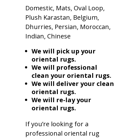
Domestic, Mats, Oval Loop,
Plush Karastan, Belgium,
Dhurries, Persian, Moroccan,
Indian, Chinese
We will pick up your
oriental rugs.
We will professional
clean your oriental rugs.
We will deliver your clean
oriental rugs.
We will re-lay your
oriental rugs.
If you’re looking for a
professional oriental rug