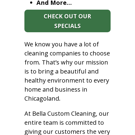
And More…
CHECK OUT OUR
SPECIALS
We know you have a lot of
cleaning companies to choose
from. That’s why our mission
is to bring a beautiful and
healthy environment to every
home and business in
Chicagoland.
At Bella Custom Cleaning, our
entire team is committed to
giving our customers the very