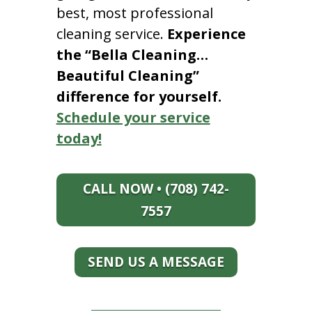
best, most professional
cleaning service.
Experience
the “Bella Cleaning…
Beautiful Cleaning”
difference for yourself.
Schedule your service
today!
CALL NOW • (708) 742-
7557
SEND US A MESSAGE