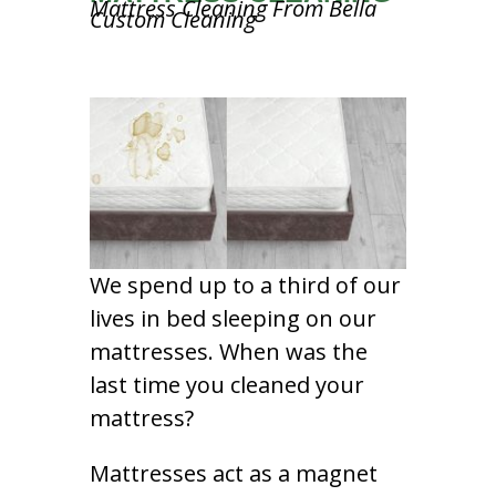
Mattress Cleaning From Bella
Custom Cleaning
We spend up to a third of our
lives in bed sleeping on our
mattresses. When was the
last time you cleaned your
mattress?
Mattresses act as a magnet