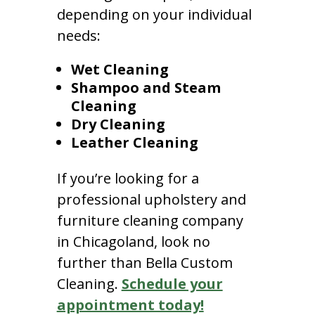
depending on your individual
needs:
Wet Cleaning
Shampoo and Steam
Cleaning
Dry Cleaning
Leather Cleaning
If you’re looking for a
professional upholstery and
furniture cleaning company
in Chicagoland, look no
further than Bella Custom
Cleaning.
Schedule your
appointment today!