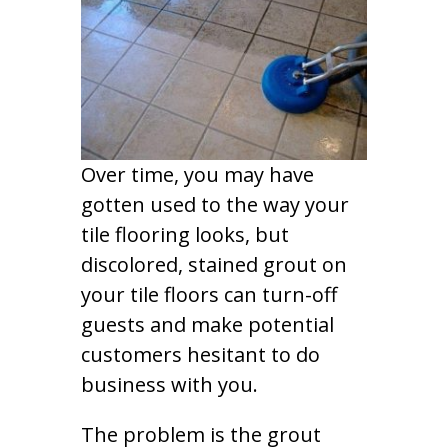
Over time, you may have
gotten used to the way your
tile flooring looks, but
discolored, stained grout on
your tile floors can turn-off
guests and make potential
customers hesitant to do
business with you.
The problem is the grout