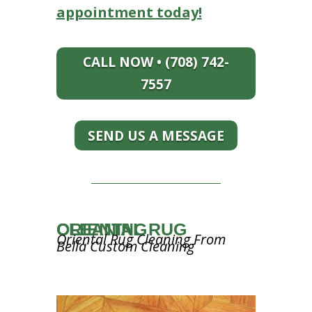
appointment today!
CALL NOW • (708) 742-
7557
SEND US A MESSAGE
ORIENTAL RUG CLEANING
Oriental Rug Cleaning From
Bella Custom Cleaning