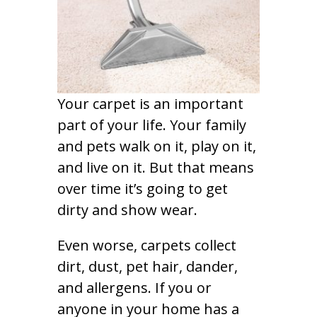
Your carpet is an important
part of your life. Your family
and pets walk on it, play on it,
and live on it. But that means
over time it’s going to get
dirty and show wear.
Even worse, carpets collect
dirt, dust, pet hair, dander,
and allergens. If you or
anyone in your home has a