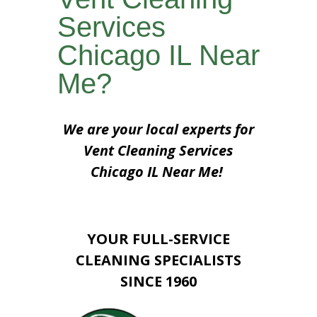
Services
Chicago IL Near
Me?
We are your local experts for
Vent Cleaning Services
Chicago IL Near Me!
YOUR FULL-SERVICE
CLEANING SPECIALISTS
SINCE 1960