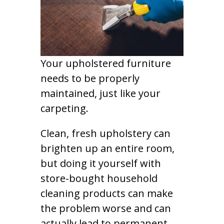
Your upholstered furniture
needs to be properly
maintained, just like your
carpeting.
Clean, fresh upholstery can
brighten up an entire room,
but doing it yourself with
store-bought household
cleaning products can make
the problem worse and can
actually lead to permanent