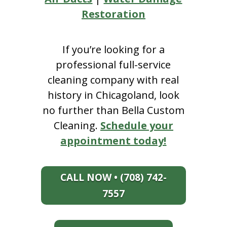
Restoration
If you’re looking for a
professional full-service
cleaning company with real
history in Chicagoland, look
no further than Bella Custom
Cleaning.
Schedule your
appointment today!
CALL NOW • (708) 742-
7557