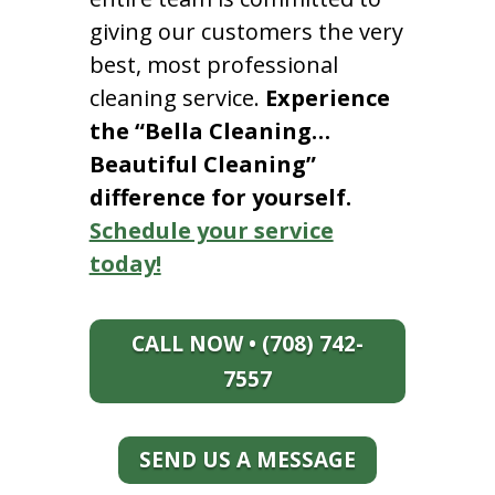
giving our customers the very
best, most professional
cleaning service.
Experience
the “Bella Cleaning…
Beautiful Cleaning”
difference for yourself.
Schedule your service
today!
CALL NOW • (708) 742-
7557
SEND US A MESSAGE