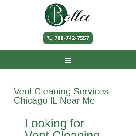
708-742-7557
Vent Cleaning Services
Chicago IL Near Me
Looking for
Vent Cleaning