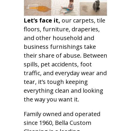
Let’s face it,
our carpets, tile
floors, furniture, draperies,
and other household and
business furnishings take
their share of abuse. Between
spills, pet accidents, foot
traffic, and everyday wear and
tear, it’s tough keeping
everything clean and looking
the way you want it.
Family owned and operated
since 1960, Bella Custom