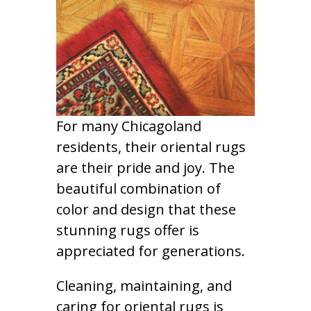
For many Chicagoland
residents, their oriental rugs
are their pride and joy. The
beautiful combination of
color and design that these
stunning rugs offer is
appreciated for generations.
Cleaning, maintaining, and
caring for oriental rugs is