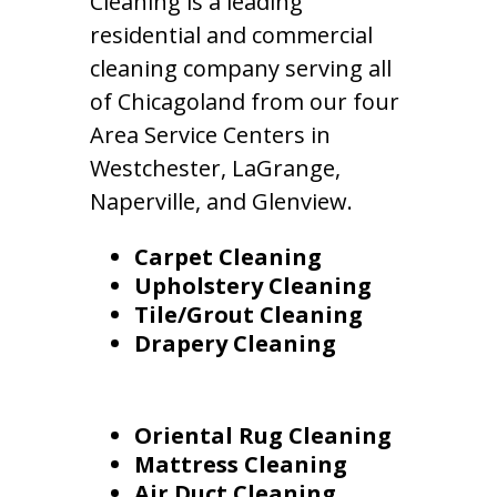
Cleaning is a leading
residential and commercial
cleaning company serving all
of Chicagoland from our four
Area Service Centers in
Westchester, LaGrange,
Naperville, and Glenview.
Carpet Cleaning
Upholstery Cleaning
Tile/Grout Cleaning
Drapery Cleaning
Oriental Rug Cleaning
Mattress Cleaning
Air Duct Cleaning