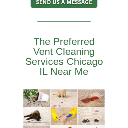
SEND US A MESSAGE
The Preferred
Vent Cleaning
Services Chicago
IL Near Me