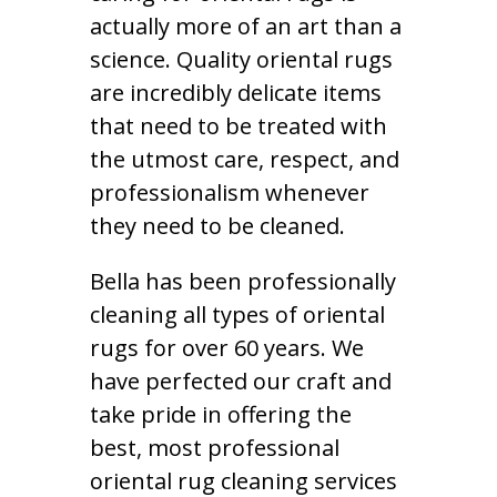
actually more of an art than a
science. Quality oriental rugs
are incredibly delicate items
that need to be treated with
the utmost care, respect, and
professionalism whenever
they need to be cleaned.
Bella has been professionally
cleaning all types of oriental
rugs for over 60 years. We
have perfected our craft and
take pride in offering the
best, most professional
oriental rug cleaning services