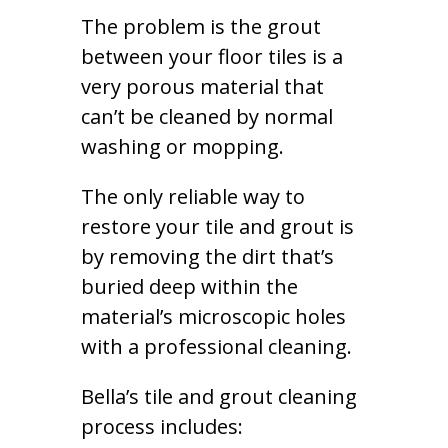
The problem is the grout
between your floor tiles is a
very porous material that
can’t be cleaned by normal
washing or mopping.
The only reliable way to
restore your tile and grout is
by removing the dirt that’s
buried deep within the
material’s microscopic holes
with a professional cleaning.
Bella’s tile and grout cleaning
process includes: