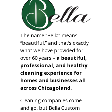
The name “Bella” means
“beautiful,” and that’s exactly
what we have provided for
over 60 years –
a beautiful,
professional, and healthy
cleaning experience for
homes and businesses all
across Chicagoland.
Cleaning companies come
and go, but Bella Custom