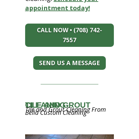
appointment today!
CALL NOW • (708) 742-
7557
SEND US A MESSAGE
TILE AND GROUT CLEANING
Tile and Grout Cleaning From
Bella Custom Cleaning