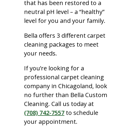
that has been restored to a
neutral pH level – a “healthy”
level for you and your family.
Bella offers 3 different carpet
cleaning packages to meet
your needs.
If you’re looking for a
professional carpet cleaning
company in Chicagoland, look
no further than Bella Custom
Cleaning. Call us today at
(708) 742-7557
to schedule
your appointment.