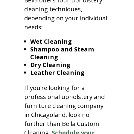
Bella offers four upholstery
cleaning techniques,
depending on your individual
needs:
Wet Cleaning
Shampoo and Steam
Cleaning
Dry Cleaning
Leather Cleaning
If you’re looking for a
professional upholstery and
furniture cleaning company
in Chicagoland, look no
further than Bella Custom
Cleaning.
Schedule your