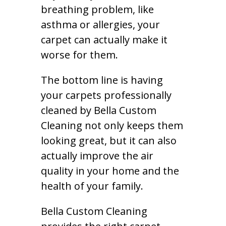
breathing problem, like
asthma or allergies, your
carpet can actually make it
worse for them.
The bottom line is having
your carpets professionally
cleaned by Bella Custom
Cleaning not only keeps them
looking great, but it can also
actually improve the air
quality in your home and the
health of your family.
Bella Custom Cleaning