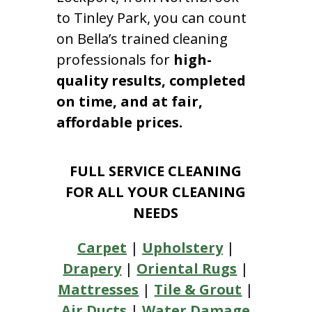
to Tinley Park, you can count
on Bella’s trained cleaning
professionals for
high-
quality results, completed
on time, and at fair,
affordable prices.
FULL SERVICE CLEANING
FOR ALL YOUR CLEANING
NEEDS
Carpet
|
Upholstery
|
Drapery
|
Oriental Rugs
|
Mattresses
|
Tile & Grout
|
Air Ducts
|
Water Damage