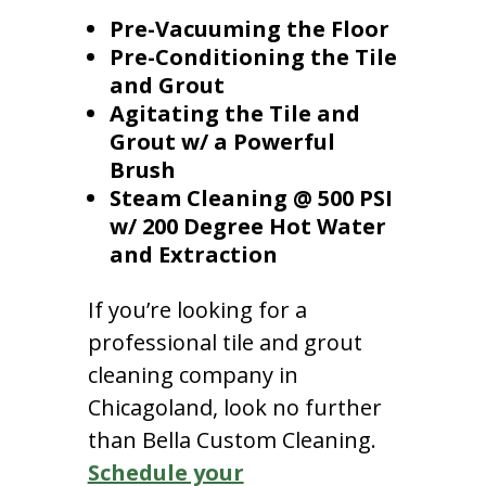
Pre-Vacuuming the Floor
Pre-Conditioning the Tile
and Grout
Agitating the Tile and
Grout w/ a Powerful
Brush
Steam Cleaning @ 500 PSI
w/ 200 Degree Hot Water
and Extraction
If you’re looking for a
professional tile and grout
cleaning company in
Chicagoland, look no further
than Bella Custom Cleaning.
Schedule your