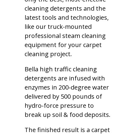
cleaning detergents and the
latest tools and technologies,
like our truck-mounted
professional steam cleaning
equipment for your carpet
cleaning project.
Bella high traffic cleaning
detergents are infused with
enzymes in 200-degree water
delivered by 500 pounds of
hydro-force pressure to
break up soil & food deposits.
The finished result is a carpet