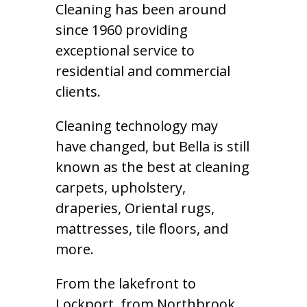
Cleaning has been around
since 1960 providing
exceptional service to
residential and commercial
clients.
Cleaning technology may
have changed, but Bella is still
known as the best at cleaning
carpets, upholstery,
draperies, Oriental rugs,
mattresses, tile floors, and
more.
From the lakefront to
Lockport, from Northbrook