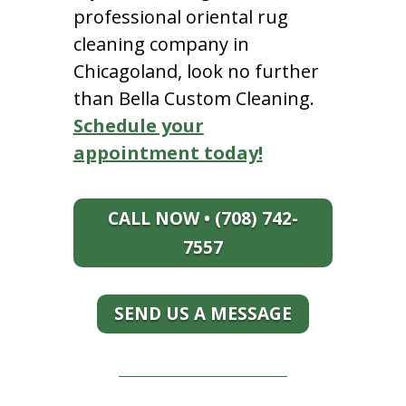
professional oriental rug
cleaning company in
Chicagoland, look no further
than Bella Custom Cleaning.
Schedule your
appointment today!
CALL NOW • (708) 742-
7557
SEND US A MESSAGE