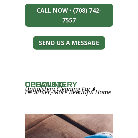
CALL NOW • (708) 742-
7557
SEND US A MESSAGE
UPHOLSTERY CLEANING
Upholstery Cleaning For A
Healthier, More Beautiful Home