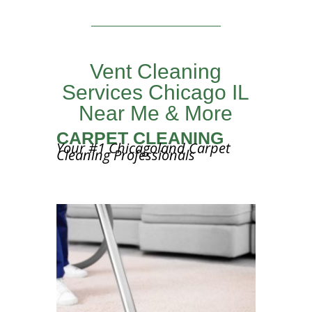
Vent Cleaning
Services Chicago IL
Near Me & More
CARPET CLEANING
Your #1 Chicagoland Carpet
Cleaning Professionals