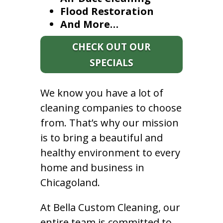
Flood Restoration
And More…
CHECK OUT OUR
SPECIALS
We know you have a lot of
cleaning companies to choose
from. That’s why our mission
is to bring a beautiful and
healthy environment to every
home and business in
Chicagoland.
At Bella Custom Cleaning, our
entire team is committed to