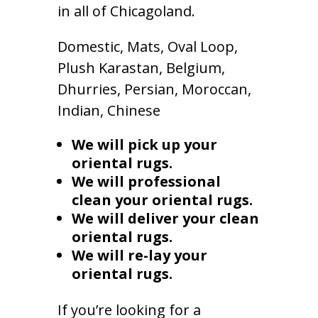
in all of Chicagoland.
Domestic, Mats, Oval Loop,
Plush Karastan, Belgium,
Dhurries, Persian, Moroccan,
Indian, Chinese
We will pick up your
oriental rugs.
We will professional
clean your oriental rugs.
We will deliver your clean
oriental rugs.
We will re-lay your
oriental rugs.
If you’re looking for a