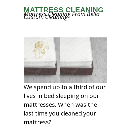
MATTRESS CLEANING
Mattress Cleaning From Bella
Custom Cleaning
We spend up to a third of our
lives in bed sleeping on our
mattresses. When was the
last time you cleaned your
mattress?