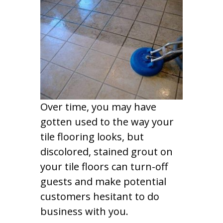
Over time, you may have
gotten used to the way your
tile flooring looks, but
discolored, stained grout on
your tile floors can turn-off
guests and make potential
customers hesitant to do
business with you.