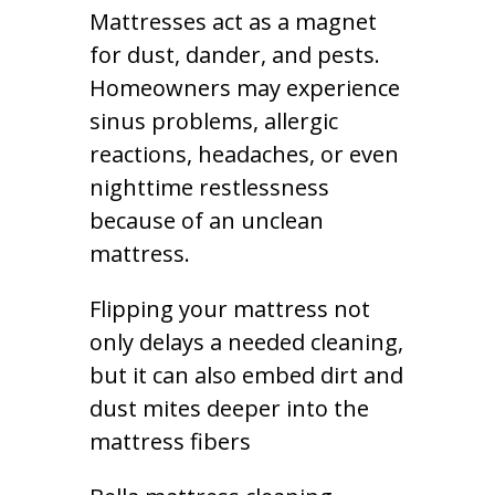
Mattresses act as a magnet
for dust, dander, and pests.
Homeowners may experience
sinus problems, allergic
reactions, headaches, or even
nighttime restlessness
because of an unclean
mattress.
Flipping your mattress not
only delays a needed cleaning,
but it can also embed dirt and
dust mites deeper into the
mattress fibers