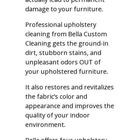
damage to your furniture.
Professional upholstery
cleaning from Bella Custom
Cleaning gets the ground-in
dirt, stubborn stains, and
unpleasant odors OUT of
your upholstered furniture.
It also restores and revitalizes
the fabric’s color and
appearance and improves the
quality of your indoor
environment.