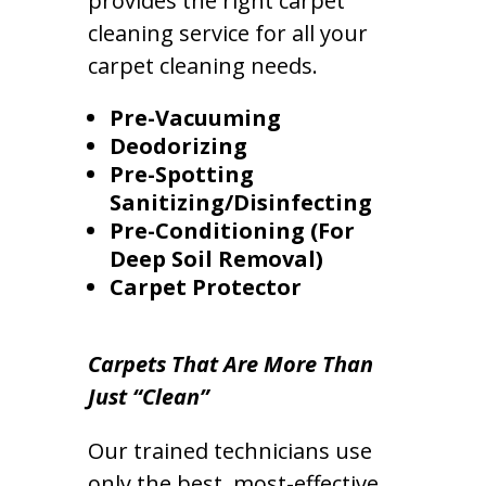
provides the right carpet
cleaning service for all your
carpet cleaning needs.
Pre-Vacuuming
Deodorizing
Pre-Spotting
Sanitizing/Disinfecting
Pre-Conditioning (For
Deep Soil Removal)
Carpet Protector
Carpets That Are More Than
Just “Clean”
Our trained technicians use
only the best, most-effective