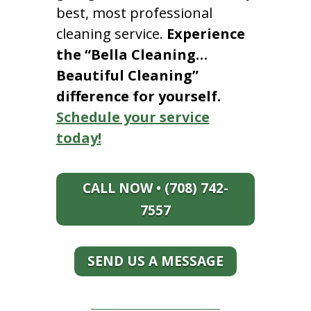
best, most professional
cleaning service.
Experience
the “Bella Cleaning…
Beautiful Cleaning”
difference for yourself.
Schedule your service
today!
CALL NOW • (708) 742-
7557
SEND US A MESSAGE