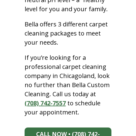
level for you and your family.
Bella offers 3 different carpet
cleaning packages to meet
your needs.
If you’re looking for a
professional carpet cleaning
company in Chicagoland, look
no further than Bella Custom
Cleaning. Call us today at
(708) 742-7557
to schedule
your appointment.
CALL NOW • (708) 742-