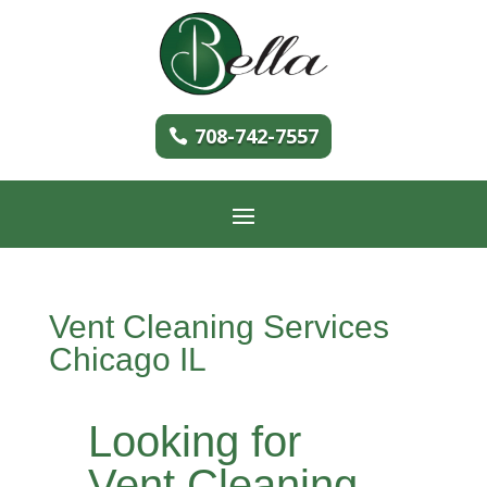
708-742-7557
Vent Cleaning Services
Chicago IL
Looking for
Vent Cleaning