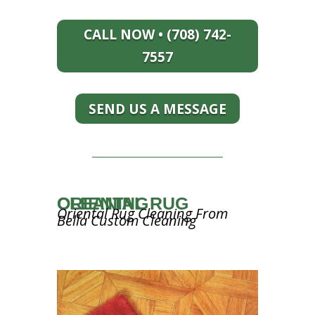
CALL NOW • (708) 742-
7557
SEND US A MESSAGE
ORIENTAL RUG CLEANING
Oriental Rug Cleaning From
Bella Custom Cleaning