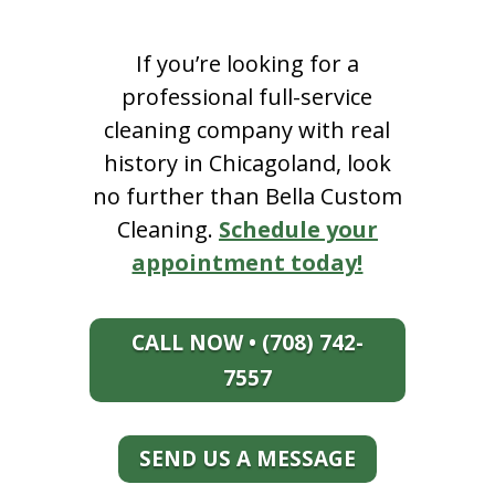
If you’re looking for a
professional full-service
cleaning company with real
history in Chicagoland, look
no further than Bella Custom
Cleaning.
Schedule your
appointment today!
CALL NOW • (708) 742-
7557
SEND US A MESSAGE