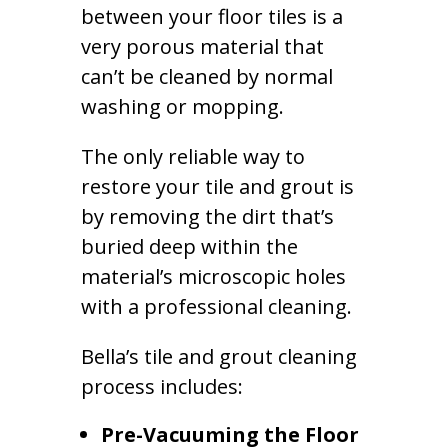
between your floor tiles is a
very porous material that
can’t be cleaned by normal
washing or mopping.
The only reliable way to
restore your tile and grout is
by removing the dirt that’s
buried deep within the
material’s microscopic holes
with a professional cleaning.
Bella’s tile and grout cleaning
process includes:
Pre-Vacuuming the Floor