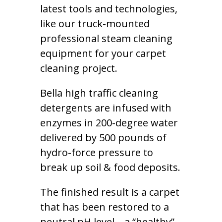
latest tools and technologies,
like our truck-mounted
professional steam cleaning
equipment for your carpet
cleaning project.
Bella high traffic cleaning
detergents are infused with
enzymes in 200-degree water
delivered by 500 pounds of
hydro-force pressure to
break up soil & food deposits.
The finished result is a carpet
that has been restored to a
neutral pH level – a “healthy”