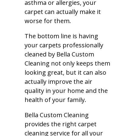
asthma or allergies, your
carpet can actually make it
worse for them.
The bottom line is having
your carpets professionally
cleaned by Bella Custom
Cleaning not only keeps them
looking great, but it can also
actually improve the air
quality in your home and the
health of your family.
Bella Custom Cleaning
provides the right carpet
cleaning service for all your