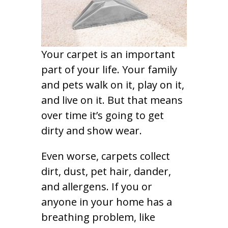
Your carpet is an important
part of your life. Your family
and pets walk on it, play on it,
and live on it. But that means
over time it’s going to get
dirty and show wear.
Even worse, carpets collect
dirt, dust, pet hair, dander,
and allergens. If you or
anyone in your home has a
breathing problem, like