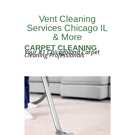
Vent Cleaning
Services Chicago IL
& More
CARPET CLEANING
Your #1 Chicagoland Carpet
Cleaning Professionals