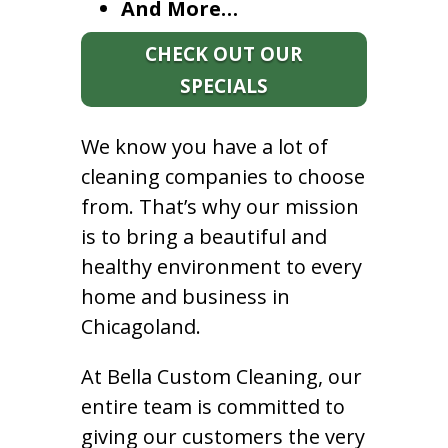
And More…
CHECK OUT OUR
SPECIALS
We know you have a lot of
cleaning companies to choose
from. That’s why our mission
is to bring a beautiful and
healthy environment to every
home and business in
Chicagoland.
At Bella Custom Cleaning, our
entire team is committed to
giving our customers the very