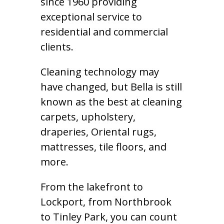
since 1960 providing
exceptional service to
residential and commercial
clients.
Cleaning technology may
have changed, but Bella is still
known as the best at cleaning
carpets, upholstery,
draperies, Oriental rugs,
mattresses, tile floors, and
more.
From the lakefront to
Lockport, from Northbrook
to Tinley Park, you can count