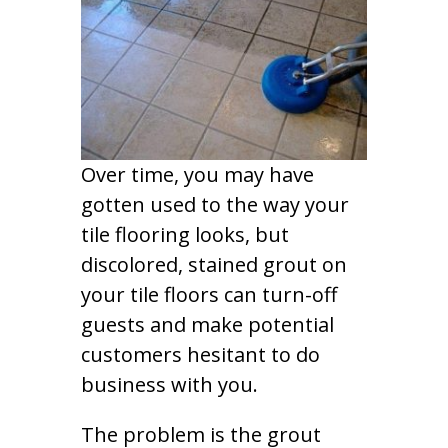
Over time, you may have
gotten used to the way your
tile flooring looks, but
discolored, stained grout on
your tile floors can turn-off
guests and make potential
customers hesitant to do
business with you.
The problem is the grout