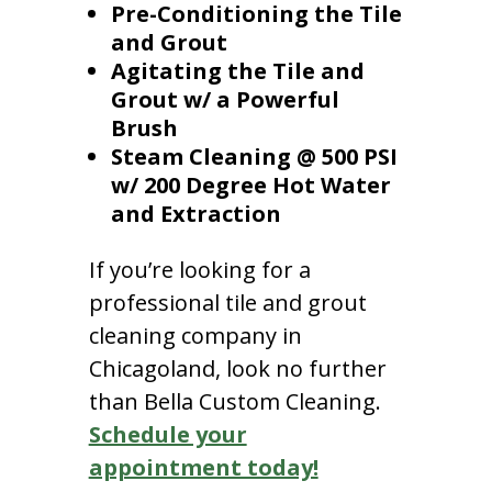
Pre-Conditioning the Tile
and Grout
Agitating the Tile and
Grout w/ a Powerful
Brush
Steam Cleaning @ 500 PSI
w/ 200 Degree Hot Water
and Extraction
If you’re looking for a
professional tile and grout
cleaning company in
Chicagoland, look no further
than Bella Custom Cleaning.
Schedule your
appointment today!