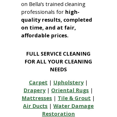
on Bella’s trained cleaning
professionals for
high-
quality results, completed
on time, and at fair,
affordable prices.
FULL SERVICE CLEANING
FOR ALL YOUR CLEANING
NEEDS
Carpet
|
Upholstery
|
Drapery
|
Oriental Rugs
|
Mattresses
|
Tile & Grout
|
Air Ducts
|
Water Damage
Restoration