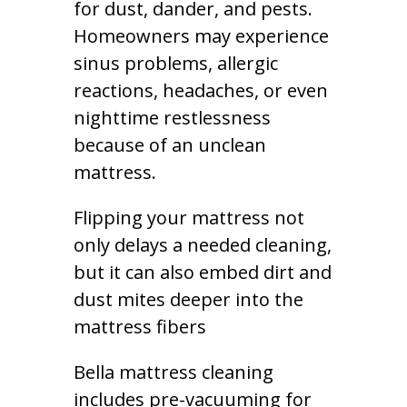
for dust, dander, and pests.
Homeowners may experience
sinus problems, allergic
reactions, headaches, or even
nighttime restlessness
because of an unclean
mattress.
Flipping your mattress not
only delays a needed cleaning,
but it can also embed dirt and
dust mites deeper into the
mattress fibers
Bella mattress cleaning
includes pre-vacuuming for