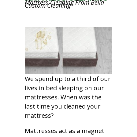
Mattress Cleaning From Bella
Custom Cleaning
We spend up to a third of our
lives in bed sleeping on our
mattresses. When was the
last time you cleaned your
mattress?
Mattresses act as a magnet