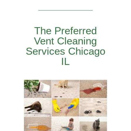
The Preferred
Vent Cleaning
Services Chicago
IL