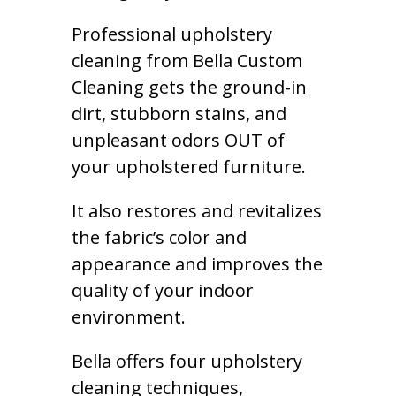
Professional upholstery
cleaning from Bella Custom
Cleaning gets the ground-in
dirt, stubborn stains, and
unpleasant odors OUT of
your upholstered furniture.
It also restores and revitalizes
the fabric’s color and
appearance and improves the
quality of your indoor
environment.
Bella offers four upholstery
cleaning techniques,