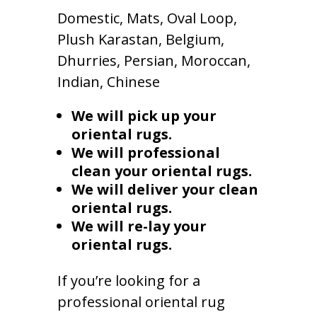
Domestic, Mats, Oval Loop,
Plush Karastan, Belgium,
Dhurries, Persian, Moroccan,
Indian, Chinese
We will pick up your
oriental rugs.
We will professional
clean your oriental rugs.
We will deliver your clean
oriental rugs.
We will re-lay your
oriental rugs.
If you’re looking for a
professional oriental rug