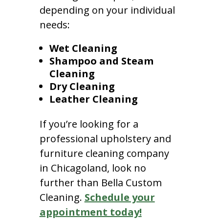
depending on your individual
needs:
Wet Cleaning
Shampoo and Steam
Cleaning
Dry Cleaning
Leather Cleaning
If you’re looking for a
professional upholstery and
furniture cleaning company
in Chicagoland, look no
further than Bella Custom
Cleaning.
Schedule your
appointment today!