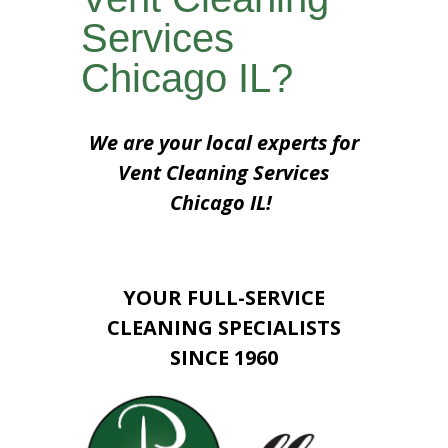
Services
Chicago IL?
We are your local experts for
Vent Cleaning Services
Chicago IL!
YOUR FULL-SERVICE
CLEANING SPECIALISTS
SINCE 1960