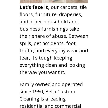
Let’s face it,
our carpets, tile
floors, furniture, draperies,
and other household and
business furnishings take
their share of abuse. Between
spills, pet accidents, foot
traffic, and everyday wear and
tear, it’s tough keeping
everything clean and looking
the way you want it.
Family owned and operated
since 1960, Bella Custom
Cleaning is a leading
residential and commercial