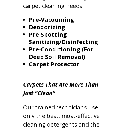
carpet cleaning needs.
Pre-Vacuuming
Deodorizing
Pre-Spotting
Sanitizing/Disinfecting
Pre-Conditioning (For
Deep Soil Removal)
Carpet Protector
Carpets That Are More Than
Just “Clean”
Our trained technicians use
only the best, most-effective
cleaning detergents and the