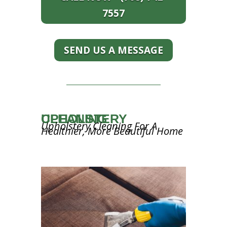
7557
SEND US A MESSAGE
UPHOLSTERY CLEANING
Upholstery Cleaning For A
Healthier, More Beautiful Home