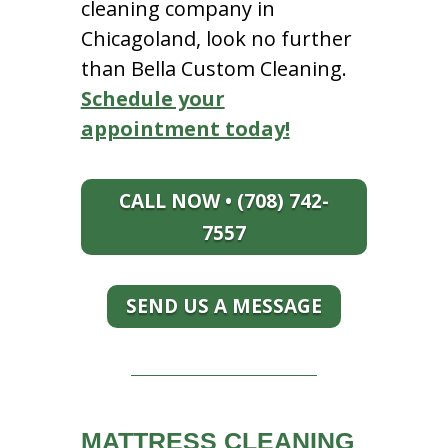
cleaning company in
Chicagoland, look no further
than Bella Custom Cleaning.
Schedule your
appointment today!
CALL NOW • (708) 742-
7557
SEND US A MESSAGE
MATTRESS CLEANING