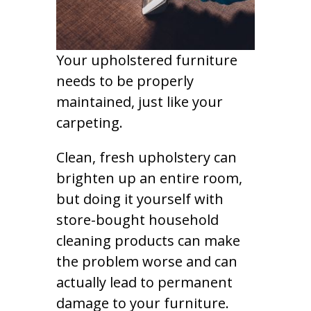
Your upholstered furniture
needs to be properly
maintained, just like your
carpeting.
Clean, fresh upholstery can
brighten up an entire room,
but doing it yourself with
store-bought household
cleaning products can make
the problem worse and can
actually lead to permanent
damage to your furniture.