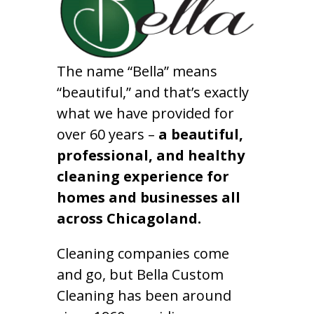
The name “Bella” means
“beautiful,” and that’s exactly
what we have provided for
over 60 years –
a beautiful,
professional, and healthy
cleaning experience for
homes and businesses all
across Chicagoland.
Cleaning companies come
and go, but Bella Custom
Cleaning has been around