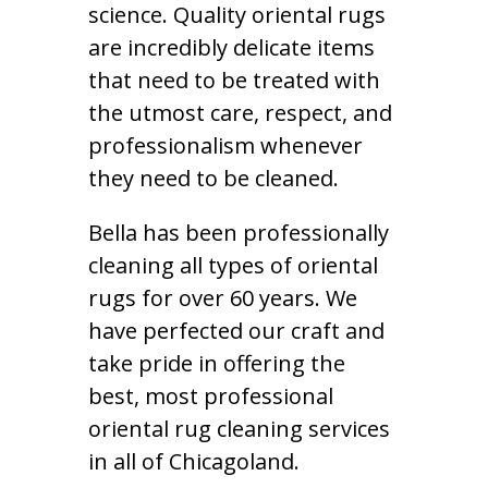
science. Quality oriental rugs
are incredibly delicate items
that need to be treated with
the utmost care, respect, and
professionalism whenever
they need to be cleaned.
Bella has been professionally
cleaning all types of oriental
rugs for over 60 years. We
have perfected our craft and
take pride in offering the
best, most professional
oriental rug cleaning services
in all of Chicagoland.