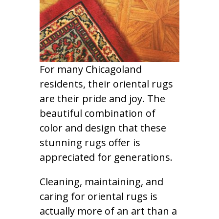
For many Chicagoland
residents, their oriental rugs
are their pride and joy. The
beautiful combination of
color and design that these
stunning rugs offer is
appreciated for generations.
Cleaning, maintaining, and
caring for oriental rugs is
actually more of an art than a