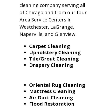
cleaning company serving all
of Chicagoland from our four
Area Service Centers in
Westchester, LaGrange,
Naperville, and Glenview.
Carpet Cleaning
Upholstery Cleaning
Tile/Grout Cleaning
Drapery Cleaning
Oriental Rug Cleaning
Mattress Cleaning
Air Duct Cleaning
Flood Restoration