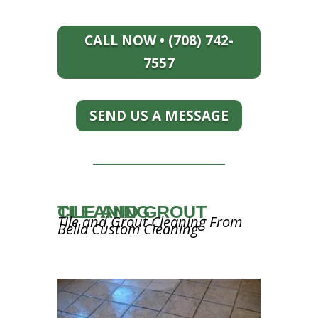
CALL NOW • (708) 742-
7557
SEND US A MESSAGE
TILE AND GROUT CLEANING
Tile and Grout Cleaning From
Bella Custom Cleaning