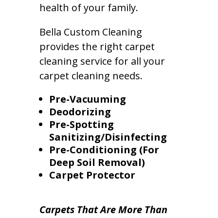
health of your family.
Bella Custom Cleaning
provides the right carpet
cleaning service for all your
carpet cleaning needs.
Pre-Vacuuming
Deodorizing
Pre-Spotting
Sanitizing/Disinfecting
Pre-Conditioning (For
Deep Soil Removal)
Carpet Protector
Carpets That Are More Than