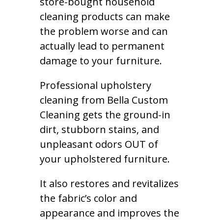
store-bought household
cleaning products can make
the problem worse and can
actually lead to permanent
damage to your furniture.
Professional upholstery
cleaning from Bella Custom
Cleaning gets the ground-in
dirt, stubborn stains, and
unpleasant odors OUT of
your upholstered furniture.
It also restores and revitalizes
the fabric’s color and
appearance and improves the