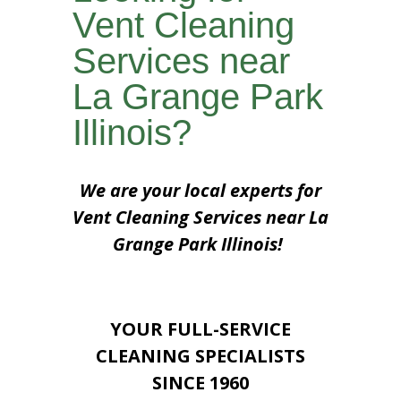
Vent Cleaning
Services near
La Grange Park
Illinois?
We are your local experts for
Vent Cleaning Services near La
Grange Park Illinois!
YOUR FULL-SERVICE
CLEANING SPECIALISTS
SINCE 1960