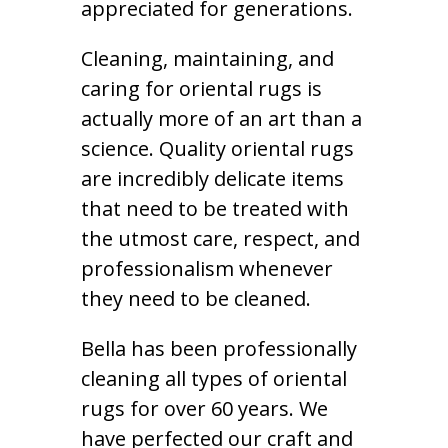
appreciated for generations.
Cleaning, maintaining, and
caring for oriental rugs is
actually more of an art than a
science. Quality oriental rugs
are incredibly delicate items
that need to be treated with
the utmost care, respect, and
professionalism whenever
they need to be cleaned.
Bella has been professionally
cleaning all types of oriental
rugs for over 60 years. We
have perfected our craft and