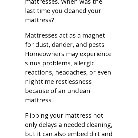
mattresses. When was the
last time you cleaned your
mattress?
Mattresses act as a magnet
for dust, dander, and pests.
Homeowners may experience
sinus problems, allergic
reactions, headaches, or even
nighttime restlessness
because of an unclean
mattress.
Flipping your mattress not
only delays a needed cleaning,
but it can also embed dirt and