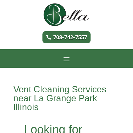
708-742-7557
Vent Cleaning Services
near La Grange Park
Illinois
Looking for