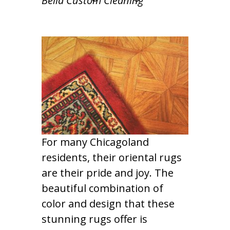
Bella Custom Cleaning
For many Chicagoland
residents, their oriental rugs
are their pride and joy. The
beautiful combination of
color and design that these
stunning rugs offer is