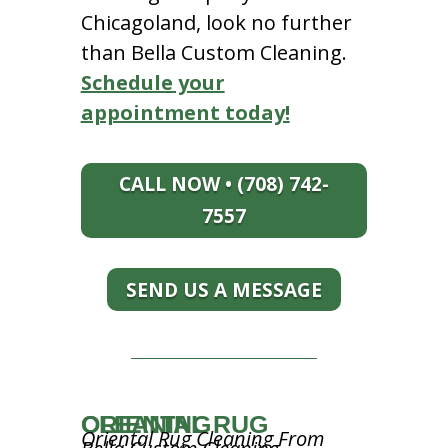
Chicagoland, look no further
than Bella Custom Cleaning.
Schedule your
appointment today!
CALL NOW • (708) 742-
7557
SEND US A MESSAGE
ORIENTAL RUG CLEANING
Oriental Rug Cleaning From