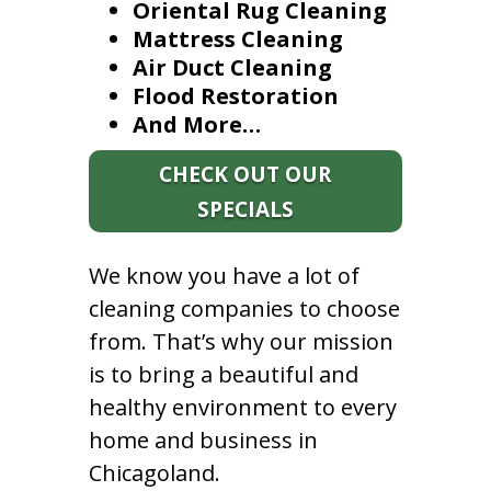
Oriental Rug Cleaning
Mattress Cleaning
Air Duct Cleaning
Flood Restoration
And More…
CHECK OUT OUR
SPECIALS
We know you have a lot of
cleaning companies to choose
from. That’s why our mission
is to bring a beautiful and
healthy environment to every
home and business in
Chicagoland.