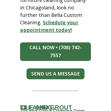
furniture cleaning company
in Chicagoland, look no
further than Bella Custom
Cleaning.
Schedule your
appointment today!
CALL NOW • (708) 742-
7557
SEND US A MESSAGE
TILE AND GROUT CLEANING
Tile and Grout Cleaning From