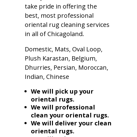
take pride in offering the
best, most professional
oriental rug cleaning services
in all of Chicagoland.
Domestic, Mats, Oval Loop,
Plush Karastan, Belgium,
Dhurries, Persian, Moroccan,
Indian, Chinese
We will pick up your
oriental rugs.
We will professional
clean your oriental rugs.
We will deliver your clean
oriental rugs.