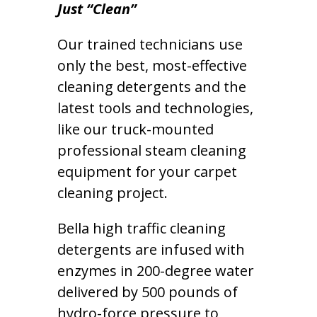
Just “Clean”
Our trained technicians use
only the best, most-effective
cleaning detergents and the
latest tools and technologies,
like our truck-mounted
professional steam cleaning
equipment for your carpet
cleaning project.
Bella high traffic cleaning
detergents are infused with
enzymes in 200-degree water
delivered by 500 pounds of
hydro-force pressure to