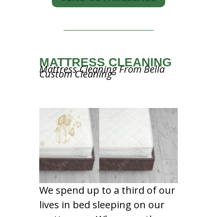
MATTRESS CLEANING
Mattress Cleaning From Bella
Custom Cleaning
We spend up to a third of our
lives in bed sleeping on our