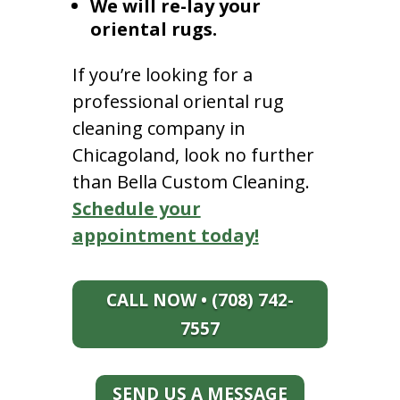
We will re-lay your
oriental rugs.
If you’re looking for a
professional oriental rug
cleaning company in
Chicagoland, look no further
than Bella Custom Cleaning.
Schedule your
appointment today!
CALL NOW • (708) 742-
7557
SEND US A MESSAGE