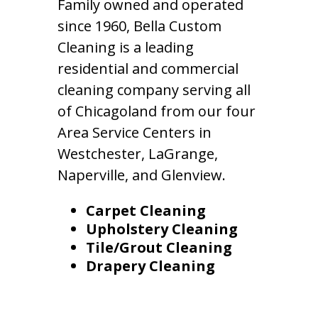
Family owned and operated
since 1960, Bella Custom
Cleaning is a leading
residential and commercial
cleaning company serving all
of Chicagoland from our four
Area Service Centers in
Westchester, LaGrange,
Naperville, and Glenview.
Carpet Cleaning
Upholstery Cleaning
Tile/Grout Cleaning
Drapery Cleaning