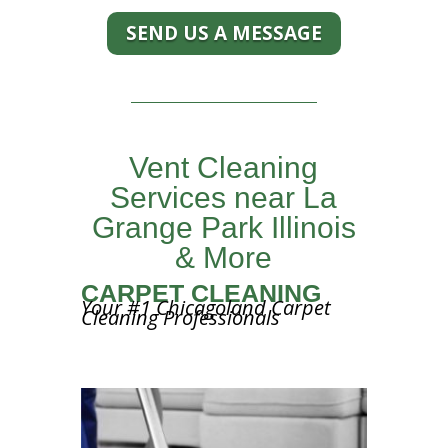
SEND US A MESSAGE
Vent Cleaning
Services near La
Grange Park Illinois
& More
CARPET CLEANING
Your #1 Chicagoland Carpet
Cleaning Professionals