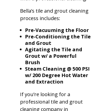
Bella’s tile and grout cleaning
process includes:
Pre-Vacuuming the Floor
Pre-Conditioning the Tile
and Grout
Agitating the Tile and
Grout w/ a Powerful
Brush
Steam Cleaning @ 500 PSI
w/ 200 Degree Hot Water
and Extraction
If you’re looking for a
professional tile and grout
cleaning company in