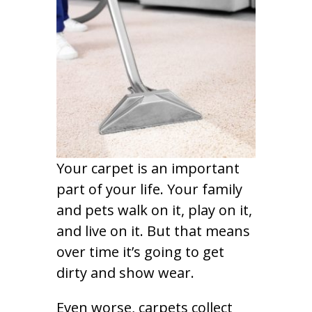
Your carpet is an important
part of your life. Your family
and pets walk on it, play on it,
and live on it. But that means
over time it’s going to get
dirty and show wear.
Even worse, carpets collect