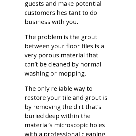
guests and make potential
customers hesitant to do
business with you.
The problem is the grout
between your floor tiles is a
very porous material that
can’t be cleaned by normal
washing or mopping.
The only reliable way to
restore your tile and grout is
by removing the dirt that’s
buried deep within the
material’s microscopic holes
with a professional cleaning.