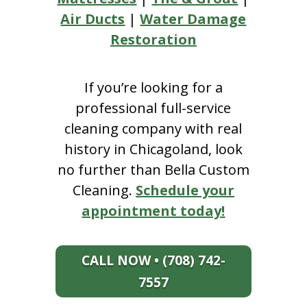
Air Ducts
|
Water Damage
Restoration
If you’re looking for a
professional full-service
cleaning company with real
history in Chicagoland, look
no further than Bella Custom
Cleaning.
Schedule your
appointment today!
CALL NOW • (708) 742-
7557