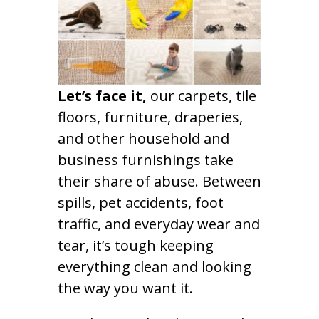
Let’s face it,
our carpets, tile
floors, furniture, draperies,
and other household and
business furnishings take
their share of abuse. Between
spills, pet accidents, foot
traffic, and everyday wear and
tear, it’s tough keeping
everything clean and looking
the way you want it.