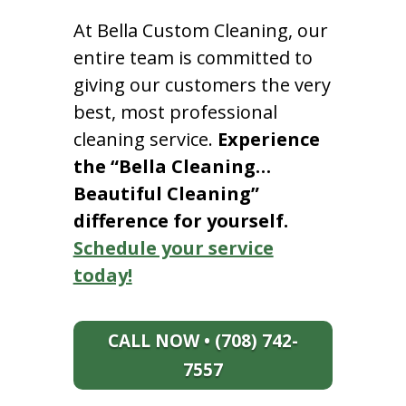
At Bella Custom Cleaning, our
entire team is committed to
giving our customers the very
best, most professional
cleaning service.
Experience
the “Bella Cleaning…
Beautiful Cleaning”
difference for yourself.
Schedule your service
today!
CALL NOW • (708) 742-
7557