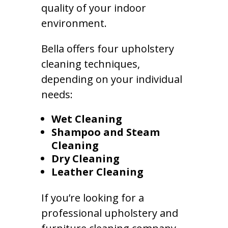
quality of your indoor
environment.
Bella offers four upholstery
cleaning techniques,
depending on your individual
needs:
Wet Cleaning
Shampoo and Steam
Cleaning
Dry Cleaning
Leather Cleaning
If you’re looking for a
professional upholstery and