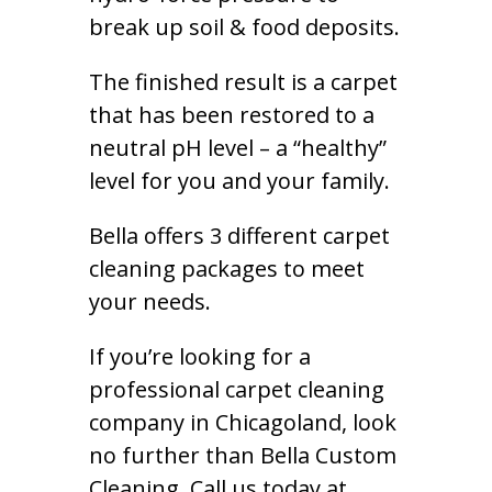
break up soil & food deposits.
The finished result is a carpet
that has been restored to a
neutral pH level – a “healthy”
level for you and your family.
Bella offers 3 different carpet
cleaning packages to meet
your needs.
If you’re looking for a
professional carpet cleaning
company in Chicagoland, look
no further than Bella Custom
Cleaning. Call us today at