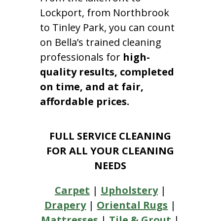
Lockport, from Northbrook
to Tinley Park, you can count
on Bella’s trained cleaning
professionals for
high-
quality results, completed
on time, and at fair,
affordable prices.
FULL SERVICE CLEANING
FOR ALL YOUR CLEANING
NEEDS
Carpet
|
Upholstery
|
Drapery
|
Oriental Rugs
|
Mattresses
|
Tile & Grout
|