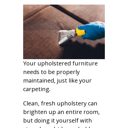
Your upholstered furniture
needs to be properly
maintained, just like your
carpeting.
Clean, fresh upholstery can
brighten up an entire room,
but doing it yourself with