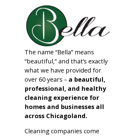
The name “Bella” means
“beautiful,” and that’s exactly
what we have provided for
over 60 years –
a beautiful,
professional, and healthy
cleaning experience for
homes and businesses all
across Chicagoland.
Cleaning companies come