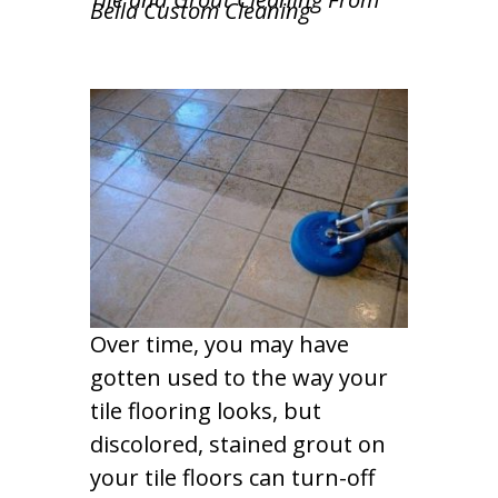
Bella Custom Cleaning
Over time, you may have
gotten used to the way your
tile flooring looks, but
discolored, stained grout on
your tile floors can turn-off