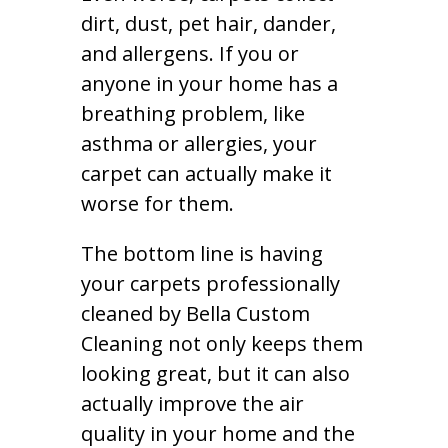
dirt, dust, pet hair, dander,
and allergens. If you or
anyone in your home has a
breathing problem, like
asthma or allergies, your
carpet can actually make it
worse for them.
The bottom line is having
your carpets professionally
cleaned by Bella Custom
Cleaning not only keeps them
looking great, but it can also
actually improve the air
quality in your home and the