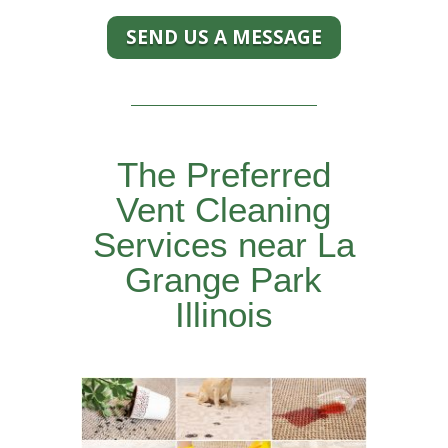
SEND US A MESSAGE
The Preferred
Vent Cleaning
Services near La
Grange Park
Illinois