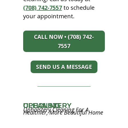
(708) 742-7557
to schedule
your appointment.
CALL NOW • (708) 742-
7557
SEND US A MESSAGE
UPHOLSTERY CLEANING
Upholstery Cleaning For A
Healthier, More Beautiful Home