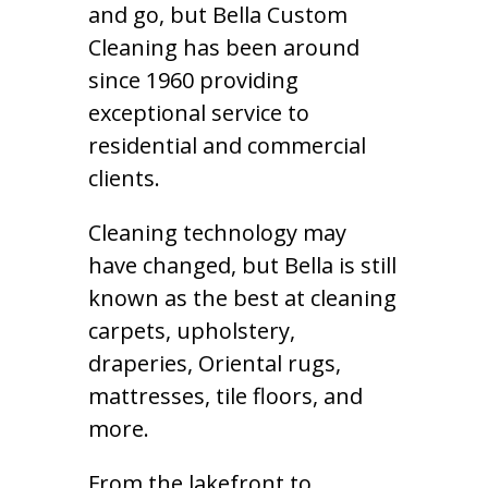
and go, but Bella Custom
Cleaning has been around
since 1960 providing
exceptional service to
residential and commercial
clients.
Cleaning technology may
have changed, but Bella is still
known as the best at cleaning
carpets, upholstery,
draperies, Oriental rugs,
mattresses, tile floors, and
more.
From the lakefront to