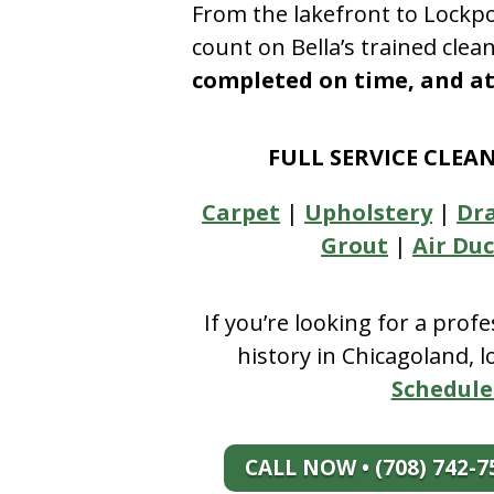
From the lakefront to Lockpo
count on Bella’s trained clea
completed on time, and at 
FULL SERVICE CLEA
Carpet
|
Upholstery
|
Dr
Grout
|
Air Duc
If you’re looking for a prof
history in Chicagoland, 
Schedule
CALL NOW • (708) 742-7