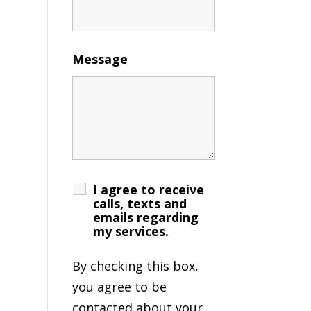
Message
I agree to receive
calls, texts and
emails regarding
my services.
By checking this box,
you agree to be
contacted about your