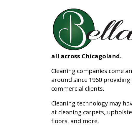
all across Chicagoland.
Cleaning companies come and
around since 1960 providing e
commercial clients.
Cleaning technology may have
at cleaning carpets, upholste
floors, and more.