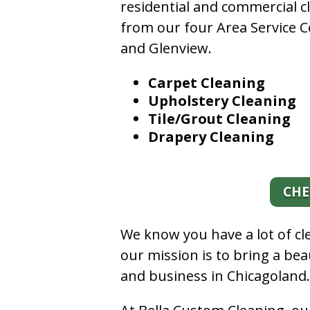
residential and commercial c
from our four Area Service C
and Glenview.
Carpet Cleaning
Upholstery Cleaning
Tile/Grout Cleaning
Drapery Cleaning
CHE
We know you have a lot of c
our mission is to bring a be
and business in Chicagoland