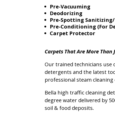
Pre-Vacuuming
Deodorizing
Pre-Spotting Sanitizing/
Pre-Conditioning (For D
Carpet Protector
Carpets That Are More Than J
Our trained technicians use o
detergents and the latest to
professional steam cleaning 
Bella high traffic cleaning d
degree water delivered by 5
soil & food deposits.