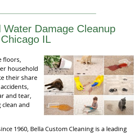
d Water Damage Cleanup
Chicago IL
e floors,
her household
e their share
 accidents,
ar and tear,
g clean and
nce 1960, Bella Custom Cleaning is a leading