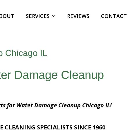
BOUT
SERVICES
REVIEWS
CONTACT
 Chicago IL
ater Damage Cleanup
rts for Water Damage Cleanup Chicago IL!
E CLEANING SPECIALISTS SINCE 1960