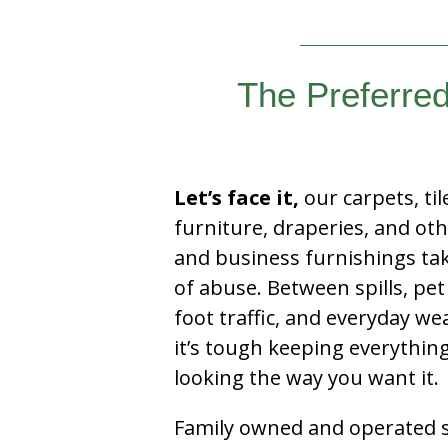
The Preferre
Let’s face it,
our carpets, til
furniture, draperies, and ot
and business furnishings tak
of abuse. Between spills, pet
foot traffic, and everyday we
it’s tough keeping everythin
looking the way you want it.
Family owned and operated si