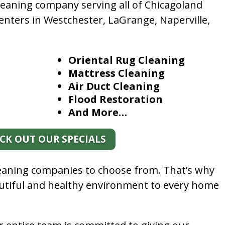
leaning company serving all of Chicagoland
enters in Westchester, LaGrange, Naperville,
Oriental Rug Cleaning
Mattress Cleaning
Air Duct Cleaning
Flood Restoration
And More…
CK OUT OUR SPECIALS
leaning companies to choose from. That’s why
autiful and healthy environment to every home
.