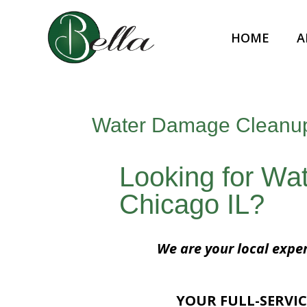
HOME
A
Water Damage Cleanup
Looking for W
Chicago IL?
We are your local expe
YOUR FULL-SERVIC