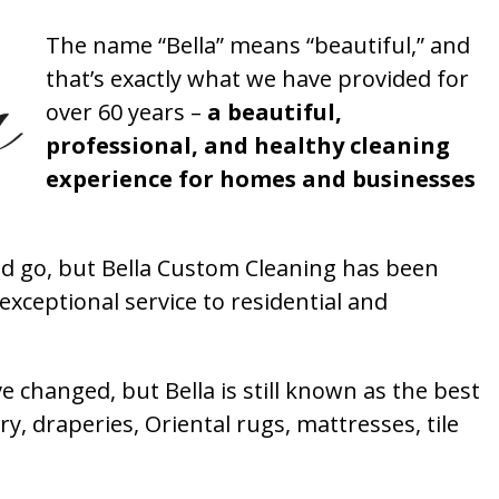
The name “Bella” means “beautiful,” and
that’s exactly what we have provided for
over 60 years –
a beautiful,
professional, and healthy cleaning
experience for homes and businesses
 go, but Bella Custom Cleaning has been
xceptional service to residential and
 changed, but Bella is still known as the best
ry, draperies, Oriental rugs, mattresses, tile