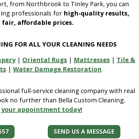
rt, from Northbrook to Tinley Park, you can
ning professionals for
high-quality results,
fair, affordable prices.
NING FOR ALL YOUR CLEANING NEEDS
apery
|
Oriental Rugs
|
Mattresses
|
Tile &
ts
|
Water Damage Restoration
essional full-service cleaning company with real
look no further than Bella Custom Cleaning.
 your appointment today!
557
SEND US A MESSAGE