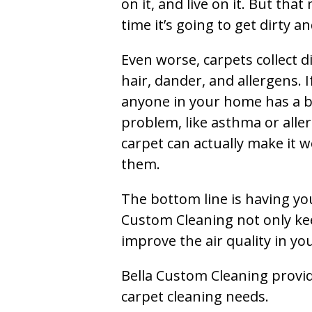
on it, and live on it. But tha
time it’s going to get dirty 
Even worse, carpets collect di
hair, dander, and allergens. I
anyone in your home has a 
problem, like asthma or aller
carpet can actually make it w
them.
The bottom line is having yo
Custom Cleaning not only kee
improve the air quality in y
Bella Custom Cleaning provide
carpet cleaning needs.