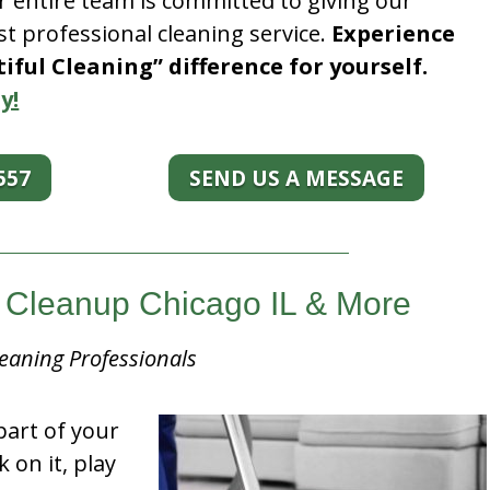
r entire team is committed to giving our
t professional cleaning service.
Experience
ful Cleaning” difference for yourself.
y!
557
SEND US A MESSAGE
Cleanup Chicago IL & More
eaning Professionals
part of your
k on it, play