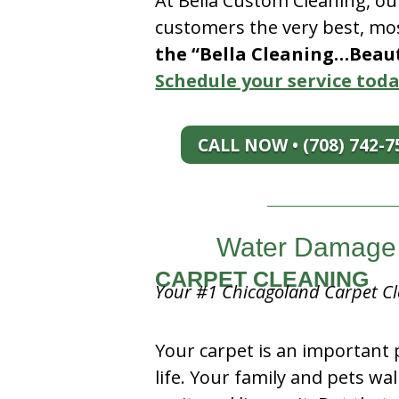
At Bella Custom Cleaning, ou
customers the very best, mos
the “Bella Cleaning…Beauti
Schedule your service toda
CALL NOW • (708) 742-7
Water Damage 
CARPET CLEANING
Your #1 Chicagoland Carpet Cl
Your carpet is an important 
life. Your family and pets wal