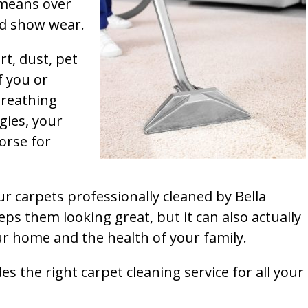
t means over
and show wear.
rt, dust, pet
f you or
breathing
gies, your
orse for
ur carpets professionally cleaned by Bella
ps them looking great, but it can also actually
our home and the health of your family.
s the right carpet cleaning service for all your