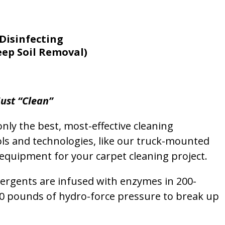
Disinfecting
eep Soil Removal)
ust “Clean”
nly the best, most-effective cleaning
ols and technologies, like our truck-mounted
equipment for your carpet cleaning project.
etergents are infused with enzymes in 200-
00 pounds of hydro-force pressure to break up