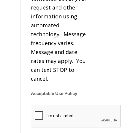
request and other
information using
automated
technology. Message
frequency varies.
Message and date
rates may apply. You
can text STOP to
cancel.
Acceptable Use Policy