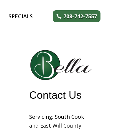
SPECIALS
708-742-7557
Contact Us
Servicing: South Cook
and East Will County