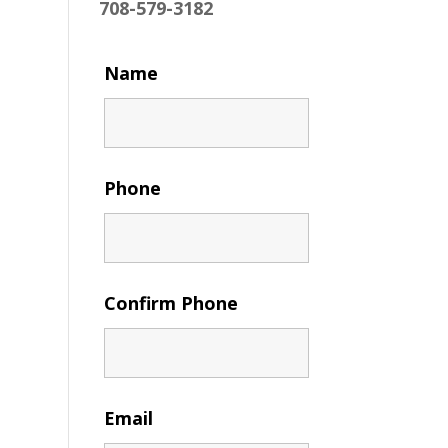
708-579-3182
Name
Phone
Confirm Phone
Email