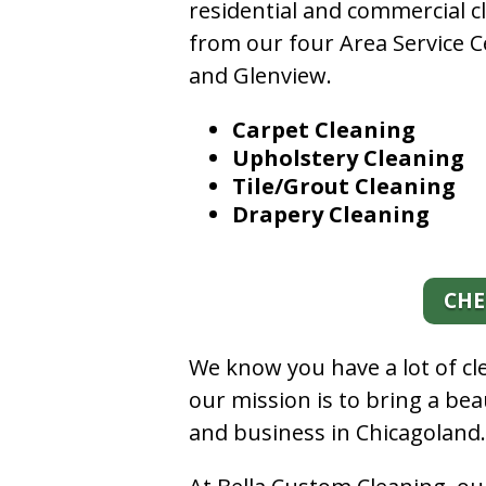
residential and commercial c
from our four Area Service C
and Glenview.
Carpet Cleaning
Upholstery Cleaning
Tile/Grout Cleaning
Drapery Cleaning
CHE
We know you have a lot of c
our mission is to bring a be
and business in Chicagoland