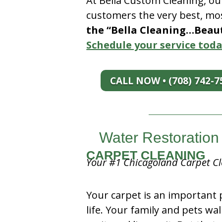
At Bella Custom Cleaning, ou
customers the very best, mos
the “Bella Cleaning…Beauti
Schedule your service toda
CALL NOW • (708) 742-7
Water Restoration 
CARPET CLEANING
Your #1 Chicagoland Carpet Cl
Your carpet is an important 
life. Your family and pets wal