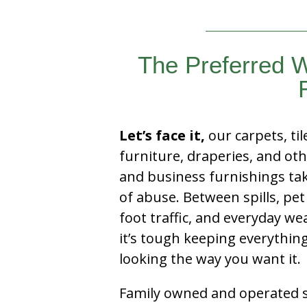
The Preferred W
Let’s face it,
our carpets, til
furniture, draperies, and ot
and business furnishings tak
of abuse. Between spills, pet
foot traffic, and everyday we
it’s tough keeping everythin
looking the way you want it.
Family owned and operated si