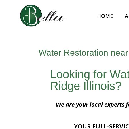
HOME
A
Water Restoration near 
Looking for Wat
Ridge Illinois?
We are your local experts f
YOUR FULL-SERVIC