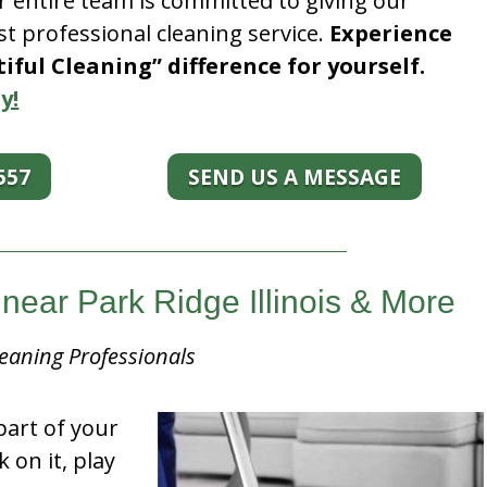
r entire team is committed to giving our
t professional cleaning service.
Experience
ful Cleaning” difference for yourself.
y!
557
SEND US A MESSAGE
near Park Ridge Illinois & More
eaning Professionals
part of your
k on it, play