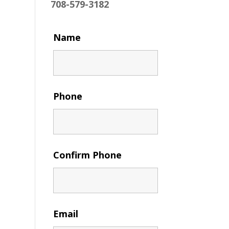
708-579-3182
Name
Phone
Confirm Phone
Email