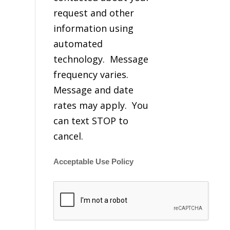
request and other
information using
automated
technology. Message
frequency varies.
Message and date
rates may apply. You
can text STOP to
cancel.
Acceptable Use Policy