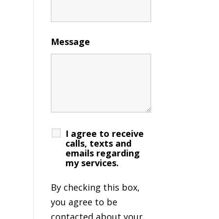
Message
I agree to receive
calls, texts and
emails regarding
my services.
By checking this box,
you agree to be
contacted about your