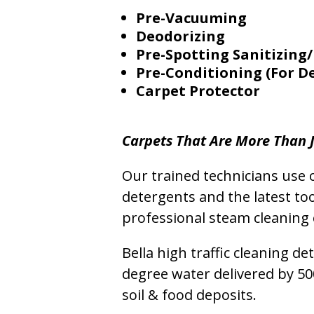
Pre-Vacuuming
Deodorizing
Pre-Spotting Sanitizing/
Pre-Conditioning (For D
Carpet Protector
Carpets That Are More Than J
Our trained technicians use o
detergents and the latest to
professional steam cleaning 
Bella high traffic cleaning d
degree water delivered by 5
soil & food deposits.