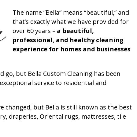
The name “Bella” means “beautiful,” and
that’s exactly what we have provided for
over 60 years –
a beautiful,
professional, and healthy cleaning
experience for homes and businesses
 go, but Bella Custom Cleaning has been
xceptional service to residential and
 changed, but Bella is still known as the best
ry, draperies, Oriental rugs, mattresses, tile