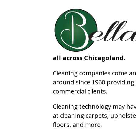
all across Chicagoland.
Cleaning companies come and
around since 1960 providing e
commercial clients.
Cleaning technology may have
at cleaning carpets, upholste
floors, and more.