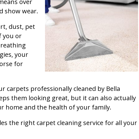
t means over
and show wear.
rt, dust, pet
f you or
breathing
gies, your
orse for
ur carpets professionally cleaned by Bella
ps them looking great, but it can also actually
our home and the health of your family.
s the right carpet cleaning service for all your