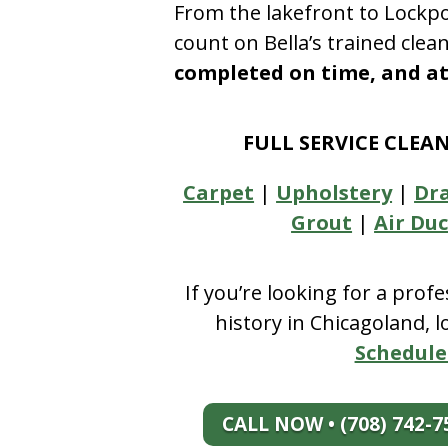
From the lakefront to Lockpo
count on Bella’s trained clea
completed on time, and at 
FULL SERVICE CLEA
Carpet
|
Upholstery
|
Dr
Grout
|
Air Duc
If you’re looking for a prof
history in Chicagoland, 
Schedule
CALL NOW • (708) 742-7