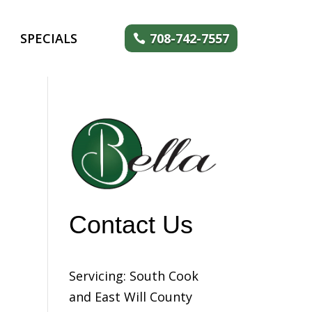
SPECIALS
708-742-7557
Contact Us
Servicing: South Cook
and East Will County