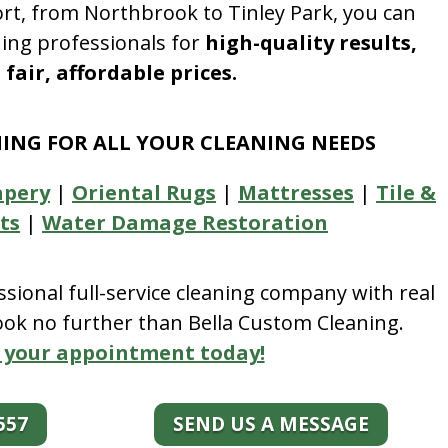
rt, from Northbrook to Tinley Park, you can
ning professionals for
high-quality results,
fair, affordable prices.
NING FOR ALL YOUR CLEANING NEEDS
apery
|
Oriental Rugs
|
Mattresses
|
Tile &
ts
|
Water Damage Restoration
essional full-service cleaning company with real
look no further than Bella Custom Cleaning.
 your appointment today!
557
SEND US A MESSAGE