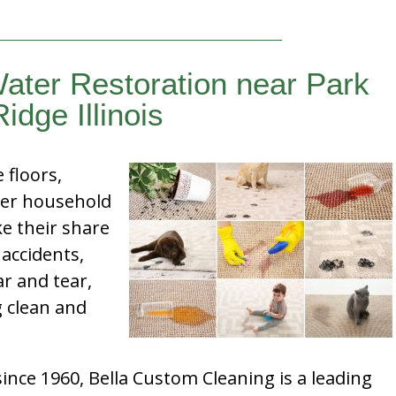
ater Restoration near Park
Ridge Illinois
e floors,
her household
e their share
 accidents,
ar and tear,
g clean and
nce 1960, Bella Custom Cleaning is a leading