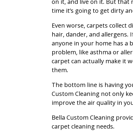
on it, and live on it. But tha
time it’s going to get dirty 
Even worse, carpets collect di
hair, dander, and allergens. I
anyone in your home has a 
problem, like asthma or aller
carpet can actually make it w
them.
The bottom line is having yo
Custom Cleaning not only kee
improve the air quality in y
Bella Custom Cleaning provide
carpet cleaning needs.