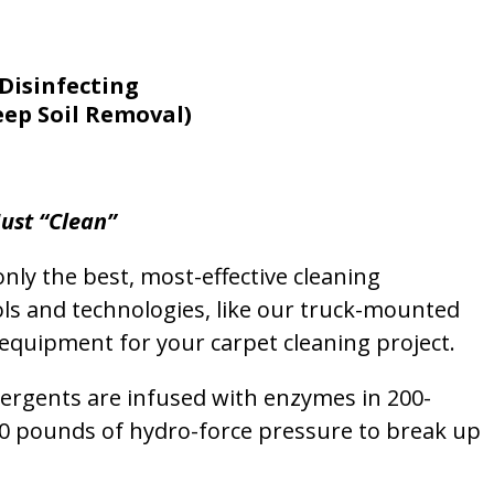
Disinfecting
eep Soil Removal)
ust “Clean”
nly the best, most-effective cleaning
ols and technologies, like our truck-mounted
equipment for your carpet cleaning project.
etergents are infused with enzymes in 200-
00 pounds of hydro-force pressure to break up