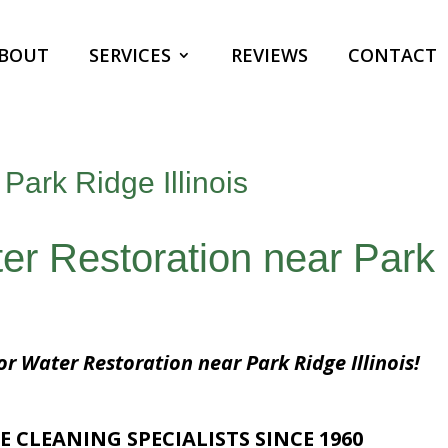
BOUT
SERVICES
REVIEWS
CONTACT
Park Ridge Illinois
er Restoration near Park
or Water Restoration near Park Ridge Illinois!
E CLEANING SPECIALISTS SINCE 1960