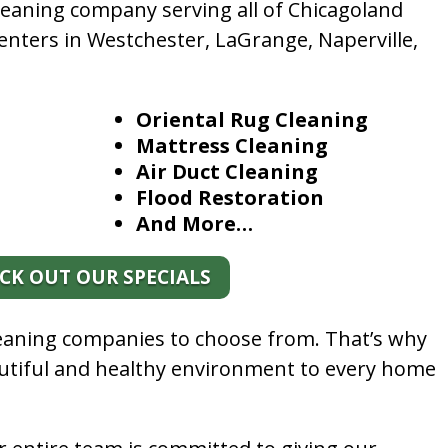
leaning company serving all of Chicagoland
enters in Westchester, LaGrange, Naperville,
Oriental Rug Cleaning
Mattress Cleaning
Air Duct Cleaning
Flood Restoration
And More…
CK OUT OUR SPECIALS
leaning companies to choose from. That’s why
autiful and healthy environment to every home
.