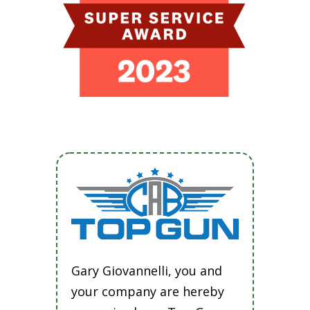
Gary Giovannelli, you and
your company are hereby