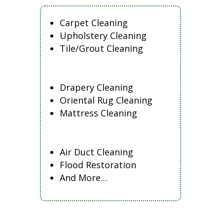
Carpet Cleaning
Upholstery Cleaning
Tile/Grout Cleaning
Drapery Cleaning
Oriental Rug Cleaning
Mattress Cleaning
Air Duct Cleaning
Flood Restoration
And More…