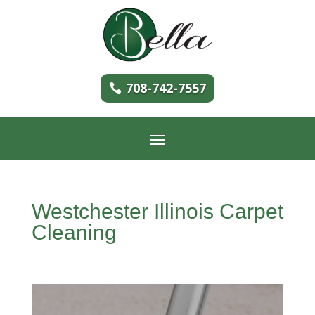
708-742-7557
Westchester Illinois Carpet
Cleaning