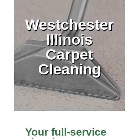
Westchester
Illinois
Carpet
Cleaning
Your full-service