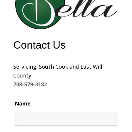
Contact Us
Servicing: South Cook and East Will
County
708-579-3182
Name