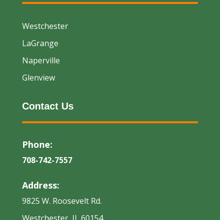
Westchester
LaGrange
Naperville
Glenview
Contact Us
Phone:
708-742-7557
Address:
9825 W. Roosevelt Rd.
Westchester, IL 60154