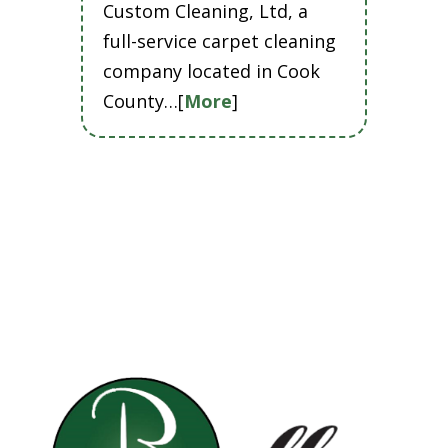
Custom Cleaning, Ltd, a
full-service carpet cleaning
company located in Cook
County…[
More
]