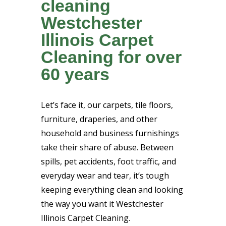
cleaning
Westchester
Illinois Carpet
Cleaning for over
60 years
Let’s face it, our carpets, tile floors,
furniture, draperies, and other
household and business furnishings
take their share of abuse. Between
spills, pet accidents, foot traffic, and
everyday wear and tear, it’s tough
keeping everything clean and looking
the way you want it Westchester
Illinois Carpet Cleaning.