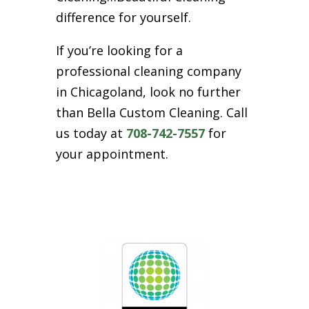
difference for yourself.
If you’re looking for a
professional cleaning company
in Chicagoland, look no further
than Bella Custom Cleaning. Call
us today at
708-742-7557
for
your appointment.