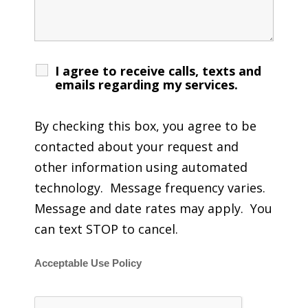
I agree to receive calls, texts and
emails regarding my services.
By checking this box, you agree to be
contacted about your request and
other information using automated
technology. Message frequency varies.
Message and date rates may apply. You
can text STOP to cancel.
Acceptable Use Policy