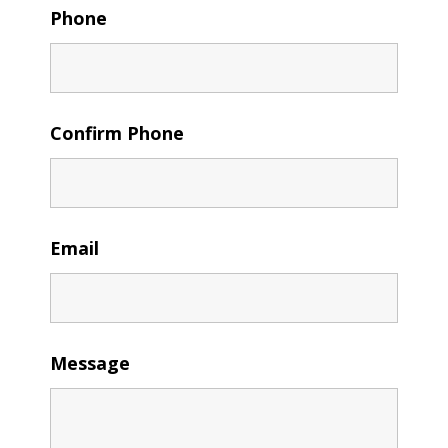
Phone
Confirm Phone
Email
Message