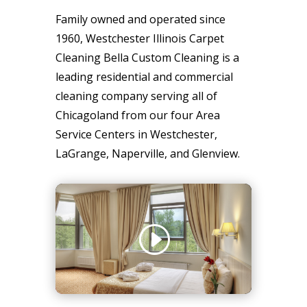
Family owned and operated since
1960, Westchester Illinois Carpet
Cleaning Bella Custom Cleaning is a
leading residential and commercial
cleaning company serving all of
Chicagoland from our four Area
Service Centers in Westchester,
LaGrange, Naperville, and Glenview.