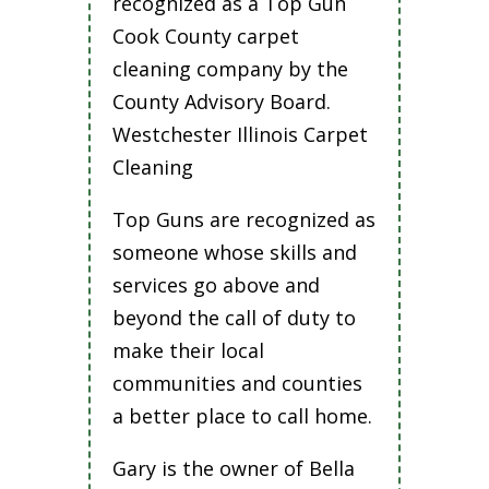
recognized as a Top Gun
Cook County carpet
cleaning company by the
County Advisory Board.
Westchester Illinois Carpet
Cleaning
Top Guns are recognized as
someone whose skills and
services go above and
beyond the call of duty to
make their local
communities and counties
a better place to call home.
Gary is the owner of Bella