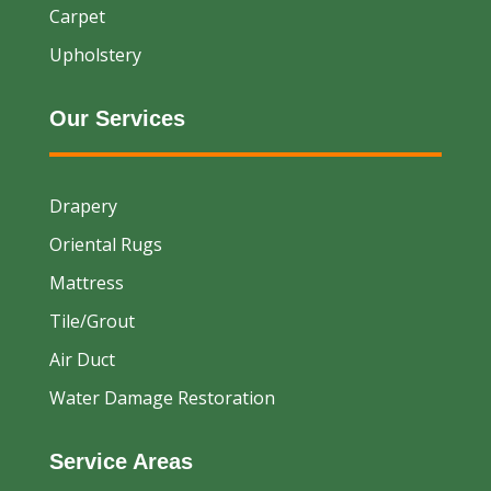
Carpet
Upholstery
Our Services
Drapery
Oriental Rugs
Mattress
Tile/Grout
Air Duct
Water Damage Restoration
Service Areas