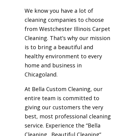
We know you have a lot of
cleaning companies to choose
from Westchester Illinois Carpet
Cleaning. That’s why our mission
is to bring a beautiful and
healthy environment to every
home and business in
Chicagoland.
At Bella Custom Cleaning, our
entire team is committed to
giving our customers the very
best, most professional cleaning
service. Experience the “Bella
Cleaning…Beautiful Cleaning”