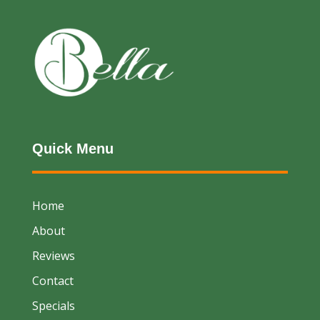
Quick Menu
Home
About
Reviews
Contact
Specials