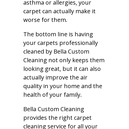
asthma or allergies, your
carpet can actually make it
worse for them.
The bottom line is having
your carpets professionally
cleaned by Bella Custom
Cleaning not only keeps them
looking great, but it can also
actually improve the air
quality in your home and the
health of your family.
Bella Custom Cleaning
provides the right carpet
cleaning service for all your