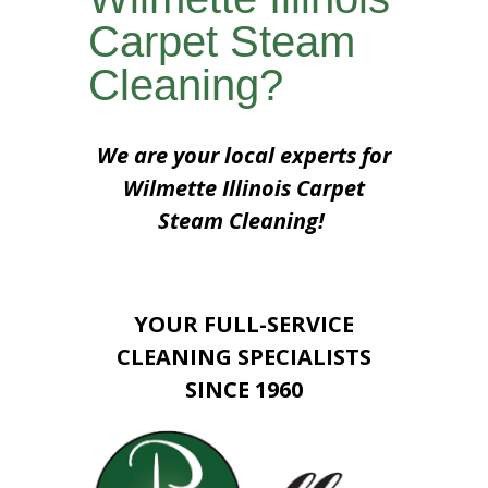
Carpet Steam
Cleaning?
We are your local experts for
Wilmette Illinois Carpet
Steam Cleaning!
YOUR FULL-SERVICE
CLEANING SPECIALISTS
SINCE 1960