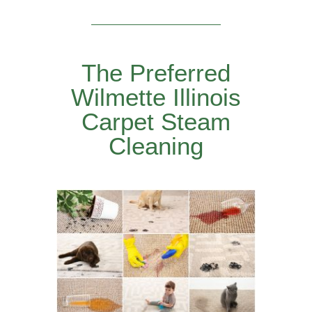
The Preferred
Wilmette Illinois
Carpet Steam
Cleaning