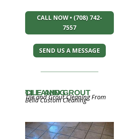
CALL NOW • (708) 742-
7557
SEND US A MESSAGE
TILE AND GROUT CLEANING
Tile and Grout Cleaning From
Bella Custom Cleaning