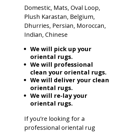
Domestic, Mats, Oval Loop,
Plush Karastan, Belgium,
Dhurries, Persian, Moroccan,
Indian, Chinese
We will pick up your
oriental rugs.
We will professional
clean your oriental rugs.
We will deliver your clean
oriental rugs.
We will re-lay your
oriental rugs.
If you’re looking for a
professional oriental rug