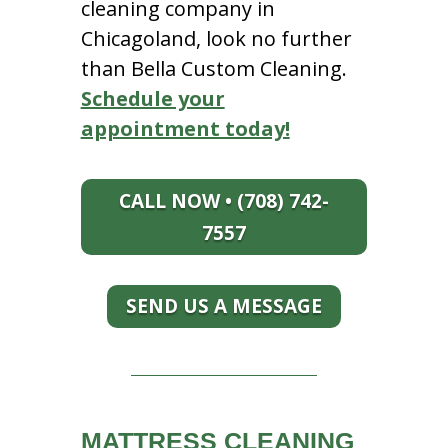
cleaning company in
Chicagoland, look no further
than Bella Custom Cleaning.
Schedule your
appointment today!
CALL NOW • (708) 742-
7557
SEND US A MESSAGE
MATTRESS CLEANING