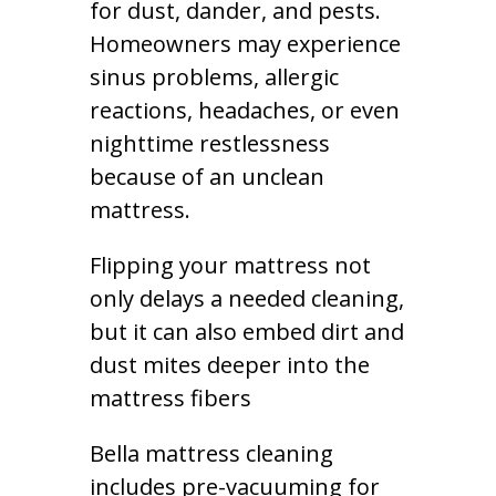
for dust, dander, and pests.
Homeowners may experience
sinus problems, allergic
reactions, headaches, or even
nighttime restlessness
because of an unclean
mattress.
Flipping your mattress not
only delays a needed cleaning,
but it can also embed dirt and
dust mites deeper into the
mattress fibers
Bella mattress cleaning
includes pre-vacuuming for