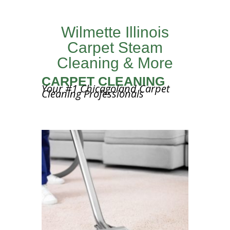
Wilmette Illinois
Carpet Steam
Cleaning & More
CARPET CLEANING
Your #1 Chicagoland Carpet
Cleaning Professionals