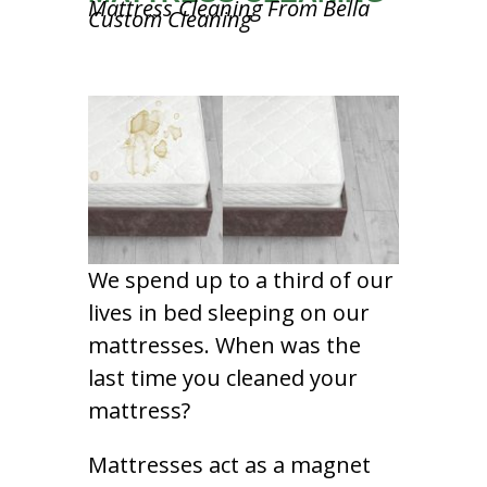
Mattress Cleaning From Bella
Custom Cleaning
We spend up to a third of our
lives in bed sleeping on our
mattresses. When was the
last time you cleaned your
mattress?
Mattresses act as a magnet