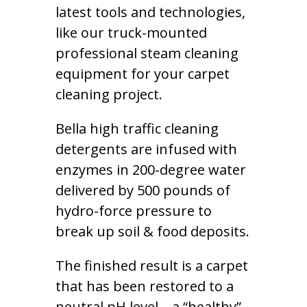
latest tools and technologies,
like our truck-mounted
professional steam cleaning
equipment for your carpet
cleaning project.
Bella high traffic cleaning
detergents are infused with
enzymes in 200-degree water
delivered by 500 pounds of
hydro-force pressure to
break up soil & food deposits.
The finished result is a carpet
that has been restored to a
neutral pH level – a “healthy”