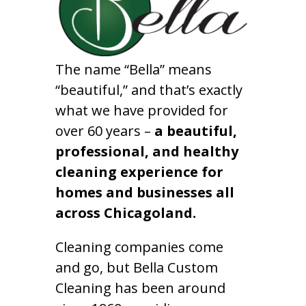
The name “Bella” means
“beautiful,” and that’s exactly
what we have provided for
over 60 years –
a beautiful,
professional, and healthy
cleaning experience for
homes and businesses all
across Chicagoland.
Cleaning companies come
and go, but Bella Custom
Cleaning has been around