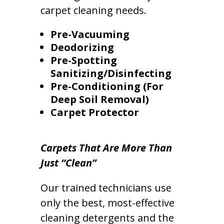
carpet cleaning needs.
Pre-Vacuuming
Deodorizing
Pre-Spotting
Sanitizing/Disinfecting
Pre-Conditioning (For
Deep Soil Removal)
Carpet Protector
Carpets That Are More Than
Just “Clean”
Our trained technicians use
only the best, most-effective
cleaning detergents and the