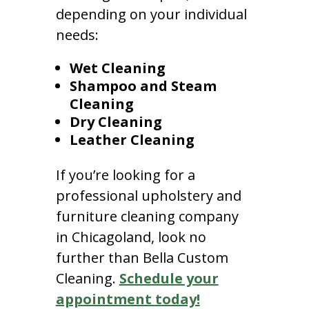
depending on your individual
needs:
Wet Cleaning
Shampoo and Steam
Cleaning
Dry Cleaning
Leather Cleaning
If you’re looking for a
professional upholstery and
furniture cleaning company
in Chicagoland, look no
further than Bella Custom
Cleaning.
Schedule your
appointment today!