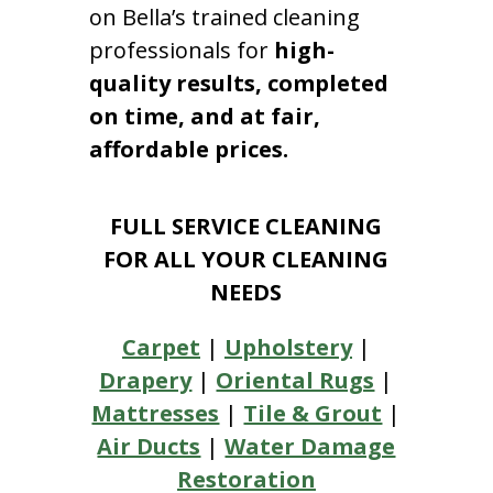
on Bella’s trained cleaning
professionals for
high-
quality results, completed
on time, and at fair,
affordable prices.
FULL SERVICE CLEANING
FOR ALL YOUR CLEANING
NEEDS
Carpet
|
Upholstery
|
Drapery
|
Oriental Rugs
|
Mattresses
|
Tile & Grout
|
Air Ducts
|
Water Damage
Restoration