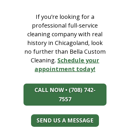
If you’re looking for a
professional full-service
cleaning company with real
history in Chicagoland, look
no further than Bella Custom
Cleaning.
Schedule your
appointment today!
CALL NOW • (708) 742-
7557
SEND US A MESSAGE