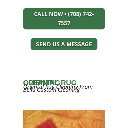
CALL NOW • (708) 742-
7557
SEND US A MESSAGE
ORIENTAL RUG CLEANING
Oriental Rug Cleaning From
Bella Custom Cleaning