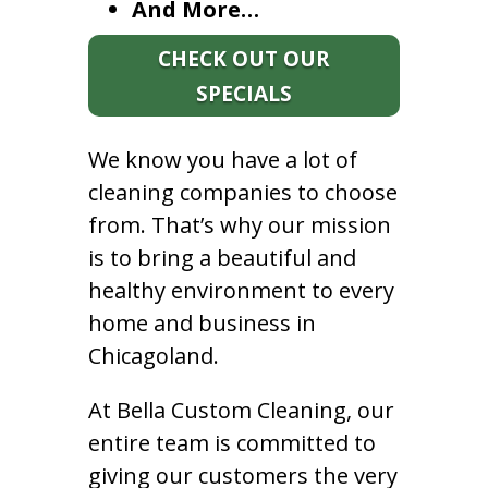
And More…
CHECK OUT OUR
SPECIALS
We know you have a lot of
cleaning companies to choose
from. That’s why our mission
is to bring a beautiful and
healthy environment to every
home and business in
Chicagoland.
At Bella Custom Cleaning, our
entire team is committed to
giving our customers the very