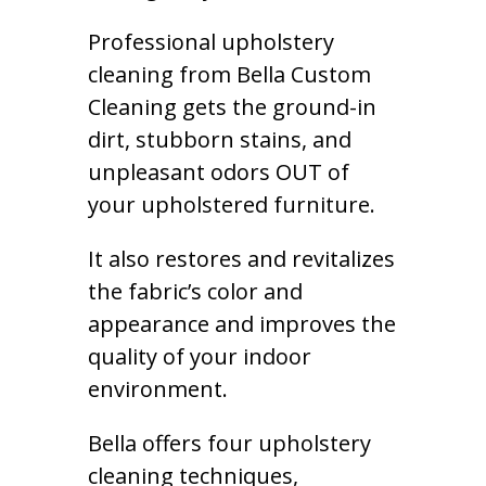
Professional upholstery
cleaning from Bella Custom
Cleaning gets the ground-in
dirt, stubborn stains, and
unpleasant odors OUT of
your upholstered furniture.
It also restores and revitalizes
the fabric’s color and
appearance and improves the
quality of your indoor
environment.
Bella offers four upholstery
cleaning techniques,