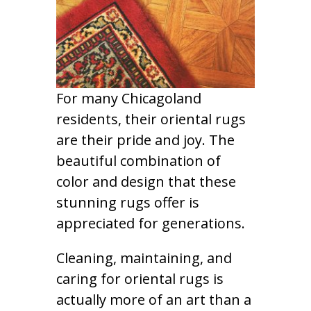
For many Chicagoland
residents, their oriental rugs
are their pride and joy. The
beautiful combination of
color and design that these
stunning rugs offer is
appreciated for generations.
Cleaning, maintaining, and
caring for oriental rugs is
actually more of an art than a