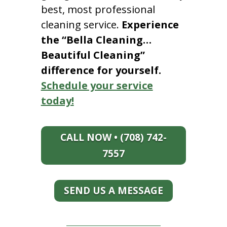
best, most professional
cleaning service.
Experience
the “Bella Cleaning…
Beautiful Cleaning”
difference for yourself.
Schedule your service
today!
CALL NOW • (708) 742-
7557
SEND US A MESSAGE