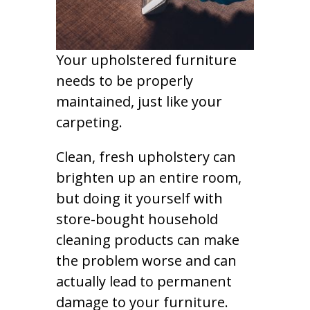
Your upholstered furniture
needs to be properly
maintained, just like your
carpeting.
Clean, fresh upholstery can
brighten up an entire room,
but doing it yourself with
store-bought household
cleaning products can make
the problem worse and can
actually lead to permanent
damage to your furniture.