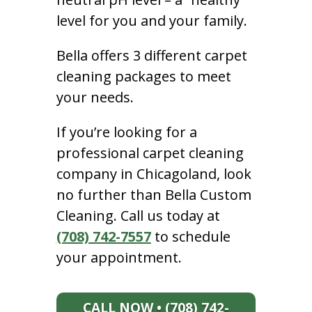
level for you and your family.
Bella offers 3 different carpet
cleaning packages to meet
your needs.
If you’re looking for a
professional carpet cleaning
company in Chicagoland, look
no further than Bella Custom
Cleaning. Call us today at
(708) 742-7557
to schedule
your appointment.
CALL NOW • (708) 742-