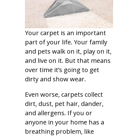
Your carpet is an important
part of your life. Your family
and pets walk on it, play on it,
and live on it. But that means
over time it’s going to get
dirty and show wear.
Even worse, carpets collect
dirt, dust, pet hair, dander,
and allergens. If you or
anyone in your home has a
breathing problem, like