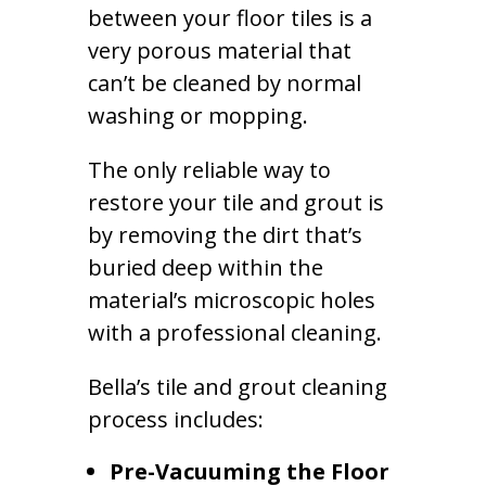
between your floor tiles is a
very porous material that
can’t be cleaned by normal
washing or mopping.
The only reliable way to
restore your tile and grout is
by removing the dirt that’s
buried deep within the
material’s microscopic holes
with a professional cleaning.
Bella’s tile and grout cleaning
process includes:
Pre-Vacuuming the Floor