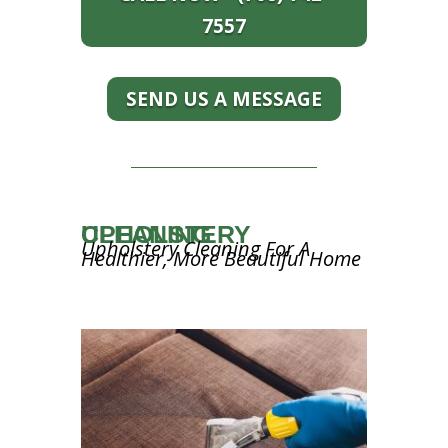
7557
SEND US A MESSAGE
UPHOLSTERY CLEANING
Upholstery Cleaning For A
Healthier, More Beautiful Home