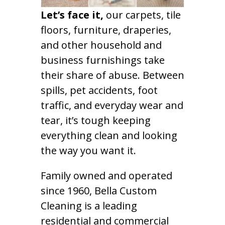
Let’s face it,
our carpets, tile
floors, furniture, draperies,
and other household and
business furnishings take
their share of abuse. Between
spills, pet accidents, foot
traffic, and everyday wear and
tear, it’s tough keeping
everything clean and looking
the way you want it.
Family owned and operated
since 1960, Bella Custom
Cleaning is a leading
residential and commercial