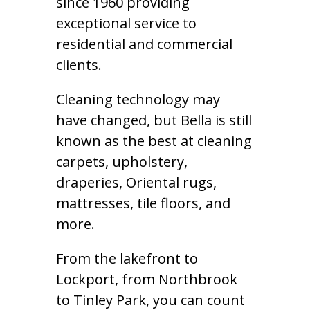
since 1960 providing
exceptional service to
residential and commercial
clients.
Cleaning technology may
have changed, but Bella is still
known as the best at cleaning
carpets, upholstery,
draperies, Oriental rugs,
mattresses, tile floors, and
more.
From the lakefront to
Lockport, from Northbrook
to Tinley Park, you can count