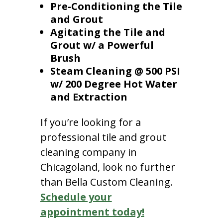
Pre-Conditioning the Tile
and Grout
Agitating the Tile and
Grout w/ a Powerful
Brush
Steam Cleaning @ 500 PSI
w/ 200 Degree Hot Water
and Extraction
If you’re looking for a
professional tile and grout
cleaning company in
Chicagoland, look no further
than Bella Custom Cleaning.
Schedule your
appointment today!