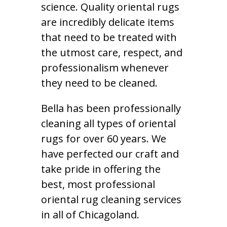
science. Quality oriental rugs
are incredibly delicate items
that need to be treated with
the utmost care, respect, and
professionalism whenever
they need to be cleaned.
Bella has been professionally
cleaning all types of oriental
rugs for over 60 years. We
have perfected our craft and
take pride in offering the
best, most professional
oriental rug cleaning services
in all of Chicagoland.