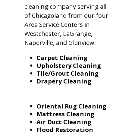
cleaning company serving all
of Chicagoland from our four
Area Service Centers in
Westchester, LaGrange,
Naperville, and Glenview.
Carpet Cleaning
Upholstery Cleaning
Tile/Grout Cleaning
Drapery Cleaning
Oriental Rug Cleaning
Mattress Cleaning
Air Duct Cleaning
Flood Restoration