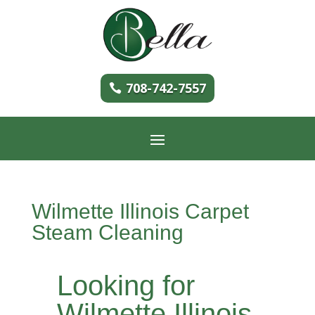
708-742-7557
Wilmette Illinois Carpet
Steam Cleaning
Looking for
Wilmette Illinois