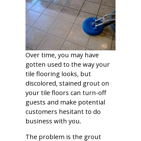
Over time, you may have
gotten used to the way your
tile flooring looks, but
discolored, stained grout on
your tile floors can turn-off
guests and make potential
customers hesitant to do
business with you.
The problem is the grout