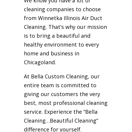
We know you have a lot of
cleaning companies to choose
from Winnetka Illinois Air Duct
Cleaning. That’s why our mission
is to bring a beautiful and
healthy environment to every
home and business in
Chicagoland.
At Bella Custom Cleaning, our
entire team is committed to
giving our customers the very
best, most professional cleaning
service. Experience the “Bella
Cleaning…Beautiful Cleaning”
difference for yourself.