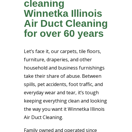
cleaning
Winnetka Illinois
Air Duct Cleaning
for over 60 years
Let’s face it, our carpets, tile floors,
furniture, draperies, and other
household and business furnishings
take their share of abuse. Between
spills, pet accidents, foot traffic, and
everyday wear and tear, it’s tough
keeping everything clean and looking
the way you want it Winnetka Illinois
Air Duct Cleaning.
Family owned and operated since