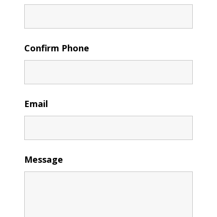
Confirm Phone
Email
Message