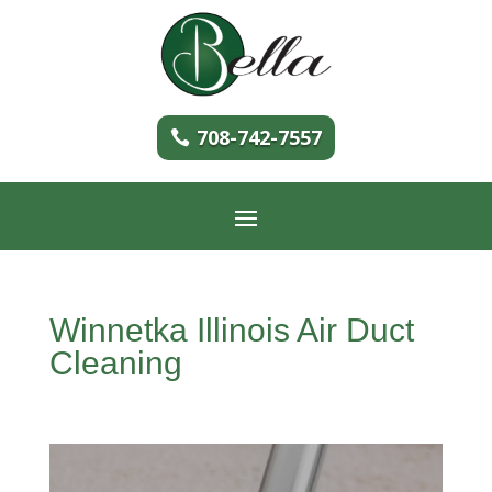
708-742-7557
Winnetka Illinois Air Duct
Cleaning