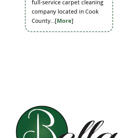
full-service carpet cleaning
company located in Cook
County…[
More
]