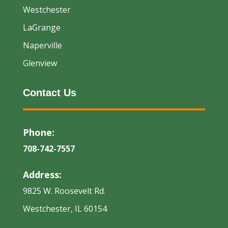
Westchester
LaGrange
Naperville
Glenview
Contact Us
Phone:
708-742-7557
Address:
9825 W. Roosevelt Rd.
Westchester, IL 60154