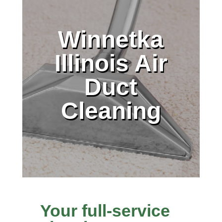
Winnetka
Illinois Air
Duct
Cleaning
Your full-service