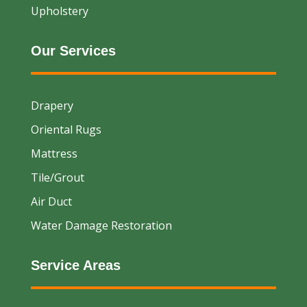
Upholstery
Our Services
Drapery
Oriental Rugs
Mattress
Tile/Grout
Air Duct
Water Damage Restoration
Service Areas