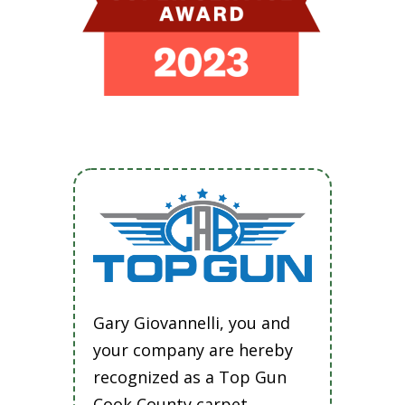
Gary Giovannelli, you and
your company are hereby
recognized as a Top Gun
Cook County carpet