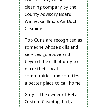
cleaning company by the
County Advisory Board.
Winnetka Illinois Air Duct
Cleaning
Top Guns are recognized as
someone whose skills and
services go above and
beyond the call of duty to
make their local
communities and counties
a better place to call home.
Gary is the owner of Bella
Custom Cleaning, Ltd, a