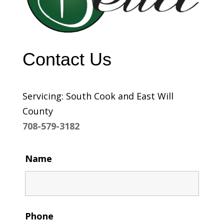
Contact Us
Servicing: South Cook and East Will
County
708-579-3182
Name
Phone