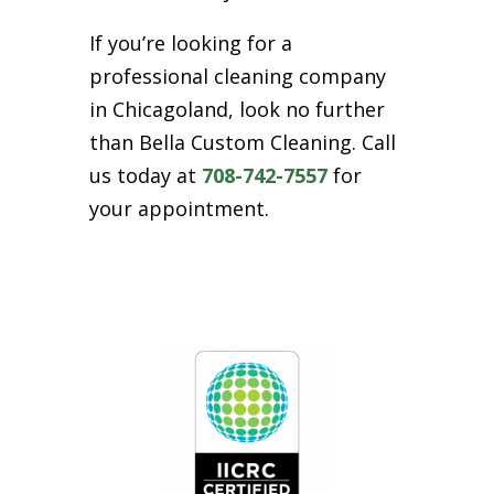
If you’re looking for a
professional cleaning company
in Chicagoland, look no further
than Bella Custom Cleaning. Call
us today at
708-742-7557
for
your appointment.