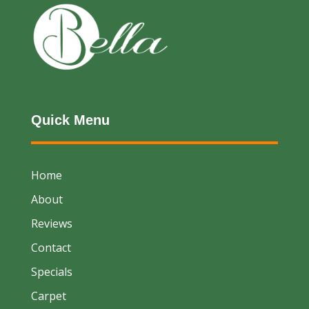
Quick Menu
Home
About
Reviews
Contact
Specials
Carpet