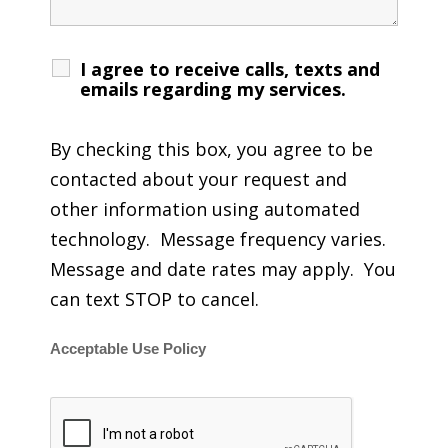
I agree to receive calls, texts and
emails regarding my services.
By checking this box, you agree to be
contacted about your request and
other information using automated
technology. Message frequency varies.
Message and date rates may apply. You
can text STOP to cancel.
Acceptable Use Policy