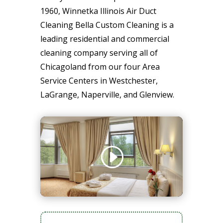
1960, Winnetka Illinois Air Duct
Cleaning Bella Custom Cleaning is a
leading residential and commercial
cleaning company serving all of
Chicagoland from our four Area
Service Centers in Westchester,
LaGrange, Naperville, and Glenview.