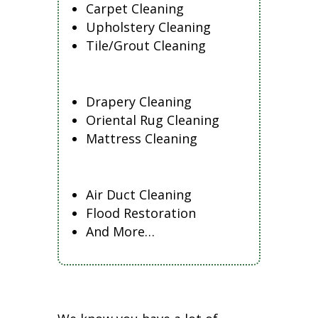
Carpet Cleaning
Upholstery Cleaning
Tile/Grout Cleaning
Drapery Cleaning
Oriental Rug Cleaning
Mattress Cleaning
Air Duct Cleaning
Flood Restoration
And More…